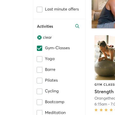
Last minute offers
Activities
clear
Gym-Classes
Yoga
Barre
Pilates
GYM CLASS
Cycling
Strength 
Bootcamp
6:15am
-
7
Meditation