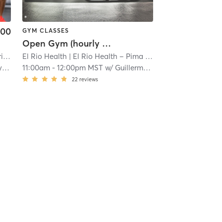
.00
GYM CLASSES
Open Gym (hourly access w/onsite trainer)
ct
| 11.2 mi
El Rio Health
| El Rio Health – Pima College Desert Vista Fitness
ki
11:00am
-
12:00pm MST
w/
Guillermo Chin
22
reviews