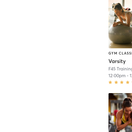
GYM CLASS
Varsity
F45 Traini
12:00pm
-