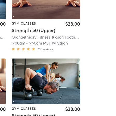
.00
$28.00
GYM CLASSES
Strength 50 (Upper)
Orangetheory Fitness Tucson Foothills, AZ #0294
| Tucson Foothills, AZ #0294
Orangetheory Fitness Tucson Foothills, AZ #0294
| 9.7 mi
| Tucson 
5:00am
-
5:50am MST
w/
Sarah
705
reviews
.00
$28.00
GYM CLASSES
Strength 50 (Lower)