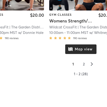
$20.00
$20
ES
GYM CLASSES
Womens Strength/Crossfit
ssFit
| The Garden District
| 11.2 mi
Wildcat CrossFit
| The Garden Distri
:30pm MST
w/
Donnie Hale
10:00am
-
11:00am MST
w/
Whitney Siudzins
190
reviews
190
reviews
Map view
▻
1
2
1 - 2 (28)