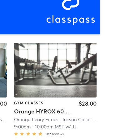
.00
$28.00
GYM CLASSES
Orange HYROX 60 Min 2G
es, AZ #0293
Orangetheory Fitness Tucson Casas Adobes, AZ #0293
| 3.9 mi
| Tucson Casas Adobes, AZ #0293
Orangetheory Fitness Tucson Casas Adobes, AZ #0293
| 3.9 mi
| T
9:00am
-
10:00am MST
w/
JJ
582
reviews