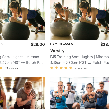
$28.00
$28
ES
GYM CLASSES
Varsity
ng Sam Hughes
| Miramonte
| 11.2 mi
F45 Training Sam Hughes
| Miramonte
12:45pm MST
w/
Ralph Padilla
4:45pm
-
5:30pm MST
w/
Ralph Padill
53
reviews
53
reviews