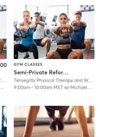
.00
GYM CLASSES
Semi-Private Reformer Pilates
Tensegrity Physical Therapy and Wellness LLC
| 5.9 mi
Tensegrity Physical Therapy and Wellness LLC
| 5.9 mi
9:00am
-
10:00am MST
w/
Michaela Gaither