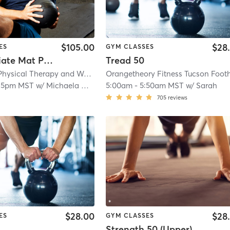
$105.00
$28
ES
GYM CLASSES
Intermediate Mat Pilates
Tread 50
Tensegrity Physical Therapy and Wellness LLC
| 5.9 mi
15pm MST
w/
Michaela Gaither
5:00am
-
5:50am MST
w/
Sarah
705
reviews
$28.00
$28
ES
GYM CLASSES
Strength 50 (Upper)