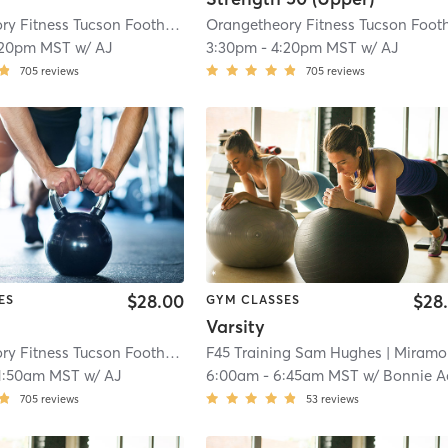
Orangetheory Fitness Tucson Foothills, AZ #0294
| Tucson Foothills, AZ #029
:20pm MST
w/
AJ
3:30pm
-
4:20pm MST
w/
AJ
705
reviews
705
reviews
$28.00
$28
ES
GYM CLASSES
Varsity
Orangetheory Fitness Tucson Foothills, AZ #0294
F45 Training Sam Hughes
| Tucson Foothills, AZ #029
| Miramonte
1:50am MST
w/
AJ
6:00am
-
6:45am MST
w/
Bonnie Acu
705
reviews
53
reviews