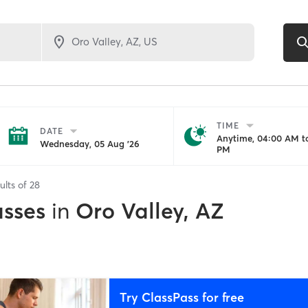
TIME
DATE
Anytime, 04:00 AM to
Wednesday, 05 Aug '26
PM
ults of
28
asses
in
Oro Valley, AZ
Try ClassPass for free