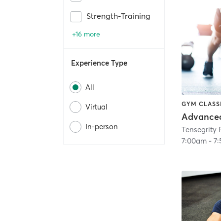
Strength-Training
+16 more
Experience Type
All
GYM CLASS
Virtual
In-person
7:00am
-
7