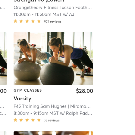
4
Orangetheory Fitness Tucson Foothills, AZ #0294
| 9.7 mi
| Tucson Foothills, AZ #0294
Orangetheory Fitness Tucson Foothills, AZ #0294
| 9.7 mi
| Tucson 
11:00am
-
11:50am MST
w/
AJ
705
reviews
.00
$28.00
GYM CLASSES
Varsity
4
| 9.7 mi
| 11.2 mi
F45 Training Sam Hughes
| Miramonte
| 11.2 mi
na
8:30am
-
9:15am MST
w/
Ralph Padilla
53
reviews