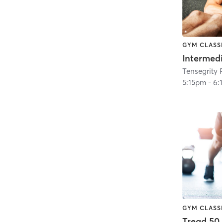
GYM CLASS
5:15pm
-
6:
GYM CLASS
Tread 50