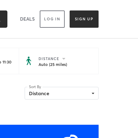
DEALS
LOG IN
SIGN UP
DISTANCE
 11:30
Auto (25 miles)
Sort By
Distance