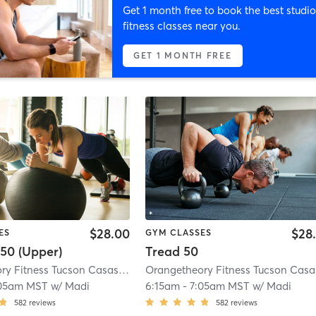
Get 1 month free to book the best studio
fitness classes near you.
GET 1 MONTH FREE
$28.00
$28
ES
GYM CLASSES
50 (Upper)
Tread 50
Orangetheory Fitness Tucson Casas Adobes, AZ #0293
| Tucson Casas Adob
:05am MST
w/
Madi
6:15am
-
7:05am MST
w/
Madi
582
reviews
582
reviews