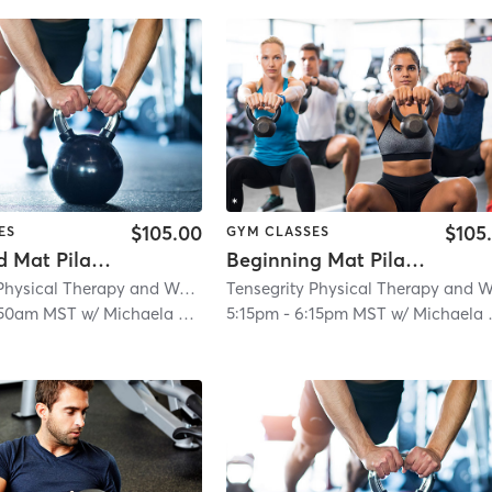
$105.00
$105
ES
GYM CLASSES
Advanced Mat Pilates
Beginning Mat Pilates
Tensegrity Physical Therapy and Wellness LLC
| 5.9 mi
:50am MST
w/
Michaela Gaither
5:15pm
-
6:15pm MST
w/
Michaela Gaither