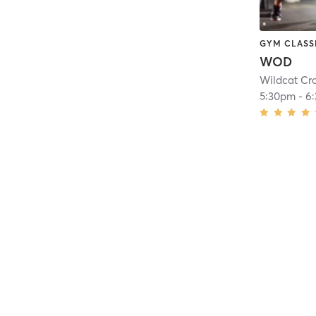
GYM CLASS
WOD
Wildcat Cro
5:30pm
-
6