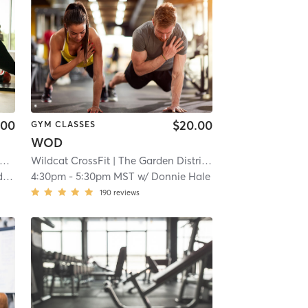
.00
$20.00
GYM CLASSES
WOD
| 11.2 mi
Wildcat CrossFit
| The Garden District
| 11.2 mi
a
4:30pm
-
5:30pm MST
w/
Donnie Hale
190
reviews