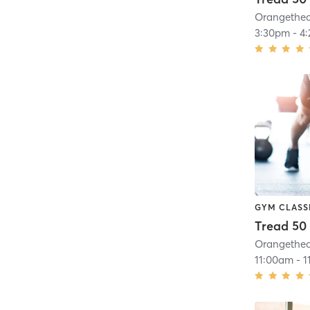
3:30pm
-
4
GYM CLASS
Tread 50
11:00am
-
1