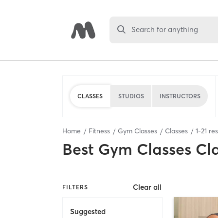
Search for anything
CLASSES
STUDIOS
INSTRUCTORS
Home
Fitness
Gym Classes
Classes
1
-
21
res
Best
Gym Classes Cl
Clear all
FILTERS
Suggested