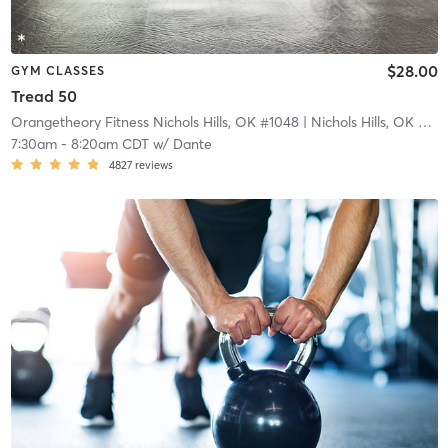
$28.00
GYM CLASSES
Tread 50
Orangetheory Fitness Nichols Hills, OK #1048
| Nichols Hills, OK #1048
7:30am
-
8:20am CDT
w/
Dante
4827
reviews