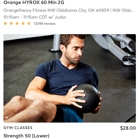
Orange HYROX 60 Min 2G
Orangetheory Fitness NW Oklahoma City, OK #0859
| NW Oklahoma City, OK #0859
10:15am
-
11:15am CDT
w/
Justin
13098
reviews
$28.00
GYM CLASSES
Strength 50 (Lower)