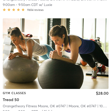
9:00am
-
9:50am CDT
w/
Luxie
11654
reviews
$28.00
GYM CLASSES
Tread 50
Orangetheory Fitness Moore, OK #0747
| Moore, OK #0747
| 10.3 mi