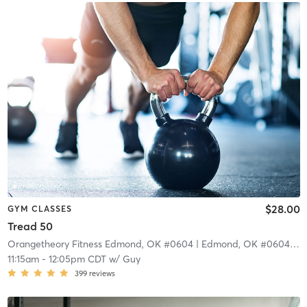
$28.00
GYM CLASSES
Tread 50
Orangetheory Fitness Edmond, OK #0604
| Edmond, OK #0604
| 10
11:15am
-
12:05pm CDT
w/
Guy
399
reviews