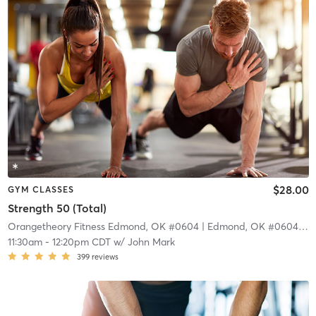
$28.00
GYM CLASSES
Strength 50 (Total)
Orangetheory Fitness Edmond, OK #0604
| Edmond, OK #0604
| 10
11:30am
-
12:20pm CDT
w/
John Mark
399
reviews