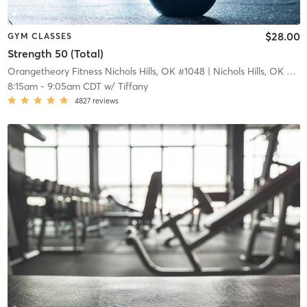
$28.00
GYM CLASSES
Strength 50 (Total)
Orangetheory Fitness Nichols Hills, OK #1048
| Nichols Hills, OK #1048
8:15am
-
9:05am CDT
w/
Tiffany
4827
reviews