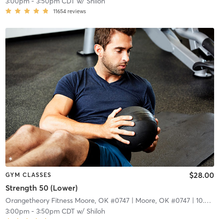
3:00pm
-
3:50pm CDT
w/
Shiloh
11654
reviews
$28.00
GYM CLASSES
Strength 50 (Lower)
Orangetheory Fitness Moore, OK #0747
| Moore, OK #0747
| 10.3 mi
3:00pm
-
3:50pm CDT
w/
Shiloh