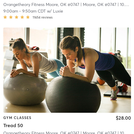
Orangetheory Fitness Moore, OK #0747
| Moore, OK #0747
| 10.3 mi
9:00am
-
9:50am CDT
w/
Luxie
11654
reviews
$28.00
GYM CLASSES
Tread 50
Orangetheory Fitness Moore, OK #0747
| Moore, OK #0747
| 10.3 mi