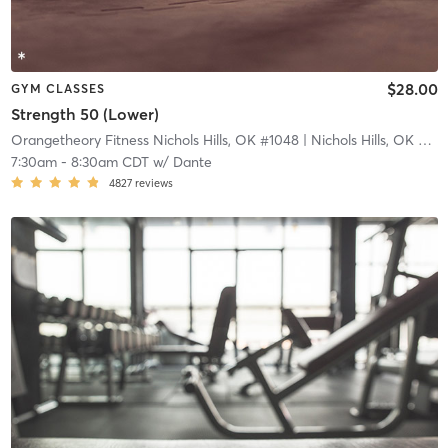
$28.00
GYM CLASSES
Strength 50 (Lower)
Orangetheory Fitness Nichols Hills, OK #1048
| Nichols Hills, OK #1048
7:30am
-
8:30am CDT
w/
Dante
4827
reviews