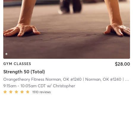
$28.00
GYM CLASSES
Strength 50 (Total)
Orangetheory Fitness Norman, OK #1240
| Norman, OK #1240
| 16.4 mi
9:15am
-
10:05am CDT
w/
Christopher
1510
reviews