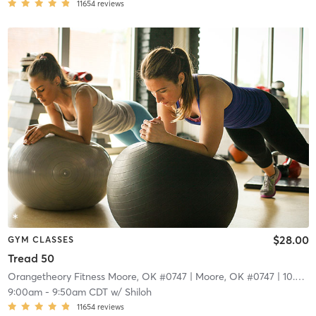
11654
reviews
$28.00
GYM CLASSES
Tread 50
Orangetheory Fitness Moore, OK #0747
| Moore, OK #0747
| 10.3 mi
9:00am
-
9:50am CDT
w/
Shiloh
11654
reviews