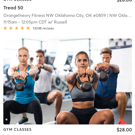
Tread 50
Orangetheory Fitness NW Oklahoma City, OK #0859
| NW Oklahoma City, OK #0859
11:15am
-
12:05pm CDT
w/
Russell
13098
reviews
$28.00
GYM CLASSES