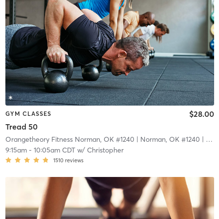
$28.00
GYM CLASSES
Tread 50
Orangetheory Fitness Norman, OK #1240
| Norman, OK #1240
| 16.4 mi
9:15am
-
10:05am CDT
w/
Christopher
1510
reviews