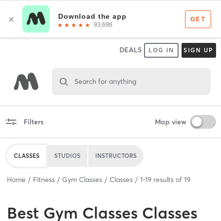
DEALS
LOG IN
SIGN UP
Search for anything
Filters
Map view
CLASSES
STUDIOS
INSTRUCTORS
Home
Fitness
Gym Classes
Classes
1
-
19
results of
19
Best
Gym Classes Classes