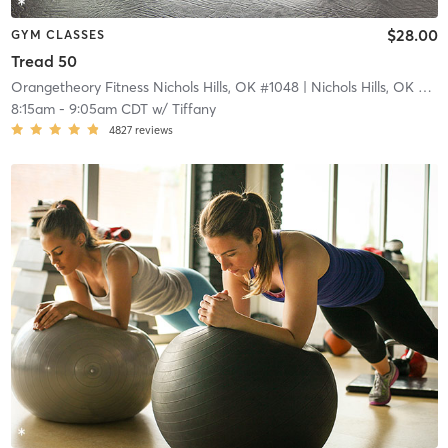
$28.00
GYM CLASSES
Tread 50
Orangetheory Fitness Nichols Hills, OK #1048
| Nichols Hills, OK #1048
8:15am
-
9:05am CDT
w/
Tiffany
4827
reviews