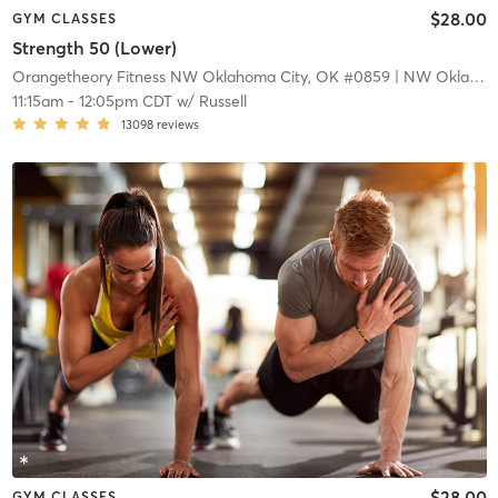
$28.00
GYM CLASSES
Strength 50 (Lower)
Orangetheory Fitness NW Oklahoma City, OK #0859
| NW Oklahoma City, OK #0859
11:15am
-
12:05pm CDT
w/
Russell
13098
reviews
$28.00
GYM CLASSES