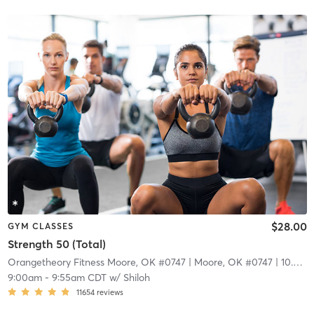
$28.00
GYM CLASSES
Strength 50 (Total)
Orangetheory Fitness Moore, OK #0747
| Moore, OK #0747
| 10.3 mi
9:00am
-
9:55am CDT
w/
Shiloh
11654
reviews