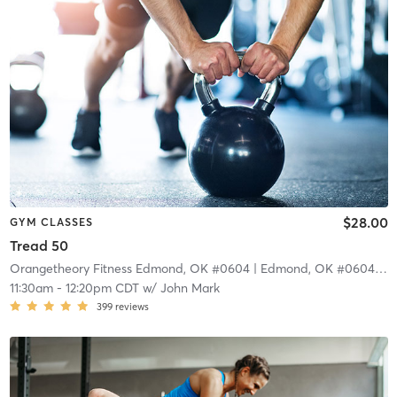
$28.00
GYM CLASSES
Tread 50
Orangetheory Fitness Edmond, OK #0604
| Edmond, OK #0604
| 10
11:30am
-
12:20pm CDT
w/
John Mark
399
reviews