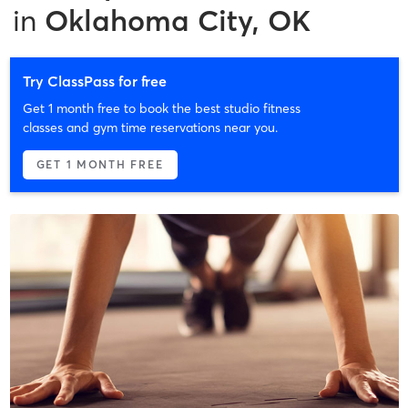
in
Oklahoma City, OK
Try ClassPass for free
Get 1 month free to book the best studio fitness
classes and gym time reservations near you.
GET 1 MONTH FREE