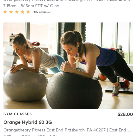
7:15am
-
8:15am EDT
w/
Gina
397
reviews
$28.00
GYM CLASSES
Orange Hybrid 60 3G
Orangetheory Fitness East End Pittsburgh, PA #0207
| East End Pittsburgh, PA #0207