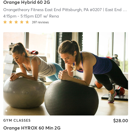
Orange Hybrid 60 2G
Orangetheory Fitness East End Pittsburgh, PA #0207
| East End Pittsburgh, PA #0207
4:15pm
-
5:15pm EDT
w/
Rena
397
reviews
$28.00
GYM CLASSES
Orange HYROX 60 Min 2G