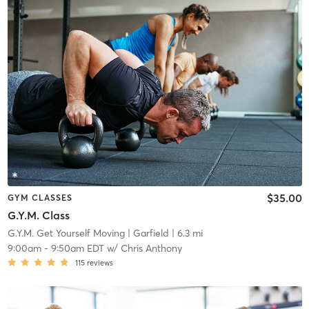
$35.00
GYM CLASSES
G.Y.M. Class
G.Y.M. Get Yourself Moving
| Garfield
| 6.3 mi
9:00am
-
9:50am EDT
w/
Chris Anthony
115
reviews