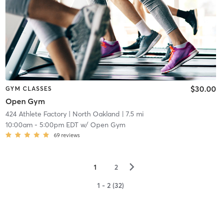
$30.00
GYM CLASSES
Open Gym
424 Athlete Factory
| North Oakland
| 7.5 mi
10:00am
-
5:00pm EDT
w/
Open Gym
69
reviews
▻
1
2
1 - 2 (32)