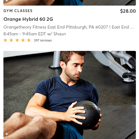
$28.00
GYM CLASSES
Orange Hybrid 60 2G
Orangetheory Fitness East End Pittsburgh, PA #0207
| East End Pittsburgh, PA #0207
8:45am
-
9:45am EDT
w/
Shaun
397
reviews