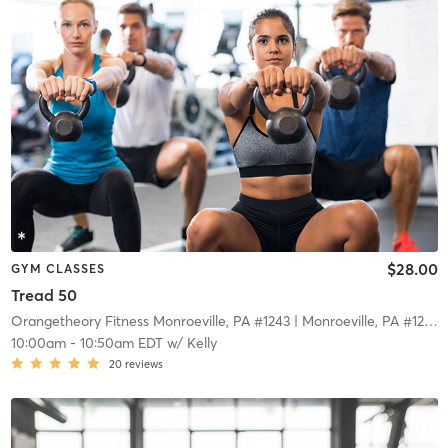
$28.00
GYM CLASSES
Tread 50
Orangetheory Fitness Monroeville, PA #1243
| Monroeville, PA #1243
|
10:00am
-
10:50am EDT
w/
Kelly
20
reviews