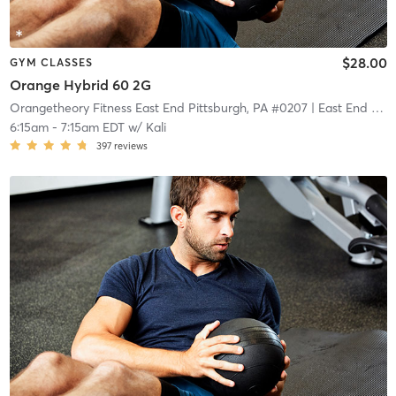
$28.00
GYM CLASSES
Orange Hybrid 60 2G
Orangetheory Fitness East End Pittsburgh, PA #0207
| East End Pittsburgh, PA #0207
6:15am
-
7:15am EDT
w/
Kali
397
reviews