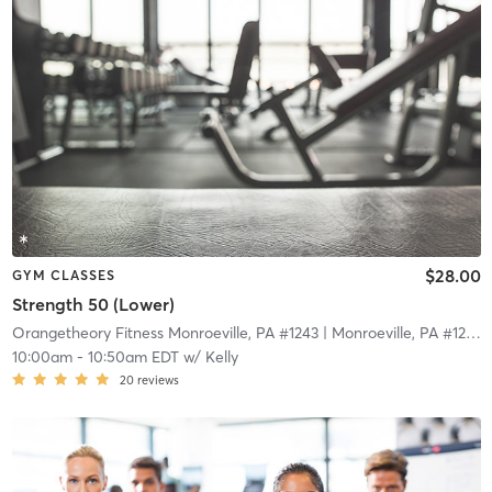
$28.00
GYM CLASSES
Strength 50 (Lower)
Orangetheory Fitness Monroeville, PA #1243
| Monroeville, PA #1243
|
10:00am
-
10:50am EDT
w/
Kelly
20
reviews