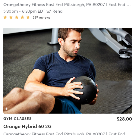
Orangetheory Fitness East End Pittsburgh, PA #0207
| East End Pittsburgh, PA #0207
5:30pm
-
6:30pm EDT
w/
Rena
397
reviews
$28.00
GYM CLASSES
Orange Hybrid 60 2G
Orangetheory Fitness East End Pittsburgh, PA #0207
| East End Pittsburgh, PA #0207