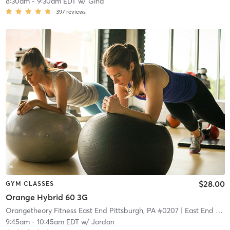
8:30am
-
9:30am EDT
w/
Gina
397
reviews
$28.00
GYM CLASSES
Orange Hybrid 60 3G
Orangetheory Fitness East End Pittsburgh, PA #0207
| East End Pittsburgh, PA #0207
9:45am
-
10:45am EDT
w/
Jordan