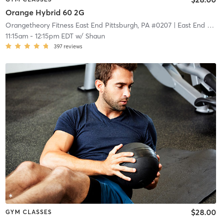
Orange Hybrid 60 2G
Orangetheory Fitness East End Pittsburgh, PA #0207
| East End Pittsburgh, PA #0207
11:15am
-
12:15pm EDT
w/
Shaun
397
reviews
$28.00
GYM CLASSES