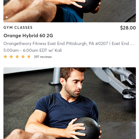
$28.00
GYM CLASSES
Orange Hybrid 60 2G
Orangetheory Fitness East End Pittsburgh, PA #0207
| East End Pittsburgh, PA #0207
5:00am
-
6:00am EDT
w/
Kali
397
reviews