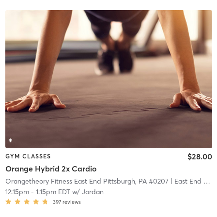
$28.00
GYM CLASSES
Orange Hybrid 2x Cardio
Orangetheory Fitness East End Pittsburgh, PA #0207
| East End Pittsburgh, PA #0207
12:15pm
-
1:15pm EDT
w/
Jordan
397
reviews