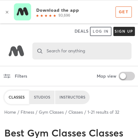
DEALS
LOG IN
SIGN UP
Search for anything
Filters
Map view
CLASSES
STUDIOS
INSTRUCTORS
Home
Fitness
Gym Classes
Classes
1
-
21
results of
32
Best
Gym Classes Classes