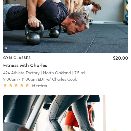
$20.00
GYM CLASSES
Fitness with Charles
424 Athlete Factory
| North Oakland
| 7.5 mi
9:00am
-
11:00am EDT
w/
Charles Cook
69
reviews