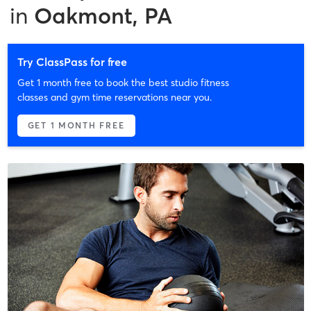
in
Oakmont, PA
Try ClassPass for free
Get 1 month free to book the best studio fitness
classes and gym time reservations near you.
GET 1 MONTH FREE