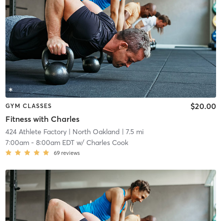
$20.00
GYM CLASSES
Fitness with Charles
424 Athlete Factory
| North Oakland
| 7.5 mi
7:00am
-
8:00am EDT
w/
Charles Cook
69
reviews