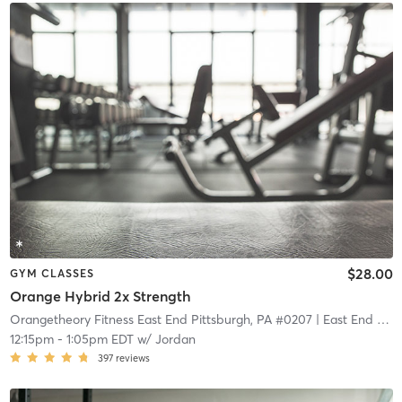
$28.00
GYM CLASSES
Orange Hybrid 2x Strength
Orangetheory Fitness East End Pittsburgh, PA #0207
| East End Pittsburgh, PA #0207
12:15pm
-
1:05pm EDT
w/
Jordan
397
reviews