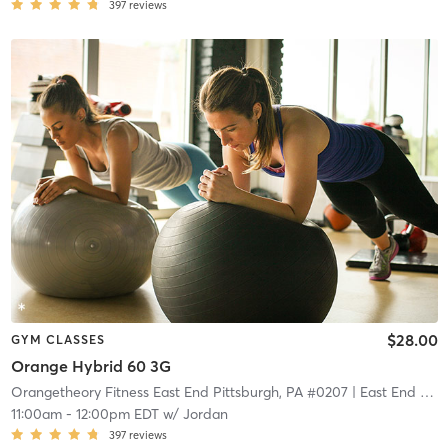
397
reviews
$28.00
GYM CLASSES
Orange Hybrid 60 3G
Orangetheory Fitness East End Pittsburgh, PA #0207
| East End Pittsburgh, PA #0207
11:00am
-
12:00pm EDT
w/
Jordan
397
reviews