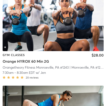
$28.00
GYM CLASSES
Orange HYROX 60 Min 2G
Orangetheory Fitness Monroeville, PA #1243
| Monroeville, PA #1243
|
7:30am
-
8:30am EDT
w/
Jen
20
reviews