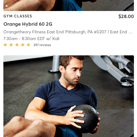
$28.00
GYM CLASSES
Orange Hybrid 60 2G
Orangetheory Fitness East End Pittsburgh, PA #0207
| East End Pittsburgh, PA #0207
7:30am
-
8:30am EDT
w/
Kali
397
reviews