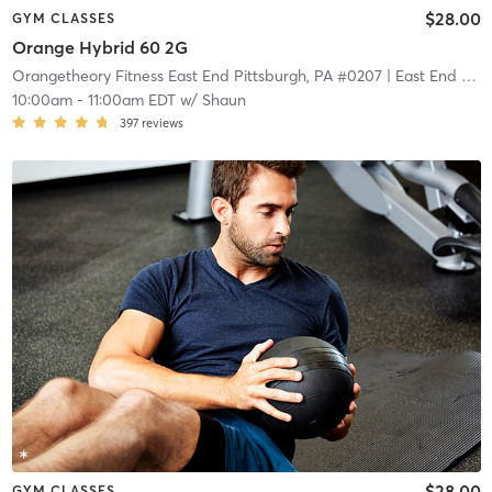
$28.00
GYM CLASSES
Orange Hybrid 60 2G
Orangetheory Fitness East End Pittsburgh, PA #0207
| East End Pittsburgh, PA #0207
10:00am
-
11:00am EDT
w/
Shaun
397
reviews
$28.00
GYM CLASSES