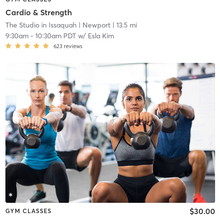
Cardio & Strength
The Studio in Issaquah
| Newport
| 13.5 mi
9:30am
-
10:30am PDT
w/
Esla Kim
623
reviews
$30.00
GYM CLASSES