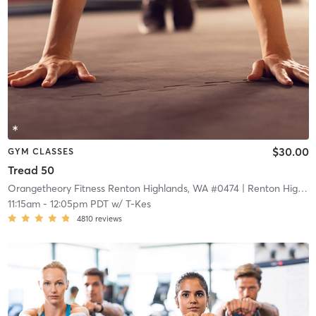
$30.00
GYM CLASSES
Tread 50
Orangetheory Fitness Renton Highlands, WA #0474
| Renton Highlands, WA #0474
11:15am
-
12:05pm PDT
w/
T-Kes
4810
reviews