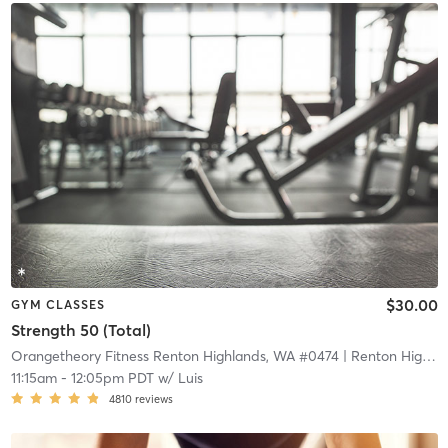
$30.00
GYM CLASSES
Strength 50 (Total)
Orangetheory Fitness Renton Highlands, WA #0474
| Renton Highlands, WA #0474
11:15am
-
12:05pm PDT
w/
Luis
4810
reviews