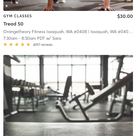
$30.00
GYM CLASSES
Tread 50
Orangetheory Fitness Issaquah, WA #0408
| Issaquah, WA #0408
| 1
7:30am
-
8:30am PDT
w/
Sara
4557
reviews