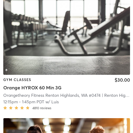
$30.00
GYM CLASSES
Orange HYROX 60 Min 3G
Orangetheory Fitness Renton Highlands, WA #0474
| Renton Highlands, WA #0474
12:15pm
-
1:45pm PDT
w/
Luis
4810
reviews