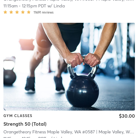
11:15am
-
12:15pm PDT
w/
Linda
11691
reviews
$30.00
GYM CLASSES
Strength 50 (Total)
Orangetheory Fitness Maple Valley, WA #0587
| Maple Valley, WA #0587