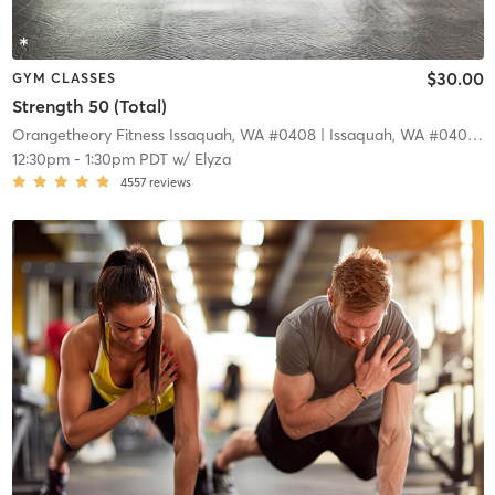
$30.00
GYM CLASSES
Strength 50 (Total)
Orangetheory Fitness Issaquah, WA #0408
| Issaquah, WA #0408
| 1
12:30pm
-
1:30pm PDT
w/
Elyza
4557
reviews