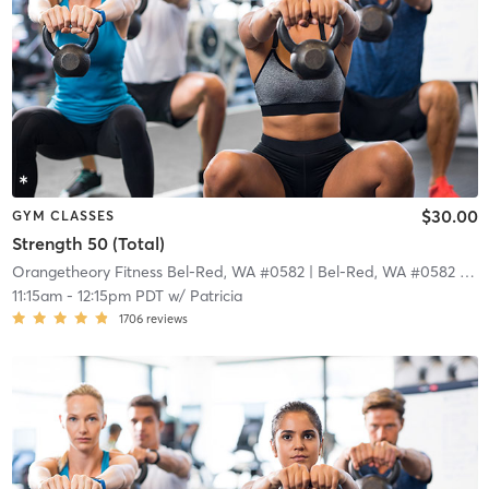
$30.00
GYM CLASSES
Strength 50 (Total)
Orangetheory Fitness Bel-Red, WA #0582
| Bel-Red, WA #0582
| 18.9 mi
11:15am
-
12:15pm PDT
w/
Patricia
1706
reviews