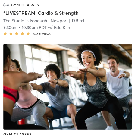
GYM CLASSES
*LIVESTREAM: Cardio & Strength
The Studio in Issaquah
| Newport
| 13.5 mi
9:30am
-
10:30am PDT
w/
Esla Kim
623
reviews
GYM CLASSES