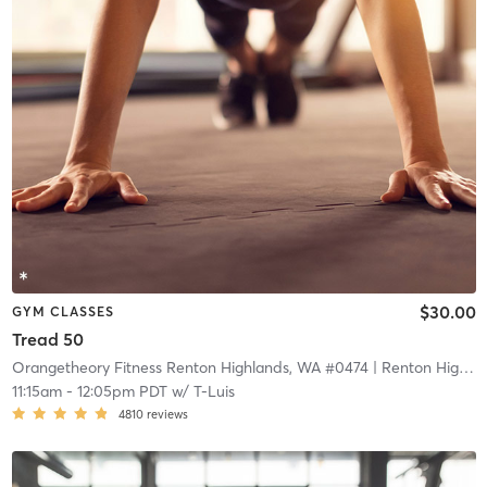
$30.00
GYM CLASSES
Tread 50
Orangetheory Fitness Renton Highlands, WA #0474
| Renton Highlands, WA #0474
11:15am
-
12:05pm PDT
w/
T-Luis
4810
reviews