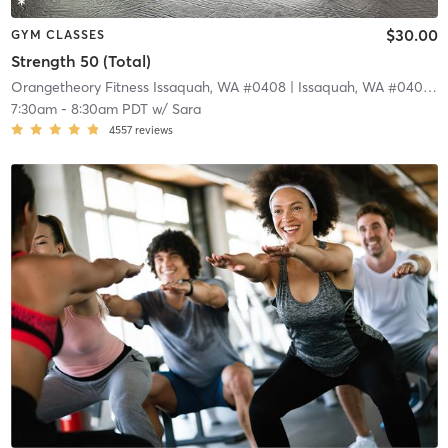
$30.00
GYM CLASSES
Strength 50 (Total)
Orangetheory Fitness Issaquah, WA #0408
| Issaquah, WA #0408
| 1
7:30am
-
8:30am PDT
w/
Sara
4557
reviews