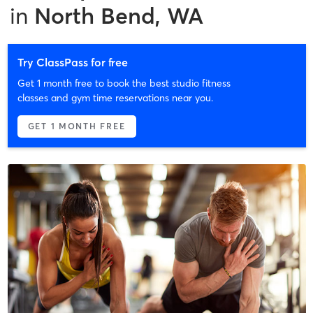
in
North Bend, WA
Try ClassPass for free
Get 1 month free to book the best studio fitness
classes and gym time reservations near you.
GET 1 MONTH FREE