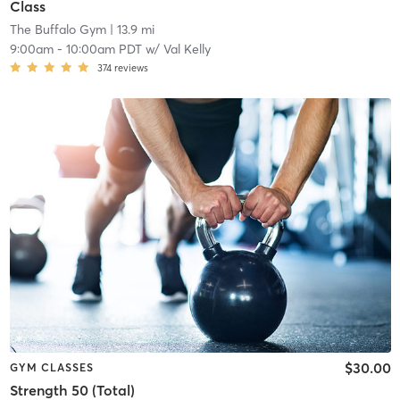
Class
The Buffalo Gym
| 13.9 mi
9:00am
-
10:00am PDT
w/
Val Kelly
374
reviews
$30.00
GYM CLASSES
Strength 50 (Total)