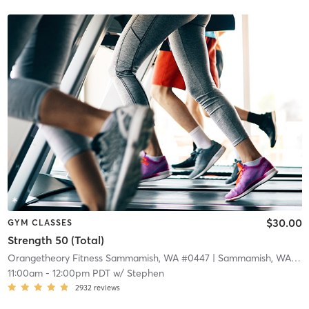
$30.00
GYM CLASSES
Strength 50 (Total)
Orangetheory Fitness Sammamish, WA #0447
| Sammamish, WA #0447
11:00am
-
12:00pm PDT
w/
Stephen
2932
reviews