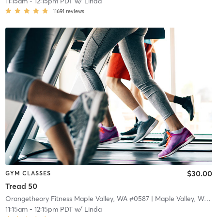
11:15am
-
12:15pm PDT
w/
Linda
11691
reviews
$30.00
GYM CLASSES
Tread 50
Orangetheory Fitness Maple Valley, WA #0587
| Maple Valley, WA #0587
11:15am
-
12:15pm PDT
w/
Linda