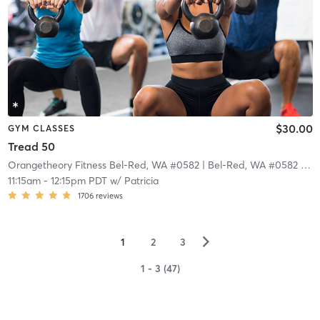
$30.00
GYM CLASSES
Tread 50
Orangetheory Fitness Bel-Red, WA #0582
| Bel-Red, WA #0582
| 18.9 mi
11:15am
-
12:15pm PDT
w/
Patricia
1706
reviews
▻
1
2
3
1 - 3 (47)