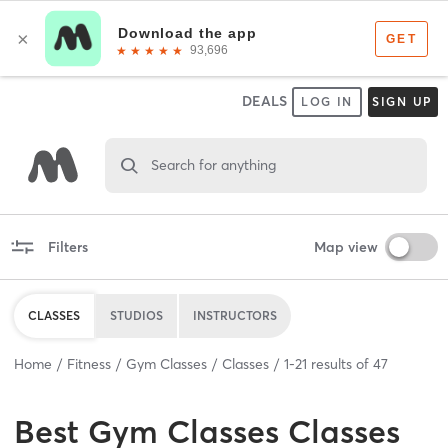
DEALS
LOG IN
SIGN UP
Search for anything
Filters
Map view
CLASSES
STUDIOS
INSTRUCTORS
Home
Fitness
Gym Classes
Classes
1
-
21
results of
47
Best
Gym Classes Classes