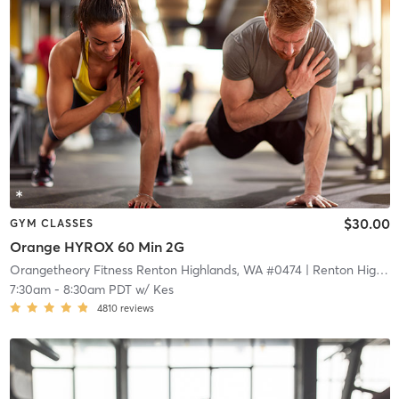
$30.00
GYM CLASSES
Orange HYROX 60 Min 2G
Orangetheory Fitness Renton Highlands, WA #0474
| Renton Highlands, WA #0474
7:30am
-
8:30am PDT
w/
Kes
4810
reviews