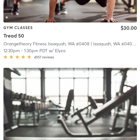
$30.00
GYM CLASSES
Tread 50
Orangetheory Fitness Issaquah, WA #0408
| Issaquah, WA #0408
| 1
12:30pm
-
1:30pm PDT
w/
Elyza
4557
reviews