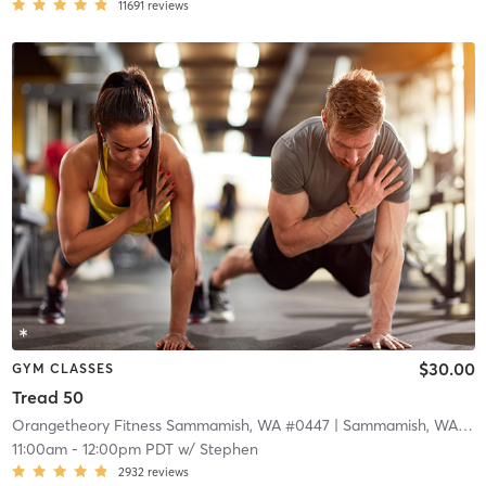
11691
reviews
$30.00
GYM CLASSES
Tread 50
Orangetheory Fitness Sammamish, WA #0447
| Sammamish, WA #0447
11:00am
-
12:00pm PDT
w/
Stephen
2932
reviews