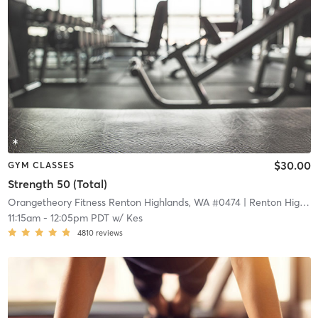
$30.00
GYM CLASSES
Strength 50 (Total)
Orangetheory Fitness Renton Highlands, WA #0474
| Renton Highlands, WA #0474
11:15am
-
12:05pm PDT
w/
Kes
4810
reviews