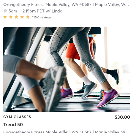
Orangetheory Fitness Maple Valley, WA #0587
| Maple Valley, WA #0587
11:15am
-
12:15pm PDT
w/
Linda
11691
reviews
$30.00
GYM CLASSES
Tread 50
Orangetheory Fitness Maple Valley, WA #0587
| Maple Valley, WA #0587