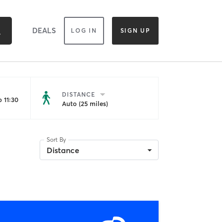
DEALS
LOG IN
SIGN UP
DISTANCE
 11:30
Auto (25 miles)
Sort By
Distance