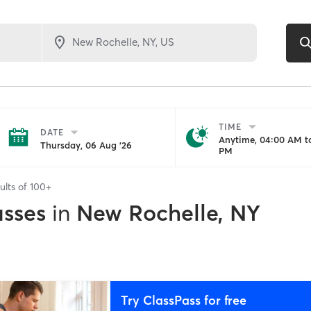
TIME
DATE
Anytime, 04:00 AM to
Thursday, 06 Aug '26
PM
ults of
100+
asses
in
New Rochelle, NY
Try ClassPass for free