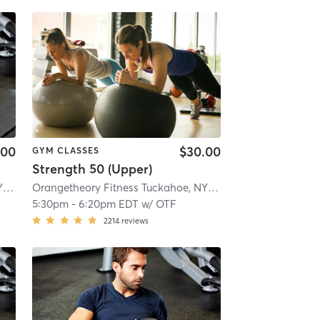
.00
$30.00
GYM CLASSES
Strength 50 (Upper)
 mi
Orangetheory Fitness Tuckahoe, NY #0827
| Tuckahoe, New York, #0827
| 2.8 mi
Orangetheory Fitness Tuckahoe, NY #0827
| Tuckahoe, New
5:30pm
-
6:20pm EDT
w/
OTF
2214
reviews