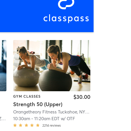
$30.00
GYM CLASSES
Strength 50 (Upper)
Orangetheory Fitness Tuckahoe, NY #0827
| Tuckahoe, New
ta
10:30am
-
11:20am EDT
w/
OTF
2214
reviews