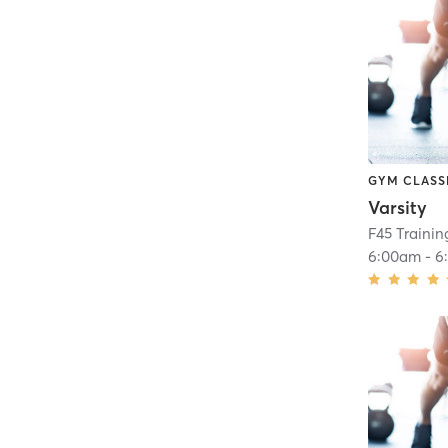
GYM CLASS
Varsity
F45 Trainin
6:00am
-
6