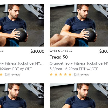
$30.00
$30
ES
GYM CLASSES
Tread 50
Orangetheory Fitness Tuckahoe, NY #0827
| Tuckahoe, New York, #0827
| 2.8
11:20am EDT
w/
OTF
5:30pm
-
6:20pm EDT
w/
OTF
2214
reviews
2214
reviews