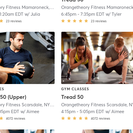
Orangetheory Fitness Mamaroneck, NY #0725
| Mamaroneck, NY #0725
| 3.6
11:20am EDT
w/
Julia
6:45pm
-
7:35pm EDT
w/
Tyler
23
reviews
23
reviews
ES
GYM CLASSES
50 (Upper)
Tread 50
Orangetheory Fitness Scarsdale, NY #0696
| Scarsdale, NY #0696
| 5.2 mi
05pm EDT
w/
Aimee
4:15pm
-
5:05pm EDT
w/
Aimee
4072
reviews
4072
reviews