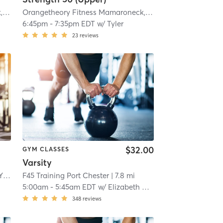
 mi
Orangetheory Fitness Mamaroneck, NY #0725
| Mamaroneck, NY #0725
| 3.6 mi
Orangetheory Fitness Mamaroneck, NY #0725
| Mamarone
6:45pm
-
7:35pm EDT
w/
Tyler
23
reviews
$32.00
GYM CLASSES
Varsity
Orangetheory Fitness Scarsdale, NY #0696
F45 Training Port Chester
| Scarsdale, NY #0696
| 5.2 mi
| 7.8 mi
5:00am
-
5:45am EDT
w/
Elizabeth Davis
348
reviews