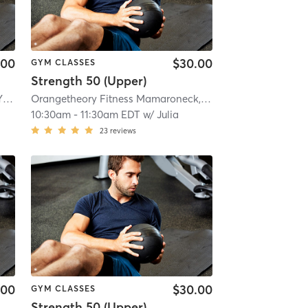
.00
$30.00
GYM CLASSES
Strength 50 (Upper)
 mi
Orangetheory Fitness Tuckahoe, NY #0827
| Tuckahoe, New York, #0827
| 2.8 mi
Orangetheory Fitness Mamaroneck, NY #0725
| Mamarone
10:30am
-
11:30am EDT
w/
Julia
23
reviews
.00
$30.00
GYM CLASSES
Strength 50 (Upper)