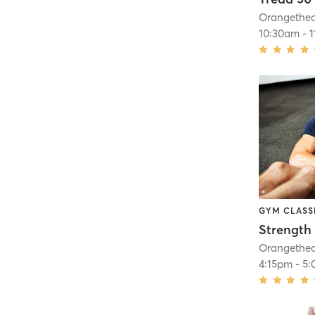
10:30am
-
GYM CLASS
Strength 
4:15pm
-
5: