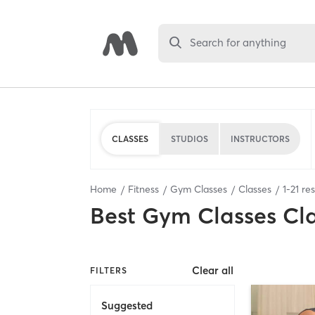
Search for anything
CLASSES
STUDIOS
INSTRUCTORS
Home
Fitness
Gym Classes
Classes
1
-
21
res
Best
Gym Classes Cl
Clear all
FILTERS
Suggested