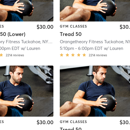
$30.00
$30
ES
GYM CLASSES
50 (Lower)
Tread 50
Orangetheory Fitness Tuckahoe, NY #0827
| Tuckahoe, New York, #0827
| 2.8
:00pm EDT
w/
Lauren
5:10pm
-
6:00pm EDT
w/
Lauren
2214
reviews
2214
reviews
$30.00
$30
ES
GYM CLASSES
Tread 50