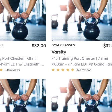
$32.00
$32
ES
GYM CLASSES
Varsity
g Port Chester
| 7.8 mi
F45 Training Port Chester
| 7.8 mi
:45am EDT
w/
Elizabeth Davis
7:00am
-
7:45am EDT
w/
Giana Fane
348
reviews
348
reviews