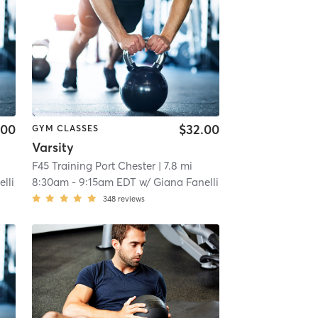
.00
$32.00
GYM CLASSES
Varsity
F45 Training Port Chester
| 7.8 mi
lli
8:30am
-
9:15am EDT
w/
Giana Fanelli
348
reviews