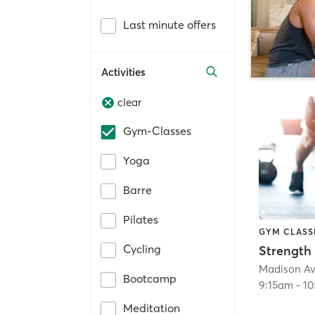
Last minute offers
Activities
clear
Gym-Classes
Yoga
Barre
Pilates
GYM CLASS
Cycling
Strength
Madison Av
Bootcamp
9:15am
-
10
Meditation