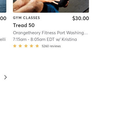
.00
$30.00
GYM CLASSES
Tread 50
Orangetheory Fitness Port Washington, NY #0323
| Port W
lli
7:15am
-
8:05am EDT
w/
Kristina
5260
reviews
▻