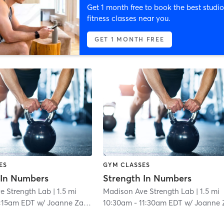
Get 1 month free to book the best studio
fitness classes near you.
GET 1 MONTH FREE
ES
GYM CLASSES
 In Numbers
Strength In Numbers
e Strength Lab
| 1.5 mi
Madison Ave Strength Lab
| 1.5 mi
:15am EDT
w/
Joanne Zabatta
10:30am
-
11:30am EDT
w/
Joanne Zabat