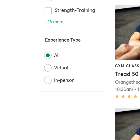
Strength-Training
+16 more
Experience Type
All
GYM CLASS
Virtual
Tread 50
In-person
10:30am
-