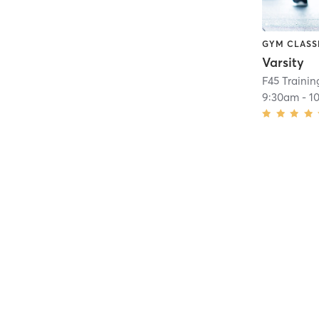
GYM CLASS
Varsity
F45 Trainin
9:30am
-
1