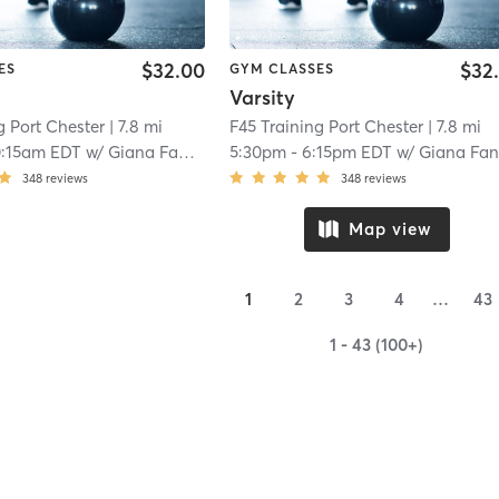
$32.00
$32
ES
GYM CLASSES
Varsity
g Port Chester
| 7.8 mi
F45 Training Port Chester
| 7.8 mi
0:15am EDT
w/
Giana Fanelli
5:30pm
-
6:15pm EDT
w/
Giana Fane
348
reviews
348
reviews
Map view
1
2
3
4
…
43
1 - 43 (100+)