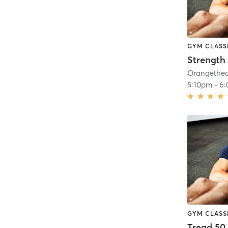
GYM CLASS
Strength 
5:10pm
-
6
GYM CLASS
Tread 50