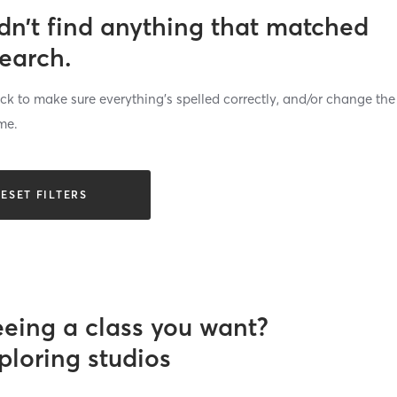
dn’t find anything that matched
search.
k to make sure everything’s spelled correctly, and/or change the
me.
ESET FILTERS
eeing a class you want?
ploring studios