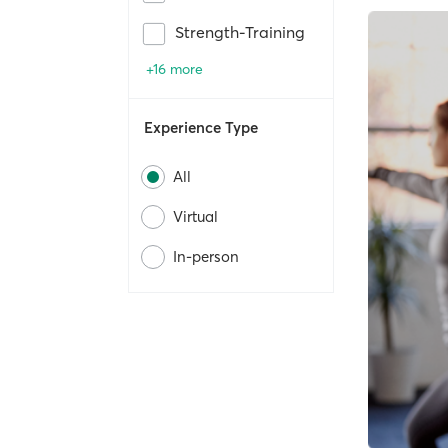
Strength-Training
+16 more
Experience Type
All
Virtual
In-person