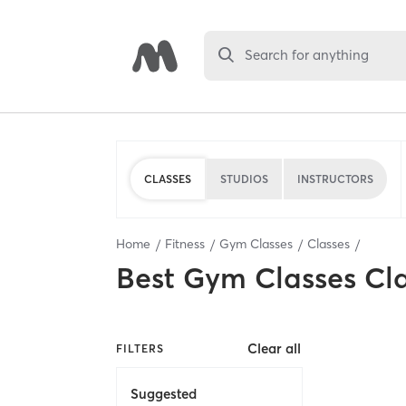
Search for anything
CLASSES
STUDIOS
INSTRUCTORS
Home
Fitness
Gym Classes
Classes
Best
Gym Classes Cl
Clear all
FILTERS
Suggested