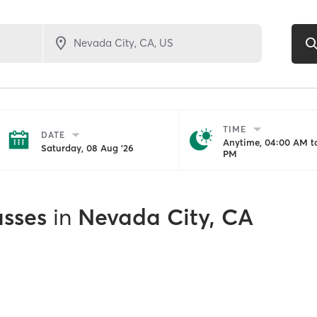
TIME
DATE
Anytime, 04:00 AM to
Saturday, 08 Aug '26
PM
asses
in
Nevada City, CA