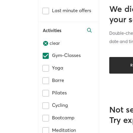
We di
Last minute offers
your 
Activities
Double-chec
date and ti
clear
Gym-Classes
R
Yoga
Barre
Pilates
Cycling
Not s
Bootcamp
Try ex
Meditation