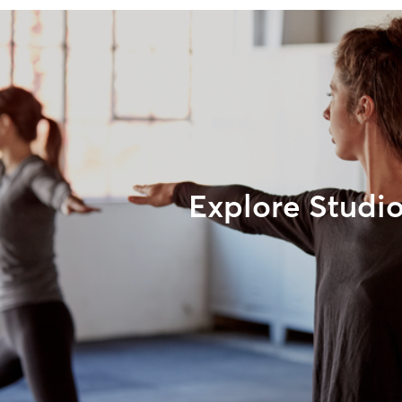
Explore Studi