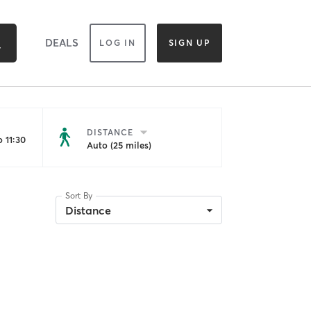
DEALS
LOG IN
SIGN UP
DISTANCE
 11:30
Auto (25 miles)
Sort By
Distance