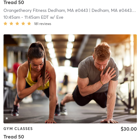
Tread 50
Orangetheory Fitness Dedham, MA #0443
| Dedham, MA #0443
| 4.
10:45am
-
11:45am EDT
w/
Eve
181
reviews
$30.00
GYM CLASSES
Tread 50