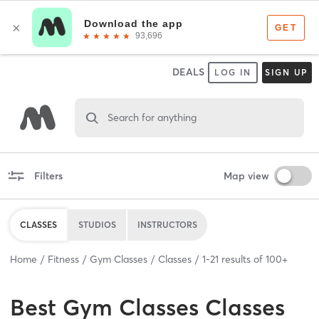
DEALS
LOG IN
SIGN UP
Search for anything
Filters
Map view
CLASSES
STUDIOS
INSTRUCTORS
Home
Fitness
Gym Classes
Classes
1
-
21
results of
100+
Best
Gym Classes Classes