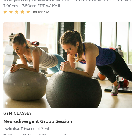
7:00am
-
7:50am EDT
w/
Kelli
181
reviews
GYM CLASSES
Neurodivergent Group Session
Inclusive Fitness
| 4.2 mi