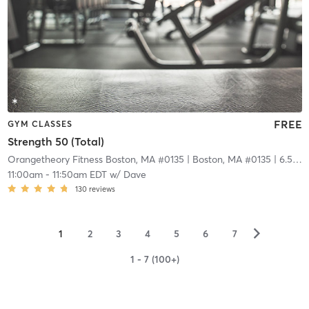
FREE
GYM CLASSES
Strength 50 (Total)
Orangetheory Fitness Boston, MA #0135
| Boston, MA #0135
| 6.5 mi
11:00am
-
11:50am EDT
w/
Dave
130
reviews
▻
1
2
3
4
5
6
7
1 - 7 (100+)