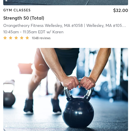
$32.00
GYM CLASSES
Strength 50 (Total)
Orangetheory Fitness Wellesley, MA #1058
| Wellesley, MA #1058
| 3
10:45am
-
11:35am EDT
w/
Karen
1048
reviews