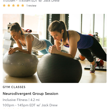
11:00am
-
11:45am EDT
w/
Jack Drew
1
review
GYM CLASSES
Neurodivergent Group Session
Inclusive Fitness
| 4.2 mi
1:00pm
-
1:45pm EDT
w/
Jack Drew