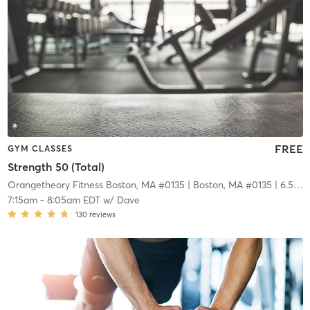
FREE
GYM CLASSES
Strength 50 (Total)
Orangetheory Fitness Boston, MA #0135
| Boston, MA #0135
| 6.5 mi
7:15am
-
8:05am EDT
w/
Dave
130
reviews