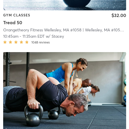
$32.00
GYM CLASSES
Tread 50
Orangetheory Fitness Wellesley, MA #1058
| Wellesley, MA #1058
| 3
10:45am
-
11:35am EDT
w/
Stacey
1048
reviews