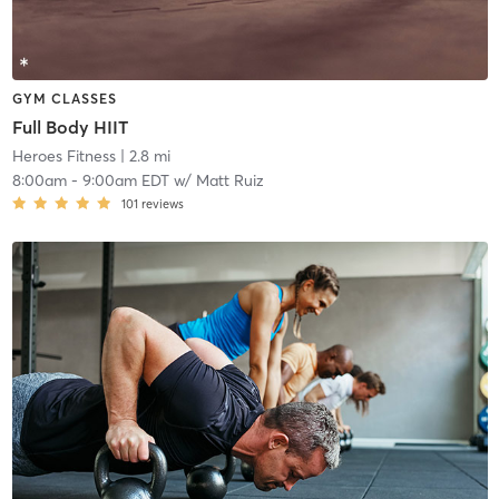
GYM CLASSES
Full Body HIIT
Heroes Fitness
| 2.8 mi
8:00am
-
9:00am EDT
w/
Matt Ruiz
101
reviews