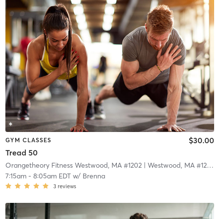
$30.00
GYM CLASSES
Tread 50
Orangetheory Fitness Westwood, MA #1202
| Westwood, MA #1202
|
7:15am
-
8:05am EDT
w/
Brenna
3
reviews