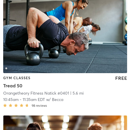
FREE
GYM CLASSES
Tread 50
Orangetheory Fitness Natick #0401
| 5.6 mi
10:45am
-
11:35am EDT
w/
Becca
98
reviews