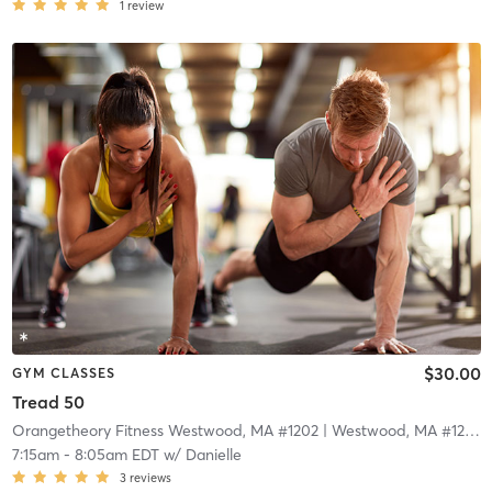
1
review
$30.00
GYM CLASSES
Tread 50
Orangetheory Fitness Westwood, MA #1202
| Westwood, MA #1202
|
7:15am
-
8:05am EDT
w/
Danielle
3
reviews