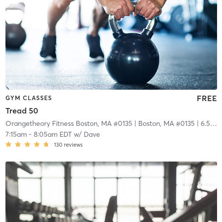
FREE
GYM CLASSES
Tread 50
Orangetheory Fitness Boston, MA #0135
| Boston, MA #0135
| 6.5 mi
7:15am
-
8:05am EDT
w/
Dave
130
reviews