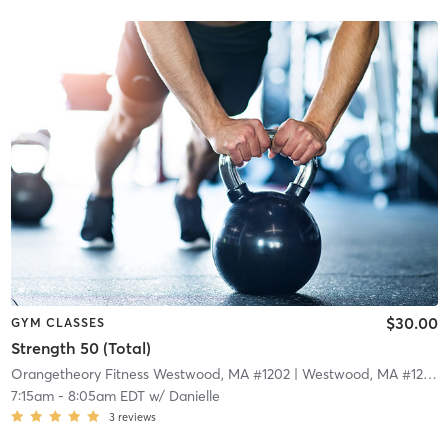
$30.00
GYM CLASSES
Strength 50 (Total)
Orangetheory Fitness Westwood, MA #1202
| Westwood, MA #1202
|
7:15am
-
8:05am EDT
w/
Danielle
3
reviews