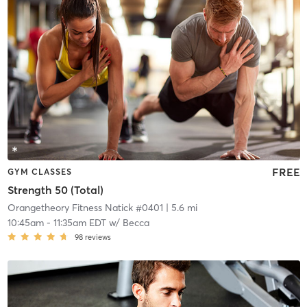
FREE
GYM CLASSES
Strength 50 (Total)
Orangetheory Fitness Natick #0401
| 5.6 mi
10:45am
-
11:35am EDT
w/
Becca
98
reviews