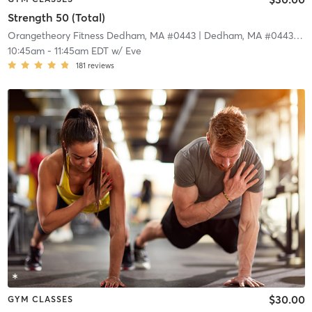
Strength 50 (Total)
Orangetheory Fitness Dedham, MA #0443
| Dedham, MA #0443
| 4.
10:45am
-
11:45am EDT
w/
Eve
181
reviews
$30.00
GYM CLASSES