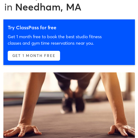
in
Needham, MA
Try ClassPass for free
Get 1 month free to book the best studio fitness
classes and gym time reservations near you.
GET 1 MONTH FREE