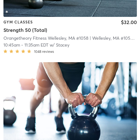
$32.00
GYM CLASSES
Strength 50 (Total)
Orangetheory Fitness Wellesley, MA #1058
| Wellesley, MA #1058
| 3
10:45am
-
11:35am EDT
w/
Stacey
1048
reviews