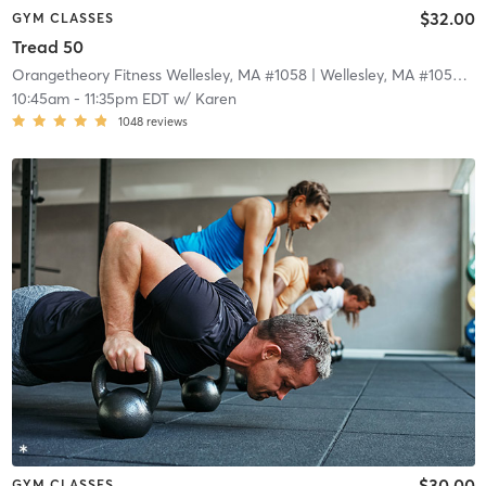
$32.00
GYM CLASSES
Tread 50
Orangetheory Fitness Wellesley, MA #1058
| Wellesley, MA #1058
| 3
10:45am
-
11:35pm EDT
w/
Karen
1048
reviews
$30.00
GYM CLASSES