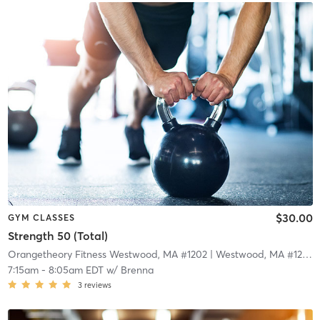
$30.00
GYM CLASSES
Strength 50 (Total)
Orangetheory Fitness Westwood, MA #1202
| Westwood, MA #1202
|
7:15am
-
8:05am EDT
w/
Brenna
3
reviews