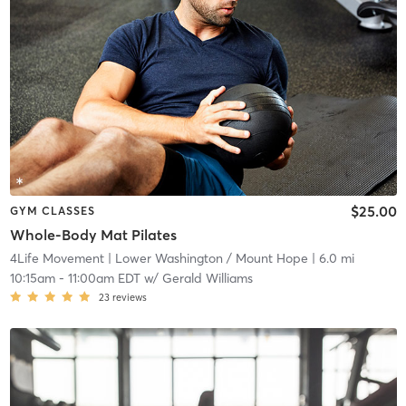
$25.00
GYM CLASSES
Whole-Body Mat Pilates
4Life Movement
| Lower Washington / Mount Hope
| 6.0 mi
10:15am
-
11:00am EDT
w/
Gerald Williams
23
reviews