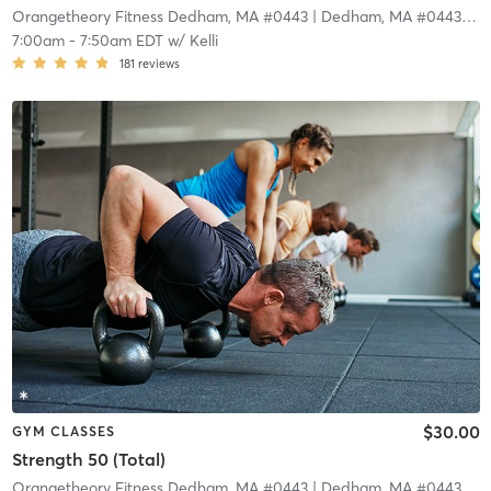
Orangetheory Fitness Dedham, MA #0443
| Dedham, MA #0443
| 4.
7:00am
-
7:50am EDT
w/
Kelli
181
reviews
$30.00
GYM CLASSES
Strength 50 (Total)
Orangetheory Fitness Dedham, MA #0443
| Dedham, MA #0443
| 4.