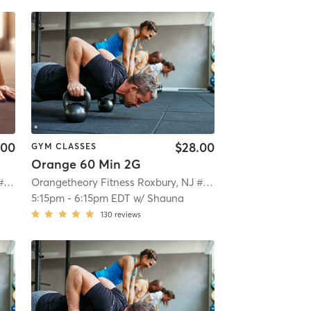
.00
$28.00
GYM CLASSES
Orange 60 Min 2G
Orangetheory Fitness Roxbury, NJ #0992
| Roxbury, NJ #0992
| 4.7 mi
Orangetheory Fitness Roxbury, NJ #0992
| Roxbury, NJ #0
5:15pm
-
6:15pm EDT
w/
Shauna
130
reviews