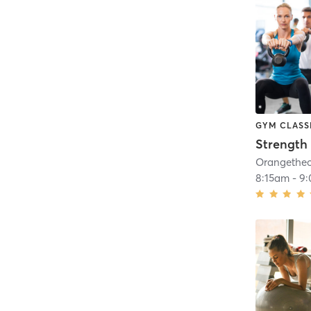
GYM CLASS
Strength 
8:15am
-
9: