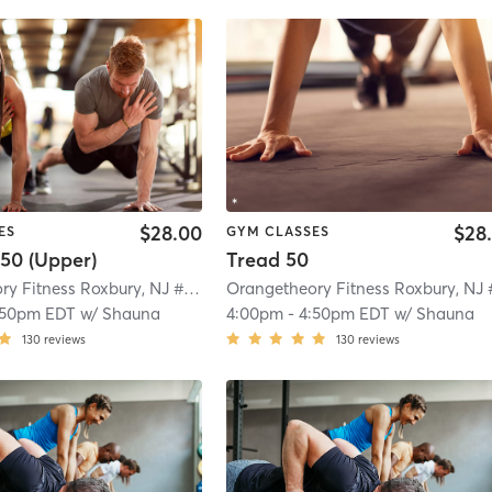
$28.00
$28
ES
GYM CLASSES
50 (Upper)
Tread 50
Orangetheory Fitness Roxbury, NJ #0992
| Roxbury, NJ #0992
| 4.7 mi
:50pm EDT
w/
Shauna
4:00pm
-
4:50pm EDT
w/
Shauna
130
reviews
130
reviews