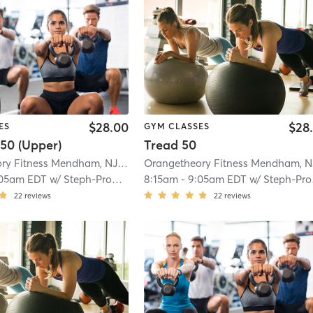
$28.00
$28
ES
GYM CLASSES
50 (Upper)
Tread 50
Orangetheory Fitness Mendham, NJ #0794
| Mendham, NJ #0794
| 9.8 mi
05am EDT
w/
Steph-ProCoach
8:15am
-
9:05am EDT
w/
Steph-ProCoach
22
reviews
22
reviews