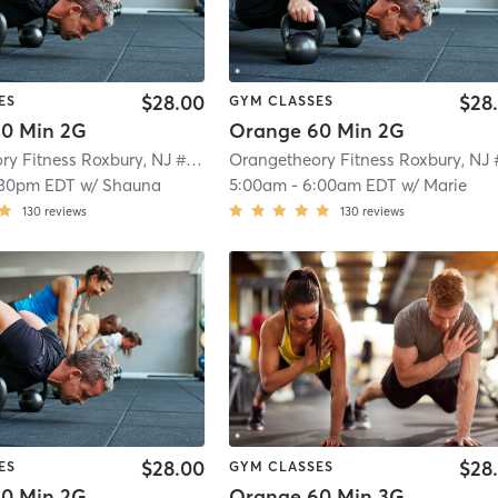
$28.00
$28
ES
GYM CLASSES
0 Min 2G
Orange 60 Min 2G
Orangetheory Fitness Roxbury, NJ #0992
| Roxbury, NJ #0992
| 4.7 mi
:30pm EDT
w/
Shauna
5:00am
-
6:00am EDT
w/
Marie
130
reviews
130
reviews
$28.00
$28
ES
GYM CLASSES
0 Min 2G
Orange 60 Min 3G