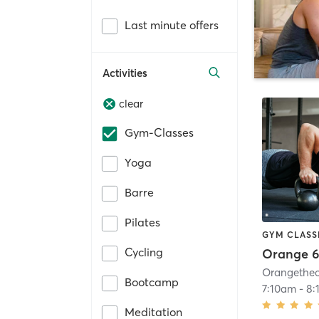
Last minute offers
Activities
clear
Gym-Classes
Yoga
Barre
Pilates
GYM CLASS
Cycling
Orange 6
Bootcamp
7:10am
-
8:
Meditation