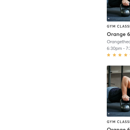
GYM CLASS
Orange 6
6:30pm
-
7
GYM CLASS
Orange 6