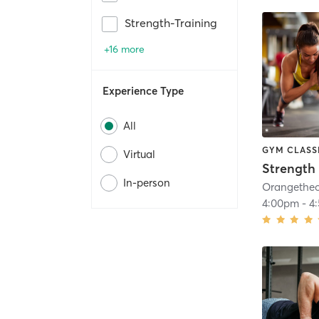
Strength-Training
+16 more
Experience Type
All
GYM CLASS
Virtual
Strength 
In-person
4:00pm
-
4