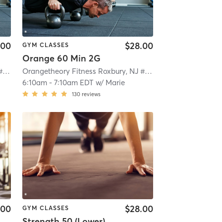
.00
$28.00
GYM CLASSES
Orange 60 Min 2G
Orangetheory Fitness Roxbury, NJ #0992
| Roxbury, NJ #0992
| 4.7 mi
Orangetheory Fitness Roxbury, NJ #0992
| Roxbury, NJ #0
6:10am
-
7:10am EDT
w/
Marie
130
reviews
.00
$28.00
GYM CLASSES
Strength 50 (Lower)