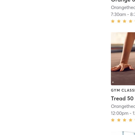
7:30am
-
8
GYM CLASS
Tread 50
12:00pm
-