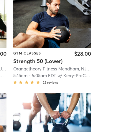
.00
$28.00
GYM CLASSES
Strength 50 (Lower)
Orangetheory Fitness Mendham, NJ #0794
| Mendham, NJ #0794
| 9.8 mi
Orangetheory Fitness Mendham, NJ #0794
| Mendham, NJ
5:15am
-
6:05am EDT
w/
Kerry-ProCoach
22
reviews