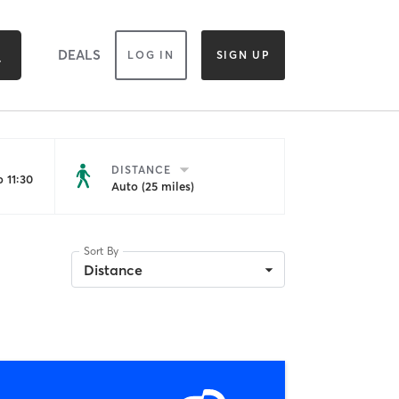
DEALS
LOG IN
SIGN UP
DISTANCE
 11:30
Auto (25 miles)
Sort By
Distance