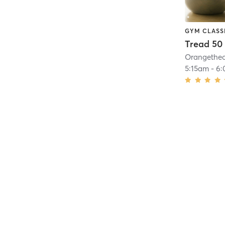
GYM CLASS
Tread 50
5:15am
-
6: