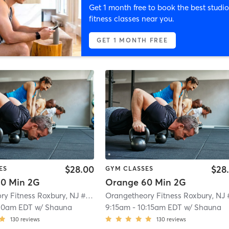
Get 1 month free to book the best studio
fitness classes near you.
GET 1 MONTH FREE
$28.00
$28
ES
GYM CLASSES
0 Min 2G
Orange 60 Min 2G
Orangetheory Fitness Roxbury, NJ #0992
| Roxbury, NJ #0992
| 4.7 mi
10am EDT
w/
Shauna
9:15am
-
10:15am EDT
w/
Shauna
130
reviews
130
reviews