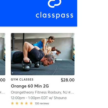
.00
$28.00
GYM CLASSES
Orange 60 Min 2G
Orangetheory Fitness Roxbury, NJ #0992
| Roxbury, NJ #0992
| 4.7 mi
Orangetheory Fitness Roxbury, NJ #0992
| Roxbury, NJ #0
12:00pm
-
1:00pm EDT
w/
Shauna
130
reviews