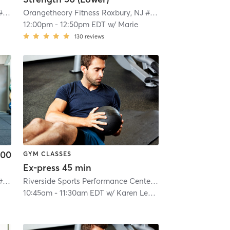
Orangetheory Fitness Roxbury, NJ #0992
| Roxbury, NJ #0992
| 4.7 mi
Orangetheory Fitness Roxbury, NJ #0992
| Roxbury, NJ #0
12:00pm
-
12:50pm EDT
w/
Marie
130
reviews
.00
GYM CLASSES
Ex-press 45 min
Orangetheory Fitness Roxbury, NJ #0992
| Roxbury, NJ #0992
| 4.7 mi
Riverside Sports Performance Center
| 6.6 mi
10:45am
-
11:30am EDT
w/
Karen Leyson