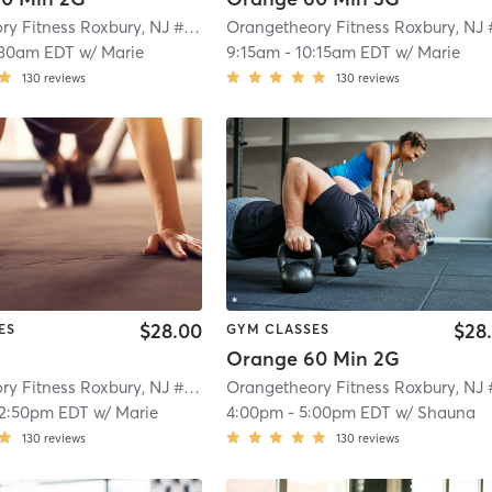
Orangetheory Fitness Roxbury, NJ #0992
| Roxbury, NJ #0992
| 4.7 mi
:30am EDT
w/
Marie
9:15am
-
10:15am EDT
w/
Marie
130
reviews
130
reviews
$28.00
$28
ES
GYM CLASSES
Orange 60 Min 2G
Orangetheory Fitness Roxbury, NJ #0992
| Roxbury, NJ #0992
| 4.7 mi
12:50pm EDT
w/
Marie
4:00pm
-
5:00pm EDT
w/
Shauna
130
reviews
130
reviews