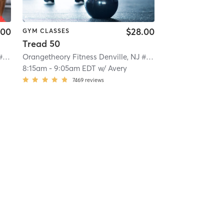
.00
$28.00
GYM CLASSES
Tread 50
Orangetheory Fitness Denville, NJ #0781
| Denville, NJ #0781
| 11.3 mi
Orangetheory Fitness Denville, NJ #0781
| Denville, NJ #07
8:15am
-
9:05am EDT
w/
Avery
7469
reviews