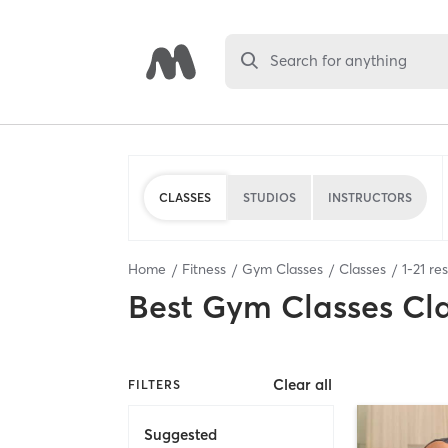
Search for anything
CLASSES
STUDIOS
INSTRUCTORS
Home
Fitness
Gym Classes
Classes
1
-
21
res
Best
Gym Classes Cl
Clear all
FILTERS
Suggested