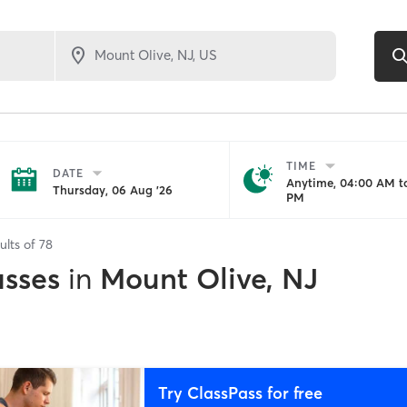
TIME
DATE
Anytime, 04:00 AM to
Thursday, 06 Aug '26
PM
ults of
78
asses
in
Mount Olive, NJ
Try ClassPass for free