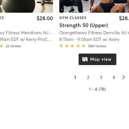
$28.00
$28
ES
GYM CLASSES
Strength 50 (Upper)
Orangetheory Fitness Mendham, NJ #0794
| Mendham, NJ #0794
| 9.8 mi
05am EDT
w/
Kerry-ProCoach
8:15am
-
9:05am EDT
w/
Avery
22
reviews
7469
reviews
Map view
▻
1
2
3
4
1 - 4 (78)