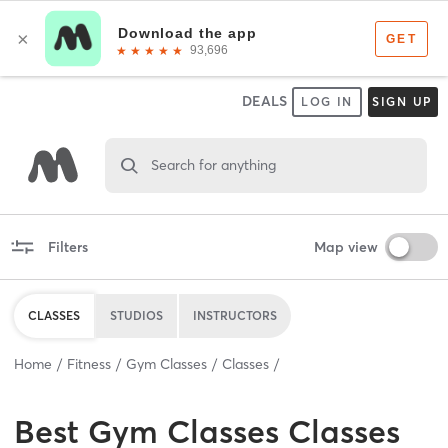
DEALS
LOG IN
SIGN UP
Search for anything
Filters
Map view
CLASSES
STUDIOS
INSTRUCTORS
Home
Fitness
Gym Classes
Classes
Best
Gym Classes Classes