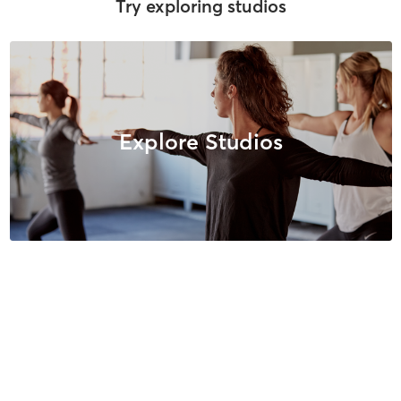
Try exploring studios
Explore Studios