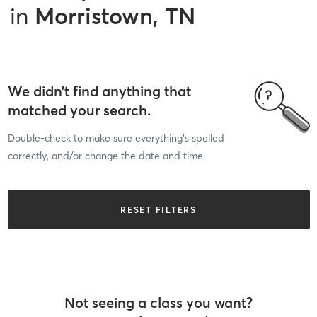
in
Morristown, TN
We didn’t find anything that
matched your search.
Double-check to make sure everything’s spelled
correctly, and/or change the date and time.
RESET FILTERS
Not seeing a class you want?