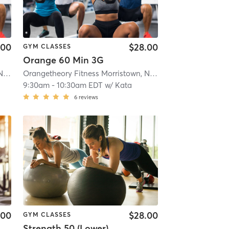
.00
$28.00
GYM CLASSES
Orange 60 Min 3G
Orangetheory Fitness Morristown, NJ #0170
| Morristown, NJ #0170
| 1.1 mi
Orangetheory Fitness Morristown, NJ #0170
| Morristown, 
9:30am
-
10:30am EDT
w/
Kata
6
reviews
.00
$28.00
GYM CLASSES
Strength 50 (Lower)