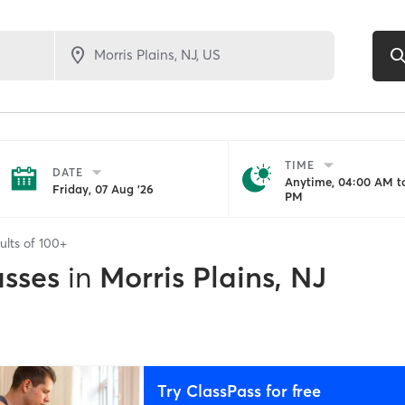
TIME
DATE
Anytime, 04:00 AM to
Friday, 07 Aug '26
PM
ults of
100+
asses
in
Morris Plains, NJ
Try ClassPass for free