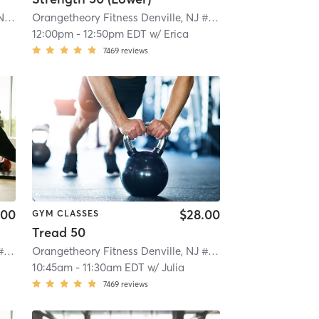
Orangetheory Fitness Morristown, NJ #0170
| Morristown, NJ #0170
| 1.1 mi
Orangetheory Fitness Denville, NJ #0781
| Denville, NJ #07
12:00pm
-
12:50pm EDT
w/
Erica
7469
reviews
.00
$28.00
GYM CLASSES
Tread 50
Orangetheory Fitness Denville, NJ #0781
| Denville, NJ #0781
| 3.5 mi
Orangetheory Fitness Denville, NJ #0781
| Denville, NJ #07
10:45am
-
11:30am EDT
w/
Julia
7469
reviews