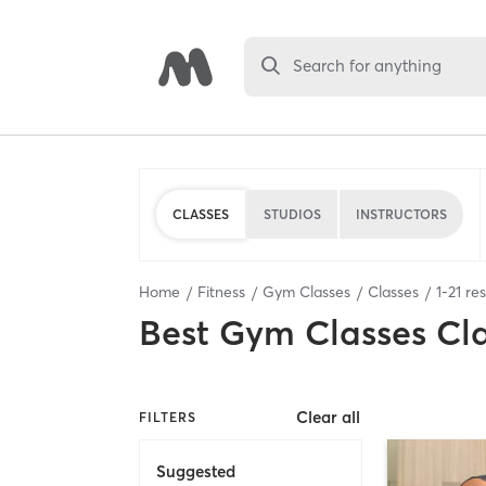
Search for anything
CLASSES
STUDIOS
INSTRUCTORS
Home
Fitness
Gym Classes
Classes
1
-
21
res
Best
Gym Classes Cl
Clear all
FILTERS
Suggested