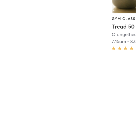
GYM CLASS
Tread 50
7:15am
-
8: