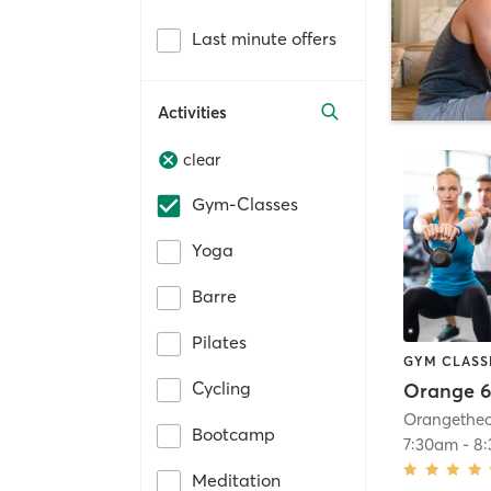
Last minute offers
Activities
clear
Gym-Classes
Yoga
Barre
Pilates
GYM CLASS
Cycling
Orange 6
Bootcamp
7:30am
-
8
Meditation