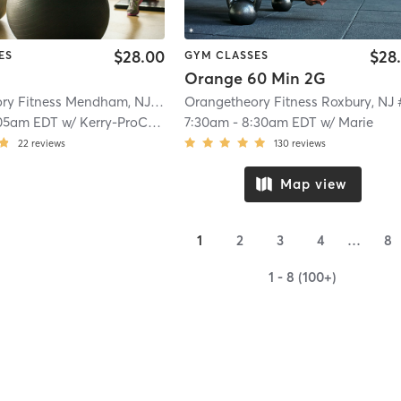
$28.00
$28
ES
GYM CLASSES
Orange 60 Min 2G
Orangetheory Fitness Mendham, NJ #0794
| Mendham, NJ #0794
| 6.7 mi
05am EDT
w/
Kerry-ProCoach
7:30am
-
8:30am EDT
w/
Marie
22
reviews
130
reviews
Map view
1
2
3
4
…
8
1 - 8 (100+)