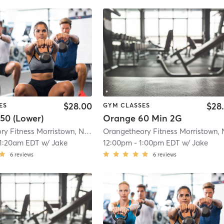
$28.00
$28
ES
GYM CLASSES
50 (Lower)
Orange 60 Min 2G
Orangetheory Fitness Morristown, NJ #0170
| Morristown, NJ #0170
| 1.1 mi
11:20am EDT
w/
Jake
12:00pm
-
1:00pm EDT
w/
Jake
6
reviews
6
reviews