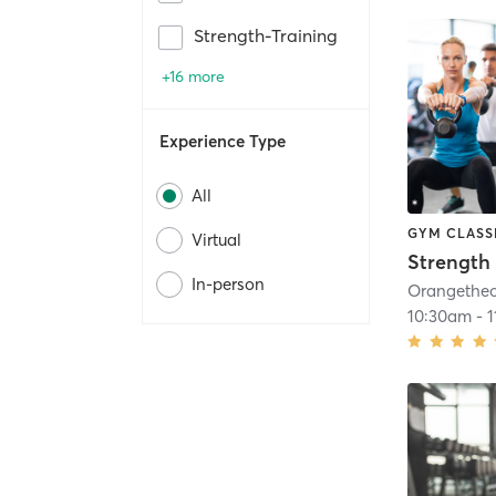
Strength-Training
+16 more
Experience Type
All
GYM CLASS
Virtual
Strength 
In-person
10:30am
-