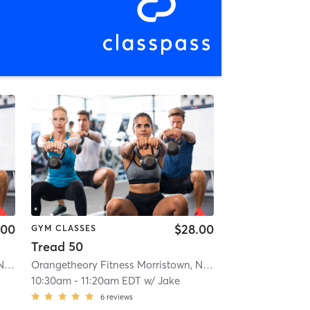
.00
$28.00
GYM CLASSES
Tread 50
Orangetheory Fitness Morristown, NJ #0170
| Morristown, NJ #0170
| 1.1 mi
Orangetheory Fitness Morristown, NJ #0170
| Morristown, 
10:30am
-
11:20am EDT
w/
Jake
6
reviews