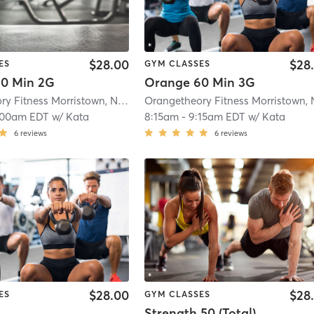
$28.00
$28
ES
GYM CLASSES
0 Min 2G
Orange 60 Min 3G
Orangetheory Fitness Morristown, NJ #0170
| Morristown, NJ #0170
| 1.1 mi
:00am EDT
w/
Kata
8:15am
-
9:15am EDT
w/
Kata
6
reviews
6
reviews
$28.00
$28
ES
GYM CLASSES
Strength 50 (Total)