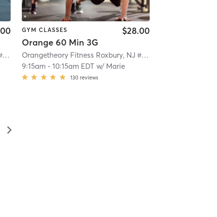
.00
$28.00
GYM CLASSES
Orange 60 Min 3G
Orangetheory Fitness Roxbury, NJ #0992
| Roxbury, NJ #0992
| 9.2 mi
Orangetheory Fitness Roxbury, NJ #0992
| Roxbury, NJ #0
9:15am
-
10:15am EDT
w/
Marie
130
reviews
▻