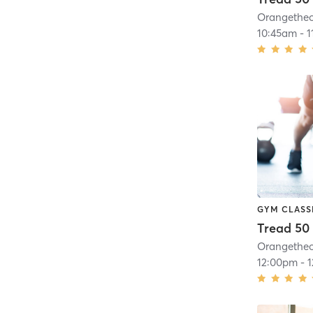
10:45am
-
1
GYM CLASS
Tread 50
12:00pm
-