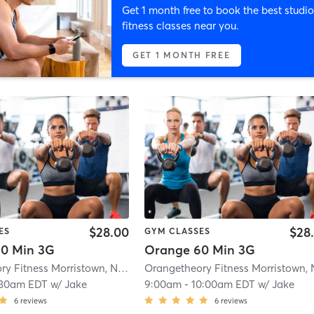
Get 1 month free to book the best studio
fitness classes near you.
GET 1 MONTH FREE
$28.00
$28
ES
GYM CLASSES
0 Min 3G
Orange 60 Min 3G
Orangetheory Fitness Morristown, NJ #0170
| Morristown, NJ #0170
| 1.1 mi
:30am EDT
w/
Jake
9:00am
-
10:00am EDT
w/
Jake
6
reviews
6
reviews