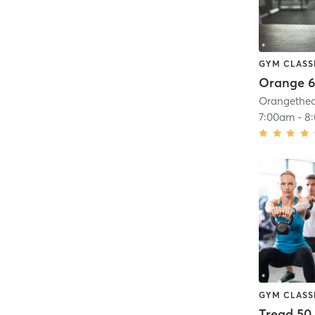
GYM CLASS
Orange 6
7:00am
-
8
GYM CLASS
Tread 50