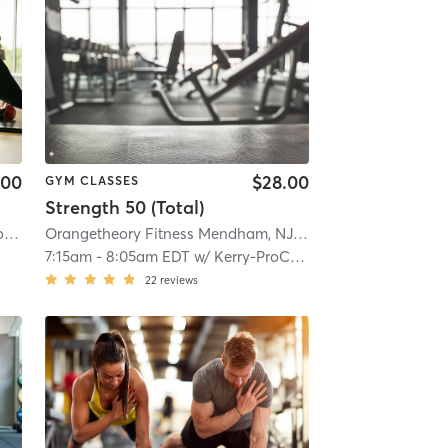
.00
$28.00
GYM CLASSES
Strength 50 (Total)
NJ #1268
Orangetheory Fitness Rockaway Township, NJ #1268
| 6.5 mi
| Rockaway Township, NJ #1268
Orangetheory Fitness Mendham, NJ #0794
| Mendham, NJ
| 6.5 mi
7:15am
-
8:05am EDT
w/
Kerry-ProCoach
22
reviews