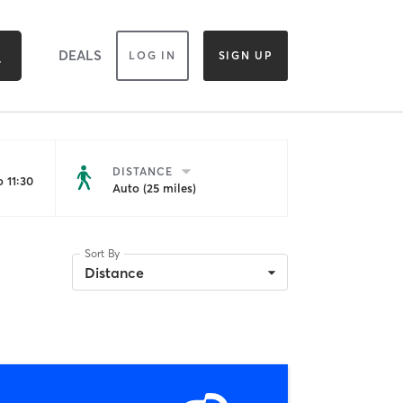
DEALS
LOG IN
SIGN UP
DISTANCE
 11:30
Auto (25 miles)
Sort By
Distance