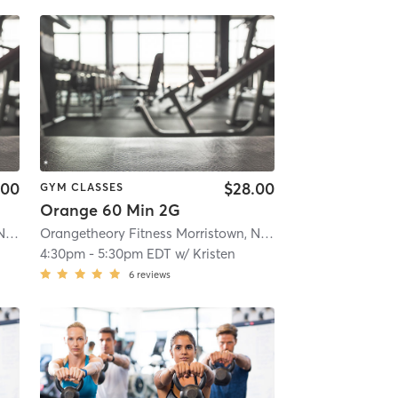
.00
$28.00
GYM CLASSES
Orange 60 Min 2G
Orangetheory Fitness Morristown, NJ #0170
| Morristown, NJ #0170
| 1.1 mi
Orangetheory Fitness Morristown, NJ #0170
| Morristown, 
4:30pm
-
5:30pm EDT
w/
Kristen
6
reviews