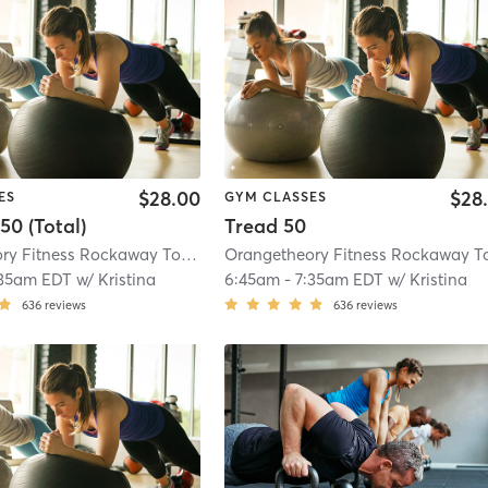
$28.00
$28
ES
GYM CLASSES
50 (Total)
Tread 50
Orangetheory Fitness Rockaway Township, NJ #1268
| Rockaway Township, 
:35am EDT
w/
Kristina
6:45am
-
7:35am EDT
w/
Kristina
636
reviews
636
reviews