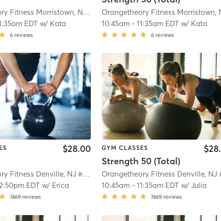
Orangetheory Fitness Morristown, NJ #0170
| Morristown, NJ #0170
| 1.1 mi
1:35am EDT
w/
Kata
10:45am
-
11:35am EDT
w/
Kata
6
reviews
6
reviews
$28.00
$28
ES
GYM CLASSES
Strength 50 (Total)
Orangetheory Fitness Denville, NJ #0781
| Denville, NJ #0781
| 3.5 mi
12:50pm EDT
w/
Erica
10:45am
-
11:35am EDT
w/
Julia
7469
reviews
7469
reviews