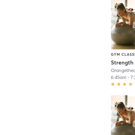
GYM CLASS
Strength 
6:45am
-
7