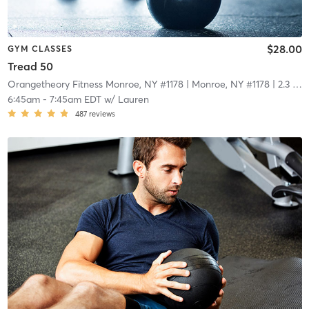
$28.00
GYM CLASSES
Tread 50
Orangetheory Fitness Monroe, NY #1178
| Monroe, NY #1178
| 2.3 mi
6:45am
-
7:45am EDT
w/
Lauren
487
reviews