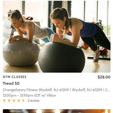
$28.00
GYM CLASSES
Tread 50
Orangetheory Fitness Wyckoff, NJ #1209
| Wyckoff, NJ #1209
| 22.1 mi
12:00pm
-
12:50pm EDT
w/
Viktor
3
reviews