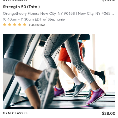
Strength 50 (Total)
Orangetheory Fitness New City, NY #0658
| New City, NY #0658
| 1
10:40am
-
11:30am EDT
w/
Stephanie
4136
reviews
$28.00
GYM CLASSES