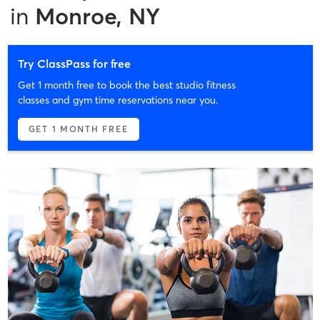
in
Monroe, NY
Try ClassPass for free
Get 1 month free to book the best studio fitness
classes and gym time reservations near you.
GET 1 MONTH FREE