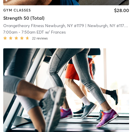
$28.00
GYM CLASSES
Strength 50 (Total)
Orangetheory Fitness Newburgh, NY #1179
| Newburgh, NY #1179
| 1
7:00am
-
7:50am EDT
w/
Frances
22
reviews