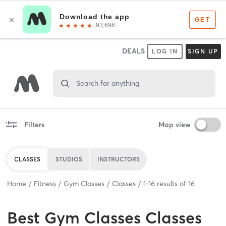
DEALS
LOG IN
SIGN UP
Search for anything
Filters
Map view
CLASSES
STUDIOS
INSTRUCTORS
Home
Fitness
Gym Classes
Classes
1
-
16
results of
16
Best
Gym Classes Classes