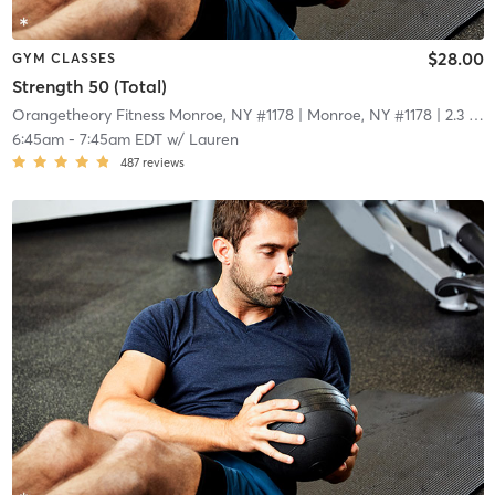
$28.00
GYM CLASSES
Strength 50 (Total)
Orangetheory Fitness Monroe, NY #1178
| Monroe, NY #1178
| 2.3 mi
6:45am
-
7:45am EDT
w/
Lauren
487
reviews