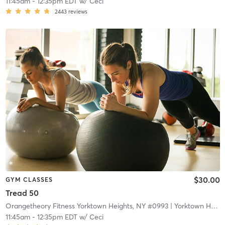
11:45am
-
12:35pm EDT
w/
Ceci
2443
reviews
$30.00
GYM CLASSES
Tread 50
Orangetheory Fitness Yorktown Heights, NY #0993
| Yorktown Heights, NY #0993
11:45am
-
12:35pm EDT
w/
Ceci