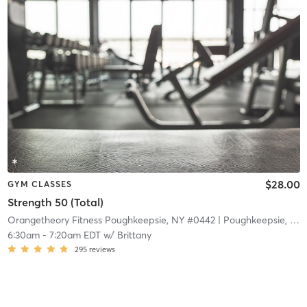
$28.00
GYM CLASSES
Strength 50 (Total)
Orangetheory Fitness Poughkeepsie, NY #0442
| Poughkeepsie, NY #0442
6:30am
-
7:20am EDT
w/
Brittany
295
reviews