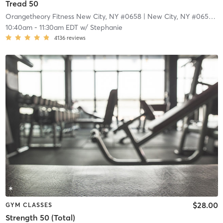
Tread 50
Orangetheory Fitness New City, NY #0658
| New City, NY #0658
| 1
10:40am
-
11:30am EDT
w/
Stephanie
4136
reviews
$28.00
GYM CLASSES
Strength 50 (Total)