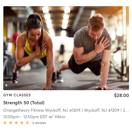
$28.00
GYM CLASSES
Strength 50 (Total)
Orangetheory Fitness Wyckoff, NJ #1209
| Wyckoff, NJ #1209
| 22.1 mi
12:00pm
-
12:50pm EDT
w/
Viktor
3
reviews