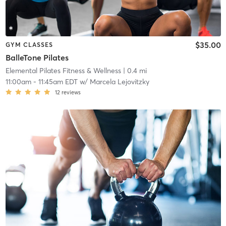
$35.00
GYM CLASSES
BalleTone Pilates
Elemental Pilates Fitness & Wellness
| 0.4 mi
11:00am
-
11:45am EDT
w/
Marcela Lejovitzky
12
reviews