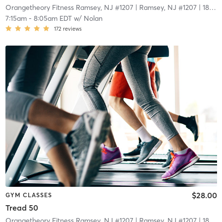
Orangetheory Fitness Ramsey, NJ #1207
| Ramsey, NJ #1207
| 18.4 mi
7:15am
-
8:05am EDT
w/
Nolan
172
reviews
$28.00
GYM CLASSES
Tread 50
Orangetheory Fitness Ramsey, NJ #1207
| Ramsey, NJ #1207
| 18.4 mi