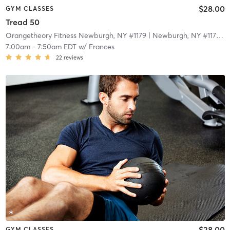
$28.00
GYM CLASSES
Tread 50
Orangetheory Fitness Newburgh, NY #1179
| Newburgh, NY #1179
| 1
7:00am
-
7:50am EDT
w/
Frances
22
reviews
$28.00
GYM CLASSES