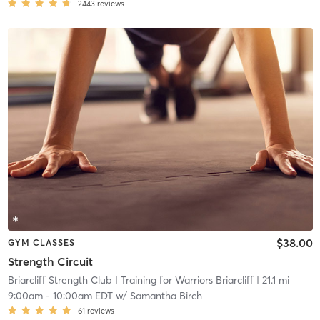
2443
reviews
$38.00
GYM CLASSES
Strength Circuit
Briarcliff Strength Club
| Training for Warriors Briarcliff
| 21.1 mi
9:00am
-
10:00am EDT
w/
Samantha Birch
61
reviews