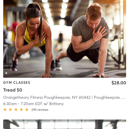
$28.00
GYM CLASSES
Tread 50
Orangetheory Fitness Poughkeepsie, NY #0442
| Poughkeepsie, NY #0442
6:30am
-
7:20am EDT
w/
Brittany
295
reviews