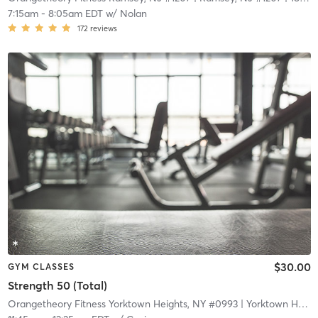
7:15am
-
8:05am EDT
w/
Nolan
172
reviews
$30.00
GYM CLASSES
Strength 50 (Total)
Orangetheory Fitness Yorktown Heights, NY #0993
| Yorktown Heights, NY #0993