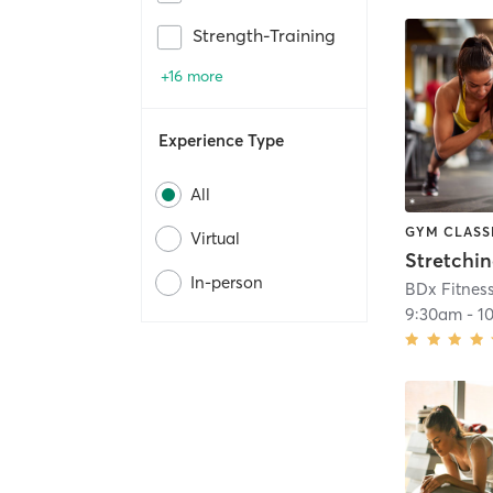
Strength-Training
+16 more
Experience Type
All
GYM CLASS
Virtual
Stretchi
In-person
BDx Fitnes
9:30am
-
1