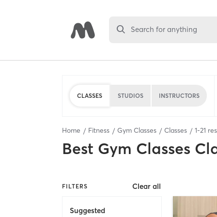
Search for anything
CLASSES
STUDIOS
INSTRUCTORS
Home
Fitness
Gym Classes
Classes
1
-
21
res
Best
Gym Classes Cl
Clear all
FILTERS
Suggested