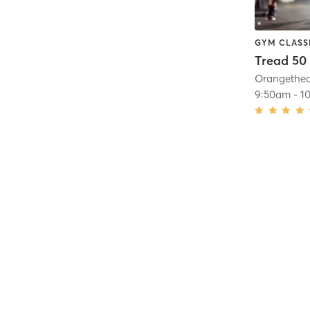
GYM CLASS
Tread 50
9:50am
-
1