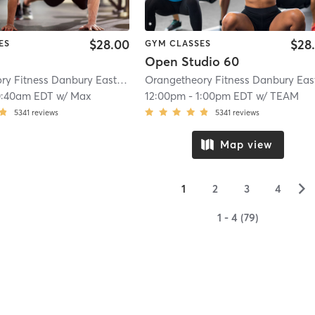
$28.00
$28
ES
GYM CLASSES
Open Studio 60
Orangetheory Fitness Danbury East, CT #0808
| Danbury East, CT #0808
| 12
0:40am EDT
w/
Max
12:00pm
-
1:00pm EDT
w/
TEAM
5341
reviews
5341
reviews
Map view
▻
1
2
3
4
1 - 4 (79)