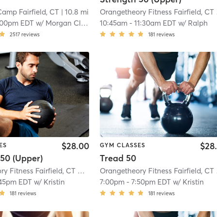
amp Fairfield, CT
| 10.8 mi
Oran
:00pm EDT
w/
Morgan Cleveland
10:45am
-
11:30am EDT
w/
Ralph
2517
reviews
181
reviews
$28.00
$28
ES
GYM CLASSES
50 (Upper)
Tread 50
Orangetheory Fitness Fairfield, CT #0258
| Fairfield, CT #0258
| 10.8 mi
Oran
:45pm EDT
w/
Kristin
7:00pm
-
7:50pm EDT
w/
Kristin
181
reviews
181
reviews