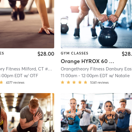
$28.00
$28
ES
GYM CLASSES
Orange HYROX 60 Min 2G
Orangetheory Fitness Milford, CT #0871
| Milford, CT #0871
| 11.1 mi
2:00pm EDT
w/
OTF
11:00am
-
12:00pm EDT
w/
Natalie
4377
reviews
5341
reviews