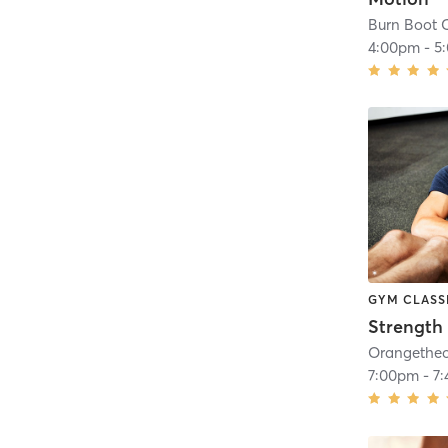
Burn Boot C
4:00pm
-
5
GYM CLASS
Strength 
7:00pm
-
7