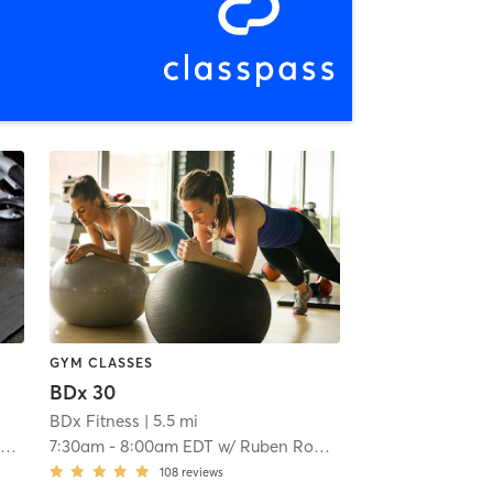
GYM CLASSES
BDx 30
BDx Fitness
| 5.5 mi
s
7:30am
-
8:00am EDT
w/
Ruben Robles
108
reviews