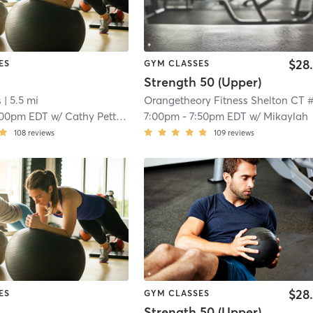
$28
ES
GYM CLASSES
Strength 50 (Upper)
s
| 5.5 mi
:00pm EDT
w/
Cathy Pettinella
7:00pm
-
7:50pm EDT
w/
Mikaylah
108
reviews
109
reviews
$28
ES
GYM CLASSES
Strength 50 (Upper)