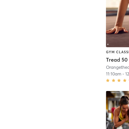
GYM CLASS
Tread 50
11:10am
-
1