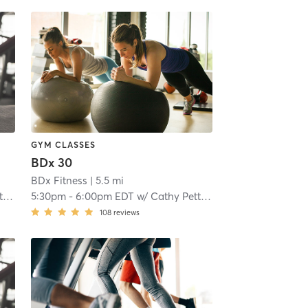
GYM CLASSES
BDx 30
BDx Fitness
| 5.5 mi
e
5:30pm
-
6:00pm EDT
w/
Cathy Pettinella
108
reviews