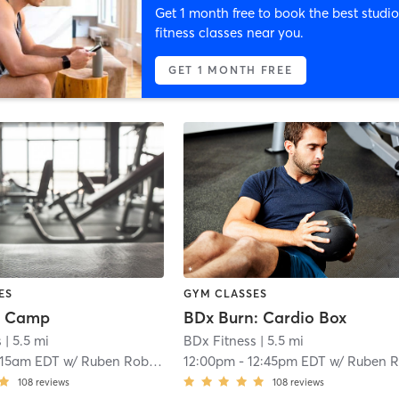
Get 1 month free to book the best studio
fitness classes near you.
GET 1 MONTH FREE
ES
GYM CLASSES
t Camp
BDx Burn: Cardio Box
s
| 5.5 mi
BDx Fitness
| 5.5 mi
:15am EDT
w/
Ruben Robles
12:00pm
-
12:45pm EDT
w/
Ruben Roble
108
reviews
108
reviews