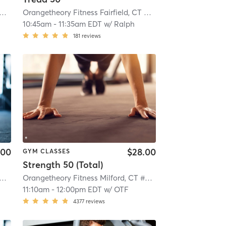
getheory Fitness Fairfield, CT #0258
| Fairfield, CT #0258
| 10.8 mi
Orangetheory Fitness Fairfield, CT #0258
| Fairfield, CT #
10:45am
-
11:35am EDT
w/
Ralph
181
reviews
.00
$28.00
GYM CLASSES
Strength 50 (Total)
getheory Fitness Fairfield, CT #0258
| Fairfield, CT #0258
| 10.8 mi
Orangetheory Fitness Milford, CT #0871
| Milford, CT #087
11:10am
-
12:00pm EDT
w/
OTF
4377
reviews