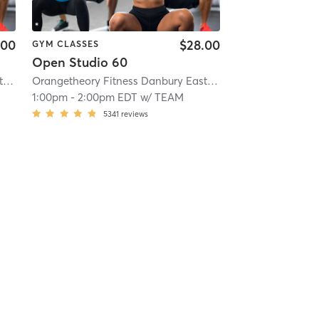
.00
$28.00
GYM CLASSES
Open Studio 60
.1 mi
Orangetheory Fitness Danbury East, CT #0808
| Danbury East, CT #0808
| 12.1 mi
Orangetheory Fitness Danbury East, CT #0808
| Danbury 
1:00pm
-
2:00pm EDT
w/
TEAM
5341
reviews