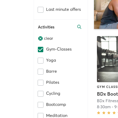
Last minute offers
Activities
clear
Gym-Classes
Yoga
Barre
Pilates
GYM CLASS
Cycling
BDx Boo
BDx Fitnes
Bootcamp
8:30am
-
9
Meditation