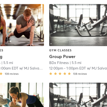
ES
GYM CLASSES
ng
Group Power
s
| 5.5 mi
BDx Fitness
| 5.5 mi
0:00am EDT
w/
MJ Salvatore
12:00pm
-
1:00pm EDT
w/
MJ Salvator
108
reviews
108
reviews