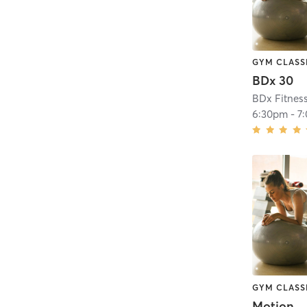
GYM CLASS
BDx 30
BDx Fitnes
6:30pm
-
7
GYM CLASS
Motion