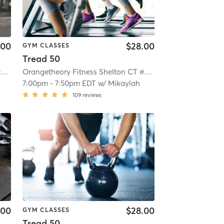
.00
$28.00
GYM CLASSES
Tread 50
Orangetheory Fitness Shelton CT #0199
| Shelton CT #0199
| 5.9 mi
Orangetheory Fitness Shelton CT #0199
| Shelton CT #01
7:00pm
-
7:50pm EDT
w/
Mikaylah
109
reviews
.00
$28.00
GYM CLASSES
Tread 50