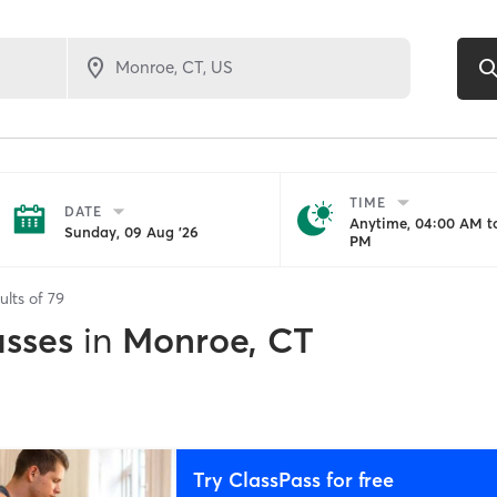
TIME
DATE
Anytime, 04:00 AM to
Sunday, 09 Aug '26
PM
ults of
79
asses
in
Monroe, CT
Try ClassPass for free