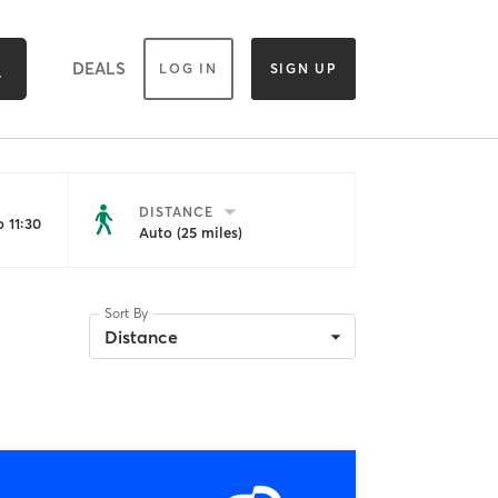
DEALS
LOG IN
SIGN UP
DISTANCE
 11:30
Auto (25 miles)
Sort By
Distance