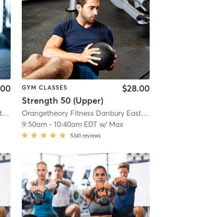
.00
$28.00
GYM CLASSES
Strength 50 (Upper)
Orangetheory Fitness Danbury East, CT #0808
| Danbury East, CT #0808
| 12.1 mi
Orangetheory Fitness Danbury East, CT #0808
| Danbury 
9:50am
-
10:40am EDT
w/
Max
5341
reviews