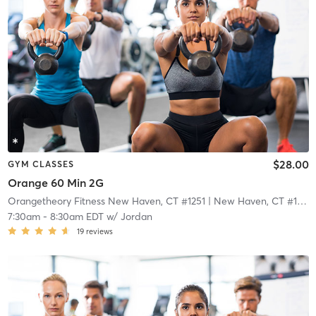
$28.00
GYM CLASSES
Orange 60 Min 2G
Orangetheory Fitness New Haven, CT #1251
| New Haven, CT #1251
|
7:30am
-
8:30am EDT
w/
Jordan
19
reviews