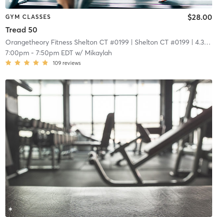
$28.00
GYM CLASSES
Tread 50
Orangetheory Fitness Shelton CT #0199
| Shelton CT #0199
| 4.3 mi
7:00pm
-
7:50pm EDT
w/
Mikaylah
109
reviews