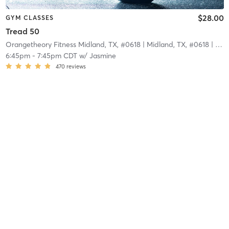
$28.00
GYM CLASSES
Tread 50
Orangetheory Fitness Midland, TX, #0618
| Midland, TX, #0618
| 3.8 mi
6:45pm
-
7:45pm CDT
w/
Jasmine
470
reviews