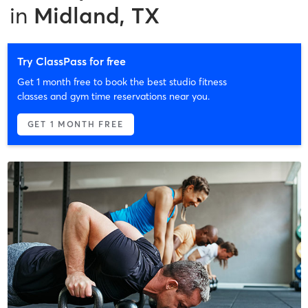
in
Midland, TX
Try ClassPass for free
Get 1 month free to book the best studio fitness
classes and gym time reservations near you.
GET 1 MONTH FREE