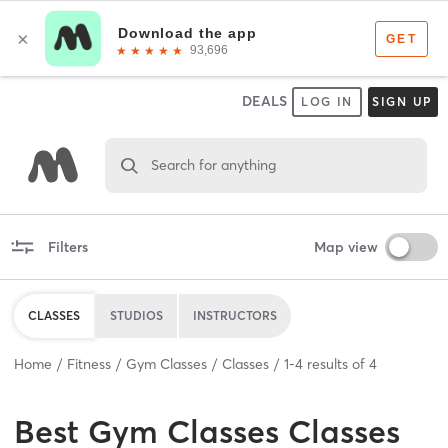
DEALS
LOG IN
SIGN UP
Search for anything
Filters
Map view
CLASSES
STUDIOS
INSTRUCTORS
Home
Fitness
Gym Classes
Classes
1
-
4
results of
4
Best
Gym Classes Classes