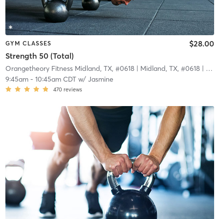
$28.00
GYM CLASSES
Strength 50 (Total)
Orangetheory Fitness Midland, TX, #0618
| Midland, TX, #0618
| 3.8 mi
9:45am
-
10:45am CDT
w/
Jasmine
470
reviews