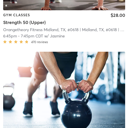
$28.00
GYM CLASSES
Strength 50 (Upper)
Orangetheory Fitness Midland, TX, #0618
| Midland, TX, #0618
| 3.8 mi
6:45pm
-
7:45pm CDT
w/
Jasmine
470
reviews