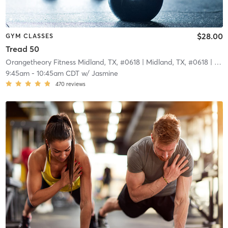
$28.00
GYM CLASSES
Tread 50
Orangetheory Fitness Midland, TX, #0618
| Midland, TX, #0618
| 3.8 mi
9:45am
-
10:45am CDT
w/
Jasmine
470
reviews