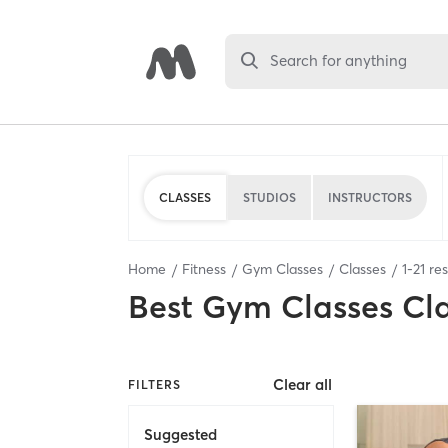
Search for anything
CLASSES
STUDIOS
INSTRUCTORS
Home
Fitness
Gym Classes
Classes
1
-
21
res
Best
Gym Classes Cl
Clear all
FILTERS
Suggested