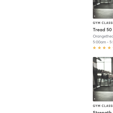
GYM CLASS
Tread 50
5:00am
-
5
GYM CLASS
Strength 