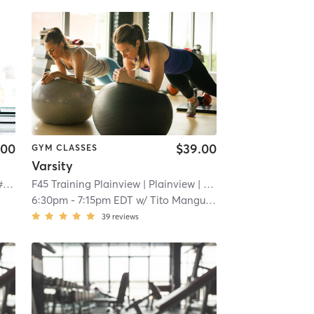
.00
$39.00
GYM CLASSES
Varsity
Orangetheory Fitness Melville, NY #0328
| Melville, NY #0328
F45 Training Plainview
| 1.4 mi
| Plainview
| 2.9 mi
6:30pm
-
7:15pm EDT
w/
Tito Manguiat
39
reviews