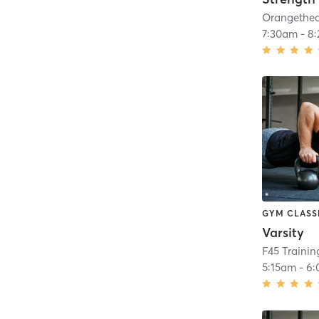
7:30am
-
8
GYM CLASS
Varsity
F45 Traini
5:15am
-
6: