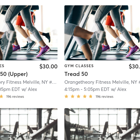
$30.00
$30
ES
GYM CLASSES
50 (Upper)
Tread 50
Orangetheory Fitness Melville, NY #0328
| Melville, NY #0328
| 1.4 mi
05pm EDT
w/
Alex
4:15pm
-
5:05pm EDT
w/
Alex
196
reviews
196
reviews