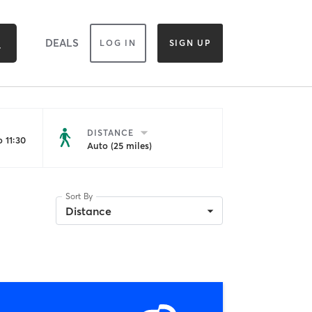
DEALS
LOG IN
SIGN UP
DISTANCE
 11:30
Auto (25 miles)
Sort By
Distance