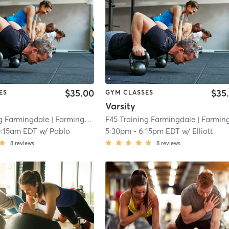
$35.00
$35
ES
GYM CLASSES
Varsity
ng Farmingdale
| Farmingdale
| 4.3 mi
F45 Training Farmingdale
| Farmingdal
0:15am EDT
w/
Pablo
5:30pm
-
6:15pm EDT
w/
Elliott
8
reviews
8
reviews