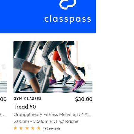
.00
$30.00
GYM CLASSES
Tread 50
Orangetheory Fitness Melville, NY #0328
| Melville, NY #0328
| 1.4 mi
Orangetheory Fitness Melville, NY #0328
| Melville, NY #0
5:00am
-
5:50am EDT
w/
Rachel
196
reviews