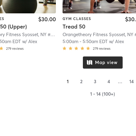
$30.00
$30
ES
GYM CLASSES
50 (Upper)
Tread 50
Orangetheory Fitness Syosset, NY #0322
| 5.0 mi
:50am EDT
w/
Alex
5:00am
-
5:50am EDT
w/
Alex
279
reviews
279
reviews
Map view
1
2
3
4
…
14
1 - 14 (100+)