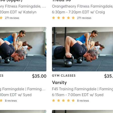
Orangetheory Fitness Farmingdale, NY #1009
| Farmingdale, NY #1009
| 3.8 
:20am EDT
w/
Katelyn
6:30pm
-
7:20pm EDT
w/
Craig
271
reviews
271
reviews
$35.00
$35
ES
GYM CLASSES
Varsity
ng Farmingdale
| Farmingdale
| 4.3 mi
F45 Training Farmingdale
| Farmingdal
00am EDT
w/
Syed
6:15am
-
7:00am EDT
w/
Syed
8
reviews
8
reviews