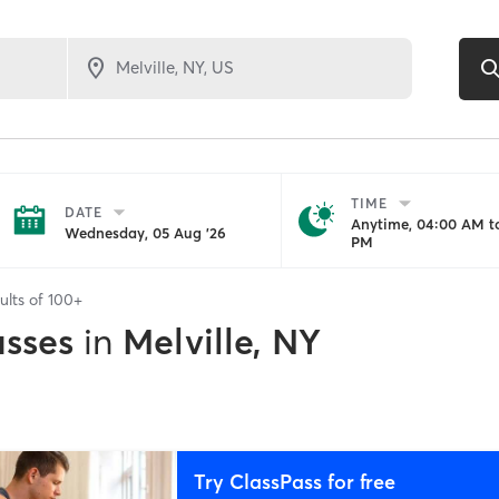
TIME
DATE
Anytime, 04:00 AM to
Wednesday, 05 Aug '26
PM
ults of
100+
asses
in
Melville, NY
Try ClassPass for free