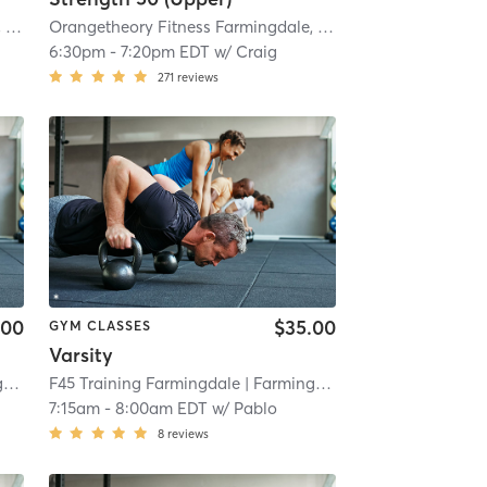
mi
Orangetheory Fitness Farmingdale, NY #1009
| Farmingdale, NY #1009
| 3.8 mi
Orangetheory Fitness Farmingdale, NY #1009
| Farmingdal
6:30pm
-
7:20pm EDT
w/
Craig
271
reviews
.00
$35.00
GYM CLASSES
Varsity
e
| 4.3 mi
F45 Training Farmingdale
| Farmingdale
| 4.3 mi
7:15am
-
8:00am EDT
w/
Pablo
8
reviews