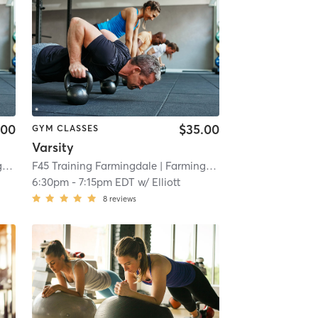
.00
$35.00
GYM CLASSES
Varsity
e
| 4.3 mi
F45 Training Farmingdale
| Farmingdale
| 4.3 mi
6:30pm
-
7:15pm EDT
w/
Elliott
8
reviews