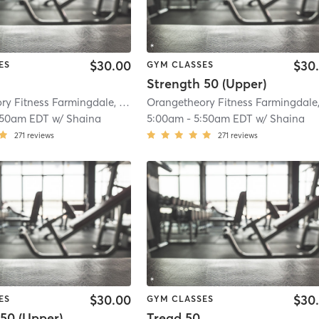
$30.00
$30
ES
GYM CLASSES
Strength 50 (Upper)
Orangetheory Fitness Farmingdale, NY #1009
| Farmingdale, NY #1009
| 3.8 
:50am EDT
w/
Shaina
5:00am
-
5:50am EDT
w/
Shaina
271
reviews
271
reviews
$30.00
$30
ES
GYM CLASSES
50 (Upper)
Tread 50