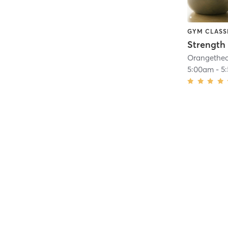
GYM CLASS
Strength 
5:00am
-
5