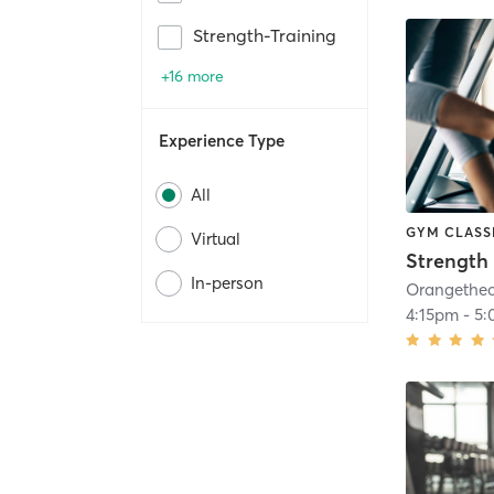
Strength-Training
+16 more
Experience Type
All
GYM CLASS
Virtual
Strength 
In-person
4:15pm
-
5: