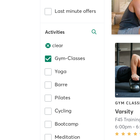
Last minute offers
Activities
clear
Gym-Classes
Yoga
Barre
Pilates
GYM CLASS
Cycling
Varsity
F45 Trainin
Bootcamp
6:00pm
-
6
Meditation