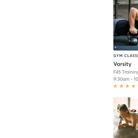
GYM CLASS
Varsity
F45 Traini
9:30am
-
1