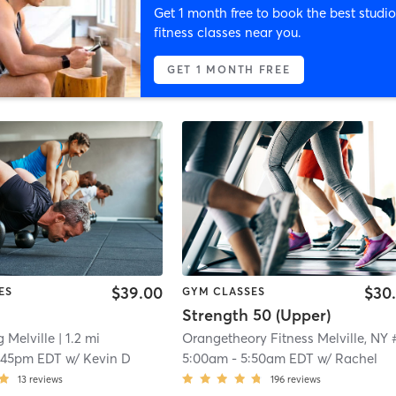
Get 1 month free to book the best studio
fitness classes near you.
GET 1 MONTH FREE
$39.00
$30
ES
GYM CLASSES
Strength 50 (Upper)
g Melville
| 1.2 mi
:45pm EDT
w/
Kevin D
5:00am
-
5:50am EDT
w/
Rachel
13
reviews
196
reviews