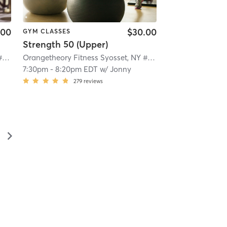
.00
$30.00
GYM CLASSES
Strength 50 (Upper)
Orangetheory Fitness Syosset, NY #0322
| 5.0 mi
Orangetheory Fitness Syosset, NY #0322
| 5.0 mi
7:30pm
-
8:20pm EDT
w/
Jonny
279
reviews
▻