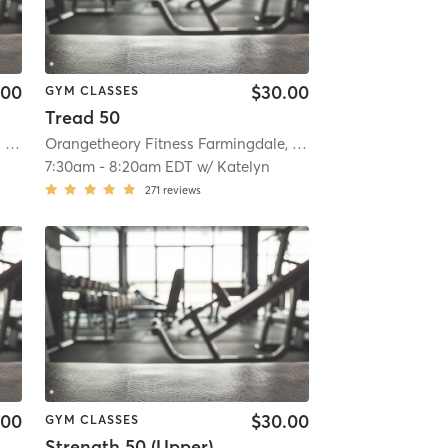
.00
$30.00
GYM CLASSES
Tread 50
mi
Orangetheory Fitness Farmingdale, NY #1009
| Farmingdale, NY #1009
| 3.8 mi
Orangetheory Fitness Farmingdale, NY #1009
| Farmingdal
7:30am
-
8:20am EDT
w/
Katelyn
271
reviews
.00
$30.00
GYM CLASSES
Strength 50 (Upper)