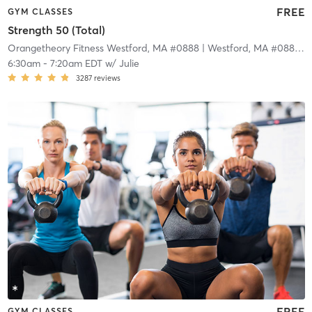
FREE
GYM CLASSES
Strength 50 (Total)
Orangetheory Fitness Westford, MA #0888
| Westford, MA #0888
| 
6:30am
-
7:20am EDT
w/
Julie
3287
reviews
FREE
GYM CLASSES