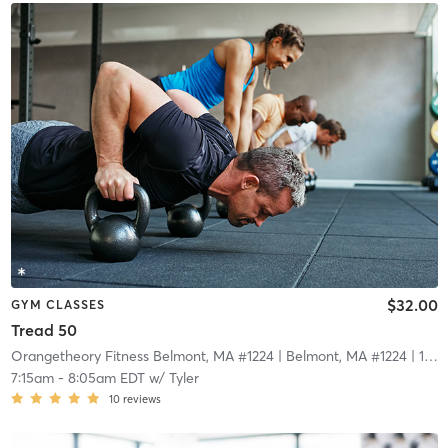
$32.00
GYM CLASSES
Tread 50
Orangetheory Fitness Belmont, MA #1224
| Belmont, MA #1224
| 14.6 mi
7:15am
-
8:05am EDT
w/
Tyler
10
reviews