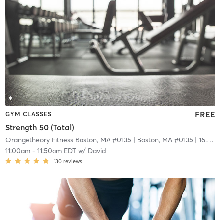
FREE
GYM CLASSES
Strength 50 (Total)
Orangetheory Fitness Boston, MA #0135
| Boston, MA #0135
| 16.6 mi
11:00am
-
11:50am EDT
w/
David
130
reviews