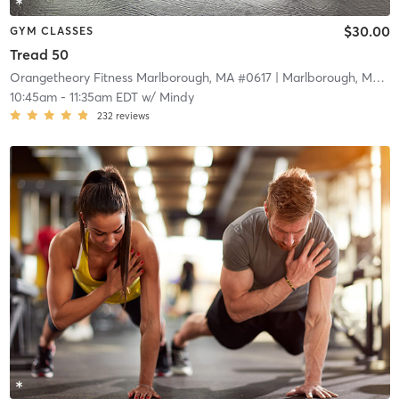
$30.00
GYM CLASSES
Tread 50
Orangetheory Fitness Marlborough, MA #0617
| Marlborough, MA #0617
10:45am
-
11:35am EDT
w/
Mindy
232
reviews