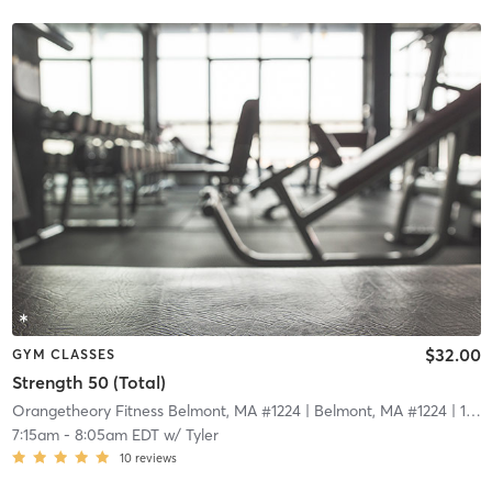
$32.00
GYM CLASSES
Strength 50 (Total)
Orangetheory Fitness Belmont, MA #1224
| Belmont, MA #1224
| 14.6 mi
7:15am
-
8:05am EDT
w/
Tyler
10
reviews