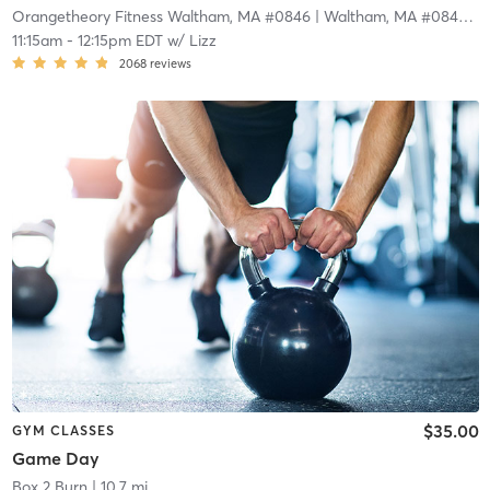
Orangetheory Fitness Waltham, MA #0846
| Waltham, MA #0846
| 1
11:15am
-
12:15pm EDT
w/
Lizz
2068
reviews
$35.00
GYM CLASSES
Game Day
Box 2 Burn
| 10.7 mi