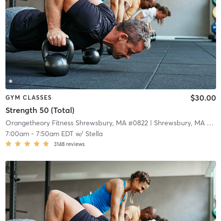
$30.00
GYM CLASSES
Strength 50 (Total)
Orangetheory Fitness Shrewsbury, MA #0822
| Shrewsbury, MA #0822
7:00am
-
7:50am EDT
w/
Stella
3148
reviews