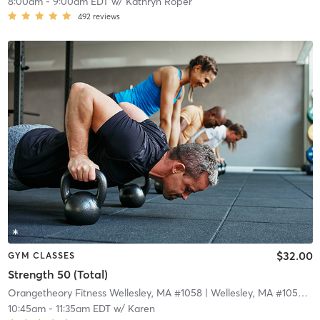
8:00am
-
9:00am EDT
w/
Kathryn Roper
492
reviews
$32.00
GYM CLASSES
Strength 50 (Total)
Orangetheory Fitness Wellesley, MA #1058
| Wellesley, MA #1058
| 1
10:45am
-
11:35am EDT
w/
Karen