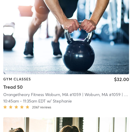
$32.00
GYM CLASSES
Tread 50
Orangetheory Fitness Woburn, MA #1059
| Woburn, MA #1059
| 15.2 mi
10:45am
-
11:35am EDT
w/
Stephanie
2067
reviews