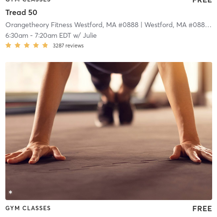
Tread 50
Orangetheory Fitness Westford, MA #0888
| Westford, MA #0888
| 
6:30am
-
7:20am EDT
w/
Julie
3287
reviews
FREE
GYM CLASSES