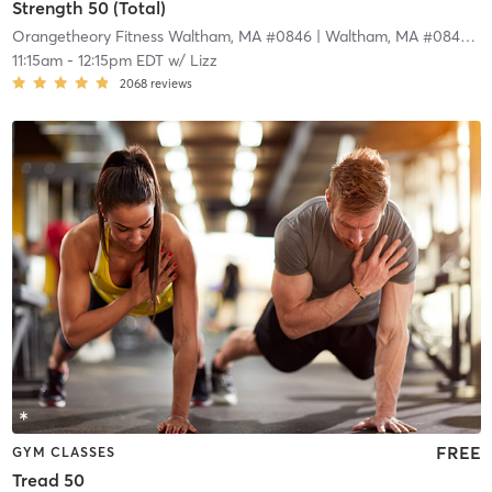
Strength 50 (Total)
Orangetheory Fitness Waltham, MA #0846
| Waltham, MA #0846
| 1
11:15am
-
12:15pm EDT
w/
Lizz
2068
reviews
FREE
GYM CLASSES
Tread 50