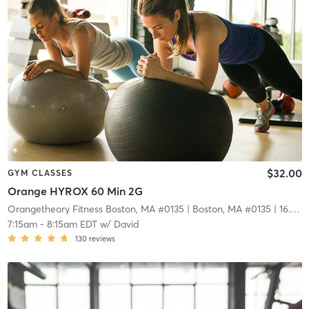
$32.00
GYM CLASSES
Orange HYROX 60 Min 2G
Orangetheory Fitness Boston, MA #0135
| Boston, MA #0135
| 16.6 mi
7:15am
-
8:15am EDT
w/
David
130
reviews