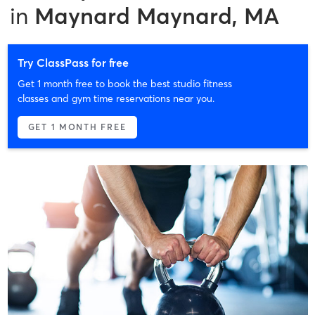
in
Maynard Maynard, MA
Try ClassPass for free
Get 1 month free to book the best studio fitness
classes and gym time reservations near you.
GET 1 MONTH FREE