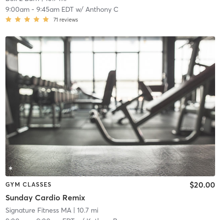
9:00am
-
9:45am EDT
w/
Anthony C
71
reviews
$20.00
GYM CLASSES
Sunday Cardio Remix
Signature Fitness MA
| 10.7 mi