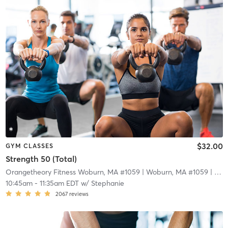
$32.00
GYM CLASSES
Strength 50 (Total)
Orangetheory Fitness Woburn, MA #1059
| Woburn, MA #1059
| 15.2 mi
10:45am
-
11:35am EDT
w/
Stephanie
2067
reviews