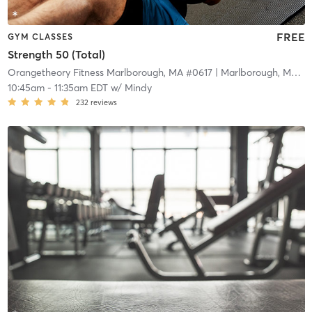
FREE
GYM CLASSES
Strength 50 (Total)
Orangetheory Fitness Marlborough, MA #0617
| Marlborough, MA #0617
10:45am
-
11:35am EDT
w/
Mindy
232
reviews