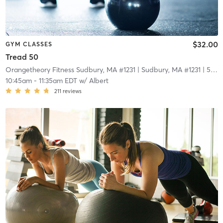
$32.00
GYM CLASSES
Tread 50
Orangetheory Fitness Sudbury, MA #1231
| Sudbury, MA #1231
| 5.0 mi
10:45am
-
11:35am EDT
w/
Albert
211
reviews