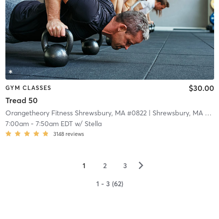
$30.00
GYM CLASSES
Tread 50
Orangetheory Fitness Shrewsbury, MA #0822
| Shrewsbury, MA #0822
7:00am
-
7:50am EDT
w/
Stella
3148
reviews
▻
1
2
3
1 - 3 (62)