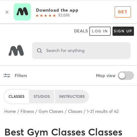
DEALS
LOG IN
SIGN UP
Search for anything
Filters
Map view
CLASSES
STUDIOS
INSTRUCTORS
Home
Fitness
Gym Classes
Classes
1
-
21
results of
62
Best
Gym Classes Classes