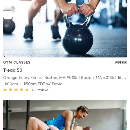
FREE
GYM CLASSES
Tread 50
Orangetheory Fitness Boston, MA #0135
| Boston, MA #0135
| 16.6 mi
11:00am
-
11:50am EDT
w/
David
130
reviews