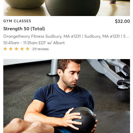
$32.00
GYM CLASSES
Strength 50 (Total)
Orangetheory Fitness Sudbury, MA #1231
| Sudbury, MA #1231
| 5.0 mi
10:45am
-
11:35am EDT
w/
Albert
211
reviews