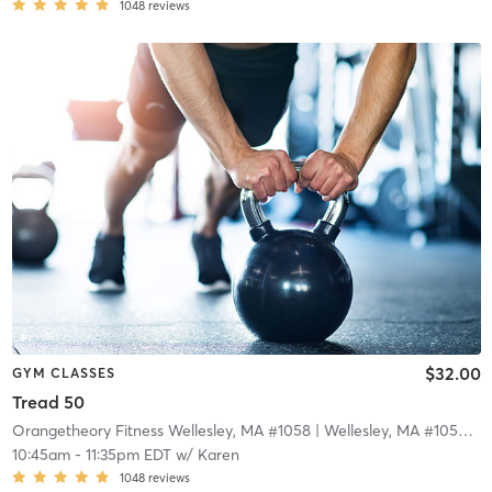
1048
reviews
$32.00
GYM CLASSES
Tread 50
Orangetheory Fitness Wellesley, MA #1058
| Wellesley, MA #1058
| 1
10:45am
-
11:35pm EDT
w/
Karen
1048
reviews