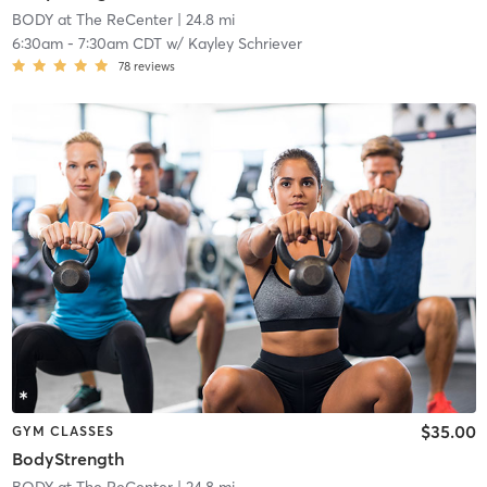
BODY at The ReCenter
| 24.8 mi
6:30am
-
7:30am CDT
w/
Kayley Schriever
78
reviews
$35.00
GYM CLASSES
BodyStrength