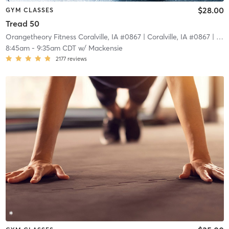
$28.00
GYM CLASSES
Tread 50
Orangetheory Fitness Coralville, IA #0867
| Coralville, IA #0867
| 24.7 mi
8:45am
-
9:35am CDT
w/
Mackensie
2177
reviews