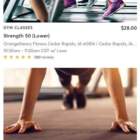
$28.00
GYM CLASSES
Strength 50 (Lower)
Orangetheory Fitness Cedar Rapids, IA #0814
| Cedar Rapids, IA #0814
10:30am
-
11:20am CDT
w/
Lexa
3881
reviews