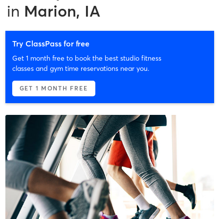
in
Marion, IA
Try ClassPass for free
Get 1 month free to book the best studio fitness
classes and gym time reservations near you.
GET 1 MONTH FREE