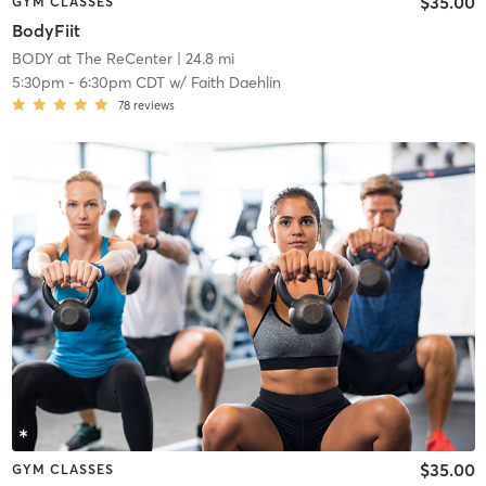
$35.00
GYM CLASSES
BodyFiit
BODY at The ReCenter
| 24.8 mi
5:30pm
-
6:30pm CDT
w/
Faith Daehlin
78
reviews
$35.00
GYM CLASSES