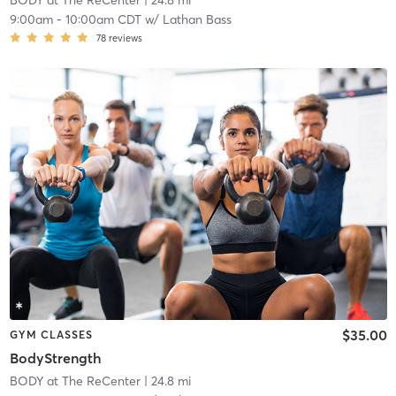
BODY at The ReCenter
| 24.8 mi
9:00am
-
10:00am CDT
w/
Lathan Bass
78
reviews
$35.00
GYM CLASSES
BodyStrength
BODY at The ReCenter
| 24.8 mi