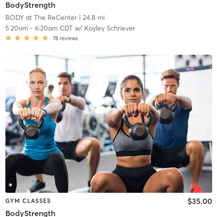
BodyStrength
BODY at The ReCenter
| 24.8 mi
5:20am
-
6:20am CDT
w/
Kayley Schriever
78
reviews
$35.00
GYM CLASSES
BodyStrength