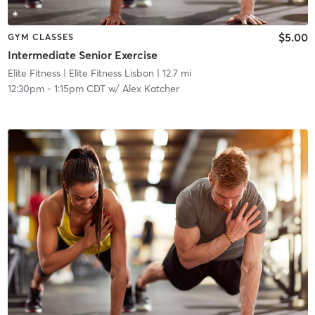
$5.00
GYM CLASSES
Intermediate Senior Exercise
Elite Fitness
| Elite Fitness Lisbon
| 12.7 mi
12:30pm
-
1:15pm CDT
w/
Alex Katcher