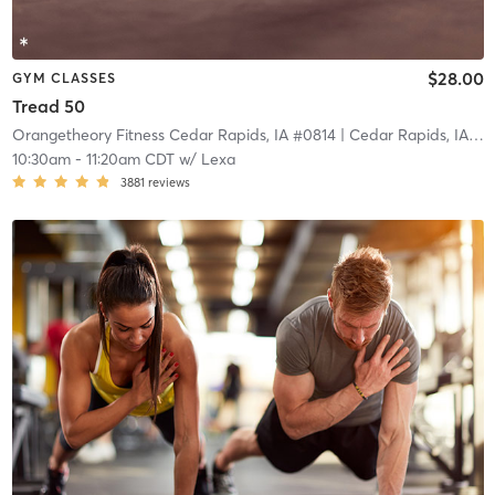
$28.00
GYM CLASSES
Tread 50
Orangetheory Fitness Cedar Rapids, IA #0814
| Cedar Rapids, IA #0814
10:30am
-
11:20am CDT
w/
Lexa
3881
reviews