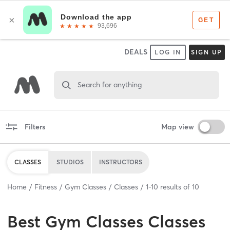
DEALS
LOG IN
SIGN UP
Search for anything
Filters
Map view
CLASSES
STUDIOS
INSTRUCTORS
Home
Fitness
Gym Classes
Classes
1
-
10
results of
10
Best
Gym Classes Classes