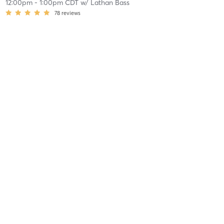
12:00pm
-
1:00pm CDT
w/
Lathan Bass
78
reviews