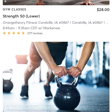
$28.00
GYM CLASSES
Strength 50 (Lower)
Orangetheory Fitness Coralville, IA #0867
| Coralville, IA #0867
| 24.7 mi
8:45am
-
9:35am CDT
w/
Mackensie
2177
reviews