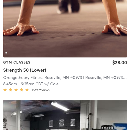
$28.00
GYM CLASSES
Strength 50 (Lower)
Orangetheory Fitness Roseville, MN #0973
| Roseville, MN #0973
| 9.
8:45am
-
9:35am CDT
w/
Cole
1679
reviews