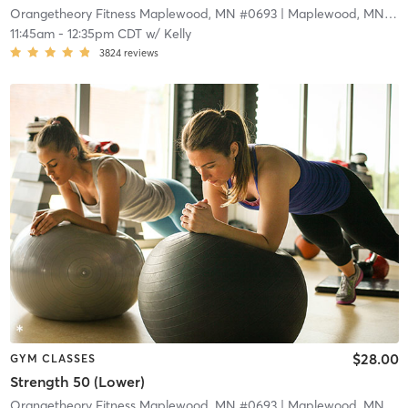
Orangetheory Fitness Maplewood, MN #0693
| Maplewood, MN #0693
11:45am
-
12:35pm CDT
w/
Kelly
3824
reviews
$28.00
GYM CLASSES
Strength 50 (Lower)
Orangetheory Fitness Maplewood, MN #0693
| Maplewood, MN #0693