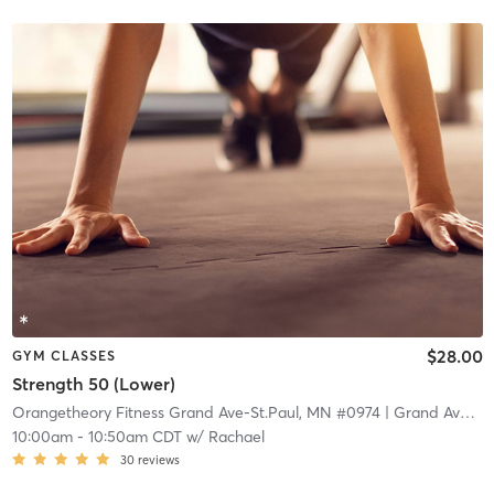
$28.00
GYM CLASSES
Strength 50 (Lower)
Orangetheory Fitness Grand Ave-St.Paul, MN #0974
| Grand Ave-St.Paul, MN #0974
10:00am
-
10:50am CDT
w/
Rachael
30
reviews