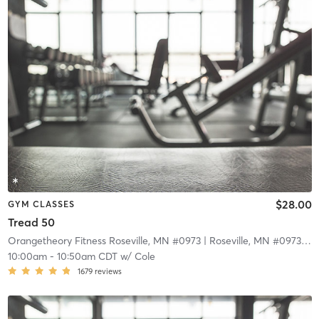
$28.00
GYM CLASSES
Tread 50
Orangetheory Fitness Roseville, MN #0973
| Roseville, MN #0973
| 9.
10:00am
-
10:50am CDT
w/
Cole
1679
reviews