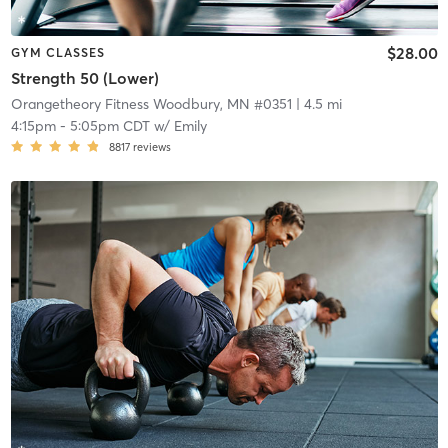
$28.00
GYM CLASSES
Strength 50 (Lower)
Orangetheory Fitness Woodbury, MN #0351
| 4.5 mi
4:15pm
-
5:05pm CDT
w/
Emily
8817
reviews