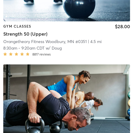
$28.00
GYM CLASSES
Strength 50 (Upper)
Orangetheory Fitness Woodbury, MN #0351
| 4.5 mi
8:30am
-
9:20am CDT
w/
Doug
8817
reviews