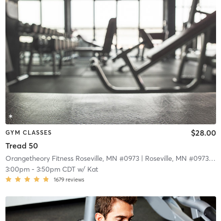
$28.00
GYM CLASSES
Tread 50
Orangetheory Fitness Roseville, MN #0973
| Roseville, MN #0973
| 9.
3:00pm
-
3:50pm CDT
w/
Kat
1679
reviews