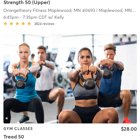
Strength 50 (Upper)
Orangetheory Fitness Maplewood, MN #0693
| Maplewood, MN #0693
6:45pm
-
7:35pm CDT
w/
Kelly
3824
reviews
$28.00
GYM CLASSES
Tread 50