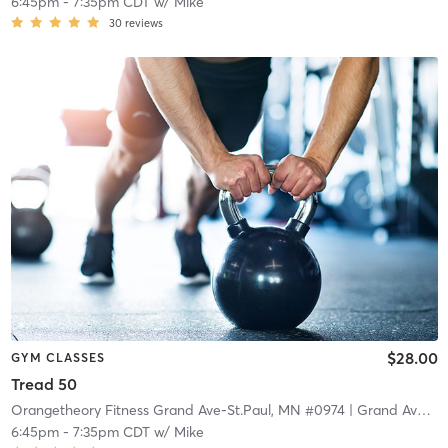
6:45pm
-
7:35pm CDT
w/
Mike
30
reviews
$28.00
GYM CLASSES
Tread 50
Orangetheory Fitness Grand Ave-St.Paul, MN #0974
| Grand Ave-St.Paul, MN #0974
6:45pm
-
7:35pm CDT
w/
Mike