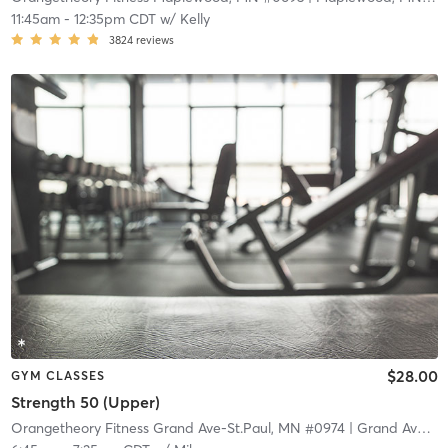
11:45am
-
12:35pm CDT
w/
Kelly
3824
reviews
$28.00
GYM CLASSES
Strength 50 (Upper)
Orangetheory Fitness Grand Ave-St.Paul, MN #0974
| Grand Ave-St.Paul, MN #0974