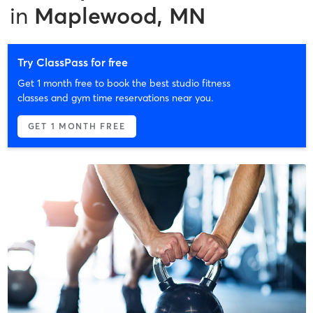
in
Maplewood, MN
Try ClassPass for free
Get 1 month free to book the best studio fitness
classes and gym time reservations near you.
GET 1 MONTH FREE