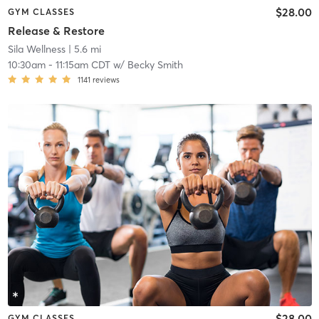
$28.00
GYM CLASSES
Release & Restore
Sila Wellness
| 5.6 mi
10:30am
-
11:15am CDT
w/
Becky Smith
1141
reviews
$28.00
GYM CLASSES