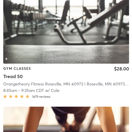
$28.00
GYM CLASSES
Tread 50
Orangetheory Fitness Roseville, MN #0973
| Roseville, MN #0973
| 9.
8:45am
-
9:35am CDT
w/
Cole
1679
reviews