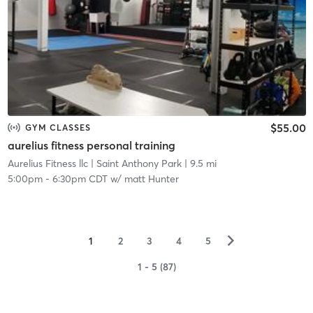
$55.00
GYM CLASSES
aurelius fitness personal training
Aurelius Fitness llc
| Saint Anthony Park
| 9.5 mi
5:00pm
-
6:30pm CDT
w/
matt Hunter
▻
1
2
3
4
5
1 - 5 (87)