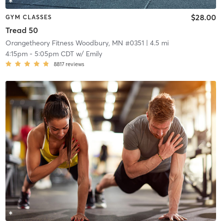
$28.00
GYM CLASSES
Tread 50
Orangetheory Fitness Woodbury, MN #0351
| 4.5 mi
4:15pm
-
5:05pm CDT
w/
Emily
8817
reviews