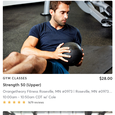
$28.00
GYM CLASSES
Strength 50 (Upper)
Orangetheory Fitness Roseville, MN #0973
| Roseville, MN #0973
| 9.
10:00am
-
10:50am CDT
w/
Cole
1679
reviews