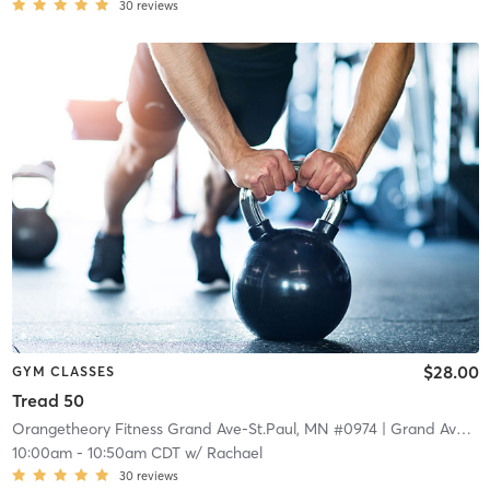
30
reviews
$28.00
GYM CLASSES
Tread 50
Orangetheory Fitness Grand Ave-St.Paul, MN #0974
| Grand Ave-St.Paul, MN #0974
10:00am
-
10:50am CDT
w/
Rachael
30
reviews