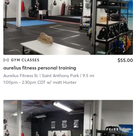
$55.00
GYM CLASSES
aurelius fitness personal training
Aurelius Fitness llc
| Saint Anthony Park
| 9.5 mi
1:00pm
-
2:30pm CDT
w/
matt Hunter