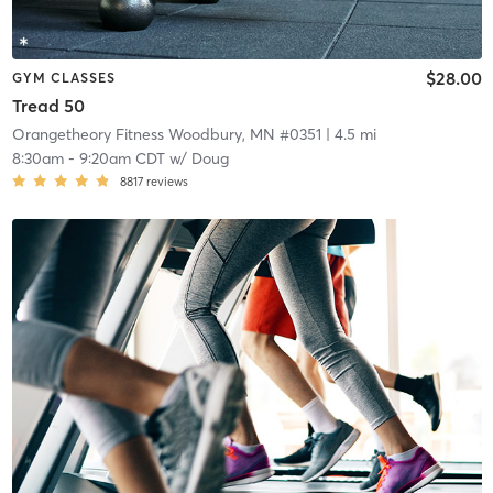
$28.00
GYM CLASSES
Tread 50
Orangetheory Fitness Woodbury, MN #0351
| 4.5 mi
8:30am
-
9:20am CDT
w/
Doug
8817
reviews