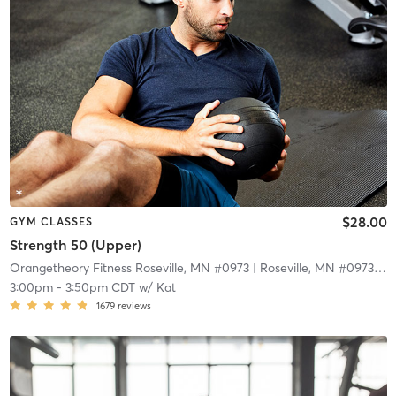
$28.00
GYM CLASSES
Strength 50 (Upper)
Orangetheory Fitness Roseville, MN #0973
| Roseville, MN #0973
| 9.
3:00pm
-
3:50pm CDT
w/
Kat
1679
reviews