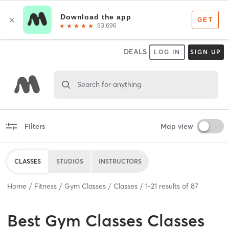
DEALS
LOG IN
SIGN UP
Search for anything
Filters
Map view
CLASSES
STUDIOS
INSTRUCTORS
Home
Fitness
Gym Classes
Classes
1
-
21
results of
87
Best
Gym Classes Classes