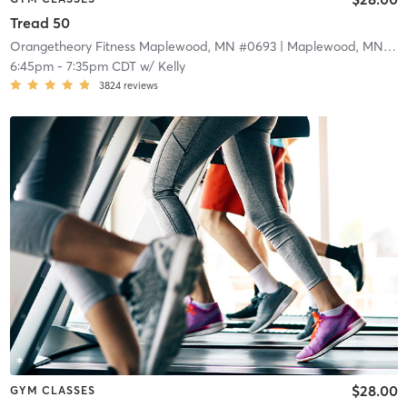
Tread 50
Orangetheory Fitness Maplewood, MN #0693
| Maplewood, MN #0693
6:45pm
-
7:35pm CDT
w/
Kelly
3824
reviews
$28.00
GYM CLASSES