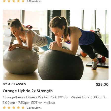
249
reviews
$28.00
GYM CLASSES
Orange Hybrid 2x Strength
Orangetheory Fitness Winter Park #0108
| Winter Park #0108
| 2.1 mi
7:00pm
-
7:50pm EDT
w/
Melissa
249
reviews