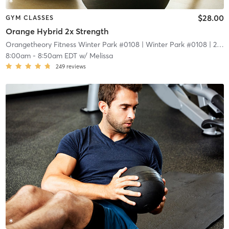
$28.00
GYM CLASSES
Orange Hybrid 2x Strength
Orangetheory Fitness Winter Park #0108
| Winter Park #0108
| 2.1 mi
8:00am
-
8:50am EDT
w/
Melissa
249
reviews