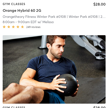
$28.00
GYM CLASSES
Orange Hybrid 60 2G
Orangetheory Fitness Winter Park #0108
| Winter Park #0108
| 2.1 mi
8:00am
-
9:00am EDT
w/
Melissa
249
reviews
$28.00
GYM CLASSES