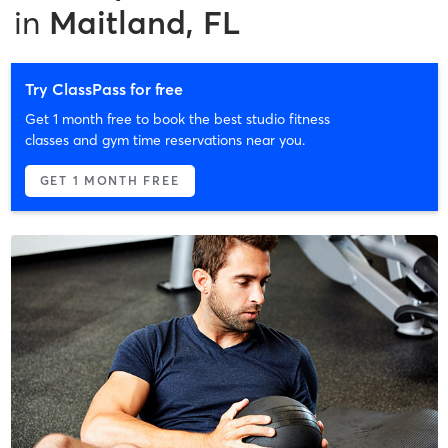
in
Maitland, FL
Try ClassPass for free
Get 1 month free to book the best studio fitness
classes and gym time reservations near you.
GET 1 MONTH FREE