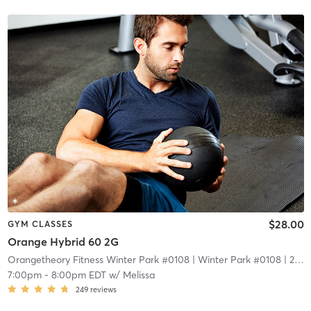
$28.00
GYM CLASSES
Orange Hybrid 60 2G
Orangetheory Fitness Winter Park #0108
| Winter Park #0108
| 2.1 mi
7:00pm
-
8:00pm EDT
w/
Melissa
249
reviews