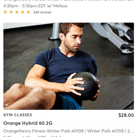
4:30pm
-
5:30pm EDT
w/
Melissa
249
reviews
$28.00
GYM CLASSES
Orange Hybrid 60 2G
Orangetheory Fitness Winter Park #0108
| Winter Park #0108
| 2.1 mi