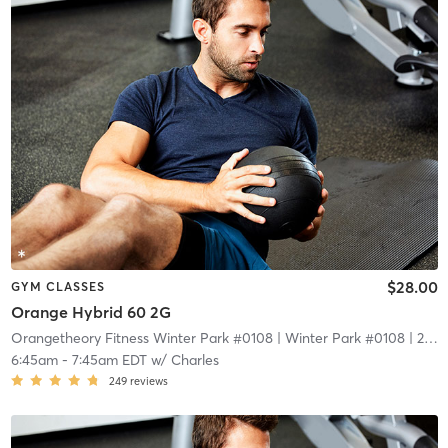
$28.00
GYM CLASSES
Orange Hybrid 60 2G
Orangetheory Fitness Winter Park #0108
| Winter Park #0108
| 2.1 mi
6:45am
-
7:45am EDT
w/
Charles
249
reviews