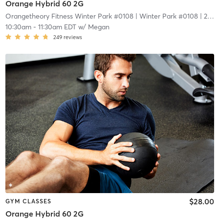
Orange Hybrid 60 2G
Orangetheory Fitness Winter Park #0108
| Winter Park #0108
| 2.1 mi
10:30am
-
11:30am EDT
w/
Megan
249
reviews
$28.00
GYM CLASSES
Orange Hybrid 60 2G