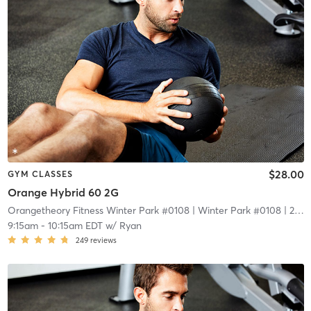
$28.00
GYM CLASSES
Orange Hybrid 60 2G
Orangetheory Fitness Winter Park #0108
| Winter Park #0108
| 2.1 mi
9:15am
-
10:15am EDT
w/
Ryan
249
reviews