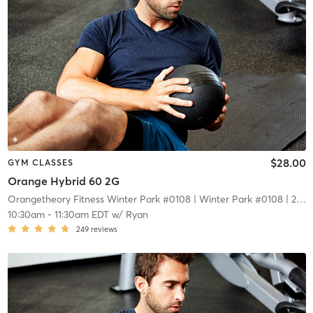
$28.00
GYM CLASSES
Orange Hybrid 60 2G
Orangetheory Fitness Winter Park #0108
| Winter Park #0108
| 2.1 mi
10:30am
-
11:30am EDT
w/
Ryan
249
reviews