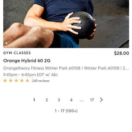
$28.00
GYM CLASSES
Orange Hybrid 60 2G
Orangetheory Fitness Winter Park #0108
| Winter Park #0108
| 2.1 mi
5:45pm
-
6:45pm EDT
w/
Abi
249
reviews
▻
1
2
3
4
…
17
1 - 17 (100+)