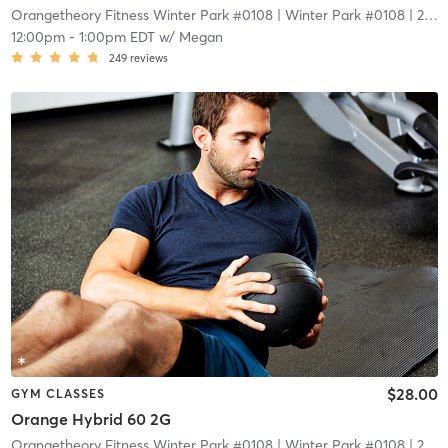
Orangetheory Fitness Winter Park #0108
| Winter Park #0108
| 2.1 mi
12:00pm
-
1:00pm EDT
w/
Megan
249
reviews
$28.00
GYM CLASSES
Orange Hybrid 60 2G
Orangetheory Fitness Winter Park #0108
| Winter Park #0108
| 2.1 mi