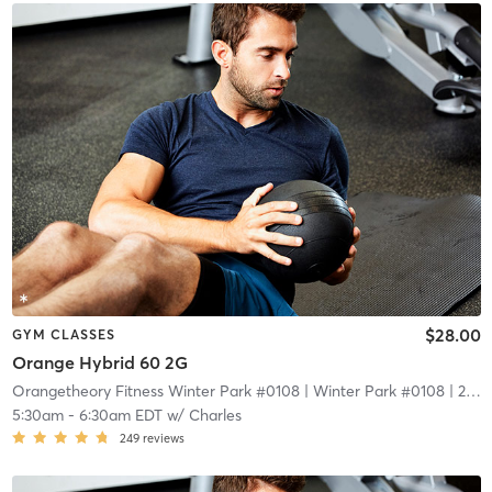
$28.00
GYM CLASSES
Orange Hybrid 60 2G
Orangetheory Fitness Winter Park #0108
| Winter Park #0108
| 2.1 mi
5:30am
-
6:30am EDT
w/
Charles
249
reviews