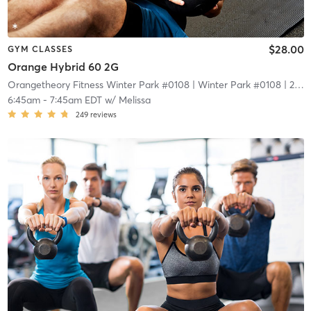
$28.00
GYM CLASSES
Orange Hybrid 60 2G
Orangetheory Fitness Winter Park #0108
| Winter Park #0108
| 2.1 mi
6:45am
-
7:45am EDT
w/
Melissa
249
reviews