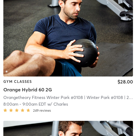
$28.00
GYM CLASSES
Orange Hybrid 60 2G
Orangetheory Fitness Winter Park #0108
| Winter Park #0108
| 2.1 mi
8:00am
-
9:00am EDT
w/
Charles
249
reviews