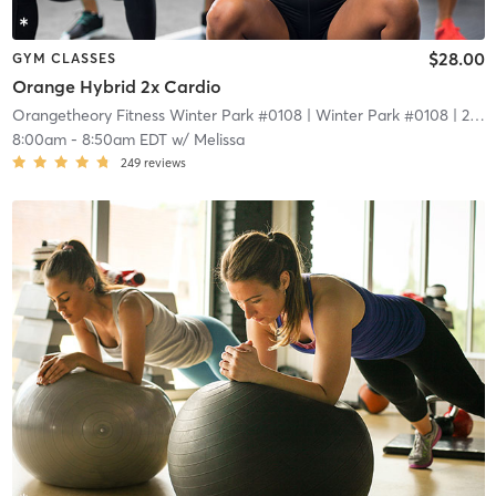
$28.00
GYM CLASSES
Orange Hybrid 2x Cardio
Orangetheory Fitness Winter Park #0108
| Winter Park #0108
| 2.1 mi
8:00am
-
8:50am EDT
w/
Melissa
249
reviews