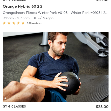
Orange Hybrid 60 2G
Orangetheory Fitness Winter Park #0108
| Winter Park #0108
| 2.1 mi
9:15am
-
10:15am EDT
w/
Megan
249
reviews
$28.00
GYM CLASSES