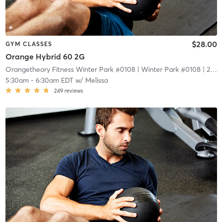
$28.00
GYM CLASSES
Orange Hybrid 60 2G
Orangetheory Fitness Winter Park #0108
| Winter Park #0108
| 2.1 mi
5:30am
-
6:30am EDT
w/
Melissa
249
reviews