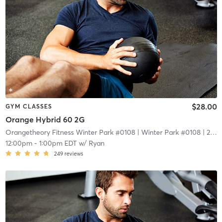
$28.00
GYM CLASSES
Orange Hybrid 60 2G
Orangetheory Fitness Winter Park #0108
| Winter Park #0108
| 2.1 mi
12:00pm
-
1:00pm EDT
w/
Ryan
249
reviews