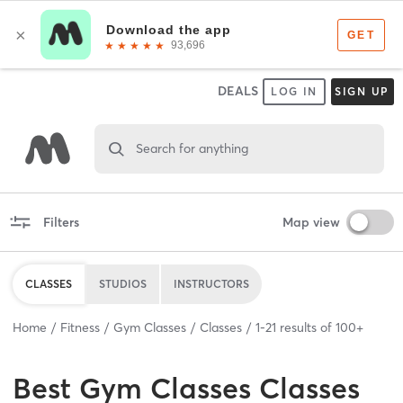
DEALS
LOG IN
SIGN UP
Search for anything
Filters
Map view
CLASSES
STUDIOS
INSTRUCTORS
Home
Fitness
Gym Classes
Classes
1
-
21
results of
100+
Best
Gym Classes Classes