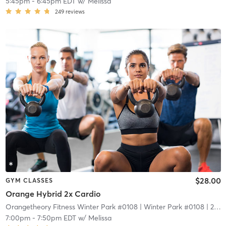
5:45pm
-
6:45pm EDT
w/
Melissa
249
reviews
$28.00
GYM CLASSES
Orange Hybrid 2x Cardio
Orangetheory Fitness Winter Park #0108
| Winter Park #0108
| 2.1 mi
7:00pm
-
7:50pm EDT
w/
Melissa