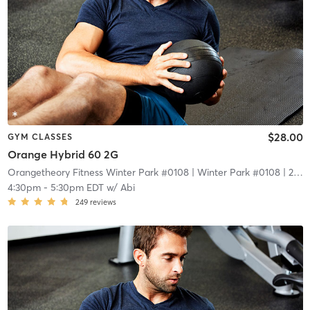
$28.00
GYM CLASSES
Orange Hybrid 60 2G
Orangetheory Fitness Winter Park #0108
| Winter Park #0108
| 2.1 mi
4:30pm
-
5:30pm EDT
w/
Abi
249
reviews