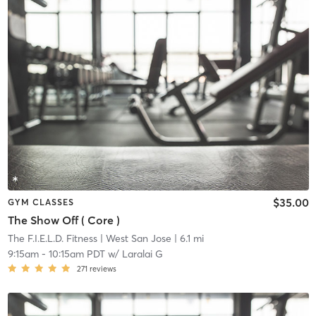
$35.00
GYM CLASSES
The Show Off ( Core )
The F.I.E.L.D. Fitness
| West San Jose
| 6.1 mi
9:15am
-
10:15am PDT
w/
Laralai G
271
reviews