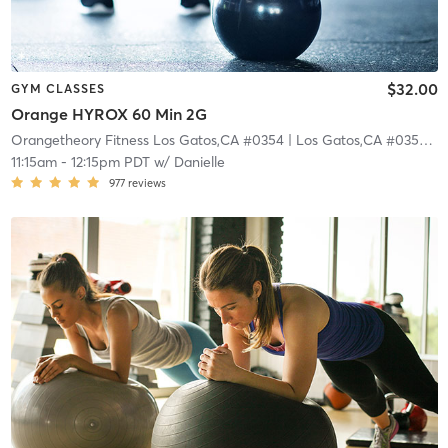
$32.00
GYM CLASSES
Orange HYROX 60 Min 2G
Orangetheory Fitness Los Gatos,CA #0354
| Los Gatos,CA #0354
| 0
11:15am
-
12:15pm PDT
w/
Danielle
977
reviews