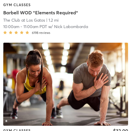
GYM CLASSES
Barbell WOD *Elements Required*
The Club at Los Gatos
| 1.2 mi
10:00am
-
11:00am PDT
w/
Nick Labombarda
6198
reviews
$32.00
GYM CLASSES