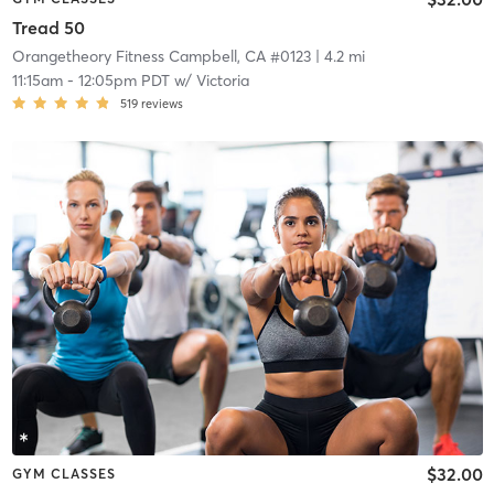
Tread 50
Orangetheory Fitness Campbell, CA #0123
| 4.2 mi
11:15am
-
12:05pm PDT
w/
Victoria
519
reviews
$32.00
GYM CLASSES