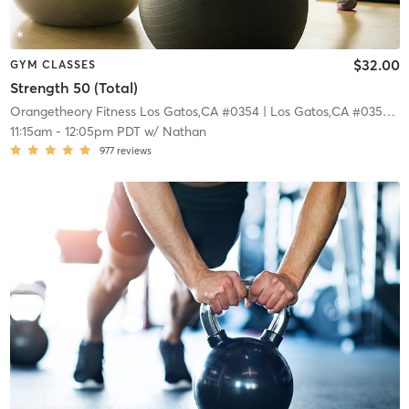
$32.00
GYM CLASSES
Strength 50 (Total)
Orangetheory Fitness Los Gatos,CA #0354
| Los Gatos,CA #0354
| 0
11:15am
-
12:05pm PDT
w/
Nathan
977
reviews