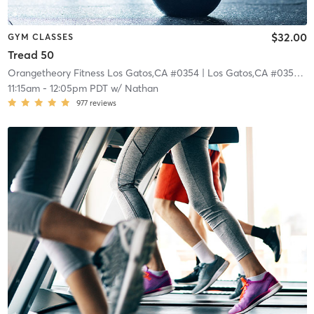
$32.00
GYM CLASSES
Tread 50
Orangetheory Fitness Los Gatos,CA #0354
| Los Gatos,CA #0354
| 0
11:15am
-
12:05pm PDT
w/
Nathan
977
reviews