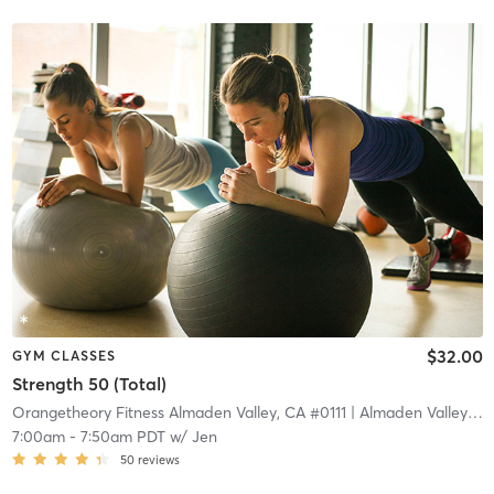
$32.00
GYM CLASSES
Strength 50 (Total)
Orangetheory Fitness Almaden Valley, CA #0111
| Almaden Valley, CA #0111
7:00am
-
7:50am PDT
w/
Jen
50
reviews