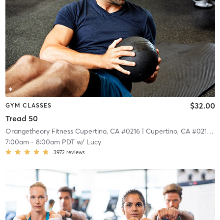
$32.00
GYM CLASSES
Tread 50
Orangetheory Fitness Cupertino, CA #0216
| Cupertino, CA #0216
| 6
7:00am
-
8:00am PDT
w/
Lucy
3972
reviews