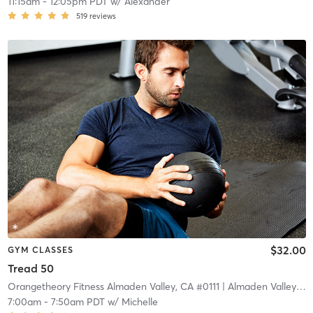
11:15am
-
12:05pm PDT
w/
Alexander
519
reviews
$32.00
GYM CLASSES
Tread 50
Orangetheory Fitness Almaden Valley, CA #0111
| Almaden Valley, CA #0111
7:00am
-
7:50am PDT
w/
Michelle