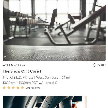
$35.00
GYM CLASSES
The Show Off ( Core )
The F.I.E.L.D. Fitness
| West San Jose
| 6.1 mi
10:30am
-
11:30am PDT
w/
Laralai G
271
reviews