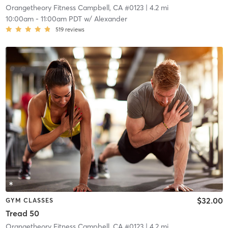
Orangetheory Fitness Campbell, CA #0123
| 4.2 mi
10:00am
-
11:00am PDT
w/
Alexander
519
reviews
$32.00
GYM CLASSES
Tread 50
Orangetheory Fitness Campbell, CA #0123
| 4.2 mi