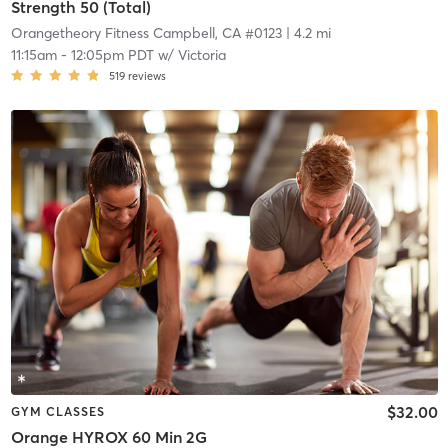
Strength 50 (Total)
Orangetheory Fitness Campbell, CA #0123
| 4.2 mi
11:15am
-
12:05pm PDT
w/
Victoria
519
reviews
$32.00
GYM CLASSES
Orange HYROX 60 Min 2G