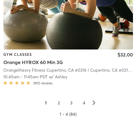
$32.00
GYM CLASSES
Orange HYROX 60 Min 3G
Orangetheory Fitness Cupertino, CA #0216
| Cupertino, CA #0216
| 6
10:45am
-
11:45am PDT
w/
Ashley
3972
reviews
▻
1
2
3
4
1 - 4 (84)