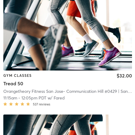
$32.00
GYM CLASSES
Tread 50
Orangetheory Fitness San Jose- Communication Hill #0429
| San Jose- Communication Hill #0429
11:15am
-
12:05pm PDT
w/
Fared
537
reviews