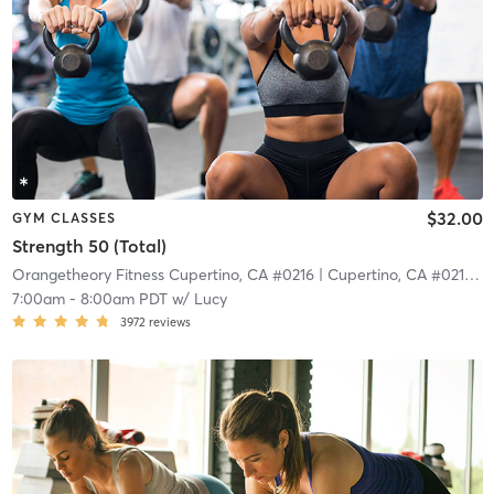
$32.00
GYM CLASSES
Strength 50 (Total)
Orangetheory Fitness Cupertino, CA #0216
| Cupertino, CA #0216
| 6
7:00am
-
8:00am PDT
w/
Lucy
3972
reviews