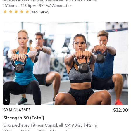
11:15am
-
12:05pm PDT
w/
Alexander
519
reviews
$32.00
GYM CLASSES
Strength 50 (Total)
Orangetheory Fitness Campbell, CA #0123
| 4.2 mi