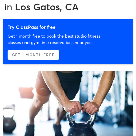
in
Los Gatos, CA
Try ClassPass for free
Get 1 month free to book the best studio fitness
classes and gym time reservations near you.
GET 1 MONTH FREE