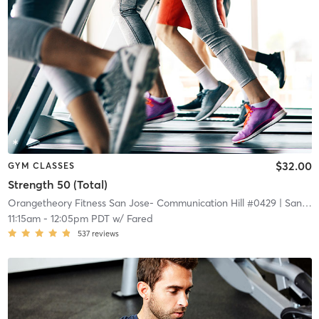
$32.00
GYM CLASSES
Strength 50 (Total)
Orangetheory Fitness San Jose- Communication Hill #0429
| San Jose- Communication Hill #0429
11:15am
-
12:05pm PDT
w/
Fared
537
reviews