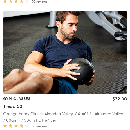
50
reviews
$32.00
GYM CLASSES
Tread 50
Orangetheory Fitness Almaden Valley, CA #0111
| Almaden Valley, CA #0111
7:00am
-
7:50am PDT
w/
Jen
50
reviews