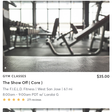
$35.00
GYM CLASSES
The Show Off ( Core )
The F.I.E.L.D. Fitness
| West San Jose
| 6.1 mi
8:00am
-
9:00am PDT
w/
Laralai G
271
reviews