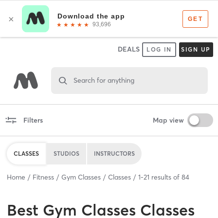
DEALS
LOG IN
SIGN UP
Search for anything
Filters
Map view
CLASSES
STUDIOS
INSTRUCTORS
Home
Fitness
Gym Classes
Classes
1
-
21
results of
84
Best
Gym Classes Classes