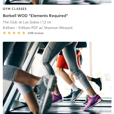
GYM CLASSES
Barbell WOD *Elements Required*
The Club at Los Gatos
| 1.2 mi
8:45am
-
9:45am PDT
w/
Shannon Minyard
6198
reviews