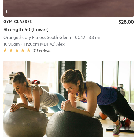
$28.00
GYM CLASSES
Strength 50 (Lower)
Orangetheory Fitness South Glenn #0042
| 3.3 mi
10:30am
-
11:20am MDT
w/
Alex
319
reviews