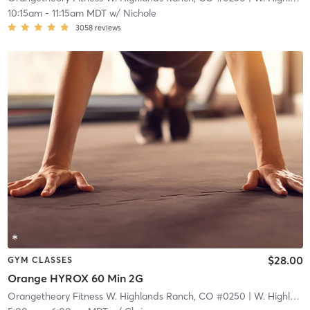
10:15am
-
11:15am MDT
w/
Nichole
3058
reviews
$28.00
GYM CLASSES
Orange HYROX 60 Min 2G
Orangetheory Fitness W. Highlands Ranch, CO #0250
| W. Highlands Ranch, CO #0250