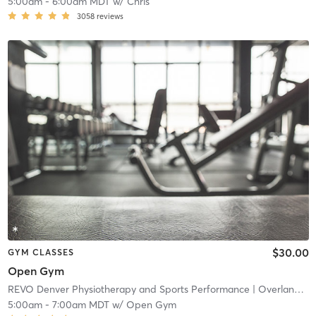
5:00am
-
6:00am MDT
w/
Chris
3058
reviews
$30.00
GYM CLASSES
Open Gym
REVO Denver Physiotherapy and Sports Performance
| Overland
| 4
5:00am
-
7:00am MDT
w/
Open Gym