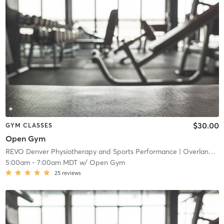
$30.00
GYM CLASSES
Open Gym
REVO Denver Physiotherapy and Sports Performance
| Overland
| 4
5:00am
-
7:00am MDT
w/
Open Gym
25
reviews