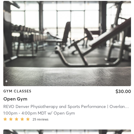
$30.00
GYM CLASSES
Open Gym
REVO Denver Physiotherapy and Sports Performance
| Overland
| 4
1:00pm
-
4:00pm MDT
w/
Open Gym
25
reviews