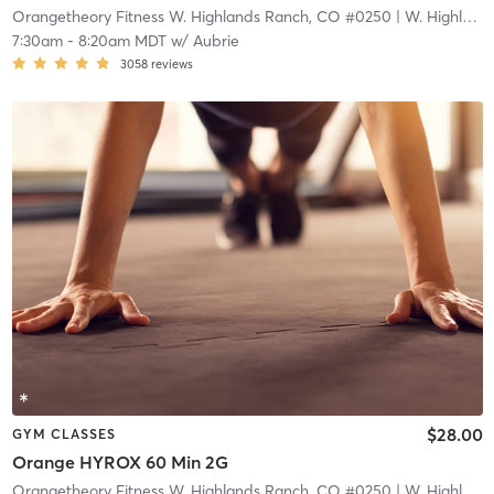
Orangetheory Fitness W. Highlands Ranch, CO #0250
| W. Highlands Ranch, CO #0250
7:30am
-
8:20am MDT
w/
Aubrie
3058
reviews
$28.00
GYM CLASSES
Orange HYROX 60 Min 2G
Orangetheory Fitness W. Highlands Ranch, CO #0250
| W. Highlands Ranch, CO #0250