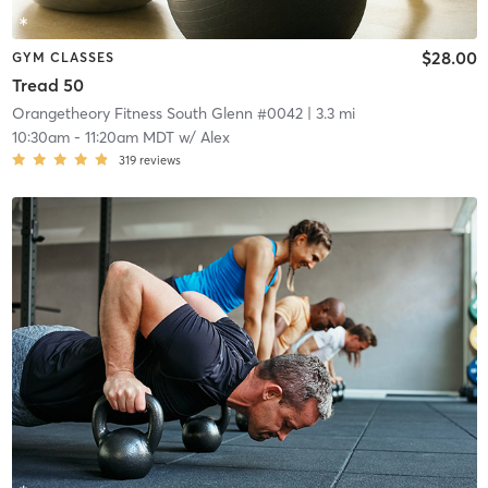
$28.00
GYM CLASSES
Tread 50
Orangetheory Fitness South Glenn #0042
| 3.3 mi
10:30am
-
11:20am MDT
w/
Alex
319
reviews