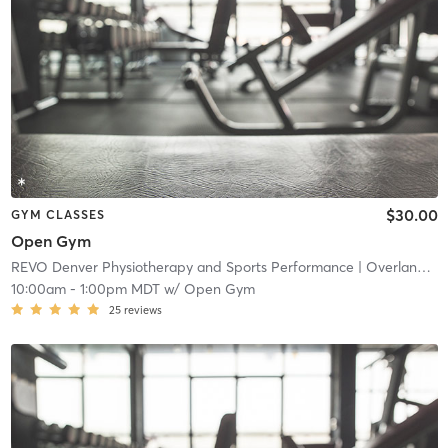
$30.00
GYM CLASSES
Open Gym
REVO Denver Physiotherapy and Sports Performance
| Overland
| 4
10:00am
-
1:00pm MDT
w/
Open Gym
25
reviews