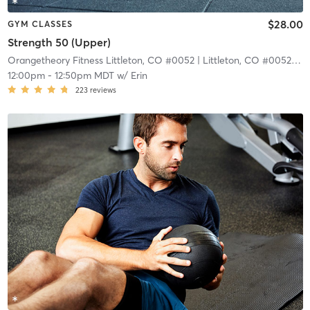
$28.00
GYM CLASSES
Strength 50 (Upper)
Orangetheory Fitness Littleton, CO #0052
| Littleton, CO #0052
| 4.
12:00pm
-
12:50pm MDT
w/
Erin
223
reviews