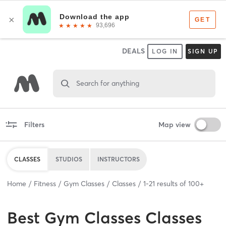
DEALS
LOG IN
SIGN UP
Search for anything
Filters
Map view
CLASSES
STUDIOS
INSTRUCTORS
Home
Fitness
Gym Classes
Classes
1
-
21
results of
100+
Best
Gym Classes Classes