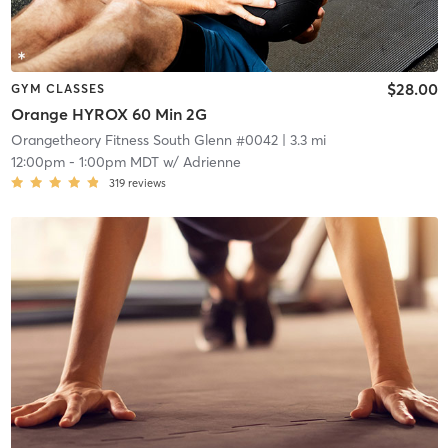
$28.00
GYM CLASSES
Orange HYROX 60 Min 2G
Orangetheory Fitness South Glenn #0042
| 3.3 mi
12:00pm
-
1:00pm MDT
w/
Adrienne
319
reviews