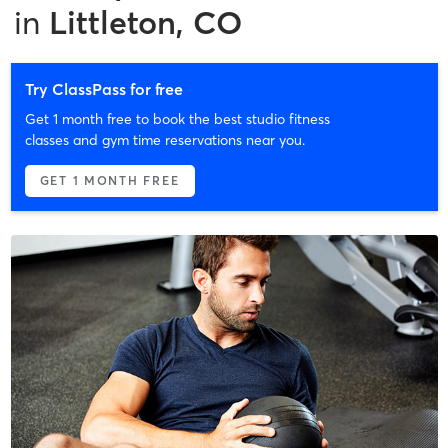
in
Littleton, CO
Try ClassPass for free
Get 1 month free to book the best studio fitness
classes and gym time reservations near you.
GET 1 MONTH FREE