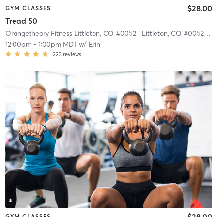
$28.00
GYM CLASSES
Tread 50
Orangetheory Fitness Littleton, CO #0052
| Littleton, CO #0052
| 4.
12:00pm
-
1:00pm MDT
w/
Erin
223
reviews
$28.00
GYM CLASSES