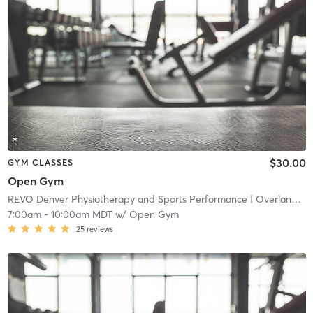
$30.00
GYM CLASSES
Open Gym
REVO Denver Physiotherapy and Sports Performance
| Overland
| 4
7:00am
-
10:00am MDT
w/
Open Gym
25
reviews