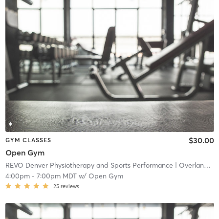
$30.00
GYM CLASSES
Open Gym
REVO Denver Physiotherapy and Sports Performance
| Overland
| 4
4:00pm
-
7:00pm MDT
w/
Open Gym
25
reviews