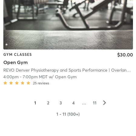
$30.00
GYM CLASSES
Open Gym
REVO Denver Physiotherapy and Sports Performance
| Overland
| 4
4:00pm
-
7:00pm MDT
w/
Open Gym
25
reviews
▻
1
2
3
4
…
11
1 - 11 (100+)