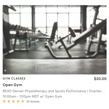
$30.00
GYM CLASSES
Open Gym
REVO Denver Physiotherapy and Sports Performance
| Overland
| 4
10:00am
-
1:00pm MDT
w/
Open Gym
25
reviews