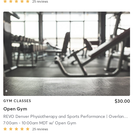
25
reviews
$30.00
GYM CLASSES
Open Gym
REVO Denver Physiotherapy and Sports Performance
| Overland
| 4
7:00am
-
10:00am MDT
w/
Open Gym
25
reviews