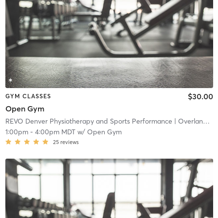
$30.00
GYM CLASSES
Open Gym
REVO Denver Physiotherapy and Sports Performance
| Overland
| 4
1:00pm
-
4:00pm MDT
w/
Open Gym
25
reviews