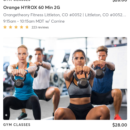
Orange HYROX 60 Min 2G
Orangetheory Fitness Littleton, CO #0052
| Littleton, CO #0052
| 4.
9:15am
-
10:15am MDT
w/
Corrine
223
reviews
$28.00
GYM CLASSES