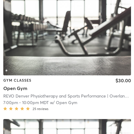
$30.00
GYM CLASSES
Open Gym
REVO Denver Physiotherapy and Sports Performance
| Overland
| 4
7:00pm
-
10:00pm MDT
w/
Open Gym
25
reviews