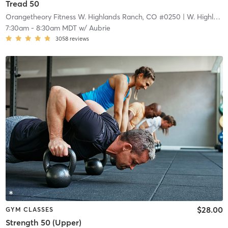
Tread 50
Orangetheory Fitness W. Highlands Ranch, CO #0250
| W. Highlands Ranch, CO #0250
7:30am
-
8:30am MDT
w/
Aubrie
3058
reviews
$28.00
GYM CLASSES
Strength 50 (Upper)