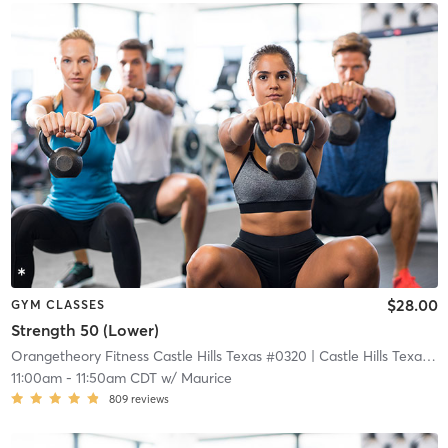
$28.00
GYM CLASSES
Strength 50 (Lower)
Orangetheory Fitness Castle Hills Texas #0320
| Castle Hills Texas #0320
11:00am
-
11:50am CDT
w/
Maurice
809
reviews