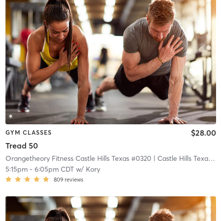
$28.00
GYM CLASSES
Tread 50
Orangetheory Fitness Castle Hills Texas #0320
| Castle Hills Texas #0320
5:15pm
-
6:05pm CDT
w/
Kory
809
reviews