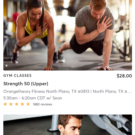
$28.00
GYM CLASSES
Strength 50 (Upper)
Orangetheory Fitness North Plano, TX #0813
| North Plano, TX #0813
5:30am
-
6:20am CDT
w/
Sean
7480
reviews