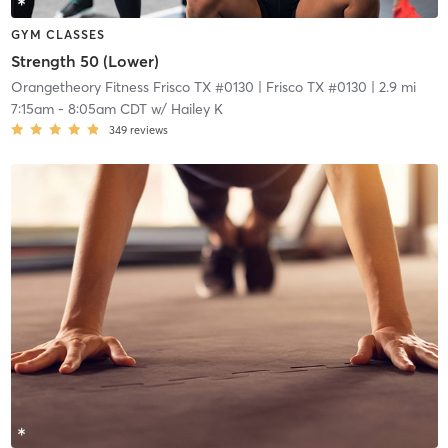
GYM CLASSES
Strength 50 (Lower)
Orangetheory Fitness Frisco TX #0130
| Frisco TX #0130
| 2.9 mi
7:15am
-
8:05am CDT
w/
Hailey K
349
reviews