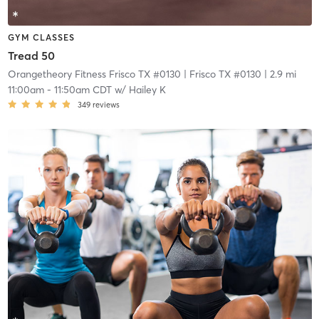
GYM CLASSES
Tread 50
Orangetheory Fitness Frisco TX #0130
| Frisco TX #0130
| 2.9 mi
11:00am
-
11:50am CDT
w/
Hailey K
349
reviews