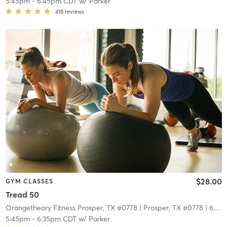
5:45pm
-
6:45pm CDT
w/
Parker
418
reviews
$28.00
GYM CLASSES
Tread 50
Orangetheory Fitness Prosper, TX #0778
| Prosper, TX #0778
| 6.7 mi
5:45pm
-
6:35pm CDT
w/
Parker