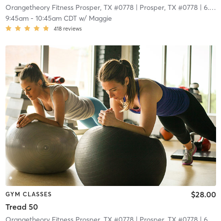
Orangetheory Fitness Prosper, TX #0778
| Prosper, TX #0778
| 6.7 mi
9:45am
-
10:45am CDT
w/
Maggie
418
reviews
$28.00
GYM CLASSES
Tread 50
Orangetheory Fitness Prosper, TX #0778
| Prosper, TX #0778
| 6.7 mi