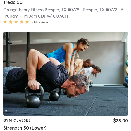
Tread 50
Orangetheory Fitness Prosper, TX #0778
| Prosper, TX #0778
| 6.7 mi
11:00am
-
11:50am CDT
w/
COACH
418
reviews
$28.00
GYM CLASSES
Strength 50 (Lower)