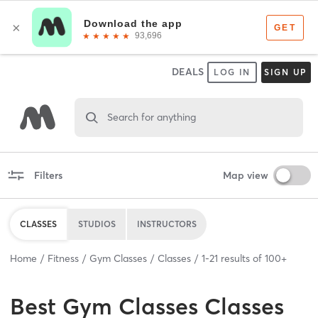
DEALS
LOG IN
SIGN UP
Search for anything
Filters
Map view
CLASSES
STUDIOS
INSTRUCTORS
Home
Fitness
Gym Classes
Classes
1
-
21
results of
100+
Best
Gym Classes Classes