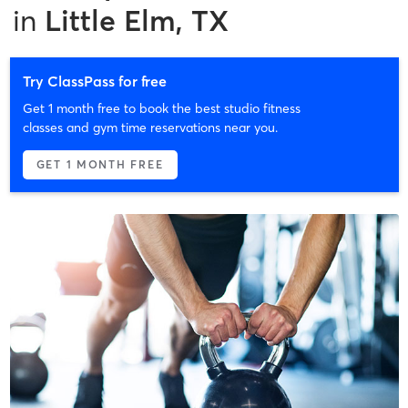
in
Little Elm, TX
Try ClassPass for free
Get 1 month free to book the best studio fitness
classes and gym time reservations near you.
GET 1 MONTH FREE