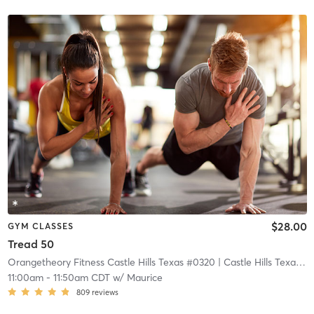
$28.00
GYM CLASSES
Tread 50
Orangetheory Fitness Castle Hills Texas #0320
| Castle Hills Texas #0320
11:00am
-
11:50am CDT
w/
Maurice
809
reviews