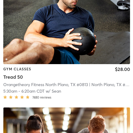
$28.00
GYM CLASSES
Tread 50
Orangetheory Fitness North Plano, TX #0813
| North Plano, TX #0813
5:30am
-
6:20am CDT
w/
Sean
7480
reviews