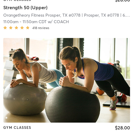
Strength 50 (Upper)
Orangetheory Fitness Prosper, TX #0778
| Prosper, TX #0778
| 6.7 mi
11:00am
-
11:50am CDT
w/
COACH
418
reviews
$28.00
GYM CLASSES