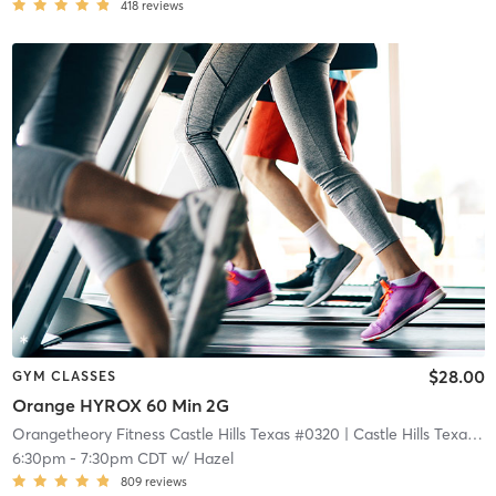
418
reviews
$28.00
GYM CLASSES
Orange HYROX 60 Min 2G
Orangetheory Fitness Castle Hills Texas #0320
| Castle Hills Texas #0320
6:30pm
-
7:30pm CDT
w/
Hazel
809
reviews