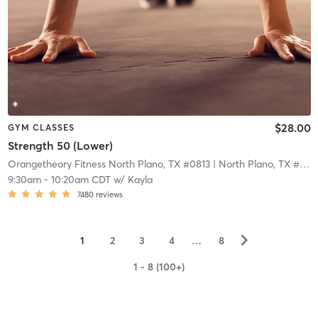
$28.00
GYM CLASSES
Strength 50 (Lower)
Orangetheory Fitness North Plano, TX #0813
| North Plano, TX #0813
9:30am
-
10:20am CDT
w/
Kayla
7480
reviews
▻
1
2
3
4
…
8
1 - 8 (100+)