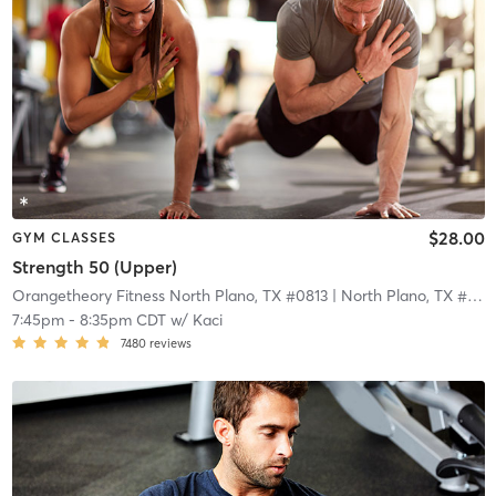
$28.00
GYM CLASSES
Strength 50 (Upper)
Orangetheory Fitness North Plano, TX #0813
| North Plano, TX #0813
7:45pm
-
8:35pm CDT
w/
Kaci
7480
reviews