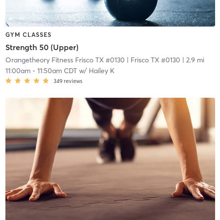
GYM CLASSES
Strength 50 (Upper)
Orangetheory Fitness Frisco TX #0130
| Frisco TX #0130
| 2.9 mi
11:00am
-
11:50am CDT
w/
Hailey K
349
reviews