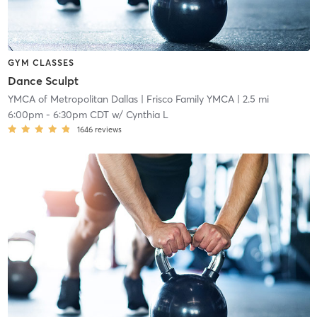
GYM CLASSES
Dance Sculpt
YMCA of Metropolitan Dallas
| Frisco Family YMCA
| 2.5 mi
6:00pm
-
6:30pm CDT
w/
Cynthia L
1646
reviews