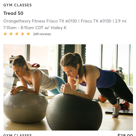
GYM CLASSES
Tread 50
Orangetheory Fitness Frisco TX #0130
| Frisco TX #0130
| 2.9 mi
7:15am
-
8:15am CDT
w/
Hailey K
349
reviews
$28.00
GYM CLASSES