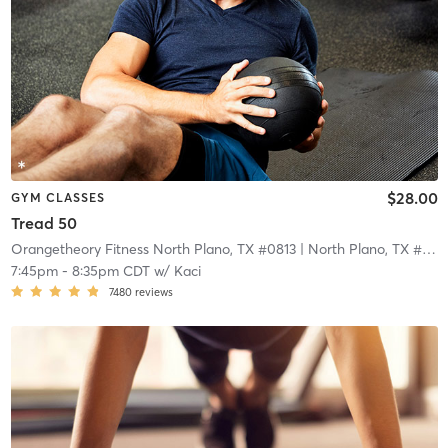
$28.00
GYM CLASSES
Tread 50
Orangetheory Fitness North Plano, TX #0813
| North Plano, TX #0813
7:45pm
-
8:35pm CDT
w/
Kaci
7480
reviews