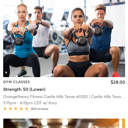
$28.00
GYM CLASSES
Strength 50 (Lower)
Orangetheory Fitness Castle Hills Texas #0320
| Castle Hills Texas #0320
5:15pm
-
6:15pm CDT
w/
Kory
809
reviews