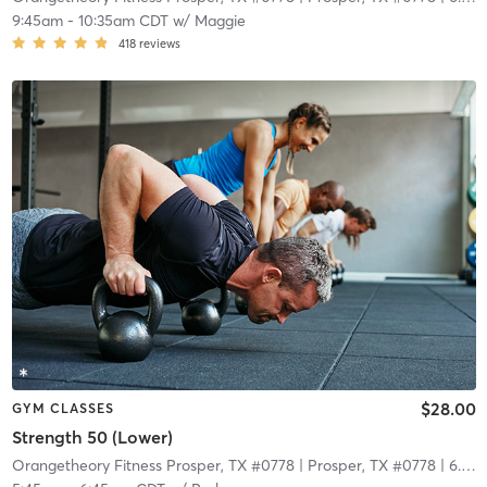
9:45am
-
10:35am CDT
w/
Maggie
418
reviews
$28.00
GYM CLASSES
Strength 50 (Lower)
Orangetheory Fitness Prosper, TX #0778
| Prosper, TX #0778
| 6.7 mi