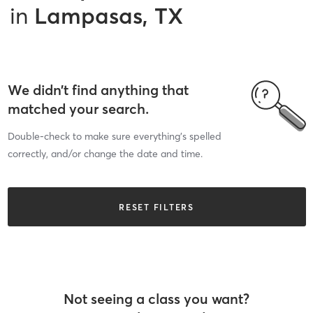
in
Lampasas, TX
We didn’t find anything that
matched your search.
Double-check to make sure everything’s spelled
correctly, and/or change the date and time.
RESET FILTERS
Not seeing a class you want?