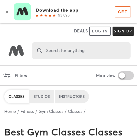
DEALS
LOG IN
SIGN UP
Search for anything
Filters
Map view
CLASSES
STUDIOS
INSTRUCTORS
Home
Fitness
Gym Classes
Classes
Best
Gym Classes Classes