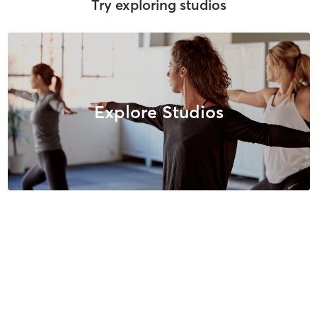
Try exploring studios
Explore Studios