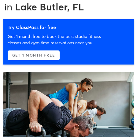
in
Lake Butler, FL
Try ClassPass for free
Get 1 month free to book the best studio fitness
classes and gym time reservations near you.
GET 1 MONTH FREE