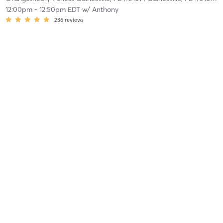
12:00pm
-
12:50pm EDT
w/
Anthony
236
reviews