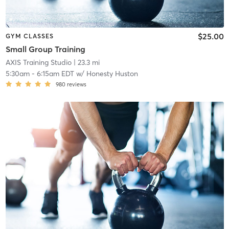
$25.00
GYM CLASSES
Small Group Training
AXIS Training Studio
| 23.3 mi
5:30am
-
6:15am EDT
w/
Honesty Huston
980
reviews