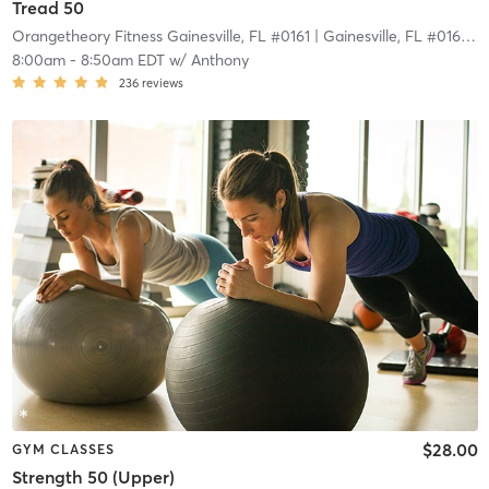
Tread 50
Orangetheory Fitness Gainesville, FL #0161
| Gainesville, FL #0161
| 2
8:00am
-
8:50am EDT
w/
Anthony
236
reviews
$28.00
GYM CLASSES
Strength 50 (Upper)