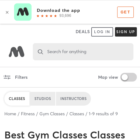
DEALS
LOG IN
SIGN UP
Search for anything
Filters
Map view
CLASSES
STUDIOS
INSTRUCTORS
Home
Fitness
Gym Classes
Classes
1
-
9
results of
9
Best
Gym Classes Classes