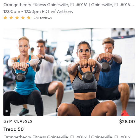
Orangetheory Fitness Gainesville, FL #0161
| Gainesville, FL #0161
| 2
12:00pm
-
12:50pm EDT
w/
Anthony
236
reviews
$28.00
GYM CLASSES
Tread 50
Orangetheory Fitness Gainesville, FL #0161
| Gainesville, FL #0161
| 2