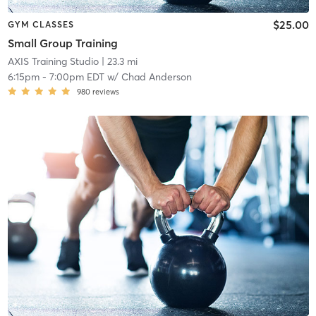
$25.00
GYM CLASSES
Small Group Training
AXIS Training Studio
| 23.3 mi
6:15pm
-
7:00pm EDT
w/
Chad Anderson
980
reviews