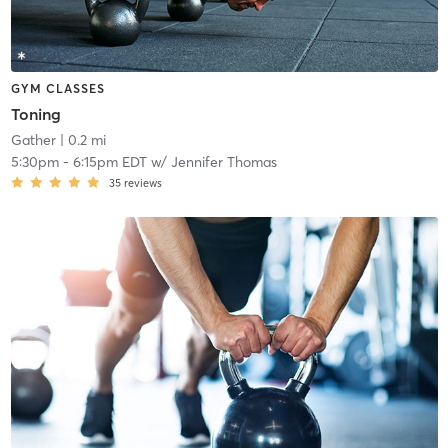
GYM CLASSES
Toning
Gather
| 0.2 mi
5:30pm
-
6:15pm EDT
w/
Jennifer Thomas
35
reviews