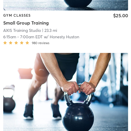
$25.00
GYM CLASSES
Small Group Training
AXIS Training Studio
| 23.3 mi
6:15am
-
7:00am EDT
w/
Honesty Huston
980
reviews