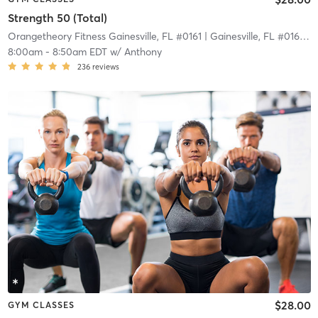
Strength 50 (Total)
Orangetheory Fitness Gainesville, FL #0161
| Gainesville, FL #0161
| 2
8:00am
-
8:50am EDT
w/
Anthony
236
reviews
$28.00
GYM CLASSES