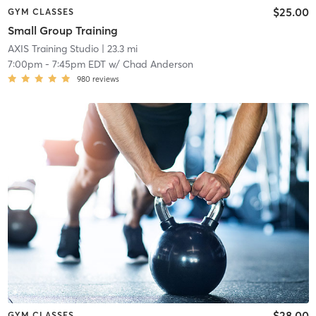
$25.00
GYM CLASSES
Small Group Training
AXIS Training Studio
| 23.3 mi
7:00pm
-
7:45pm EDT
w/
Chad Anderson
980
reviews
$28.00
GYM CLASSES