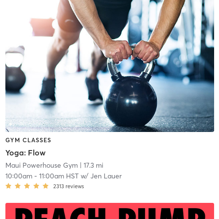
GYM CLASSES
Yoga: Flow
Maui Powerhouse Gym
| 17.3 mi
10:00am
-
11:00am HST
w/
Jen Lauer
2313
reviews