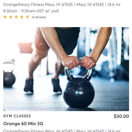
Orangetheory Fitness Maui, HI #1545
| Maui, HI #1545
| 14.6 mi
8:30am
-
9:30am HST
w/
Jodi
4
reviews
$30.00
GYM CLASSES
Orange 60 Min 3G
Orangetheory Fitness Maui, HI #1545
| Maui, HI #1545
| 14.6 mi