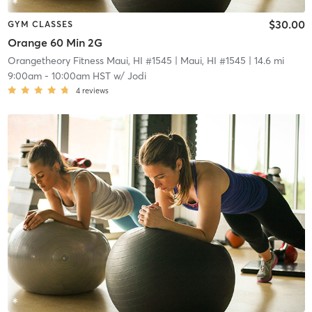
$30.00
GYM CLASSES
Orange 60 Min 2G
Orangetheory Fitness Maui, HI #1545
| Maui, HI #1545
| 14.6 mi
9:00am
-
10:00am HST
w/
Jodi
4
reviews