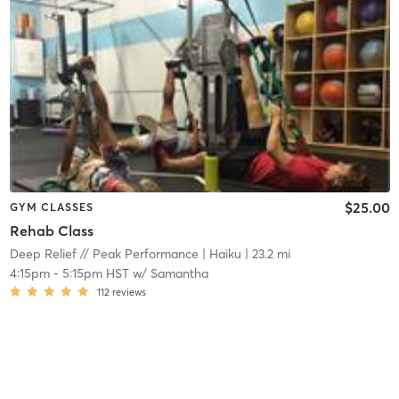
$25.00
GYM CLASSES
Rehab Class
Deep Relief // Peak Performance
| Haiku
| 23.2 mi
4:15pm
-
5:15pm HST
w/
Samantha
112
reviews