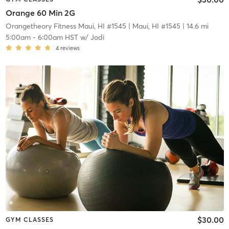
Orange 60 Min 2G
Orangetheory Fitness Maui, HI #1545
| Maui, HI #1545
| 14.6 mi
5:00am
-
6:00am HST
w/
Jodi
4
reviews
$30.00
GYM CLASSES