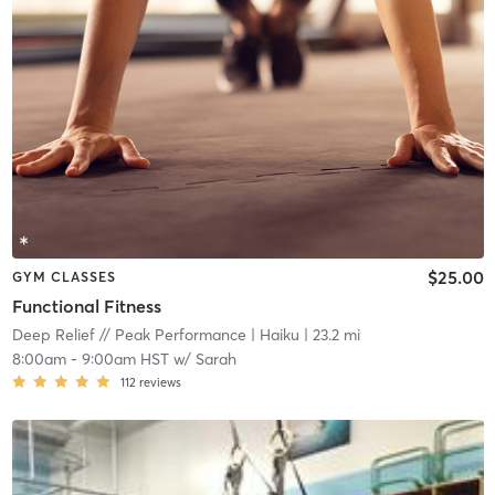
$25.00
GYM CLASSES
Functional Fitness
Deep Relief // Peak Performance
| Haiku
| 23.2 mi
8:00am
-
9:00am HST
w/
Sarah
112
reviews