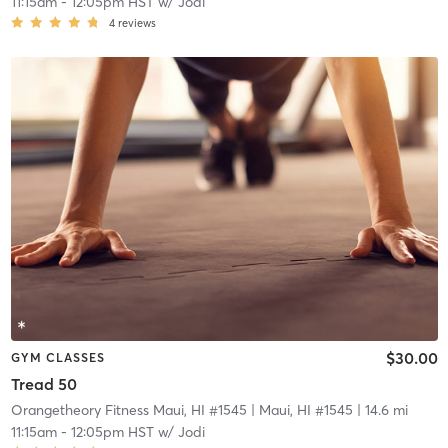
11:15am
-
12:05pm HST
w/
Jodi
4
reviews
$30.00
GYM CLASSES
Tread 50
Orangetheory Fitness Maui, HI #1545
| Maui, HI #1545
| 14.6 mi
11:15am
-
12:05pm HST
w/
Jodi