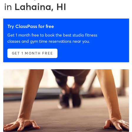
in
Lahaina, HI
Try ClassPass for free
Get 1 month free to book the best studio fitness
classes and gym time reservations near you.
GET 1 MONTH FREE