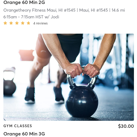
Orange 60 Min 2G
Orangetheory Fitness Maui, HI #1545
| Maui, HI #1545
| 14.6 mi
6:15am
-
7:15am HST
w/
Jodi
4
reviews
$30.00
GYM CLASSES
Orange 60 Min 3G