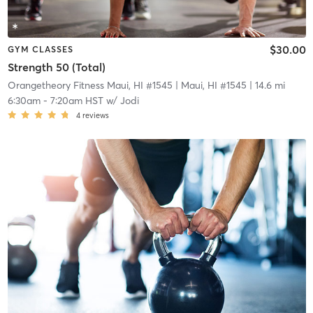
$30.00
GYM CLASSES
Strength 50 (Total)
Orangetheory Fitness Maui, HI #1545
| Maui, HI #1545
| 14.6 mi
6:30am
-
7:20am HST
w/
Jodi
4
reviews