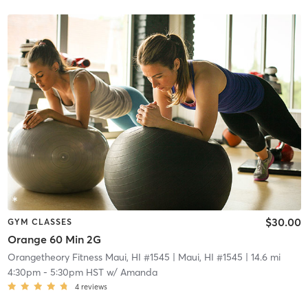
$30.00
GYM CLASSES
Orange 60 Min 2G
Orangetheory Fitness Maui, HI #1545
| Maui, HI #1545
| 14.6 mi
4:30pm
-
5:30pm HST
w/
Amanda
4
reviews