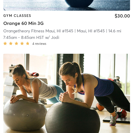
$30.00
GYM CLASSES
Orange 60 Min 3G
Orangetheory Fitness Maui, HI #1545
| Maui, HI #1545
| 14.6 mi
7:45am
-
8:45am HST
w/
Jodi
4
reviews