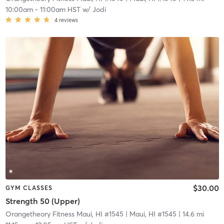
10:00am
-
11:00am HST
w/
Jodi
4
reviews
$30.00
GYM CLASSES
Strength 50 (Upper)
Orangetheory Fitness Maui, HI #1545
| Maui, HI #1545
| 14.6 mi