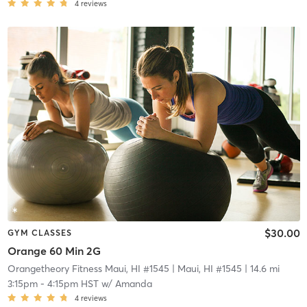
4
reviews
$30.00
GYM CLASSES
Orange 60 Min 2G
Orangetheory Fitness Maui, HI #1545
| Maui, HI #1545
| 14.6 mi
3:15pm
-
4:15pm HST
w/
Amanda
4
reviews