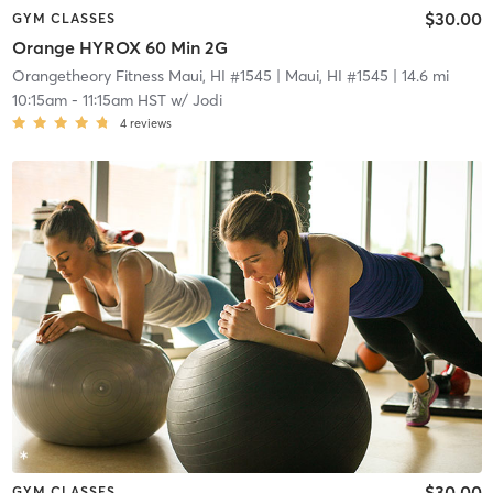
$30.00
GYM CLASSES
Orange HYROX 60 Min 2G
Orangetheory Fitness Maui, HI #1545
| Maui, HI #1545
| 14.6 mi
10:15am
-
11:15am HST
w/
Jodi
4
reviews
$30.00
GYM CLASSES