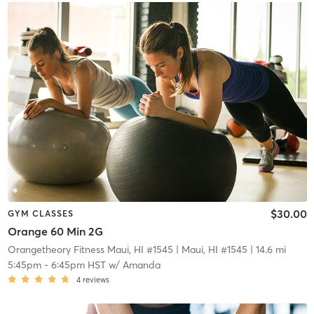
$30.00
GYM CLASSES
Orange 60 Min 2G
Orangetheory Fitness Maui, HI #1545
| Maui, HI #1545
| 14.6 mi
5:45pm
-
6:45pm HST
w/
Amanda
4
reviews