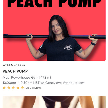
GYM CLASSES
PEACH PUMP
Maui Powerhouse Gym
| 17.3 mi
10:00am
-
10:50am HST
w/
Genevieve Vandeutekom
2313
reviews