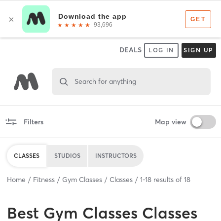
DEALS
LOG IN
SIGN UP
Search for anything
Filters
Map view
CLASSES
STUDIOS
INSTRUCTORS
Home
Fitness
Gym Classes
Classes
1
-
18
results of
18
Best
Gym Classes Classes