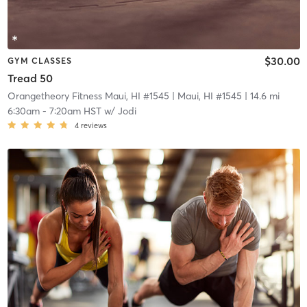
$30.00
GYM CLASSES
Tread 50
Orangetheory Fitness Maui, HI #1545
| Maui, HI #1545
| 14.6 mi
6:30am
-
7:20am HST
w/
Jodi
4
reviews