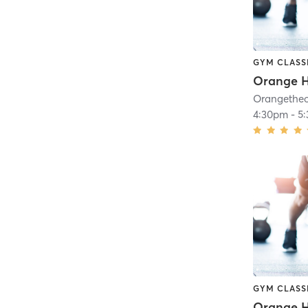
GYM CLASS
Orange H
4:30pm
-
5
GYM CLASS
Orange H