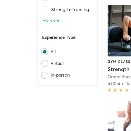
Strength-Training
+16 more
Experience Type
All
GYM CLASS
Virtual
Strength 
In-person
5:00am
-
5