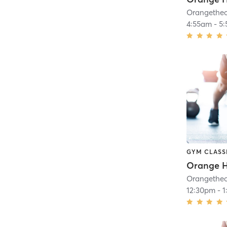
4:55am
-
5
GYM CLASS
Orange H
12:30pm
-
1