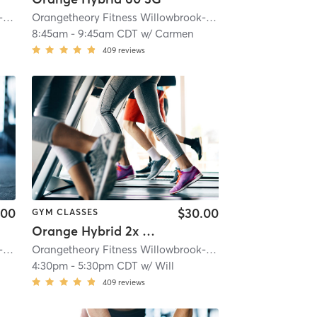
e, IL #0163
Orangetheory Fitness Willowbrook-Hinsdale, IL #0163
| 4.6 mi
| Willowbrook- Hinsdale, IL #0163
Orangetheory Fitness Willowbrook-Hinsdale, IL #0163
| 4.6 mi
| Wi
8:45am
-
9:45am CDT
w/
Carmen
409
reviews
.00
$30.00
GYM CLASSES
Orange Hybrid 2x Strength
e, IL #0163
Orangetheory Fitness Willowbrook-Hinsdale, IL #0163
| 4.6 mi
| Willowbrook- Hinsdale, IL #0163
Orangetheory Fitness Willowbrook-Hinsdale, IL #0163
| 4.6 mi
| Wi
4:30pm
-
5:30pm CDT
w/
Will
409
reviews