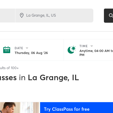
TIME
DATE
Anytime, 04:00 AM to
Thursday, 06 Aug '26
PM
ults of
100+
asses
in
La Grange, IL
Try ClassPass for free