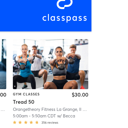
.00
$30.00
GYM CLASSES
Tread 50
Orangetheory Fitness La Grange, Il #0238
| 0.8 mi
Orangetheory Fitness La Grange, Il #0238
| 0.8 mi
5:00am
-
5:50am CDT
w/
Becca
356
reviews