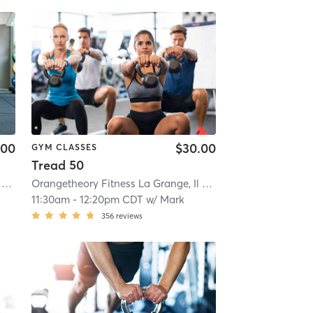
.00
$30.00
GYM CLASSES
Tread 50
Orangetheory Fitness La Grange, Il #0238
| 0.8 mi
Orangetheory Fitness La Grange, Il #0238
| 0.8 mi
11:30am
-
12:20pm CDT
w/
Mark
356
reviews