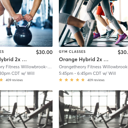
$30.00
$30
ES
GYM CLASSES
Orange Hybrid 2x Cardio
Orange Hybrid 2x Strength
Orangetheory Fitness Willowbrook-Hinsdale, IL #0163
| Willowbrook- Hinsdal
:30pm CDT
w/
Will
5:45pm
-
6:45pm CDT
w/
Will
409
reviews
409
reviews