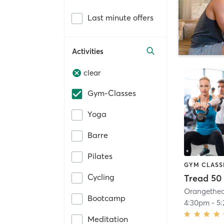
Last minute offers
Activities
clear
Gym-Classes
Yoga
Barre
Pilates
GYM CLASS
Cycling
Tread 50
Bootcamp
4:30pm
-
5
Meditation