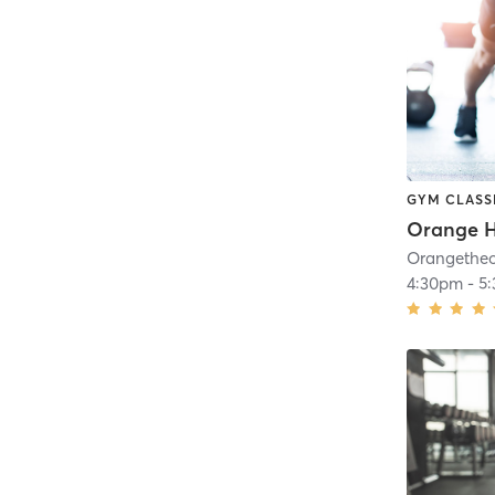
GYM CLASS
4:30pm
-
5