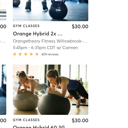
.00
$30.00
GYM CLASSES
Orange Hybrid 2x Cardio
e, IL #0163
Orangetheory Fitness Willowbrook-Hinsdale, IL #0163
| 4.6 mi
| Willowbrook- Hinsdale, IL #0163
Orangetheory Fitness Willowbrook-Hinsdale, IL #0163
| 4.6 mi
| Wi
5:45pm
-
6:35pm CDT
w/
Carmen
409
reviews
.00
$30.00
GYM CLASSES
Orange Hybrid 60 3G