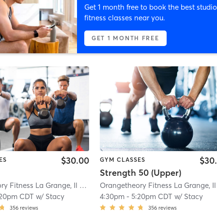
Get 1 month free to book the best studio
fitness classes near you.
GET 1 MONTH FREE
$30.00
$30
ES
GYM CLASSES
Strength 50 (Upper)
Orangetheory Fitness La Grange, Il #0238
| 0.8 mi
:20pm CDT
w/
Stacy
4:30pm
-
5:20pm CDT
w/
Stacy
356
reviews
356
reviews