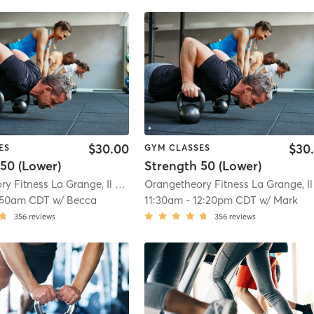
$30.00
$30
ES
GYM CLASSES
50 (Lower)
Strength 50 (Lower)
Orangetheory Fitness La Grange, Il #0238
| 0.8 mi
:50am CDT
w/
Becca
11:30am
-
12:20pm CDT
w/
Mark
356
reviews
356
reviews