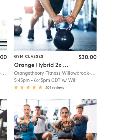
.00
$30.00
GYM CLASSES
Orange Hybrid 2x Cardio
e, IL #0163
Orangetheory Fitness Willowbrook-Hinsdale, IL #0163
| 4.6 mi
| Willowbrook- Hinsdale, IL #0163
Orangetheory Fitness Willowbrook-Hinsdale, IL #0163
| 4.6 mi
| Wi
5:45pm
-
6:45pm CDT
w/
Will
409
reviews