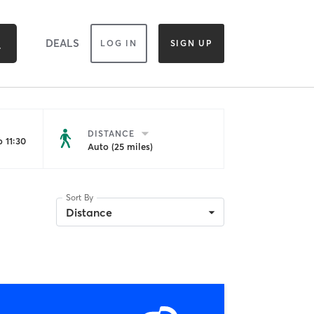
DEALS
LOG IN
SIGN UP
DISTANCE
 11:30
Auto (25 miles)
Sort By
Distance