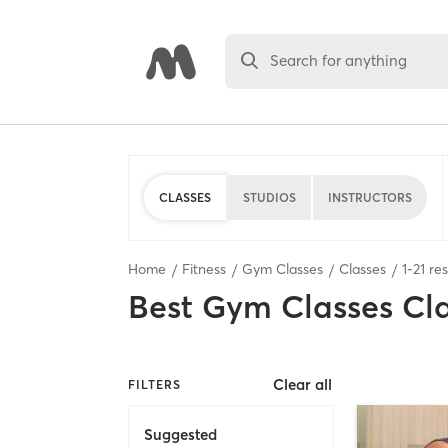
Search for anything
CLASSES
STUDIOS
INSTRUCTORS
Home
Fitness
Gym Classes
Classes
1
-
21
res
Best
Gym Classes Cl
Clear all
FILTERS
Suggested