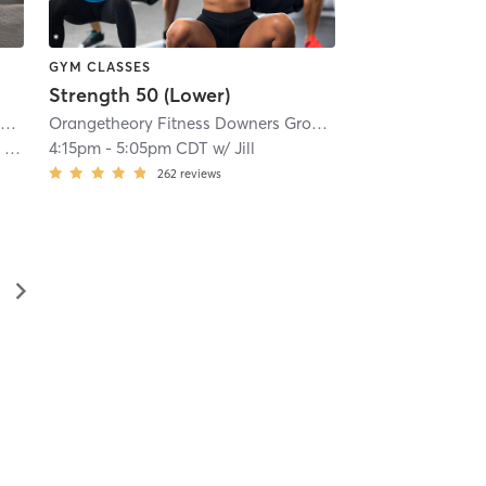
GYM CLASSES
Strength 50 (Lower)
 Westmont, IL #0233
Orangetheory Fitness Downers Grove- Westmont, IL #0233
| 5.6 mi
| Downers Grove- Westmont, IL #0233
Orangetheory Fitness Downers Grove- Westmont, IL #0233
| 5
k)
4:15pm
-
5:05pm CDT
w/
Jill
262
reviews
▻