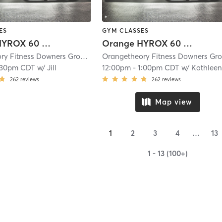
ES
GYM CLASSES
Orange HYROX 60 Min 2G
Orange HYROX 60 Min 2G
Orangetheory Fitness Downers Grove- Westmont, IL #0233
| Downers Grove-
:30pm CDT
w/
Jill
12:00pm
-
1:00pm CDT
w/
Kathleen (Mac
262
reviews
262
reviews
Map view
1
2
3
4
…
13
1 - 13 (100+)