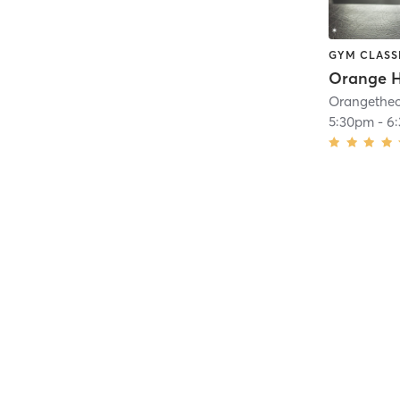
GYM CLASS
5:30pm
-
6