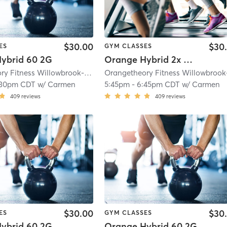
$30.00
$30
ES
GYM CLASSES
ybrid 60 2G
Orange Hybrid 2x Strength
Orangetheory Fitness Willowbrook-Hinsdale, IL #0163
| Willowbrook- Hinsdal
:30pm CDT
w/
Carmen
5:45pm
-
6:45pm CDT
w/
Carmen
409
reviews
409
reviews
$30.00
$30
ES
GYM CLASSES
ybrid 60 2G
Orange Hybrid 60 2G