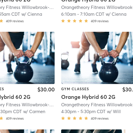
Orangetheory Fitness Willowbrook-Hinsdale, IL #0163
| Willowbrook- Hinsdal
:55am CDT
w/
Cienna
6:10am
-
7:10am CDT
w/
Cienna
409
reviews
409
reviews
$30.00
$30
ES
GYM CLASSES
ybrid 60 2G
Orange Hybrid 60 2G
Orangetheory Fitness Willowbrook-Hinsdale, IL #0163
| Willowbrook- Hinsdal
:30pm CDT
w/
Carmen
4:30pm
-
5:30pm CDT
w/
Will
409
reviews
409
reviews