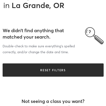
in
La Grande, OR
We didn’t find anything that
matched your search.
Double-check to make sure everything’s spelled
correctly, and/or change the date and time.
RESET FILTERS
Not seeing a class you want?