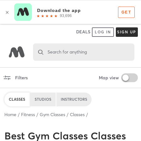
DEALS
LOG IN
SIGN UP
Search for anything
Filters
Map view
CLASSES
STUDIOS
INSTRUCTORS
Home
Fitness
Gym Classes
Classes
Best
Gym Classes Classes