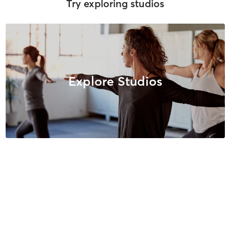
Try exploring studios
Explore Studios