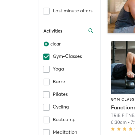
Last minute offers
Activities
clear
Gym-Classes
Yoga
Barre
Pilates
GYM CLASS
Cycling
Functiona
TRiE FITN
Bootcamp
6:30am
-
7
Meditation