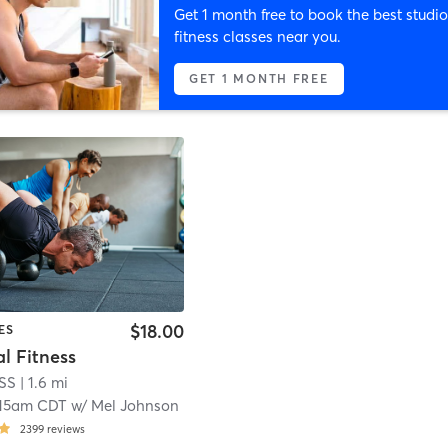
Get 1 month free to book the best studio
fitness classes near you.
GET 1 MONTH FREE
$18.00
ES
l Fitness
ESS
| 1.6 mi
:15am CDT
w/
Mel Johnson
2399
reviews