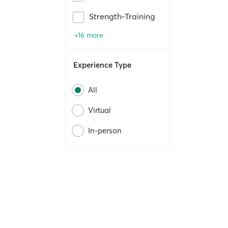
Strength-Training
+16 more
Experience Type
All
Virtual
In-person