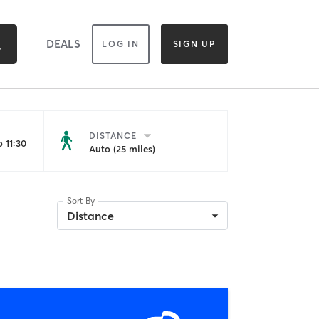
DEALS
LOG IN
SIGN UP
DISTANCE
 11:30
Auto (25 miles)
Sort By
Distance