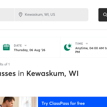
TIME
DATE
Anytime, 04:00 AM to
Thursday, 06 Aug '26
PM
lts of
1
asses
in
Kewaskum, WI
Try ClassPass for free