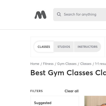
Search for anything
CLASSES
STUDIOS
INSTRUCTORS
Home
Fitness
Gym Classes
Classes
1
-
1
resu
Best
Gym Classes Cl
Clear all
FILTERS
Suggested