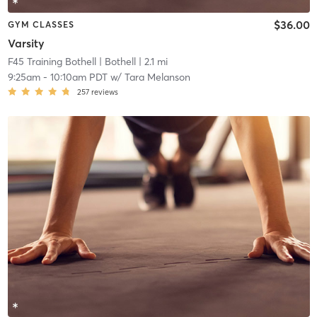
$36.00
GYM CLASSES
Varsity
F45 Training Bothell
| Bothell
| 2.1 mi
9:25am
-
10:10am PDT
w/
Tara Melanson
257
reviews