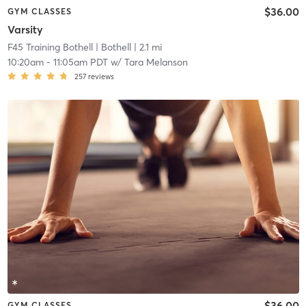
$36.00
GYM CLASSES
Varsity
F45 Training Bothell
| Bothell
| 2.1 mi
10:20am
-
11:05am PDT
w/
Tara Melanson
257
reviews
$36.00
GYM CLASSES