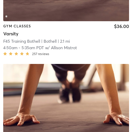
$36.00
GYM CLASSES
Varsity
F45 Training Bothell
| Bothell
| 2.1 mi
4:50am
-
5:35am PDT
w/
Allison Mistrot
257
reviews