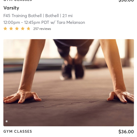
Varsity
F45 Training Bothell
| Bothell
| 2.1 mi
12:00pm
-
12:45pm PDT
w/
Tara Melanson
257
reviews
$36.00
GYM CLASSES