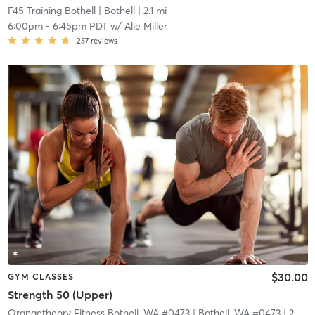
F45 Training Bothell
| Bothell
| 2.1 mi
6:00pm
-
6:45pm PDT
w/
Alie Miller
257
reviews
$30.00
GYM CLASSES
Strength 50 (Upper)
Orangetheory Fitness Bothell, WA #0473
| Bothell, WA #0473
| 2.9 mi