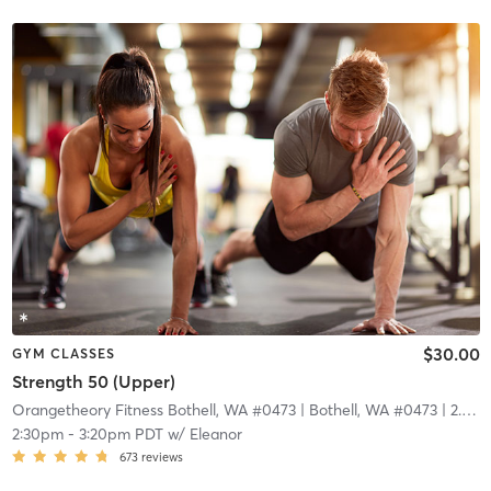
$30.00
GYM CLASSES
Strength 50 (Upper)
Orangetheory Fitness Bothell, WA #0473
| Bothell, WA #0473
| 2.9 mi
2:30pm
-
3:20pm PDT
w/
Eleanor
673
reviews