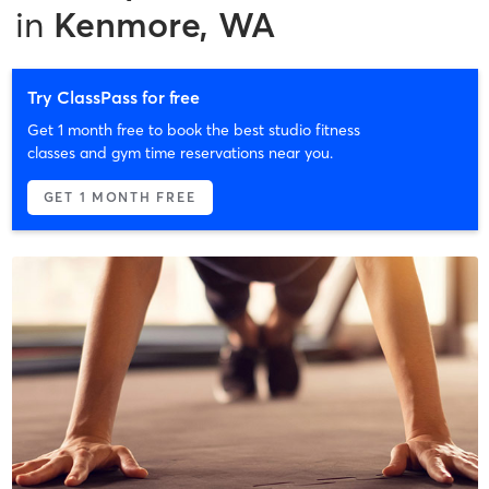
in
Kenmore, WA
Try ClassPass for free
Get 1 month free to book the best studio fitness
classes and gym time reservations near you.
GET 1 MONTH FREE