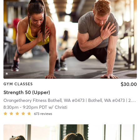
$30.00
GYM CLASSES
Strength 50 (Upper)
Orangetheory Fitness Bothell, WA #0473
| Bothell, WA #0473
| 2.9 mi
8:30pm
-
9:20pm PDT
w/
Christi
673
reviews