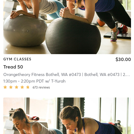
$30.00
GYM CLASSES
Tread 50
Orangetheory Fitness Bothell, WA #0473
| Bothell, WA #0473
| 2.9 mi
1:30pm
-
2:20pm PDT
w/
T-Yurah
673
reviews