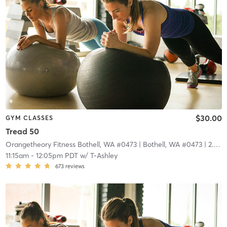
$30.00
GYM CLASSES
Tread 50
Orangetheory Fitness Bothell, WA #0473
| Bothell, WA #0473
| 2.9 mi
11:15am
-
12:05pm PDT
w/
T-Ashley
673
reviews