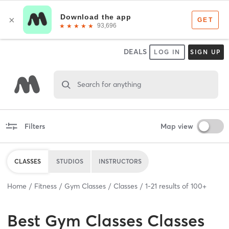
DEALS
LOG IN
SIGN UP
Search for anything
Filters
Map view
CLASSES
STUDIOS
INSTRUCTORS
Home
Fitness
Gym Classes
Classes
1
-
21
results of
100+
Best
Gym Classes Classes