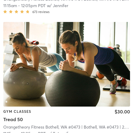
11:15am
-
12:05pm PDT
w/
Jennifer
673
reviews
$30.00
GYM CLASSES
Tread 50
Orangetheory Fitness Bothell, WA #0473
| Bothell, WA #0473
| 2.9 mi