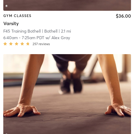
$36.00
GYM CLASSES
Varsity
F45 Training Bothell
| Bothell
| 2.1 mi
6:40am
-
7:25am PDT
w/
Alex Gray
257
reviews