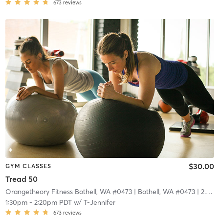
673
reviews
$30.00
GYM CLASSES
Tread 50
Orangetheory Fitness Bothell, WA #0473
| Bothell, WA #0473
| 2.9 mi
1:30pm
-
2:20pm PDT
w/
T-Jennifer
673
reviews