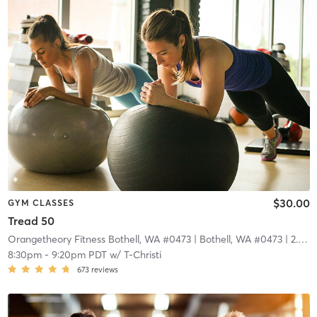
$30.00
GYM CLASSES
Tread 50
Orangetheory Fitness Bothell, WA #0473
| Bothell, WA #0473
| 2.9 mi
8:30pm
-
9:20pm PDT
w/
T-Christi
673
reviews