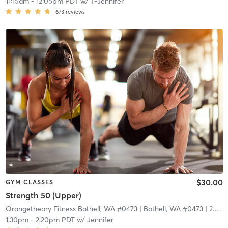
11:15am
-
12:05pm PDT
w/
T-Jennifer
673
reviews
$30.00
GYM CLASSES
Strength 50 (Upper)
Orangetheory Fitness Bothell, WA #0473
| Bothell, WA #0473
| 2.9 mi
1:30pm
-
2:20pm PDT
w/
Jennifer