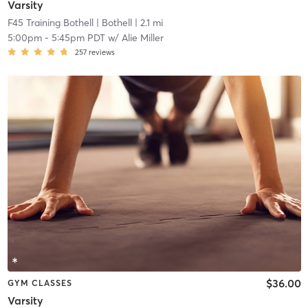
Varsity
F45 Training Bothell
| Bothell
| 2.1 mi
5:00pm
-
5:45pm PDT
w/
Alie Miller
257
reviews
$36.00
GYM CLASSES
Varsity