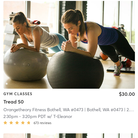
$30.00
GYM CLASSES
Tread 50
Orangetheory Fitness Bothell, WA #0473
| Bothell, WA #0473
| 2.9 mi
2:30pm
-
3:20pm PDT
w/
T-Eleanor
673
reviews