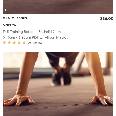
$36.00
GYM CLASSES
Varsity
F45 Training Bothell
| Bothell
| 2.1 mi
5:45am
-
6:30am PDT
w/
Allison Mistrot
257
reviews