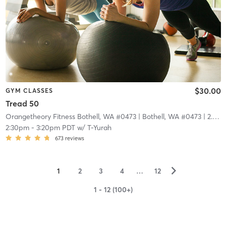
$30.00
GYM CLASSES
Tread 50
Orangetheory Fitness Bothell, WA #0473
| Bothell, WA #0473
| 2.9 mi
2:30pm
-
3:20pm PDT
w/
T-Yurah
673
reviews
▻
1
2
3
4
…
12
1 - 12 (100+)