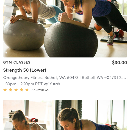
$30.00
GYM CLASSES
Strength 50 (Lower)
Orangetheory Fitness Bothell, WA #0473
| Bothell, WA #0473
| 2.9 mi
1:30pm
-
2:20pm PDT
w/
Yurah
673
reviews