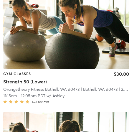
$30.00
GYM CLASSES
Strength 50 (Lower)
Orangetheory Fitness Bothell, WA #0473
| Bothell, WA #0473
| 2.9 mi
11:15am
-
12:05pm PDT
w/
Ashley
673
reviews