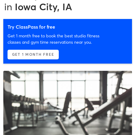
in
Iowa City, IA
Try ClassPass for free
Get 1 month free to book the best studio fitness
classes and gym time reservations near you.
GET 1 MONTH FREE