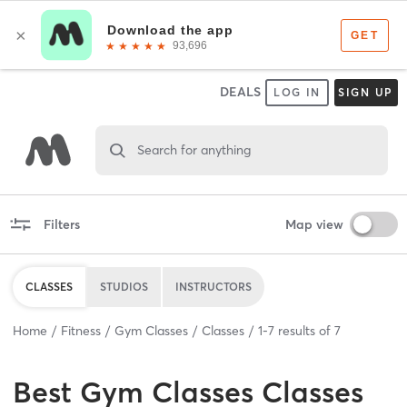
DEALS
LOG IN
SIGN UP
Search for anything
Filters
Map view
CLASSES
STUDIOS
INSTRUCTORS
Home
Fitness
Gym Classes
Classes
1
-
7
results of
7
Best
Gym Classes Classes