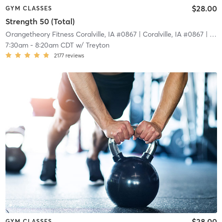
$28.00
GYM CLASSES
Strength 50 (Total)
Orangetheory Fitness Coralville, IA #0867
| Coralville, IA #0867
| 2.7 mi
7:30am
-
8:20am CDT
w/
Treyton
2177
reviews
$28.00
GYM CLASSES