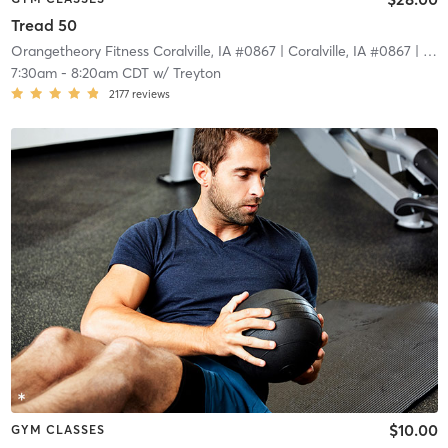
Tread 50
Orangetheory Fitness Coralville, IA #0867
| Coralville, IA #0867
| 2.7 mi
7:30am
-
8:20am CDT
w/
Treyton
2177
reviews
$10.00
GYM CLASSES