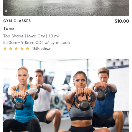
$10.00
GYM CLASSES
Tone
Top Shape
| Iowa City
| 1.9 mi
8:20am
-
9:15am CDT
w/
Lynn Loan
1549
reviews