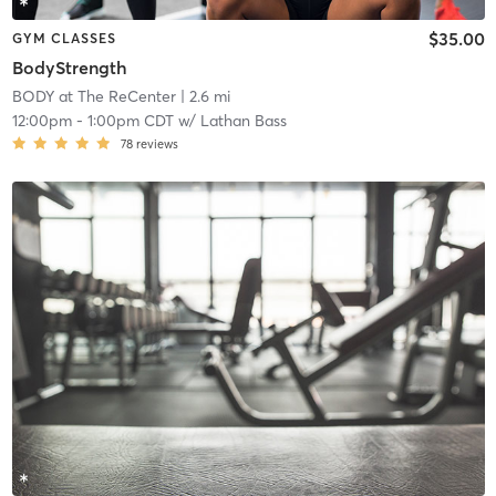
$35.00
GYM CLASSES
BodyStrength
BODY at The ReCenter
| 2.6 mi
12:00pm
-
1:00pm CDT
w/
Lathan Bass
78
reviews