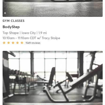
GYM CLASSES
BodyStep
Top Shape
| Iowa City
| 1.9 mi
10:10am
-
11:10am CDT
w/
Tracy Stolpe
1549
reviews