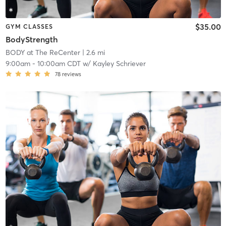
$35.00
GYM CLASSES
BodyStrength
BODY at The ReCenter
| 2.6 mi
9:00am
-
10:00am CDT
w/
Kayley Schriever
78
reviews