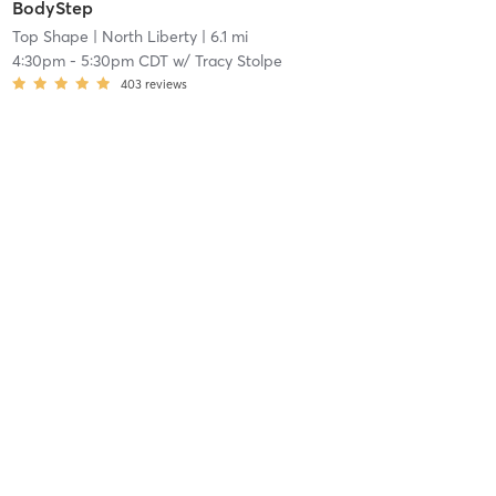
BodyStep
Top Shape
| North Liberty
| 6.1 mi
4:30pm
-
5:30pm CDT
w/
Tracy Stolpe
403
reviews