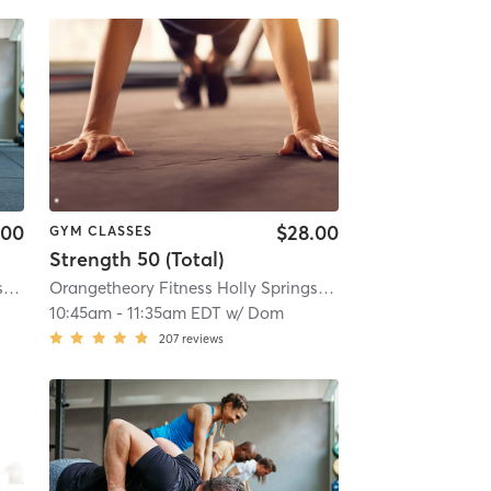
.00
$28.00
GYM CLASSES
Strength 50 (Total)
Orangetheory Fitness Holly Springs #0358
| 1.2 mi
Orangetheory Fitness Holly Springs #0358
| 1.2 mi
10:45am
-
11:35am EDT
w/
Dom
207
reviews