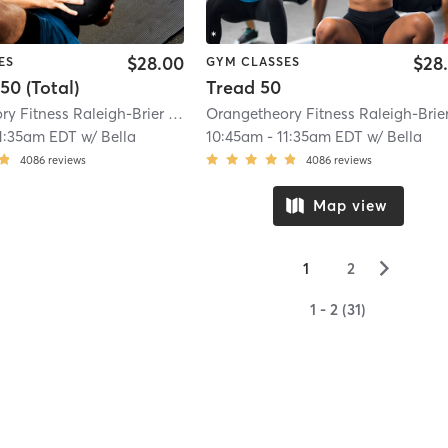
$28.00
$28
ES
GYM CLASSES
50 (Total)
Tread 50
Orangetheory Fitness Raleigh-Brier Creek, NC #0767
| Brier Creek, NC #0767
1:35am EDT
w/
Bella
10:45am
-
11:35am EDT
w/
Bella
4086
reviews
4086
reviews
Map view
▻
1
2
1 - 2 (31)