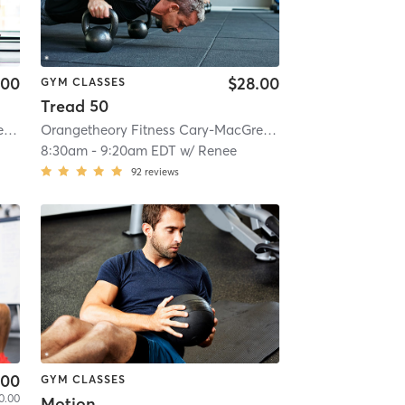
.00
$28.00
GYM CLASSES
Tread 50
Orangetheory Fitness Cary-MacGregor, NC #0769
| Cary-MacGregor, NC #0769
Orangetheory Fitness Cary-MacGregor, NC #0769
| 6.2 mi
| Cary-
8:30am
-
9:20am EDT
w/
Renee
92
reviews
.00
GYM CLASSES
0.00
Motion