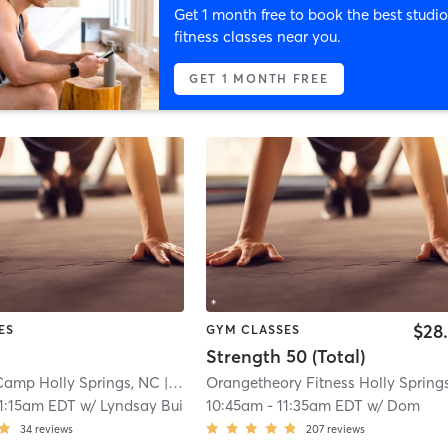
Get 1 month free to book the best studio
fitness classes near you.
GET 1 MONTH FREE
$28
ES
GYM CLASSES
Strength 50 (Total)
Camp Holly Springs, NC
| 0.3 mi
1:15am EDT
w/
Lyndsay Bui
10:45am
-
11:35am EDT
w/
Dom
34
reviews
207
reviews