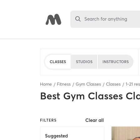
Search for anything
CLASSES
STUDIOS
INSTRUCTORS
Home
Fitness
Gym Classes
Classes
1
-
21
res
Best
Gym Classes Cl
Clear all
FILTERS
Suggested