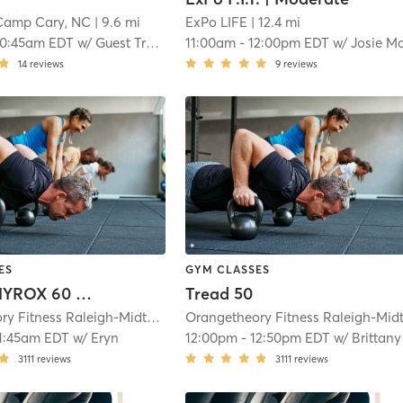
Camp Cary, NC
| 9.6 mi
ExPo LIFE
| 12.4 mi
10:45am EDT
w/
Guest Trainer
11:00am
-
12:00pm EDT
w/
Josie McWhorte
14
reviews
9
reviews
ES
GYM CLASSES
Orange HYROX 60 Min 3G
Tread 50
Orangetheory Fitness Raleigh-Midtown, NC #0766
| Raleigh-Midtown, NC #
1:45am EDT
w/
Eryn
12:00pm
-
12:50pm EDT
w/
Brittany
3111
reviews
3111
reviews