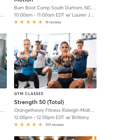
Burn Boot Camp South Durham, NC
| 16.9 mi
r
10:00am
-
11:00am EDT
w/
Lauren Jaminet
19
reviews
GYM CLASSES
Strength 50 (Total)
0766
Orangetheory Fitness Raleigh-Midtown, NC #0766
| 16.9 mi
| Raleigh-Midtown, NC #0766
Orangetheory Fitness Raleigh-Midtown, NC #0766
| 16.9 mi
| Ralei
12:00pm
-
12:50pm EDT
w/
Brittany
3111
reviews