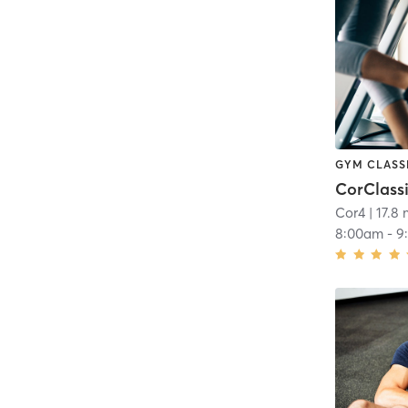
GYM CLASS
CorClass
Cor4
| 17.8 
8:00am
-
9