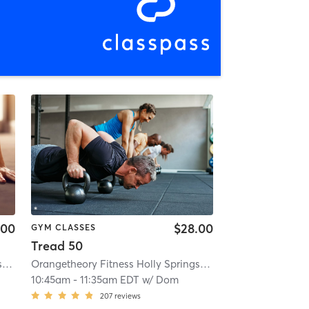
.00
$28.00
GYM CLASSES
Tread 50
Orangetheory Fitness Holly Springs #0358
| 1.2 mi
Orangetheory Fitness Holly Springs #0358
| 1.2 mi
10:45am
-
11:35am EDT
w/
Dom
207
reviews