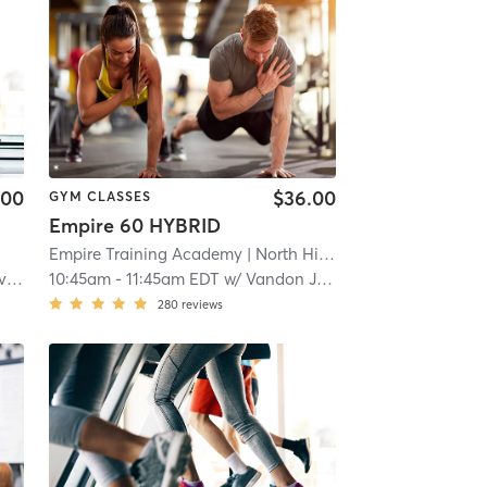
.00
$36.00
GYM CLASSES
Empire 60 HYBRID
Empire Training Academy
| North Hills
| 18.4 mi
an
10:45am
-
11:45am EDT
w/
Vandon Jones
280
reviews