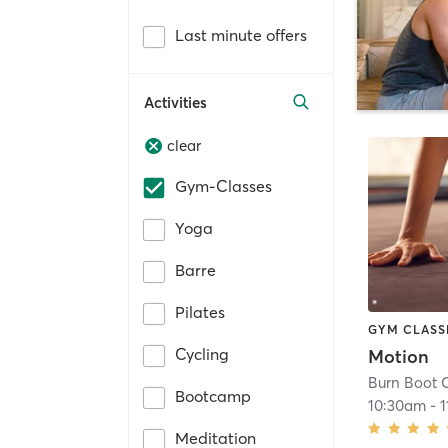
Last minute offers
Activities
clear
Gym-Classes
Yoga
Barre
Pilates
GYM CLASS
Cycling
Motion
Burn Boot 
Bootcamp
10:30am
-
1
Meditation