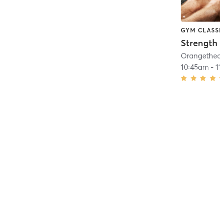
GYM CLASS
Strength 
10:45am
-
1