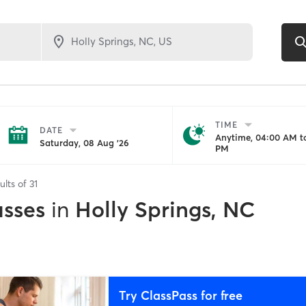
TIME
DATE
Anytime, 04:00 AM to
Saturday, 08 Aug '26
PM
ults of
31
asses
in
Holly Springs, NC
Try ClassPass for free