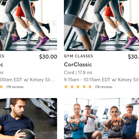
$30.00
$30
ES
GYM CLASSES
ic
CorClassic
mi
Cor4
| 17.8 mi
:00am EDT
w/
Kelsey Silverman
9:15am
-
10:15am EDT
w/
Kelsey Silverm
178
reviews
178
reviews