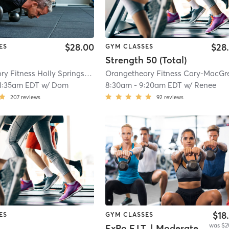
$28.00
$28
ES
GYM CLASSES
Strength 50 (Total)
Orangetheory Fitness Holly Springs #0358
| 1.2 mi
1:35am EDT
w/
Dom
8:30am
-
9:20am EDT
w/
Renee
207
reviews
92
reviews
$18
ES
GYM CLASSES
was $2
ExPo F.I.T. | Moderate