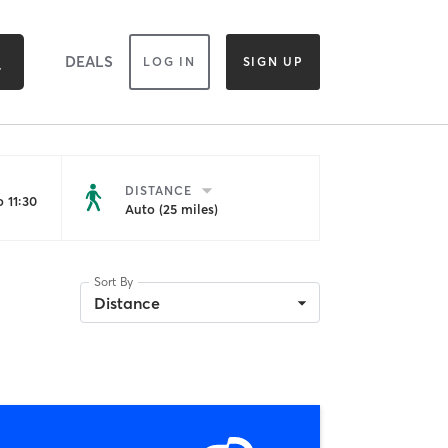
DEALS
LOG IN
SIGN UP
DISTANCE
 11:30
Auto (25 miles)
Sort By
Distance