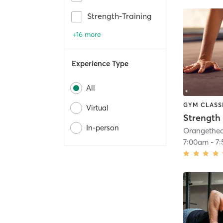
Strength-Training
+16 more
Experience Type
All
GYM CLASS
Virtual
Strength 
In-person
7:00am
-
7