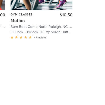
.00
$10.50
GYM CLASSES
Motion
| 18.7 mi
Orangetheory Fitness Raleigh-Brier Creek, NC #0767
Burn Boot Camp North Raleigh, NC
| Brier Creek, NC #0767
| 18.7 mi
| 18.8 mi
3:00pm
-
3:45pm EDT
w/
Sarah Huffman
45
reviews