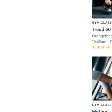
GYM CLASS
Tread 50
10:45am
-
1
GYM CLASS
Motion