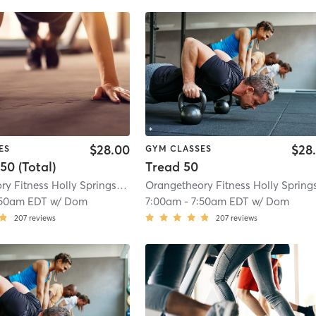
$28.00
$28
ES
GYM CLASSES
50 (Total)
Tread 50
Orangetheory Fitness Holly Springs #0358
| 1.2 mi
:50am EDT
w/
Dom
7:00am
-
7:50am EDT
w/
Dom
207
reviews
207
reviews