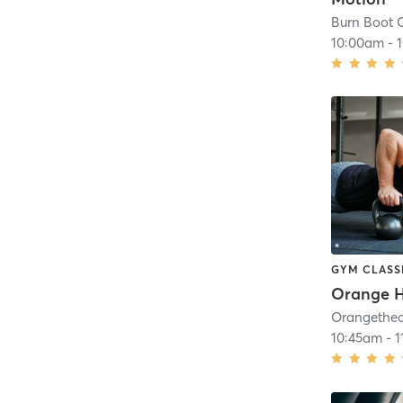
Burn Boot 
10:00am
-
GYM CLASS
10:45am
-
1