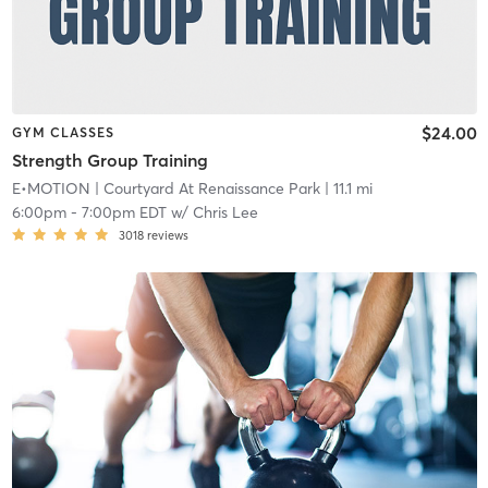
$24.00
GYM CLASSES
Strength Group Training
E•MOTION
| Courtyard At Renaissance Park
| 11.1 mi
6:00pm
-
7:00pm EDT
w/
Chris Lee
3018
reviews