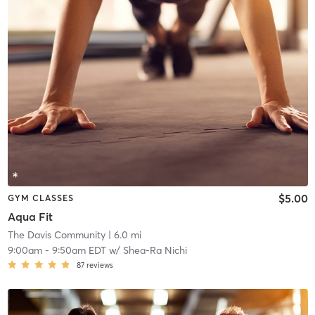
$5.00
GYM CLASSES
Aqua Fit
The Davis Community
| 6.0 mi
9:00am
-
9:50am EDT
w/
Shea-Ra Nichi
87
reviews