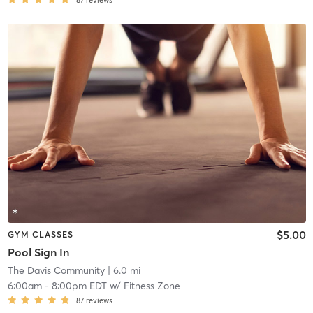
87
reviews
$5.00
GYM CLASSES
Pool Sign In
The Davis Community
| 6.0 mi
6:00am
-
8:00pm EDT
w/
Fitness Zone
87
reviews