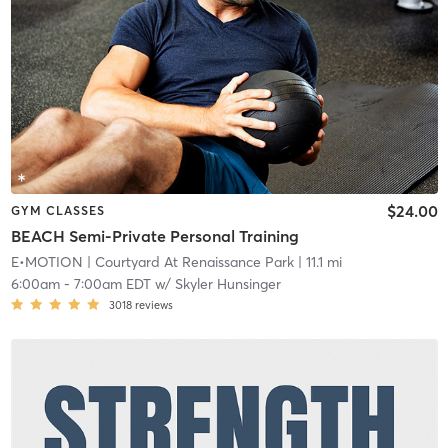
$24.00
GYM CLASSES
BEACH Semi-Private Personal Training
E•MOTION
| Courtyard At Renaissance Park
| 11.1 mi
6:00am
-
7:00am EDT
w/
Skyler Hunsinger
3018
reviews