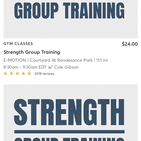
$24.00
GYM CLASSES
Strength Group Training
E•MOTION
| Courtyard At Renaissance Park
| 11.1 mi
8:30am
-
9:30am EDT
w/
Cole Gibson
3018
reviews