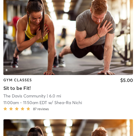
$5.00
GYM CLASSES
Sit to be Fit!
The Davis Community
| 6.0 mi
11:00am
-
11:50am EDT
w/
Shea-Ra Nichi
87
reviews