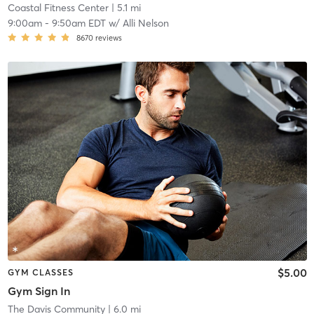
Coastal Fitness Center
| 5.1 mi
9:00am
-
9:50am EDT
w/
Alli Nelson
8670
reviews
$5.00
GYM CLASSES
Gym Sign In
The Davis Community
| 6.0 mi