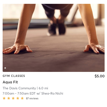
$5.00
GYM CLASSES
Aqua Fit
The Davis Community
| 6.0 mi
7:00am
-
7:50am EDT
w/
Shea-Ra Nichi
87
reviews