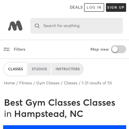
DEALS
LOG IN
SIGN UP
Search for anything
Filters
Map view
CLASSES
STUDIOS
INSTRUCTORS
Home
Fitness
Gym Classes
Classes
1
-
21
results of
55
Best
Gym Classes Classes
in
Hampstead, NC