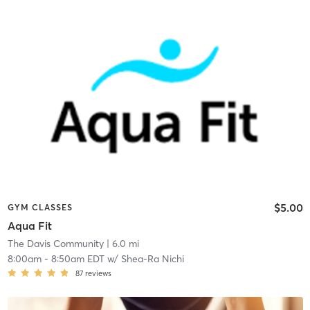
$5.00
GYM CLASSES
Aqua Fit
The Davis Community
| 6.0 mi
8:00am
-
8:50am EDT
w/
Shea-Ra Nichi
87
reviews