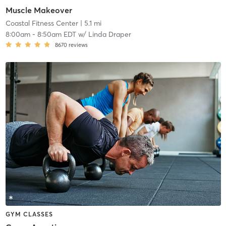
Muscle Makeover
Coastal Fitness Center
| 5.1 mi
8:00am
-
8:50am EDT
w/
Linda Draper
8670
reviews
GYM CLASSES