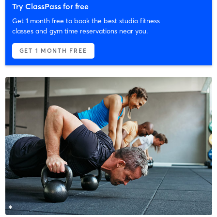
Try ClassPass for free
Get 1 month free to book the best studio fitness
classes and gym time reservations near you.
GET 1 MONTH FREE