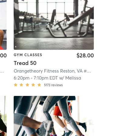
.00
$28.00
GYM CLASSES
Tread 50
ngetheory Fitness Reston, VA #0790
| Reston, VA #0790
| 4.3 mi
Orangetheory Fitness Reston, VA #0790
| Reston, VA #079
6:20pm
-
7:10pm EDT
w/
Melissa
5173
reviews