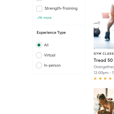
Strength-Training
+16 more
Experience Type
All
GYM CLASS
Virtual
Tread 50
In-person
12:00pm
-