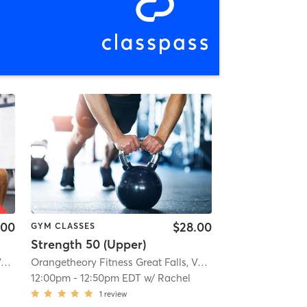
.00
$28.00
GYM CLASSES
Strength 50 (Upper)
Orangetheory Fitness Great Falls, VA #1565
| Great Falls, VA #1565
| 2.9 mi
Orangetheory Fitness Great Falls, VA #1565
| Great Falls, 
12:00pm
-
12:50pm EDT
w/
Rachel
1
review