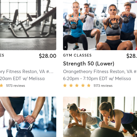
$28.00
$28
ES
GYM CLASSES
Strength 50 (Lower)
Orangetheory Fitness Reston, VA #0790
| Reston, VA #0790
| 4.3 mi
Ora
:20am EDT
w/
Melissa
6:20pm
-
7:10pm EDT
w/
Melissa
5173
reviews
5173
reviews