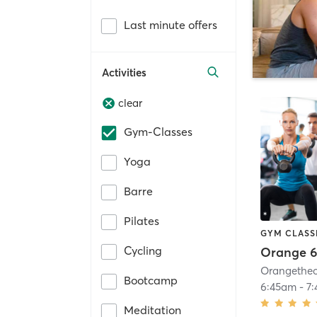
Last minute offers
Activities
clear
Gym-Classes
Yoga
Barre
Pilates
GYM CLASS
Cycling
Orange 6
Bootcamp
6:45am
-
7
Meditation