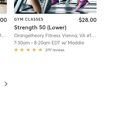
.00
$28.00
GYM CLASSES
Strength 50 (Lower)
Orangetheory Fitness Vienna, VA #1113
| Vienna, VA #1113
| 6.8 mi
Orangetheory Fitness Vienna, VA #1113
| Vienna, VA #1113
|
7:30am
-
8:20am EDT
w/
Maddie
2717
reviews
▻