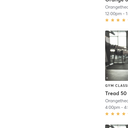
12:00pm
-
GYM CLASS
Tread 50
4:00pm
-
4