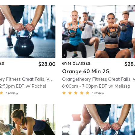
$28.00
$28
ES
GYM CLASSES
Orange 60 Min 2G
Orangetheory Fitness Great Falls, VA #1565
| Great Falls, VA #1565
| 2.9 mi
12:50pm EDT
w/
Rachel
6:00pm
-
7:00pm EDT
w/
Melissa
1
review
1
review