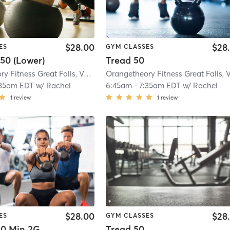
$28.00
$28
ES
GYM CLASSES
50 (Lower)
Tread 50
Orangetheory Fitness Great Falls, VA #1565
| Great Falls, VA #1565
| 2.9 mi
:35am EDT
w/
Rachel
6:45am
-
7:35am EDT
w/
Rachel
1
review
1
review
$28.00
$28
ES
GYM CLASSES
0 Min 2G
Tread 50