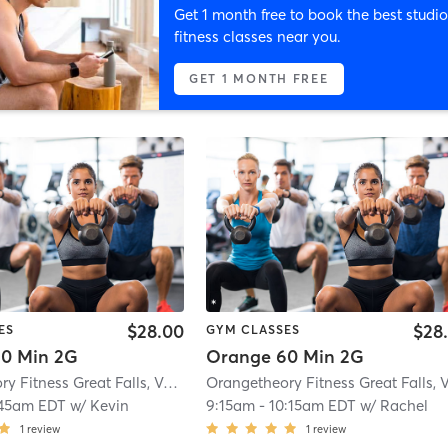
Get 1 month free to book the best studio
fitness classes near you.
GET 1 MONTH FREE
$28.00
$28
ES
GYM CLASSES
0 Min 2G
Orange 60 Min 2G
Orangetheory Fitness Great Falls, VA #1565
| Great Falls, VA #1565
| 2.9 mi
:45am EDT
w/
Kevin
9:15am
-
10:15am EDT
w/
Rachel
1
review
1
review