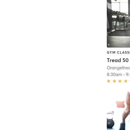
GYM CLASS
Tread 50
8:30am
-
9