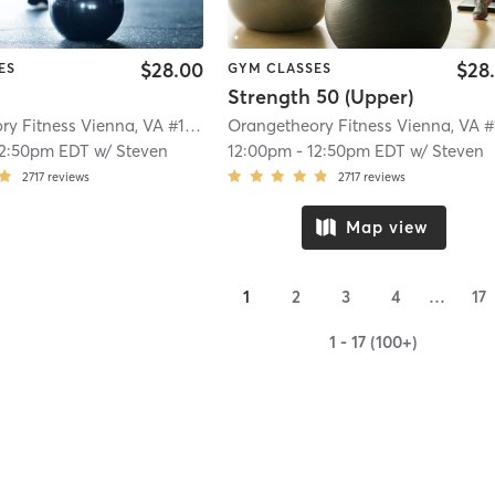
$28.00
$28
ES
GYM CLASSES
Strength 50 (Upper)
Orangetheory Fitness Vienna, VA #1113
| Vienna, VA #1113
| 6.8 mi
12:50pm EDT
w/
Steven
12:00pm
-
12:50pm EDT
w/
Steven
2717
reviews
2717
reviews
Map view
1
2
3
4
…
17
1 - 17 (100+)