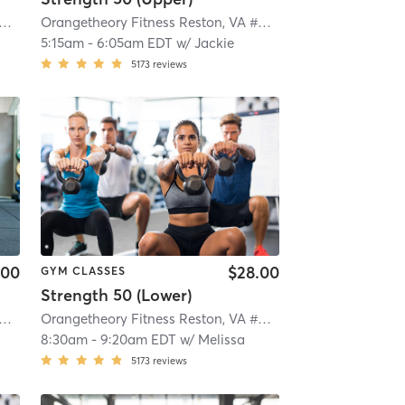
ngetheory Fitness Reston, VA #0790
| Reston, VA #0790
| 4.3 mi
Orangetheory Fitness Reston, VA #0790
| Reston, VA #079
5:15am
-
6:05am EDT
w/
Jackie
5173
reviews
.00
$28.00
GYM CLASSES
Strength 50 (Lower)
ngetheory Fitness Reston, VA #0790
| Reston, VA #0790
| 4.3 mi
Orangetheory Fitness Reston, VA #0790
| Reston, VA #079
8:30am
-
9:20am EDT
w/
Melissa
5173
reviews