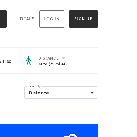
DEALS
LOG IN
SIGN UP
DISTANCE
 11:30
Auto (25 miles)
Sort By
Distance