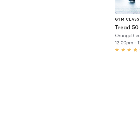
GYM CLASS
Tread 50
12:00pm
-