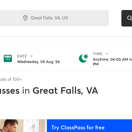
TIME
DATE
Anytime, 04:00 AM to
Wednesday, 05 Aug '26
PM
ults of
100+
asses
in
Great Falls, VA
Try ClassPass for free