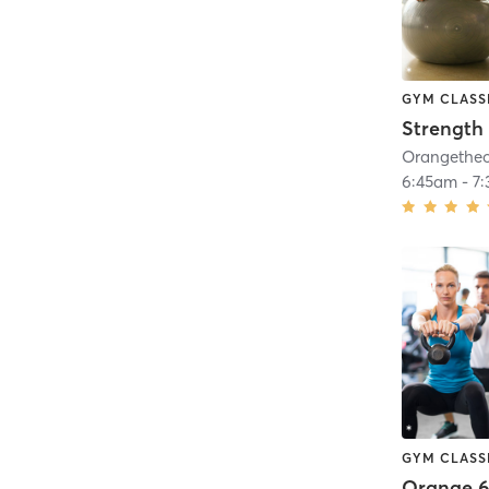
GYM CLASS
Strength 
6:45am
-
7
GYM CLASS
Orange 6