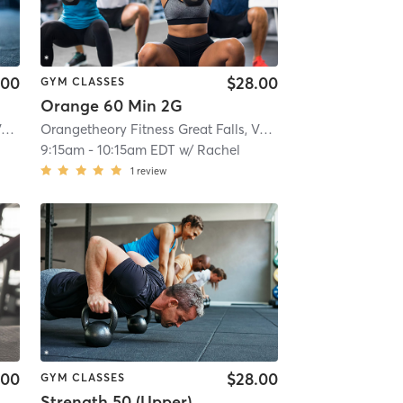
.00
$28.00
GYM CLASSES
Orange 60 Min 2G
Orangetheory Fitness Great Falls, VA #1565
| Great Falls, VA #1565
| 2.9 mi
Orangetheory Fitness Great Falls, VA #1565
| Great Falls, 
9:15am
-
10:15am EDT
w/
Rachel
1
review
.00
$28.00
GYM CLASSES
Strength 50 (Upper)