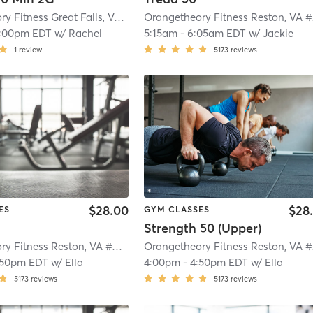
Orangetheory Fitness Great Falls, VA #1565
| Great Falls, VA #1565
| 2.9 mi
Ora
1:00pm EDT
w/
Rachel
5:15am
-
6:05am EDT
w/
Jackie
1
review
5173
reviews
$28.00
$28
ES
GYM CLASSES
Strength 50 (Upper)
Orangetheory Fitness Reston, VA #0790
| Reston, VA #0790
| 4.3 mi
Ora
:50pm EDT
w/
Ella
4:00pm
-
4:50pm EDT
w/
Ella
5173
reviews
5173
reviews