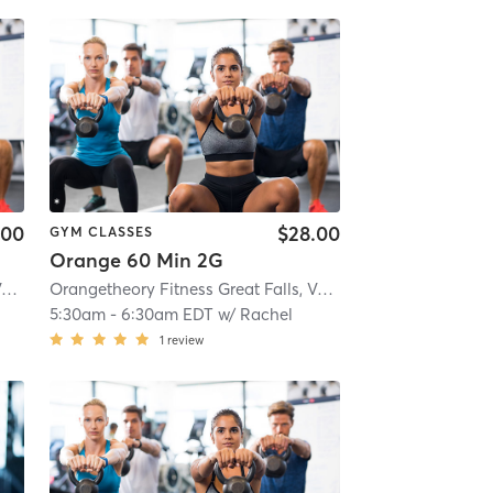
.00
$28.00
GYM CLASSES
Orange 60 Min 2G
Orangetheory Fitness Great Falls, VA #1565
| Great Falls, VA #1565
| 2.9 mi
Orangetheory Fitness Great Falls, VA #1565
| Great Falls, 
5:30am
-
6:30am EDT
w/
Rachel
1
review