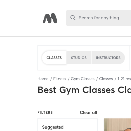
Search for anything
CLASSES
STUDIOS
INSTRUCTORS
Home
Fitness
Gym Classes
Classes
1
-
21
res
Best
Gym Classes Cl
Clear all
FILTERS
Suggested