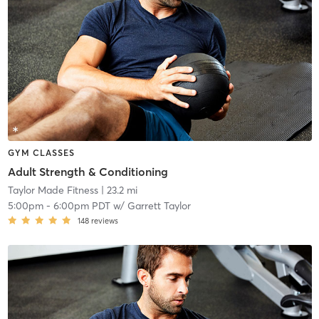
GYM CLASSES
Adult Strength & Conditioning
Taylor Made Fitness
| 23.2 mi
5:00pm
-
6:00pm PDT
w/
Garrett Taylor
148
reviews