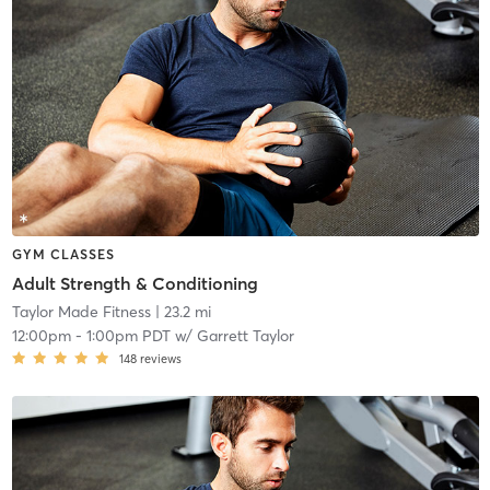
GYM CLASSES
Adult Strength & Conditioning
Taylor Made Fitness
| 23.2 mi
12:00pm
-
1:00pm PDT
w/
Garrett Taylor
148
reviews