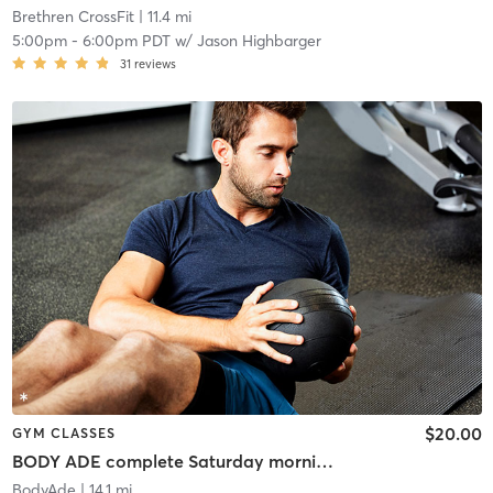
Brethren CrossFit
| 11.4 mi
5:00pm
-
6:00pm PDT
w/
Jason Highbarger
31
reviews
$20.00
GYM CLASSES
BODY ADE complete Saturday morning workout!
BodyAde
| 14.1 mi