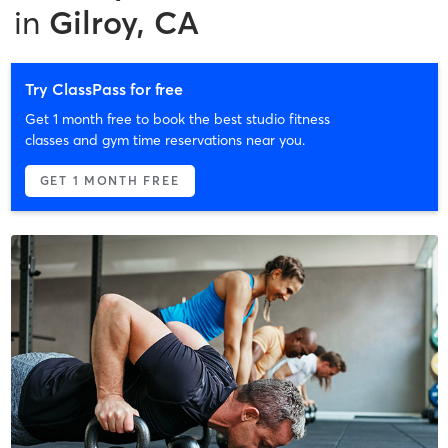
in
Gilroy, CA
Try ClassPass for free
Get 1 month free to book the best studio fitness
classes and gym time reservations near you.
GET 1 MONTH FREE