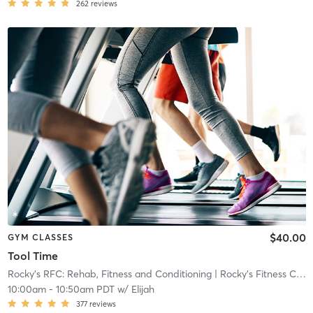
262
reviews
$40.00
GYM CLASSES
Tool Time
Rocky’s RFC: Rehab, Fitness and Conditioning
| Rocky's Fitness Center
10:00am
-
10:50am PDT
w/
Elijah
377
reviews