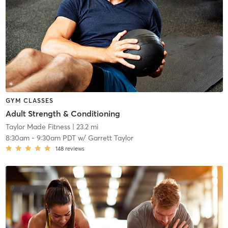
GYM CLASSES
Adult Strength & Conditioning
Taylor Made Fitness
| 23.2 mi
8:30am
-
9:30am PDT
w/
Garrett Taylor
148
reviews