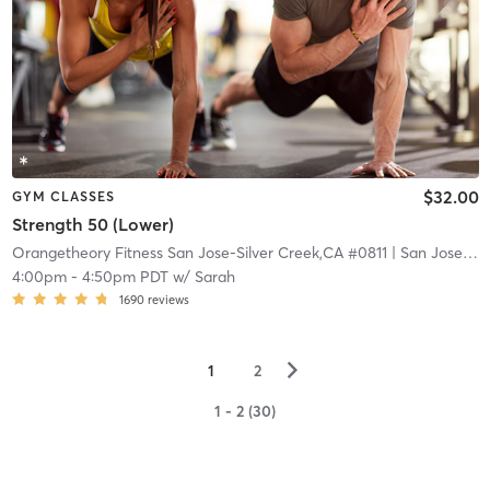
$32.00
GYM CLASSES
Strength 50 (Lower)
Orangetheory Fitness San Jose-Silver Creek,CA #0811
| San Jose-Silver Creek,CA #0811
4:00pm
-
4:50pm PDT
w/
Sarah
1690
reviews
▻
1
2
1 - 2 (30)