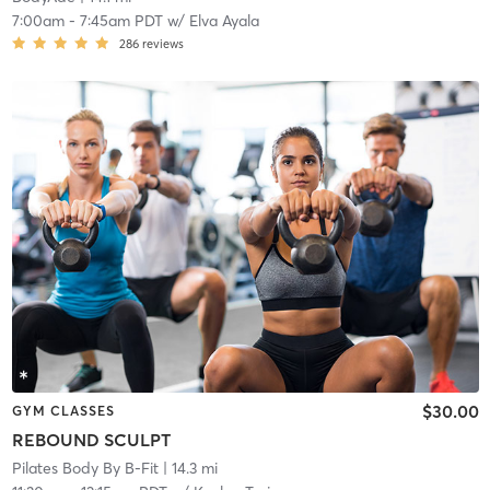
7:00am
-
7:45am PDT
w/
Elva Ayala
286
reviews
$30.00
GYM CLASSES
REBOUND SCULPT
Pilates Body By B-Fit
| 14.3 mi