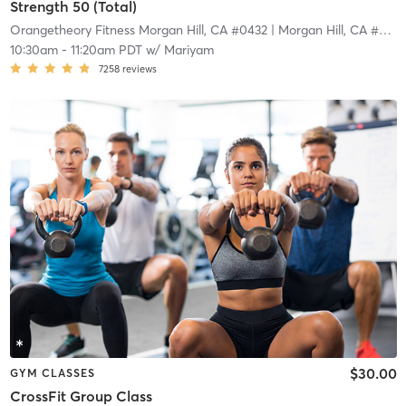
Strength 50 (Total)
Orangetheory Fitness Morgan Hill, CA #0432
| Morgan Hill, CA #0432
10:30am
-
11:20am PDT
w/
Mariyam
7258
reviews
$30.00
GYM CLASSES
CrossFit Group Class