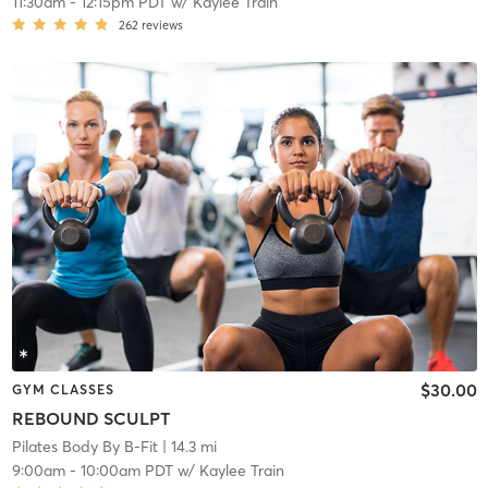
11:30am
-
12:15pm PDT
w/
Kaylee Train
262
reviews
$30.00
GYM CLASSES
REBOUND SCULPT
Pilates Body By B-Fit
| 14.3 mi
9:00am
-
10:00am PDT
w/
Kaylee Train