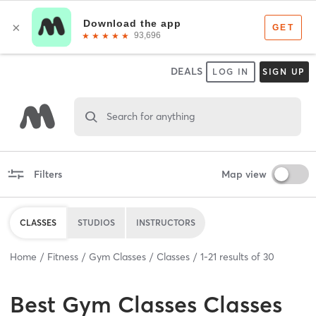
DEALS
LOG IN
SIGN UP
Search for anything
Filters
Map view
CLASSES
STUDIOS
INSTRUCTORS
Home
Fitness
Gym Classes
Classes
1
-
21
results of
30
Best
Gym Classes Classes