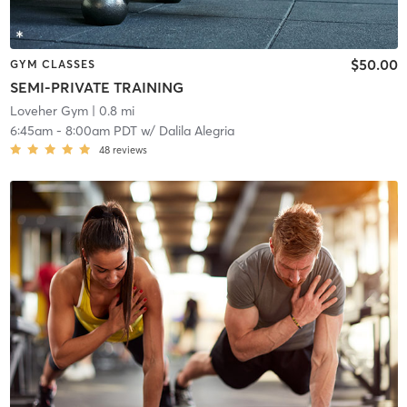
$50.00
GYM CLASSES
SEMI-PRIVATE TRAINING
Loveher Gym
| 0.8 mi
6:45am
-
8:00am PDT
w/
Dalila Alegria
48
reviews