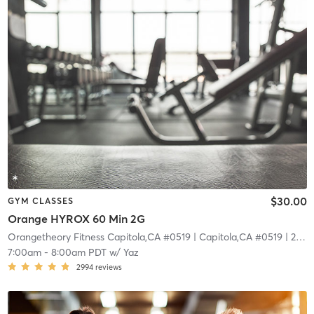
$30.00
GYM CLASSES
Orange HYROX 60 Min 2G
Orangetheory Fitness Capitola,CA #0519
| Capitola,CA #0519
| 22.7 mi
7:00am
-
8:00am PDT
w/
Yaz
2994
reviews