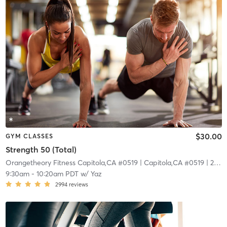
$30.00
GYM CLASSES
Strength 50 (Total)
Orangetheory Fitness Capitola,CA #0519
| Capitola,CA #0519
| 22.7 mi
9:30am
-
10:20am PDT
w/
Yaz
2994
reviews