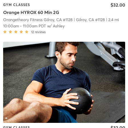
$32.00
GYM CLASSES
Orange HYROX 60 Min 2G
Orangetheory Fitness Gilroy, CA #1128
| Gilroy, CA #1128
| 2.4 mi
10:00am
-
11:00am PDT
w/
Ashley
12
reviews
$32.00
GYM CLASSES