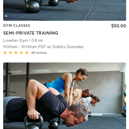
$50.00
GYM CLASSES
SEMI-PRIVATE TRAINING
Loveher Gym
| 0.8 mi
9:00am
-
10:00am PDT
w/
Gabby Gonzalez
48
reviews