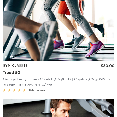
$30.00
GYM CLASSES
Tread 50
Orangetheory Fitness Capitola,CA #0519
| Capitola,CA #0519
| 22.7 mi
9:30am
-
10:20am PDT
w/
Yaz
2994
reviews