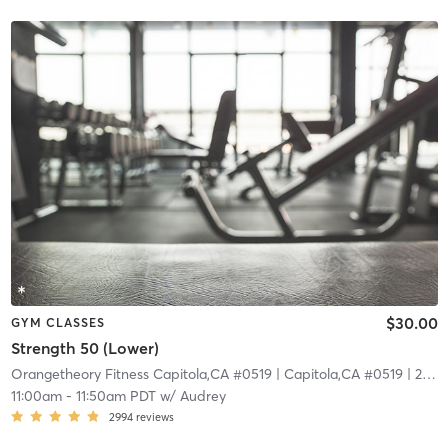
$30.00
GYM CLASSES
Strength 50 (Lower)
Orangetheory Fitness Capitola,CA #0519
| Capitola,CA #0519
| 22.7 mi
11:00am
-
11:50am PDT
w/
Audrey
2994
reviews