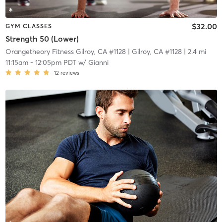
$32.00
GYM CLASSES
Strength 50 (Lower)
Orangetheory Fitness Gilroy, CA #1128
| Gilroy, CA #1128
| 2.4 mi
11:15am
-
12:05pm PDT
w/
Gianni
12
reviews