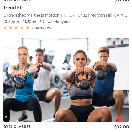
Tread 50
Orangetheory Fitness Morgan Hill, CA #0432
| Morgan Hill, CA #0432
10:30am
-
11:20am PDT
w/
Mariyam
7258
reviews
$32.00
GYM CLASSES