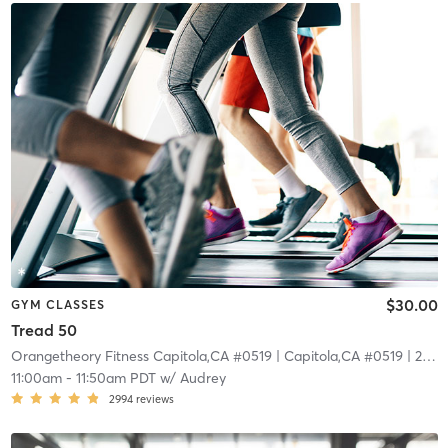
$30.00
GYM CLASSES
Tread 50
Orangetheory Fitness Capitola,CA #0519
| Capitola,CA #0519
| 22.7 mi
11:00am
-
11:50am PDT
w/
Audrey
2994
reviews