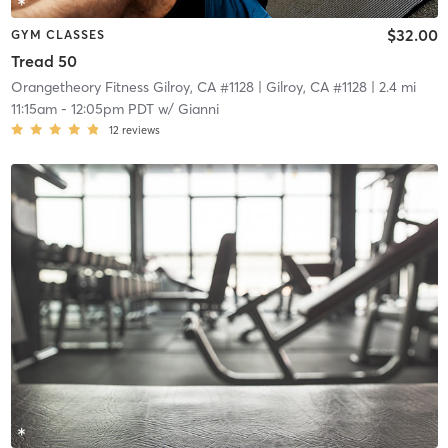
$32.00
GYM CLASSES
Tread 50
Orangetheory Fitness Gilroy, CA #1128
| Gilroy, CA #1128
| 2.4 mi
11:15am
-
12:05pm PDT
w/
Gianni
12
reviews