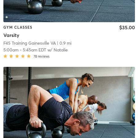
$35.00
GYM CLASSES
Varsity
F45 Training Gainesville VA
| 0.9 mi
5:00am
-
5:45am EDT
w/
Natalie
78
reviews