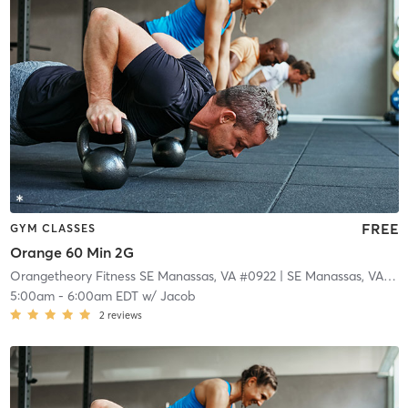
FREE
GYM CLASSES
Orange 60 Min 2G
Orangetheory Fitness SE Manassas, VA #0922
| SE Manassas, VA #0922
5:00am
-
6:00am EDT
w/
Jacob
2
reviews