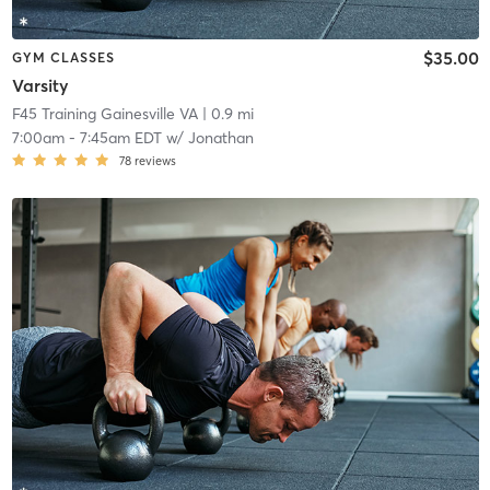
$35.00
GYM CLASSES
Varsity
F45 Training Gainesville VA
| 0.9 mi
7:00am
-
7:45am EDT
w/
Jonathan
78
reviews