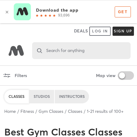
DEALS
LOG IN
SIGN UP
Search for anything
Filters
Map view
CLASSES
STUDIOS
INSTRUCTORS
Home
Fitness
Gym Classes
Classes
1
-
21
results of
100+
Best
Gym Classes Classes