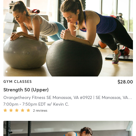
$28.00
GYM CLASSES
Strength 50 (Upper)
Orangetheory Fitness SE Manassas, VA #0922
| SE Manassas, VA #0922
7:00pm
-
7:50pm EDT
w/
Kevin C.
2
reviews