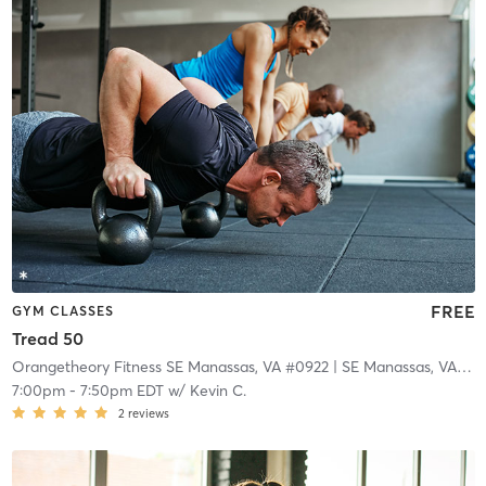
FREE
GYM CLASSES
Tread 50
Orangetheory Fitness SE Manassas, VA #0922
| SE Manassas, VA #0922
7:00pm
-
7:50pm EDT
w/
Kevin C.
2
reviews