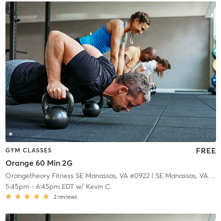
FREE
GYM CLASSES
Orange 60 Min 2G
Orangetheory Fitness SE Manassas, VA #0922
| SE Manassas, VA #0922
5:45pm
-
6:45pm EDT
w/
Kevin C.
2
reviews