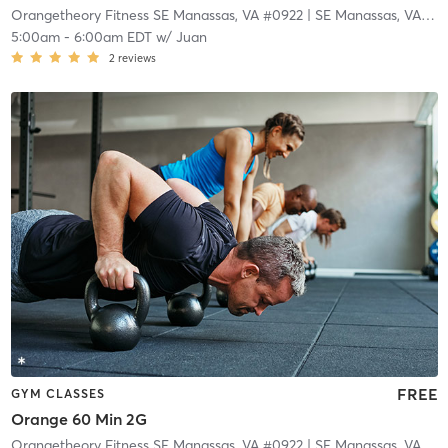
Orangetheory Fitness SE Manassas, VA #0922
| SE Manassas, VA #0922
5:00am
-
6:00am EDT
w/
Juan
2
reviews
FREE
GYM CLASSES
Orange 60 Min 2G
Orangetheory Fitness SE Manassas, VA #0922
| SE Manassas, VA #0922