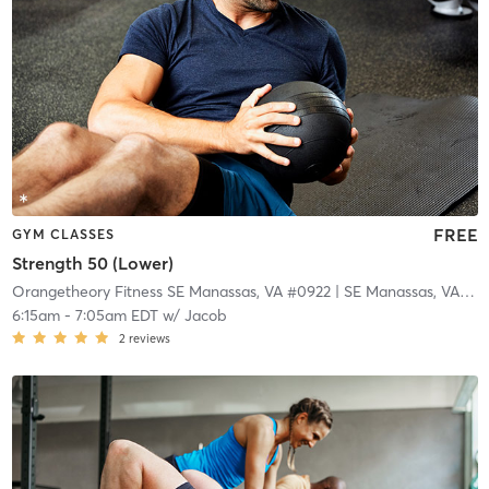
FREE
GYM CLASSES
Strength 50 (Lower)
Orangetheory Fitness SE Manassas, VA #0922
| SE Manassas, VA #0922
6:15am
-
7:05am EDT
w/
Jacob
2
reviews