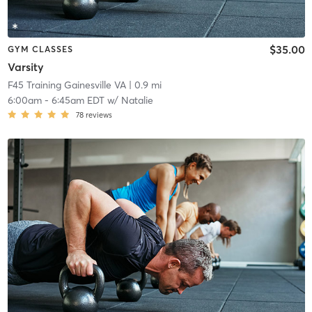
$35.00
GYM CLASSES
Varsity
F45 Training Gainesville VA
| 0.9 mi
6:00am
-
6:45am EDT
w/
Natalie
78
reviews