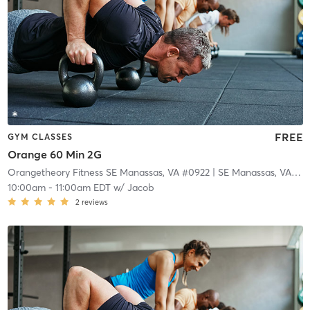
FREE
GYM CLASSES
Orange 60 Min 2G
Orangetheory Fitness SE Manassas, VA #0922
| SE Manassas, VA #0922
10:00am
-
11:00am EDT
w/
Jacob
2
reviews