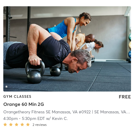
FREE
GYM CLASSES
Orange 60 Min 2G
Orangetheory Fitness SE Manassas, VA #0922
| SE Manassas, VA #0922
4:30pm
-
5:30pm EDT
w/
Kevin C.
2
reviews