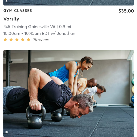
$35.00
GYM CLASSES
Varsity
F45 Training Gainesville VA
| 0.9 mi
10:00am
-
10:45am EDT
w/
Jonathan
78
reviews