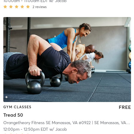
10:00am
-
11:00am EDT
w/
Jacob
2
reviews
FREE
GYM CLASSES
Tread 50
Orangetheory Fitness SE Manassas, VA #0922
| SE Manassas, VA #0922
12:00pm
-
12:50pm EDT
w/
Jacob