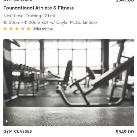
Foundational Athlete & Fitness
Next Level Training
| 2.1 mi
10:00am
-
11:00am EDT
w/
Cuyler McCorkindale
3950
reviews
$349.00
GYM CLASSES