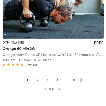
FREE
GYM CLASSES
Orange 60 Min 2G
Orangetheory Fitness SE Manassas, VA #0922
| SE Manassas, VA #0922
12:00pm
-
1:00pm EDT
w/
Jacob
2
reviews
▻
1
2
3
4
…
8
1 - 8 (100+)