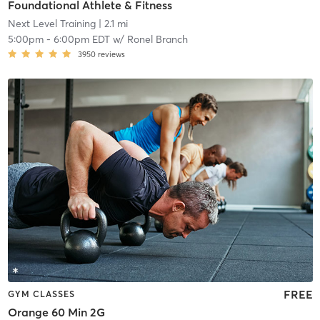
Foundational Athlete & Fitness
Next Level Training
| 2.1 mi
5:00pm
-
6:00pm EDT
w/
Ronel Branch
3950
reviews
FREE
GYM CLASSES
Orange 60 Min 2G