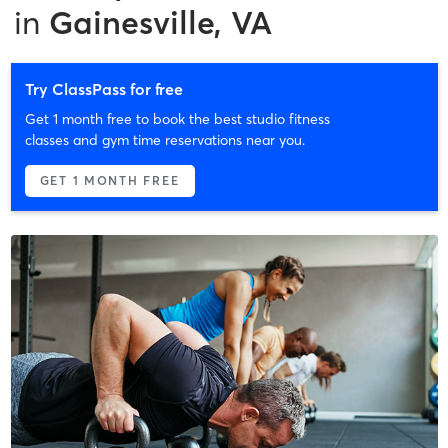
in
Gainesville, VA
Try ClassPass for free
Get 1 month free to book the best studio fitness
classes and gym time reservations near you.
GET 1 MONTH FREE