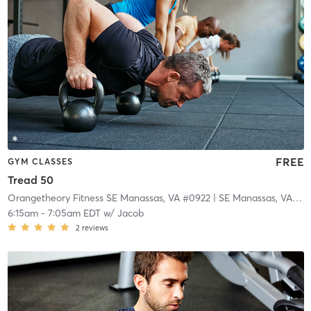
FREE
GYM CLASSES
Tread 50
Orangetheory Fitness SE Manassas, VA #0922
| SE Manassas, VA #0922
6:15am
-
7:05am EDT
w/
Jacob
2
reviews