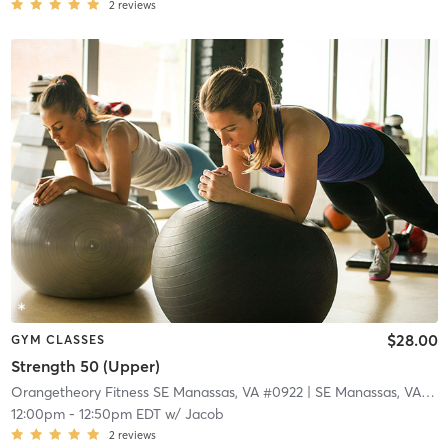
2
reviews
$28.00
GYM CLASSES
Strength 50 (Upper)
Orangetheory Fitness SE Manassas, VA #0922
| SE Manassas, VA #0922
12:00pm
-
12:50pm EDT
w/
Jacob
2
reviews