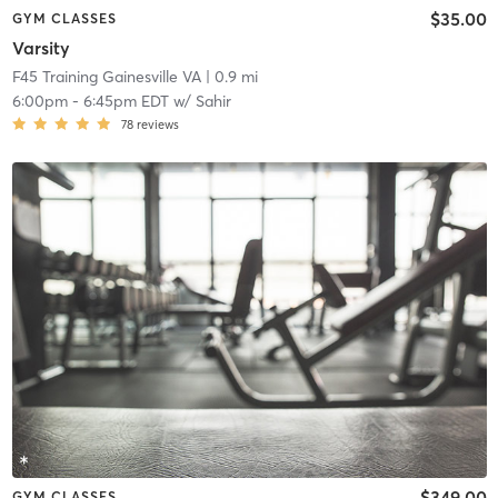
$35.00
GYM CLASSES
Varsity
F45 Training Gainesville VA
| 0.9 mi
6:00pm
-
6:45pm EDT
w/
Sahir
78
reviews
$349.00
GYM CLASSES