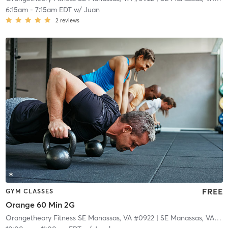
6:15am
-
7:15am EDT
w/
Juan
2
reviews
FREE
GYM CLASSES
Orange 60 Min 2G
Orangetheory Fitness SE Manassas, VA #0922
| SE Manassas, VA #0922