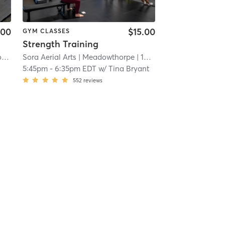
.00
$15.00
GYM CLASSES
Strength Training
 KY #1503
Orangetheory Fitness Lexington-Fountains, KY #1503
Sora Aerial Arts
| 19.0 mi
| Lexington-Fountains, KY #1503
| Meadowthorpe
| 19.3 mi
| 19.0 mi
5:45pm
-
6:35pm EDT
w/
Tina Bryant
552
reviews