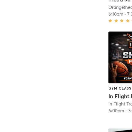
6:10am
-
7
GYM CLASS
In Flight Tr
6:00pm
-
7