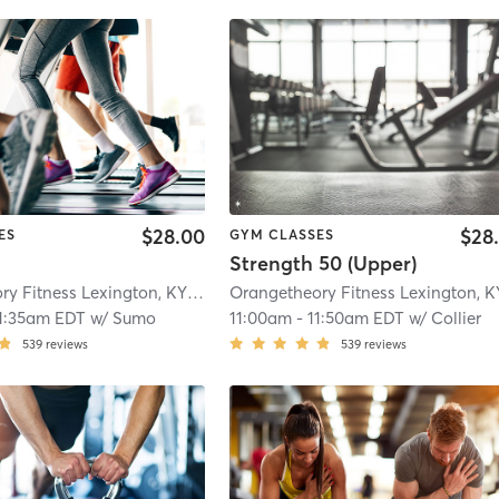
$28.00
$28
ES
GYM CLASSES
Strength 50 (Upper)
Orangetheory Fitness Lexington, KY #0178
| Lexington, KY #0178
| 14.4 mi
1:35am EDT
w/
Sumo
11:00am
-
11:50am EDT
w/
Collier
539
reviews
539
reviews