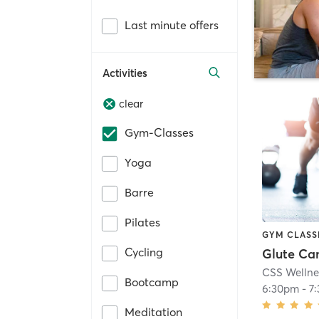
Last minute offers
Activities
clear
Gym-Classes
Yoga
Barre
Pilates
GYM CLASS
Cycling
Glute C
CSS Wellne
Bootcamp
6:30pm
-
7
Meditation