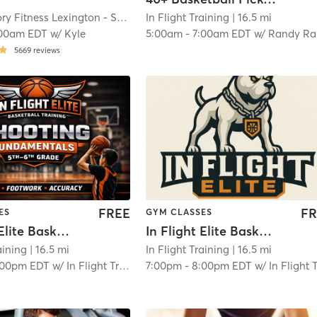
Orangetheory Fitness Lexington - Summit, KY #1086
In Flight Training
| Lexington - Summit, K
| 16.5 mi
:00am EDT
w/
Kyle
5:00am
-
7:00am EDT
w/
Randy Raglin
5669
reviews
FREE
FR
ES
GYM CLASSES
In Flight Elite Basketball Training (Middle School)
In Flight Elite Basketball Training (High School)
aining
| 16.5 mi
In Flight Training
| 16.5 mi
:00pm EDT
w/
In Flight Training Business
7:00pm
-
8:00pm EDT
w/
In Flight Training Busin