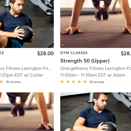
$28.00
$28
ES
GYM CLASSES
Strength 50 (Upper)
Orangetheory Fitness Lexington-Fountains, KY #1503
| Lexington-Fountains,
2:20pm EDT
w/
Collier
11:00am
-
11:50am EDT
w/
Adam
18
reviews
18
reviews