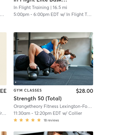
Y #1086
In Flight Training
| 16.0 mi
| 16.5 mi
5:00pm
-
6:00pm EDT
w/
In Flight Training Business
EE
$28.00
GYM CLASSES
Strength 50 (Total)
Orangetheory Fitness Lexington-Fountains, KY #1503
| Lex
ess
11:30am
-
12:20pm EDT
w/
Collier
18
reviews