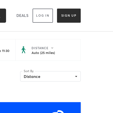
DEALS
LOG IN
SIGN UP
DISTANCE
 11:30
Auto (25 miles)
Sort By
Distance