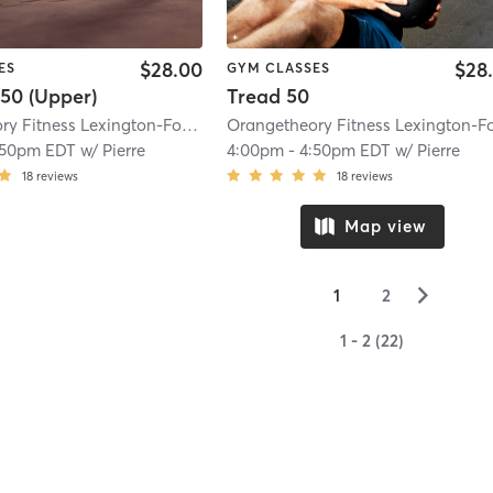
$28.00
$28
ES
GYM CLASSES
50 (Upper)
Tread 50
Orangetheory Fitness Lexington-Fountains, KY #1503
| Lexington-Fountains,
:50pm EDT
w/
Pierre
4:00pm
-
4:50pm EDT
w/
Pierre
18
reviews
18
reviews
Map view
▻
1
2
1 - 2 (22)