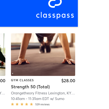
.00
$28.00
GYM CLASSES
Strength 50 (Total)
Orangetheory Fitness Lexington, KY #0178
| Lexington, KY #0178
| 14.4 mi
Orangetheory Fitness Lexington, KY #0178
| Lexington, KY
10:45am
-
11:35am EDT
w/
Sumo
539
reviews