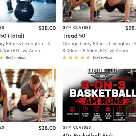
$28.00
$28
ES
GYM CLASSES
50 (Total)
Tread 50
Orangetheory Fitness Lexington - Summit, KY #1086
| Lexington - Summit, K
:50am EDT
w/
Adam
8:00am
-
8:50am EDT
w/
Adam
5669
reviews
5669
reviews
$28.00
ES
GYM CLASSES
40+ Basketball Pick-up