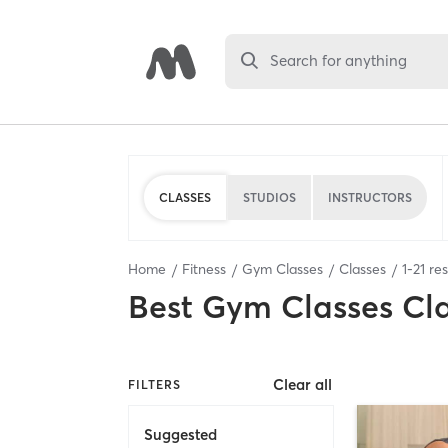
Search for anything
CLASSES
STUDIOS
INSTRUCTORS
Home
Fitness
Gym Classes
Classes
1
-
21
res
Best
Gym Classes Cl
Clear all
FILTERS
Suggested