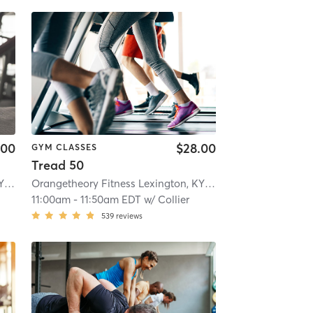
.00
$28.00
GYM CLASSES
Tread 50
Orangetheory Fitness Lexington, KY #0178
| Lexington, KY #0178
| 14.4 mi
Orangetheory Fitness Lexington, KY #0178
| Lexington, KY
11:00am
-
11:50am EDT
w/
Collier
539
reviews