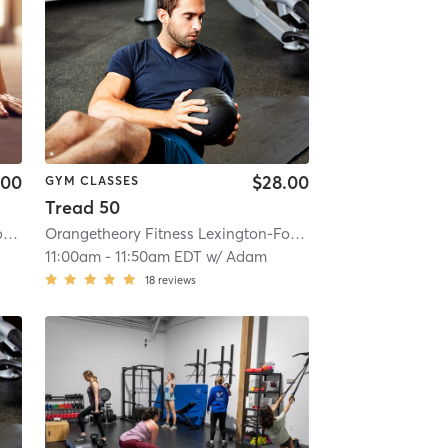
.00
$28.00
GYM CLASSES
Tread 50
 KY #1503
Orangetheory Fitness Lexington-Fountains, KY #1503
| 19.0 mi
| Lexington-Fountains, KY #1503
Orangetheory Fitness Lexington-Fountains, KY #1503
| 19.0 mi
| Lex
11:00am
-
11:50am EDT
w/
Adam
18
reviews