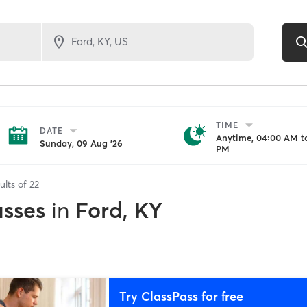
TIME
DATE
Anytime, 04:00 AM to
Sunday, 09 Aug '26
PM
ults of
22
asses
in
Ford, KY
Try ClassPass for free