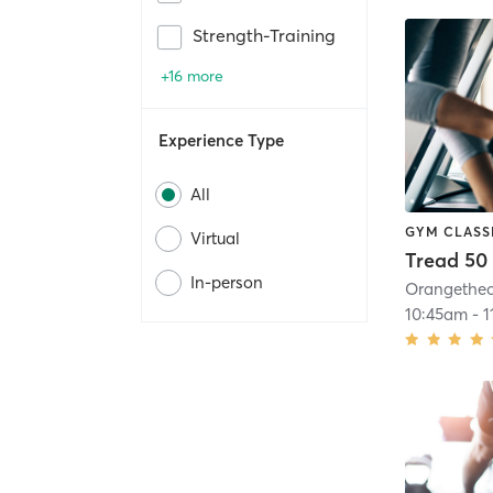
Strength-Training
+16 more
Experience Type
All
GYM CLASS
Virtual
Tread 50
In-person
10:45am
-
1