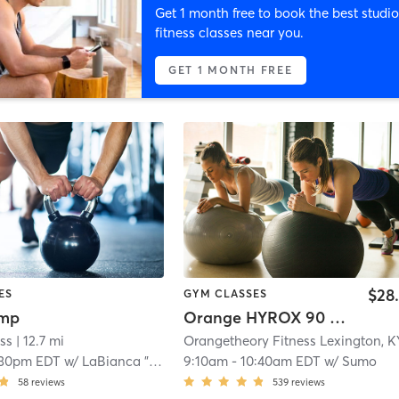
Get 1 month free to book the best studio
fitness classes near you.
GET 1 MONTH FREE
$28
ES
GYM CLASSES
amp
Orange HYROX 90 Min 2G
ss
| 12.7 mi
:30pm EDT
w/
LaBianca "Labi" Frazier
9:10am
-
10:40am EDT
w/
Sumo
58
reviews
539
reviews