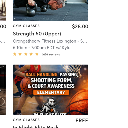
.00
$28.00
GYM CLASSES
Strength 50 (Upper)
Y #1086
Orangetheory Fitness Lexington - Summit, KY #1086
| 16.0 mi
| Lexington - Summit, KY #1086
Orangetheory Fitness Lexington - Summit, KY #1086
| 16.0 mi
| Lex
6:10am
-
7:00am EDT
w/
Kyle
5669
reviews
FREE
GYM CLASSES
In Flight Elite Basketball Training (Elementary)