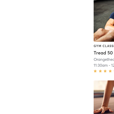
GYM CLASS
Tread 50
11:30am
-
1