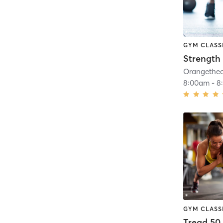
GYM CLASS
Strength 
8:00am
-
8
GYM CLASS
Tread 50