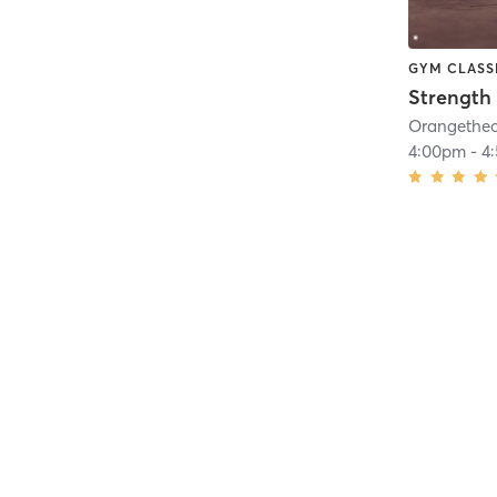
GYM CLASS
Strength 
4:00pm
-
4