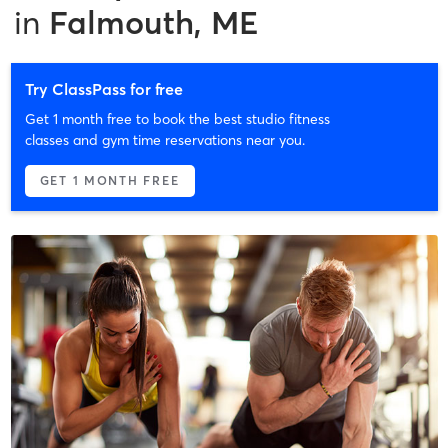
in
Falmouth, ME
Try ClassPass for free
Get 1 month free to book the best studio fitness
classes and gym time reservations near you.
GET 1 MONTH FREE