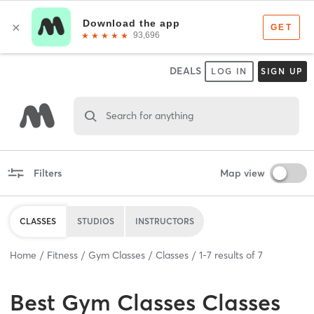
DEALS
LOG IN
SIGN UP
Search for anything
Filters
Map view
CLASSES
STUDIOS
INSTRUCTORS
Home
Fitness
Gym Classes
Classes
1
-
7
results of
7
Best
Gym Classes Classes