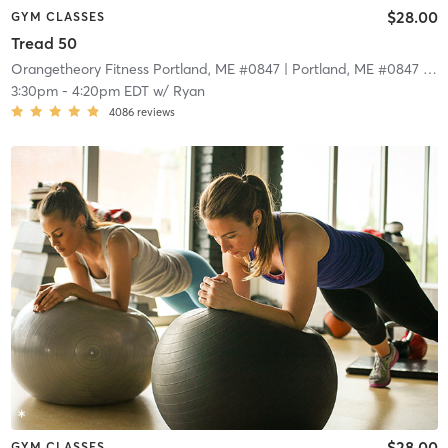
$28.00
GYM CLASSES
Tread 50
Orangetheory Fitness Portland, ME #0847
| Portland, ME #0847
| 5.7 mi
3:30pm
-
4:20pm EDT
w/
Ryan
4086
reviews
$28.00
GYM CLASSES