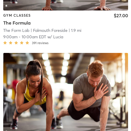
$27.00
GYM CLASSES
The Formula
The Form Lab
| Falmouth Foreside
| 1.9 mi
9:00am
-
10:00am EDT
w/
Lucia
391
reviews