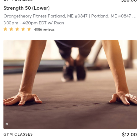
Strength 50 (Lower)
Orangetheory Fitness Portland, ME #0847
| Portland, ME #0847
| 5.7 mi
3:30pm
-
4:20pm EDT
w/
Ryan
4086
reviews
$12.00
GYM CLASSES