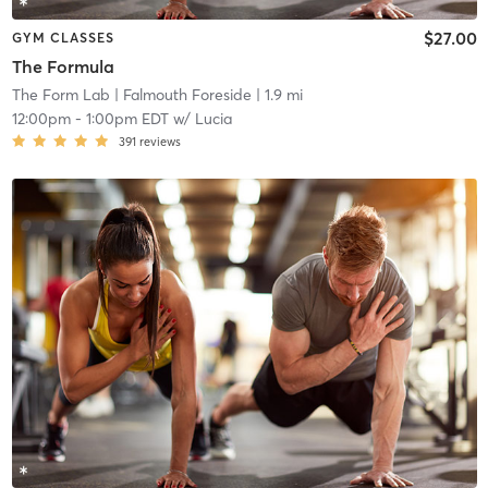
$27.00
GYM CLASSES
The Formula
The Form Lab
| Falmouth Foreside
| 1.9 mi
12:00pm
-
1:00pm EDT
w/
Lucia
391
reviews