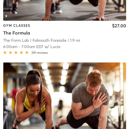
$27.00
GYM CLASSES
The Formula
The Form Lab
| Falmouth Foreside
| 1.9 mi
6:00am
-
7:00am EDT
w/
Lucia
391
reviews