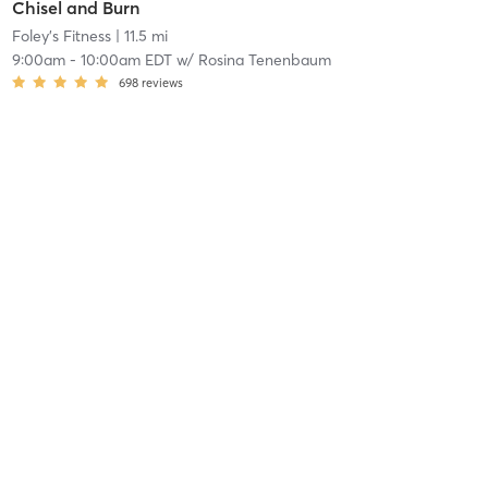
Chisel and Burn
Foley's Fitness
| 11.5 mi
9:00am
-
10:00am EDT
w/
Rosina Tenenbaum
698
reviews