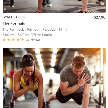
$27.00
GYM CLASSES
The Formula
The Form Lab
| Falmouth Foreside
| 1.9 mi
7:00am
-
8:00am EDT
w/
Louise
391
reviews