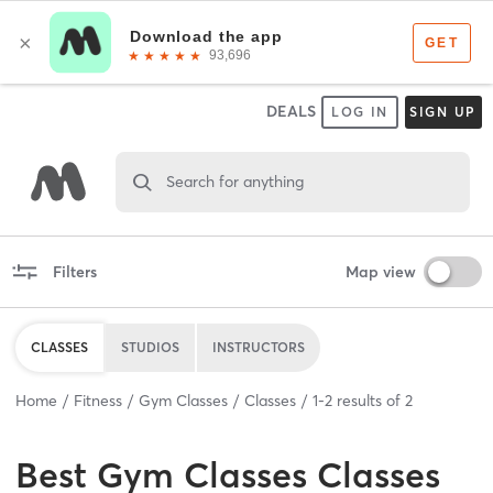
DEALS
LOG IN
SIGN UP
Search for anything
Filters
Map view
CLASSES
STUDIOS
INSTRUCTORS
Home
Fitness
Gym Classes
Classes
1
-
2
results of
2
Best
Gym Classes Classes