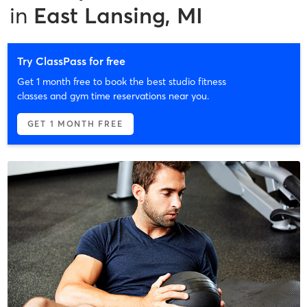
in
East Lansing, MI
Try ClassPass for free
Get 1 month free to book the best studio fitness
classes and gym time reservations near you.
GET 1 MONTH FREE