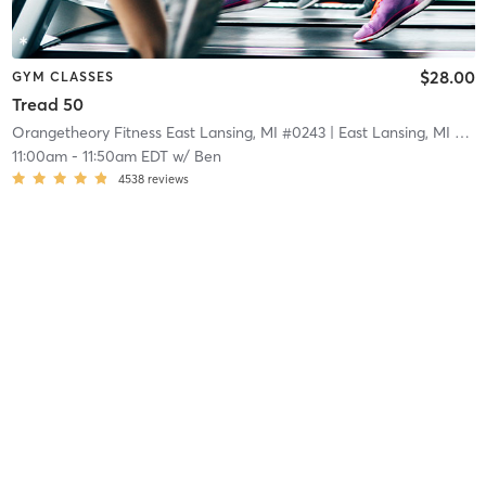
$28.00
GYM CLASSES
Tread 50
Orangetheory Fitness East Lansing, MI #0243
| East Lansing, MI #0243
11:00am
-
11:50am EDT
w/
Ben
4538
reviews