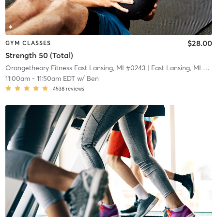
$28.00
GYM CLASSES
Strength 50 (Total)
Orangetheory Fitness East Lansing, MI #0243
| East Lansing, MI #0243
11:00am
-
11:50am EDT
w/
Ben
4538
reviews