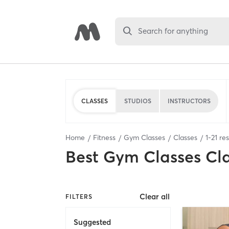
Search for anything
CLASSES
STUDIOS
INSTRUCTORS
Home
Fitness
Gym Classes
Classes
1
-
21
res
Best
Gym Classes Cl
Clear all
FILTERS
Suggested