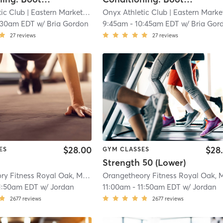
ic Club
| Eastern Market
| 7.3 mi
Onyx Athletic Club
| Eastern Marke
:30am EDT
w/
Bria Gordon
9:45am
-
10:45am EDT
w/
Bria Gor
27
reviews
27
reviews
$28.00
$28
ES
GYM CLASSES
Strength 50 (Lower)
Orangetheory Fitness Royal Oak, MI #1019
| Royal Oak, MI #1019
| 11.2 mi
1:50am EDT
w/
Jordan
11:00am
-
11:50am EDT
w/
Jordan
2677
reviews
2677
reviews