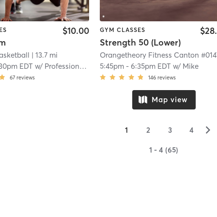
$10.00
$28
ES
GYM CLASSES
ym
Strength 50 (Lower)
Basketball
| 13.7 mi
:30pm EDT
w/
Professional Trainer
5:45pm
-
6:35pm EDT
w/
Mike
67
reviews
146
reviews
Map view
▻
1
2
3
4
1 - 4 (65)