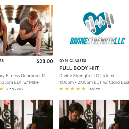
$28.00
ES
GYM CLASSES
FULL BODY HIIT
Orangetheory Fitness Dearborn, MI #1046
Divine Strength LLC
| Dearborn, MI #1046
| 5.5 mi
| 3.6 mi
1:35am EDT
w/
Mike
1:00pm
-
2:00pm EDT
w/
Ciara Bus
882
reviews
1
review