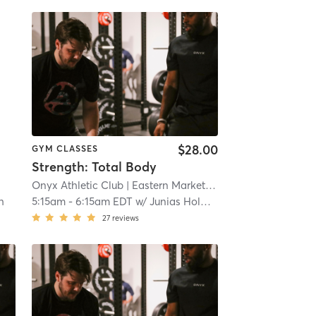
$28.00
GYM CLASSES
Strength: Total Body
Onyx Athletic Club
| Eastern Market
| 7.3 mi
h
5:15am
-
6:15am EDT
w/
Junias Holmes
27
reviews