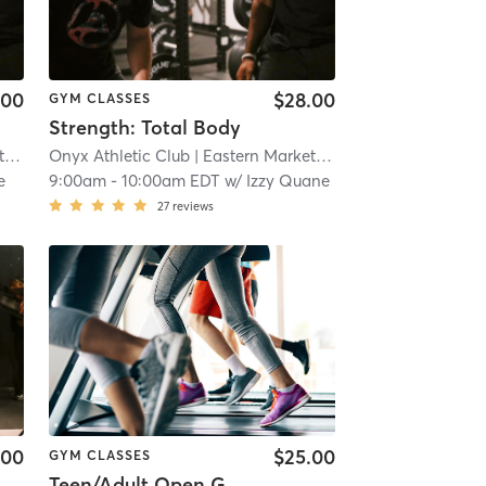
.00
$28.00
GYM CLASSES
Strength: Total Body
t
| 7.3 mi
Onyx Athletic Club
| Eastern Market
| 7.3 mi
e
9:00am
-
10:00am EDT
w/
Izzy Quane
27
reviews
.00
$25.00
GYM CLASSES
Teen/Adult Open Gym: Ages 13+