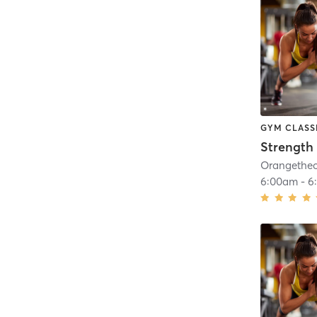
GYM CLASS
Strength 
6:00am
-
6