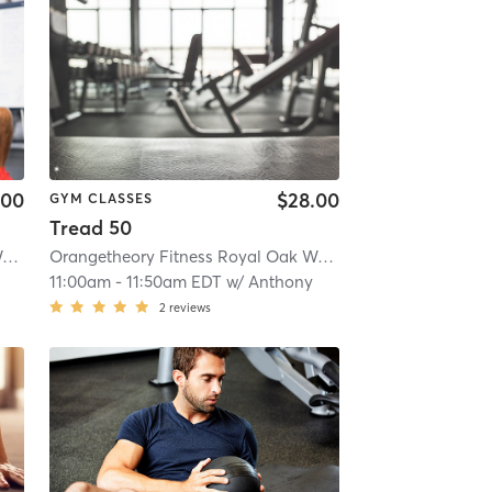
.00
$28.00
GYM CLASSES
Tread 50
Orangetheory Fitness Royal Oak Woodward, MI #1381
| Royal Oak Woodward, MI #1381
Orangetheory Fitness Royal Oak Woodward, MI #1381
| 13.1 mi
| Ro
11:00am
-
11:50am EDT
w/
Anthony
2
reviews