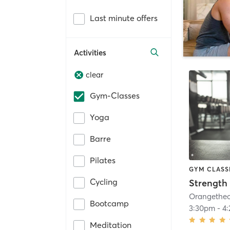
Last minute offers
Activities
clear
Gym-Classes
Yoga
Barre
Pilates
GYM CLASS
Cycling
Strength 
Bootcamp
3:30pm
-
4
Meditation