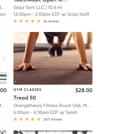
t
| 7.3 mi
Gripz Gym LLC
| 10.4 mi
don
12:00pm
-
2:00pm EDT
w/
Gripz Staff
26
reviews
.00
$28.00
GYM CLASSES
Tread 50
Orangetheory Fitness Royal Oak, MI #1019
| Royal Oak, MI #1019
| 11.2 mi
Orangetheory Fitness Royal Oak, MI #1019
| Royal Oak, MI
6:00am
-
6:50am EDT
w/
Selah
2677
reviews