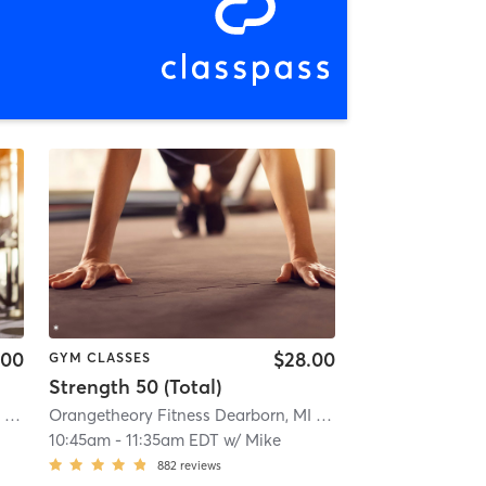
.00
$28.00
GYM CLASSES
Strength 50 (Total)
Orangetheory Fitness Dearborn, MI #1046
| Dearborn, MI #1046
| 3.6 mi
Orangetheory Fitness Dearborn, MI #1046
| Dearborn, MI 
10:45am
-
11:35am EDT
w/
Mike
882
reviews