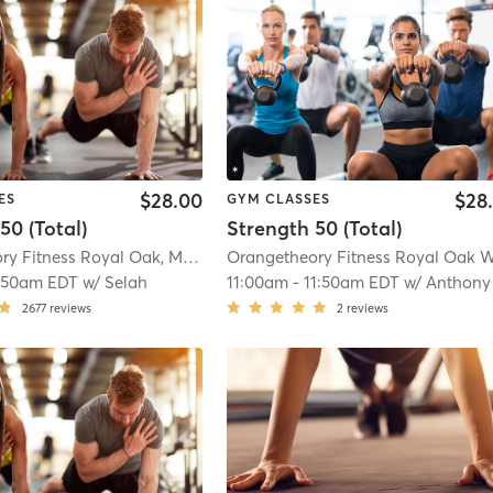
$28.00
$28
ES
GYM CLASSES
50 (Total)
Strength 50 (Total)
Orangetheory Fitness Royal Oak, MI #1019
| Royal Oak, MI #1019
| 11.2 mi
:50am EDT
w/
Selah
11:00am
-
11:50am EDT
w/
Anthony
2677
reviews
2
reviews