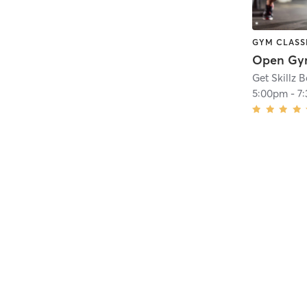
GYM CLASS
Open G
Get Skillz 
5:00pm
-
7