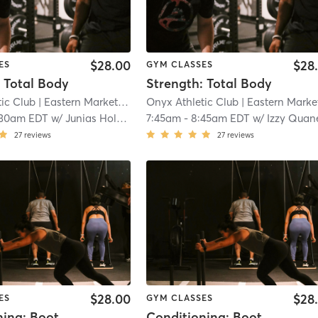
$28.00
$28
ES
GYM CLASSES
 Total Body
Strength: Total Body
ic Club
| Eastern Market
| 7.3 mi
Onyx Athletic Club
| Eastern Marke
:30am EDT
w/
Junias Holmes
7:45am
-
8:45am EDT
w/
Izzy Quan
27
reviews
27
reviews
$28.00
$28
ES
GYM CLASSES
Conditioning: Bootcamp/Hyrox
Conditioning: Bootcamp/Hyrox