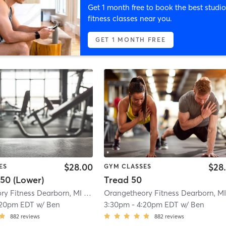
Get 1 month free to book the best studio
fitness classes near you.
GET 1 MONTH FREE
$28.00
$28
ES
GYM CLASSES
50 (Lower)
Tread 50
Orangetheory Fitness Dearborn, MI #1046
| Dearborn, MI #1046
| 3.6 mi
:20pm EDT
w/
Ben
3:30pm
-
4:20pm EDT
w/
Ben
882
reviews
882
reviews