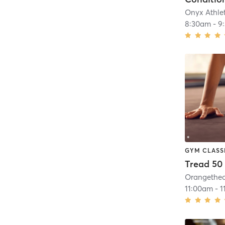
Onyx Athlet
8:30am
-
9
GYM CLASS
Tread 50
11:00am
-
1