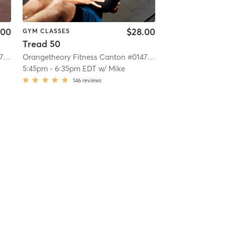
.00
$28.00
GYM CLASSES
Tread 50
Orangetheory Fitness Canton #0147
| 14.2 mi
Orangetheory Fitness Canton #0147
| 14.2 mi
5:45pm
-
6:35pm EDT
w/
Mike
146
reviews