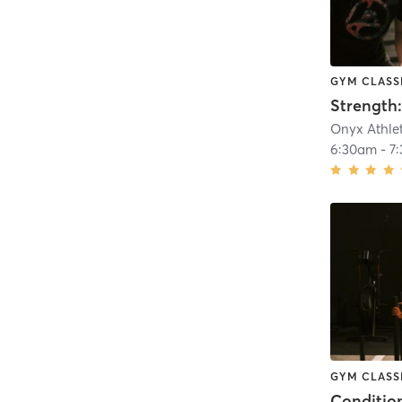
GYM CLASS
Strength:
Onyx Athlet
6:30am
-
7
GYM CLASS