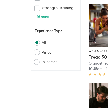
Strength-Training
+16 more
Experience Type
All
GYM CLASS
Virtual
Tread 50
In-person
10:45am
-
1