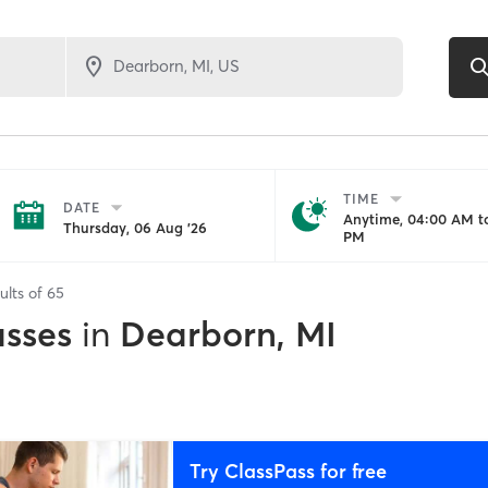
TIME
DATE
Anytime, 04:00 AM to
Thursday, 06 Aug '26
PM
ults of
65
asses
in
Dearborn, MI
Try ClassPass for free