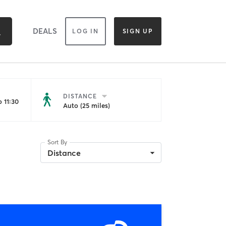
DEALS
LOG IN
SIGN UP
DISTANCE
 11:30
Auto (25 miles)
Sort By
Distance