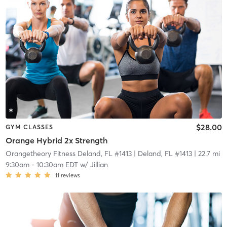
$28.00
GYM CLASSES
Orange Hybrid 2x Strength
Orangetheory Fitness Deland, FL #1413
| Deland, FL #1413
| 22.7 mi
9:30am
-
10:30am EDT
w/
Jillian
11
reviews