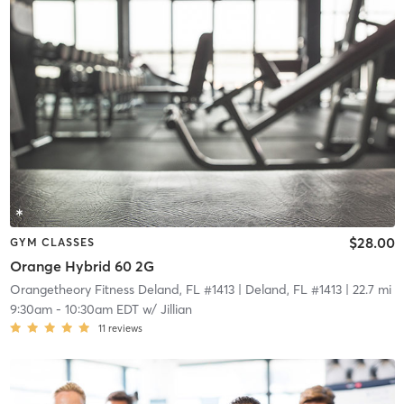
$28.00
GYM CLASSES
Orange Hybrid 60 2G
Orangetheory Fitness Deland, FL #1413
| Deland, FL #1413
| 22.7 mi
9:30am
-
10:30am EDT
w/
Jillian
11
reviews