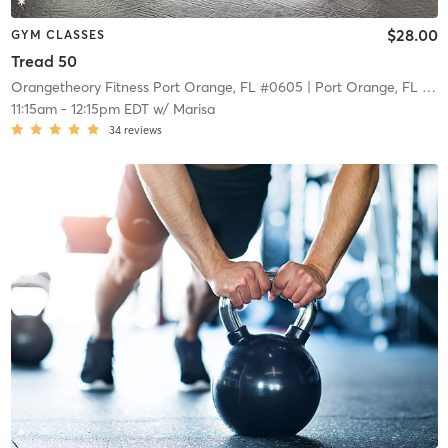
$28.00
GYM CLASSES
Tread 50
Orangetheory Fitness Port Orange, FL #0605
| Port Orange, FL #0605
11:15am
-
12:15pm EDT
w/
Marisa
34
reviews