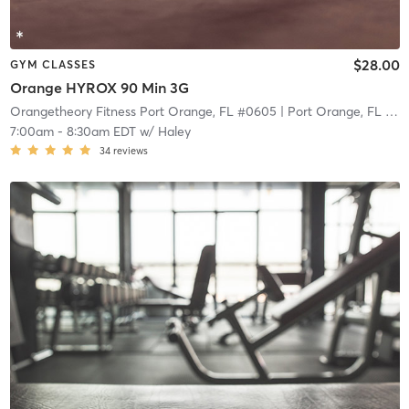
$28.00
GYM CLASSES
Orange HYROX 90 Min 3G
Orangetheory Fitness Port Orange, FL #0605
| Port Orange, FL #0605
7:00am
-
8:30am EDT
w/
Haley
34
reviews