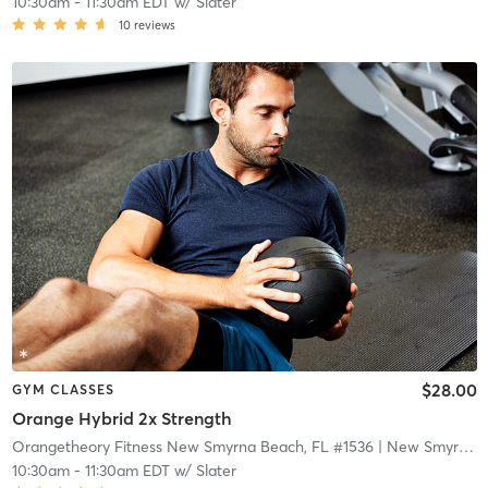
10:30am
-
11:30am EDT
w/
Slater
10
reviews
$28.00
GYM CLASSES
Orange Hybrid 2x Strength
Orangetheory Fitness New Smyrna Beach, FL #1536
| New Smyrna Beach, FL #1536
10:30am
-
11:30am EDT
w/
Slater