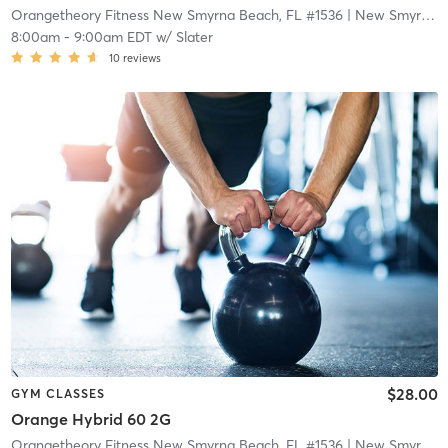
Orangetheory Fitness New Smyrna Beach, FL #1536
| New Smyrna Beach, FL #1536
8:00am
-
9:00am EDT
w/
Slater
10
reviews
$28.00
GYM CLASSES
Orange Hybrid 60 2G
Orangetheory Fitness New Smyrna Beach, FL #1536
| New Smyrna Beach, FL #1536