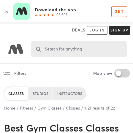
DEALS
LOG IN
SIGN UP
Search for anything
Filters
Map view
CLASSES
STUDIOS
INSTRUCTORS
Home
Fitness
Gym Classes
Classes
1
-
21
results of
22
Best
Gym Classes Classes