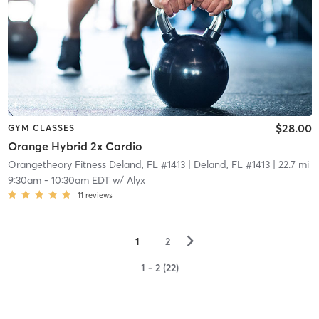
$28.00
GYM CLASSES
Orange Hybrid 2x Cardio
Orangetheory Fitness Deland, FL #1413
| Deland, FL #1413
| 22.7 mi
9:30am
-
10:30am EDT
w/
Alyx
11
reviews
▻
1
2
1 - 2 (22)