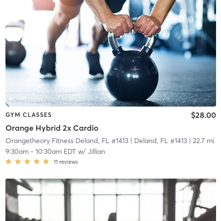
$28.00
GYM CLASSES
Orange Hybrid 2x Cardio
Orangetheory Fitness Deland, FL #1413
| Deland, FL #1413
| 22.7 mi
9:30am
-
10:30am EDT
w/
Jillian
11
reviews