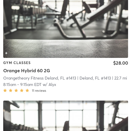
$28.00
GYM CLASSES
Orange Hybrid 60 2G
Orangetheory Fitness Deland, FL #1413
| Deland, FL #1413
| 22.7 mi
8:15am
-
9:15am EDT
w/
Alyx
11
reviews