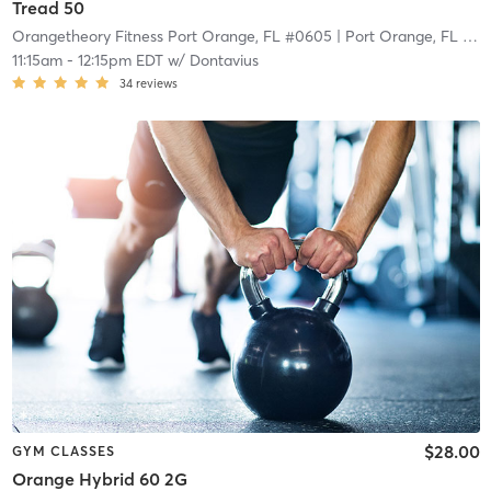
Tread 50
Orangetheory Fitness Port Orange, FL #0605
| Port Orange, FL #0605
11:15am
-
12:15pm EDT
w/
Dontavius
34
reviews
$28.00
GYM CLASSES
Orange Hybrid 60 2G