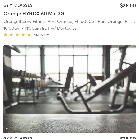
$28.00
GYM CLASSES
Orange HYROX 60 Min 3G
Orangetheory Fitness Port Orange, FL #0605
| Port Orange, FL #0605
10:00am
-
11:00am EDT
w/
Dontavius
34
reviews
$28.00
GYM CLASSES