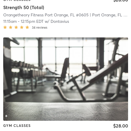
Strength 50 (Total)
Orangetheory Fitness Port Orange, FL #0605
| Port Orange, FL #0605
11:15am
-
12:15pm EDT
w/
Dontavius
34
reviews
$28.00
GYM CLASSES