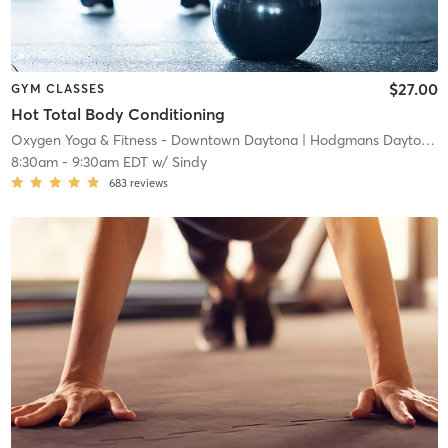
$27.00
GYM CLASSES
Hot Total Body Conditioning
Oxygen Yoga & Fitness - Downtown Daytona
| Hodgmans Daytona
|
8:30am
-
9:30am EDT
w/
Sindy
683
reviews