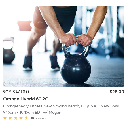
$28.00
GYM CLASSES
Orange Hybrid 60 2G
Orangetheory Fitness New Smyrna Beach, FL #1536
| New Smyrna Beach, FL #1536
9:15am
-
10:15am EDT
w/
Megan
10
reviews