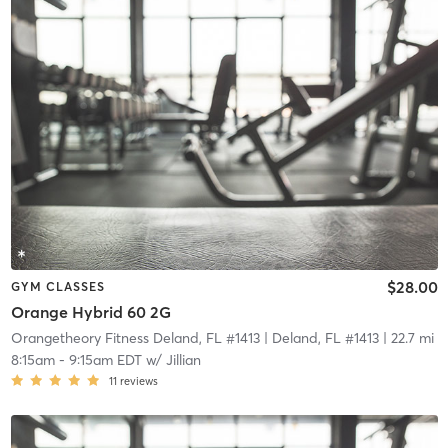
$28.00
GYM CLASSES
Orange Hybrid 60 2G
Orangetheory Fitness Deland, FL #1413
| Deland, FL #1413
| 22.7 mi
8:15am
-
9:15am EDT
w/
Jillian
11
reviews