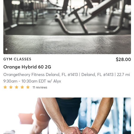
$28.00
GYM CLASSES
Orange Hybrid 60 2G
Orangetheory Fitness Deland, FL #1413
| Deland, FL #1413
| 22.7 mi
9:30am
-
10:30am EDT
w/
Alyx
11
reviews