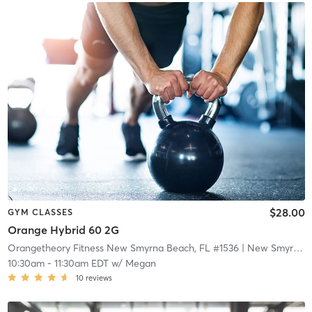
$28.00
GYM CLASSES
Orange Hybrid 60 2G
Orangetheory Fitness New Smyrna Beach, FL #1536
| New Smyrna Beach, FL #1536
10:30am
-
11:30am EDT
w/
Megan
10
reviews