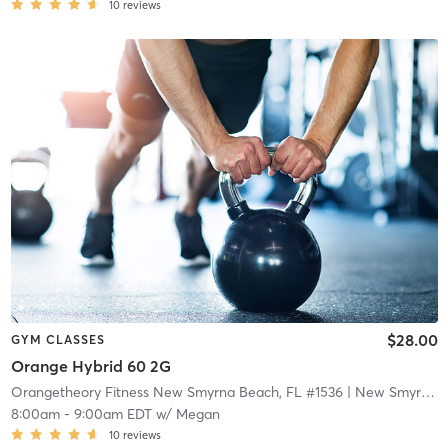
10
reviews
$28.00
GYM CLASSES
Orange Hybrid 60 2G
Orangetheory Fitness New Smyrna Beach, FL #1536
| New Smyrna Beach, FL #1536
8:00am
-
9:00am EDT
w/
Megan
10
reviews