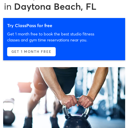
in
Daytona Beach, FL
Try ClassPass for free
Get 1 month free to book the best studio fitness
classes and gym time reservations near you.
GET 1 MONTH FREE