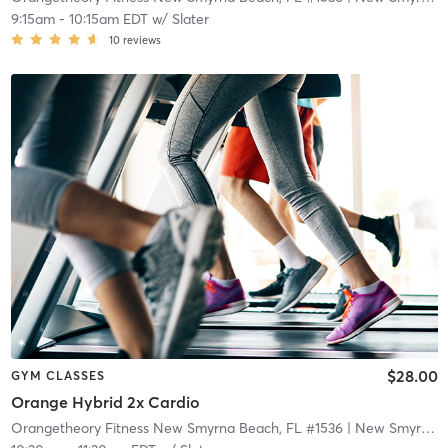
9:15am
-
10:15am EDT
w/
Slater
10
reviews
$28.00
GYM CLASSES
Orange Hybrid 2x Cardio
Orangetheory Fitness New Smyrna Beach, FL #1536
| New Smyrna Beach, FL #1536