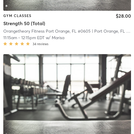
$28.00
GYM CLASSES
Strength 50 (Total)
Orangetheory Fitness Port Orange, FL #0605
| Port Orange, FL #0605
11:15am
-
12:15pm EDT
w/
Marisa
34
reviews