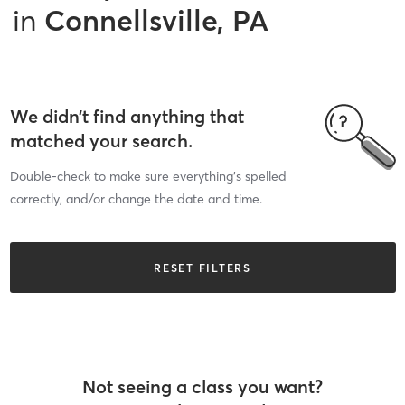
in
Connellsville, PA
We didn’t find anything that
matched your search.
Double-check to make sure everything’s spelled
correctly, and/or change the date and time.
RESET FILTERS
Not seeing a class you want?