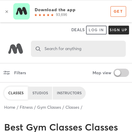
DEALS
LOG IN
SIGN UP
Search for anything
Filters
Map view
CLASSES
STUDIOS
INSTRUCTORS
Home
Fitness
Gym Classes
Classes
Best
Gym Classes Classes