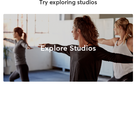
Try exploring studios
Explore Studios