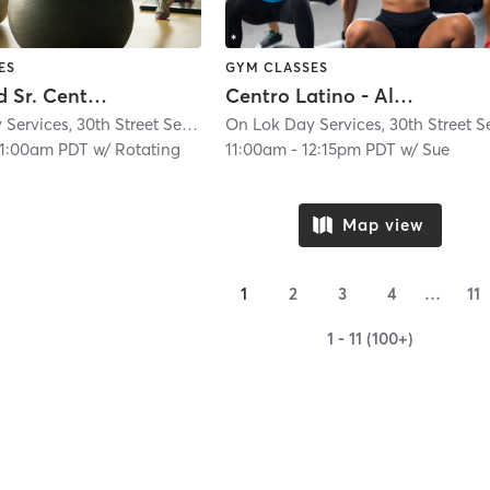
ES
GYM CLASSES
Richmond Sr. Center - Always Active - IN PERSON
Centro Latino - Always Active In Person Class
On Lok Day Services, 30th Street Senior Center
| Glen Park
| 4.9 mi
11:00am PDT
w/
Rotating
11:00am
-
12:15pm PDT
w/
Sue
Map view
1
2
3
4
…
11
1 - 11 (100+)