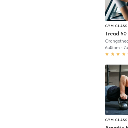
GYM CLASS
Tread 50
6:45pm
-
7
GYM CLASS