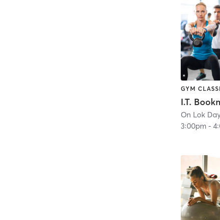
GYM CLASS
3:00pm
-
4