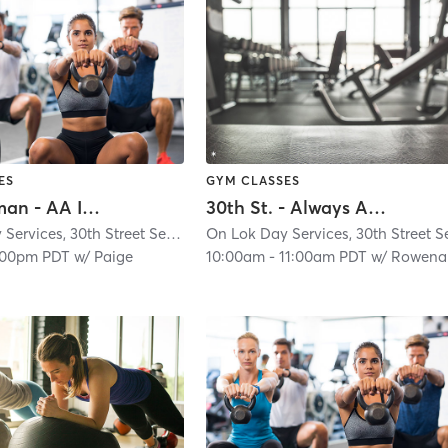
ES
GYM CLASSES
I.T. Bookman - AA In Person Classes
30th St. - Always Active - In Person ONLY
On Lok Day Services, 30th Street Senior Center
| Glen Park
| 4.9 mi
:00pm PDT
w/
Paige
10:00am
-
11:00am PDT
w/
Rowena