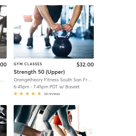
.00
$32.00
GYM CLASSES
Strength 50 (Upper)
Orangetheory Fitness South San Francisco, CA #1266
| South San Francisco, CA #1266
Orangetheory Fitness South San Francisco, CA #1266
| 3.4 mi
| So
6:45pm
-
7:45pm PDT
w/
Baseet
34
reviews