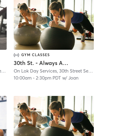
GYM CLASSES
30th St. - Always Active - Virtual Class
On Lok Day Services, 30th Street Senior Center
| Glen Park
| 4.9 mi
On Lok Day Services, 30th Street Senior Center
| Glen Park
10:00am
-
2:30pm PDT
w/
Joan