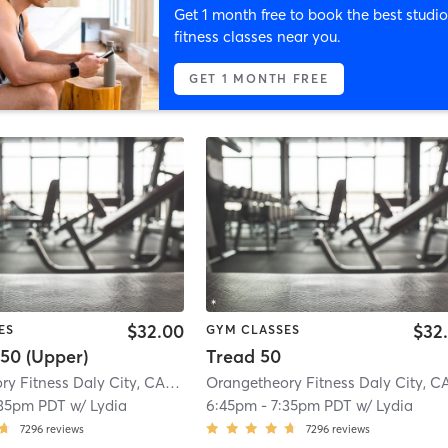
Get 1 month free to book the best studio
fitness classes near you.
GET 1 MONTH FREE
$32.00
$32
ES
GYM CLASSES
50 (Upper)
Tread 50
Orangetheory Fitness Daly City, CA #0983
| Daly City, CA #0983
| 0.7 mi
:35pm PDT
w/
Lydia
6:45pm
-
7:35pm PDT
w/
Lydia
7296
reviews
7296
reviews