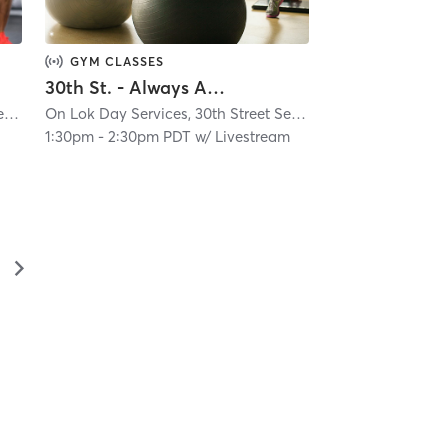
GYM CLASSES
30th St. - Always Active - Virtual Class
On Lok Day Services, 30th Street Senior Center
| Glen Park
| 4.9 mi
On Lok Day Services, 30th Street Senior Center
| Glen Park
1:30pm
-
2:30pm PDT
w/
Livestream
▻