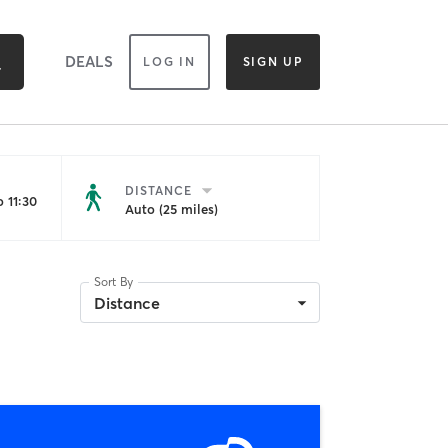
DEALS
LOG IN
SIGN UP
DISTANCE
 11:30
Auto (25 miles)
Sort By
Distance