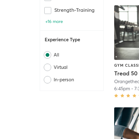
Strength-Training
+16 more
Experience Type
All
GYM CLASS
Virtual
Tread 50
In-person
6:45pm
-
7