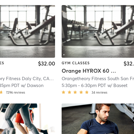
$32.00
$32
ES
GYM CLASSES
Orange HYROX 60 Min 2G
Orangetheory Fitness Daly City, CA #0983
| Daly City, CA #0983
| 0.7 mi
:35pm PDT
w/
Dawson
5:30pm
-
6:30pm PDT
w/
Baseet
7296
reviews
34
reviews