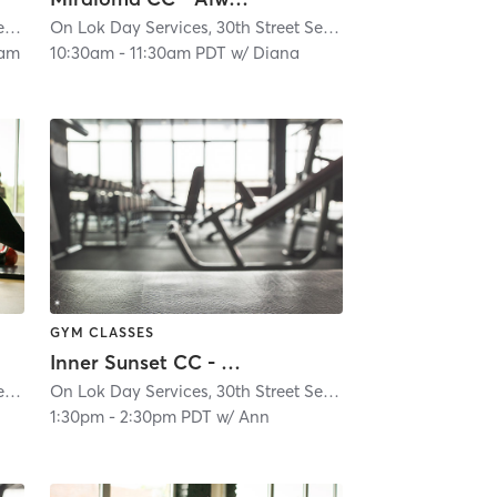
On Lok Day Services, 30th Street Senior Center
| Glen Park
| 4.9 mi
On Lok Day Services, 30th Street Senior Center
| Glen Park
eam
10:30am
-
11:30am PDT
w/
Diana
GYM CLASSES
Inner Sunset CC - Always Active - In-Person Classes
On Lok Day Services, 30th Street Senior Center
| Glen Park
| 4.9 mi
On Lok Day Services, 30th Street Senior Center
| Glen Park
1:30pm
-
2:30pm PDT
w/
Ann