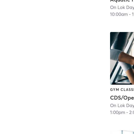
10:00am
-
GYM CLASS
1:00pm
-
2