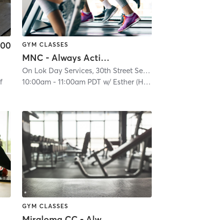
.00
GYM CLASSES
MNC - Always Active - In Person
, CA #1266
| 3.4 mi
On Lok Day Services, 30th Street Senior Center
| Glen Park
f
10:00am
-
11:00am PDT
w/
Esther (Hoi Yan)
GYM CLASSES
Miraloma CC - Always Active - In-Person Classes