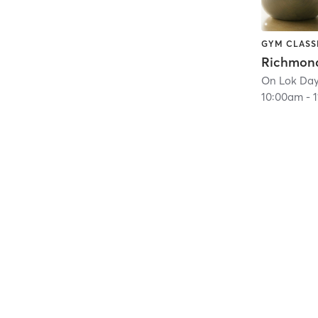
GYM CLASS
10:00am
-