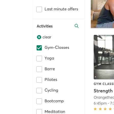
Last minute offers
Activities
clear
Gym-Classes
Yoga
Barre
Pilates
GYM CLASS
Cycling
Strength 
Bootcamp
6:45pm
-
7
Meditation