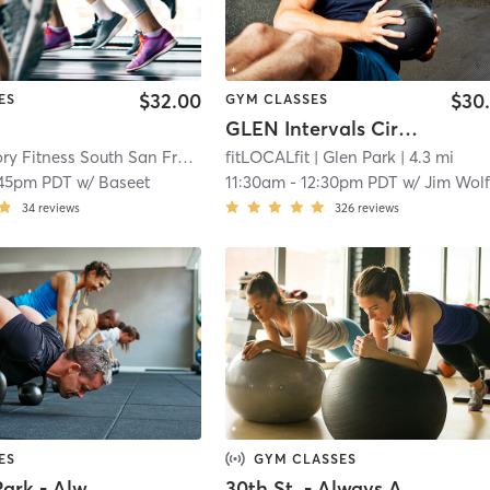
$32.00
$30
ES
GYM CLASSES
GLEN Intervals Circuit
Orangetheory Fitness South San Francisco, CA #1266
fitLOCALfit
| Glen Park
| South San Francisco
| 4.3 mi
:45pm PDT
w/
Baseet
11:30am
-
12:30pm PDT
w/
Jim Wolf
34
reviews
326
reviews
ES
GYM CLASSES
Aquatic Park - Always Active - In Person
30th St. - Always Active - Virtual Class