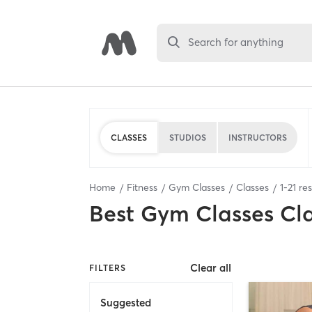
Search for anything
CLASSES
STUDIOS
INSTRUCTORS
Home
Fitness
Gym Classes
Classes
1
-
21
res
Best
Gym Classes Cl
Clear all
FILTERS
Suggested