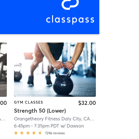
.00
$32.00
GYM CLASSES
Strength 50 (Lower)
Orangetheory Fitness Daly City, CA #0983
| Daly City, CA #0983
| 0.7 mi
Orangetheory Fitness Daly City, CA #0983
| Daly City, CA
6:45pm
-
7:35pm PDT
w/
Dawson
7296
reviews