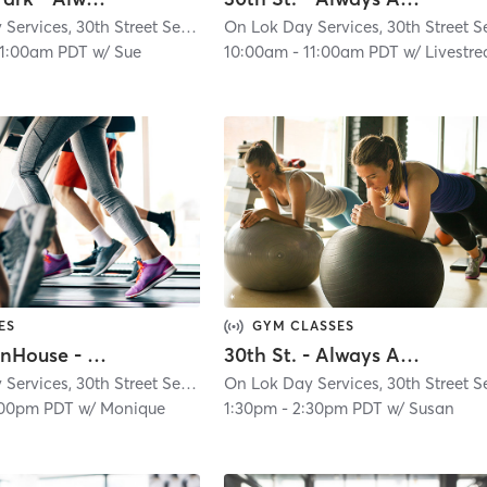
On Lok Day Services, 30th Street Senior Center
| Glen Park
| 4.9 mi
11:00am PDT
w/
Sue
10:00am
-
11:00am PDT
w/
Livestr
ES
GYM CLASSES
CDS/OpenHouse - Always Active - In Person
30th St. - Always Active - Virtual Class
On Lok Day Services, 30th Street Senior Center
| Glen Park
| 4.9 mi
:00pm PDT
w/
Monique
1:30pm
-
2:30pm PDT
w/
Susan