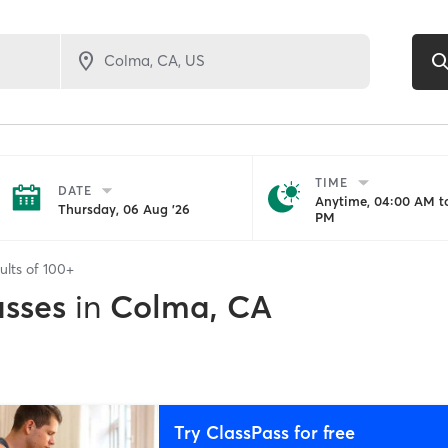
TIME
DATE
Anytime, 04:00 AM to
Thursday, 06 Aug '26
PM
ults of
100+
asses
in
Colma, CA
Try ClassPass for free