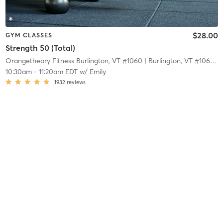
$28.00
GYM CLASSES
Strength 50 (Total)
Orangetheory Fitness Burlington, VT #1060
| Burlington, VT #1060
| 
10:30am
-
11:20am EDT
w/
Emily
1932
reviews