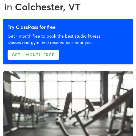
in
Colchester, VT
Try ClassPass for free
Get 1 month free to book the best studio fitness
classes and gym time reservations near you.
GET 1 MONTH FREE