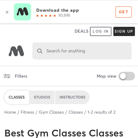
DEALS
LOG IN
SIGN UP
Search for anything
Filters
Map view
CLASSES
STUDIOS
INSTRUCTORS
Home
Fitness
Gym Classes
Classes
1
-
2
results of
2
Best
Gym Classes Classes