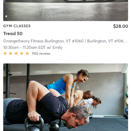
$28.00
GYM CLASSES
Tread 50
Orangetheory Fitness Burlington, VT #1060
| Burlington, VT #1060
| 
10:30am
-
11:20am EDT
w/
Emily
1932
reviews