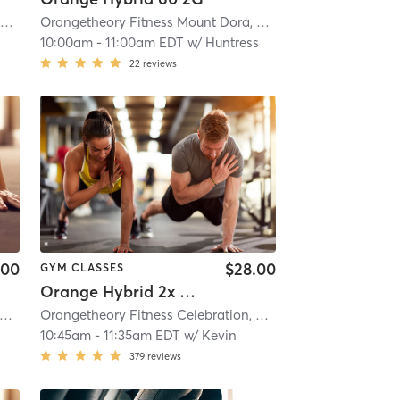
i
Orangetheory Fitness Mount Dora, FL #0970
| Mount Dora, FL #0970
| 20.2 mi
Orangetheory Fitness Mount Dora, FL #0970
| Mount Dora
10:00am
-
11:00am EDT
w/
Huntress
22
reviews
.00
$28.00
GYM CLASSES
Orange Hybrid 2x Strength
i
rangetheory Fitness Celebration, FL #0598
| Celebration, FL #0598
| 21.2 mi
Orangetheory Fitness Celebration, FL #0598
| Celebration
10:45am
-
11:35am EDT
w/
Kevin
379
reviews