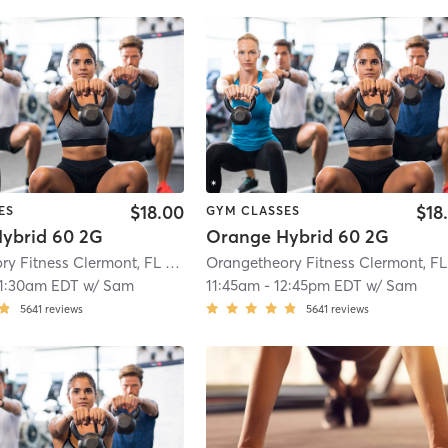
$18.00
$18
ES
GYM CLASSES
ybrid 60 2G
Orange Hybrid 60 2G
Orangetheory Fitness Clermont, FL #0599
| Clermont, FL #0599
| 5.1 mi
11:30am EDT
w/
Sam
11:45am
-
12:45pm EDT
w/
Sam
5641
reviews
5641
reviews