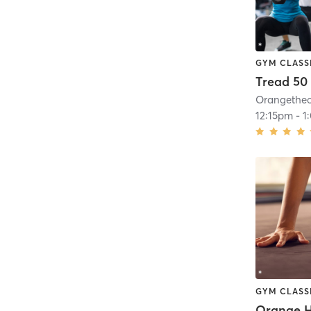
GYM CLASS
Tread 50
12:15pm
-
1
GYM CLASS