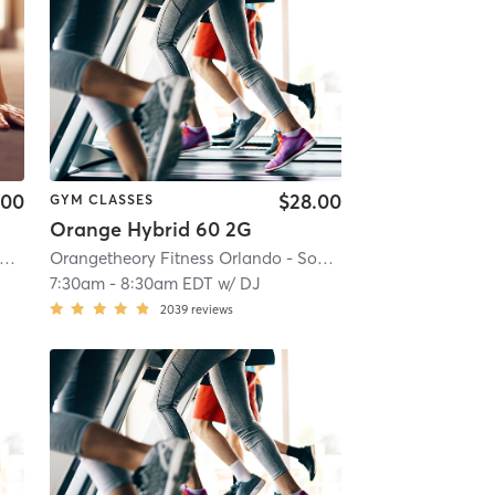
.00
$28.00
GYM CLASSES
Orange Hybrid 60 2G
i
rangetheory Fitness Celebration, FL #0598
| Celebration, FL #0598
| 21.2 mi
Orangetheory Fitness Orlando - Sodo, FL #0197
| Orlando 
7:30am
-
8:30am EDT
w/
DJ
2039
reviews