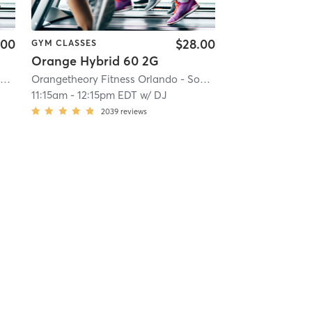
.00
$28.00
GYM CLASSES
Orange Hybrid 60 2G
 23.8 mi
Orangetheory Fitness Orlando - Sodo, FL #0197
| Orlando - Sodo, FL #0197
| 23.8 mi
Orangetheory Fitness Orlando - Sodo, FL #0197
| Orlando 
11:15am
-
12:15pm EDT
w/
DJ
2039
reviews