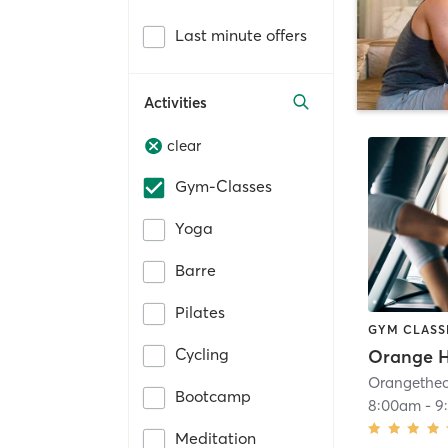
Last minute offers
Activities
clear
Gym-Classes
Yoga
Barre
Pilates
GYM CLASS
Cycling
Bootcamp
8:00am
-
9
Meditation