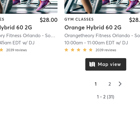
$28.00
$28
ES
GYM CLASSES
ybrid 60 2G
Orange Hybrid 60 2G
Orangetheory Fitness Orlando - Sodo, FL #0197
| Orlando - Sodo, FL #0197
|
:45am EDT
w/
DJ
10:00am
-
11:00am EDT
w/
DJ
2039
reviews
2039
reviews
Map view
▻
1
2
1 - 2 (31)