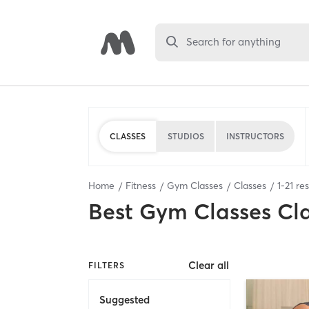
Search for anything
CLASSES
STUDIOS
INSTRUCTORS
Home
Fitness
Gym Classes
Classes
1
-
21
res
Best
Gym Classes Cl
Clear all
FILTERS
Suggested