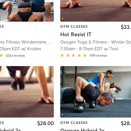
$33
ES
GYM CLASSES
Hot Resist IT
Orangetheory Fitness Windermere, FL #0459
| Windermere, FL #0459
| 12.3 m
:05pm EDT
w/
Kristen
7:30am
-
8:15am EDT
w/
Toni
4263
reviews
1199
reviews
$28.00
$28
ES
GYM CLASSES
Orange Hybrid 2x Cardio
Orange Hybrid 2x Strength