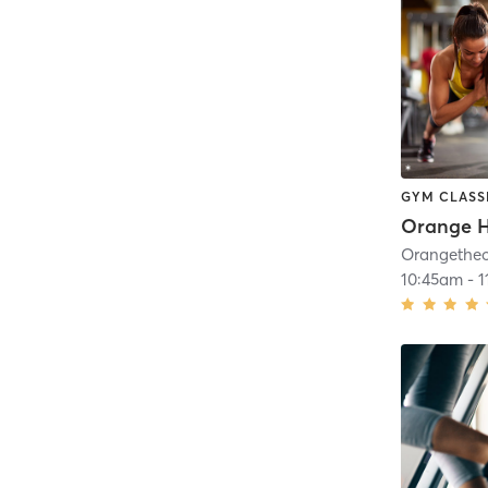
GYM CLASS
10:45am
-
1