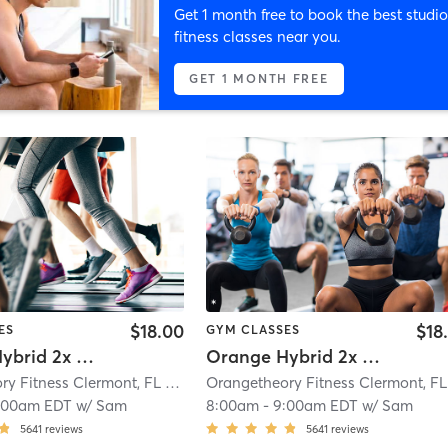
Get 1 month free to book the best studio
fitness classes near you.
GET 1 MONTH FREE
$18.00
$18
ES
GYM CLASSES
Orange Hybrid 2x Strength
Orange Hybrid 2x Cardio
Orangetheory Fitness Clermont, FL #0599
| Clermont, FL #0599
| 5.1 mi
:00am EDT
w/
Sam
8:00am
-
9:00am EDT
w/
Sam
5641
reviews
5641
reviews