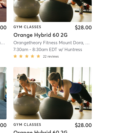
.00
$28.00
GYM CLASSES
Orange Hybrid 60 2G
i
Oxygen Yoga & Fitness - Winter Garden
| 12.7 mi
Orangetheory Fitness Mount Dora, FL #0970
| Mount Dora
7:30am
-
8:30am EDT
w/
Huntress
22
reviews
.00
$28.00
GYM CLASSES
Orange Hybrid 60 2G