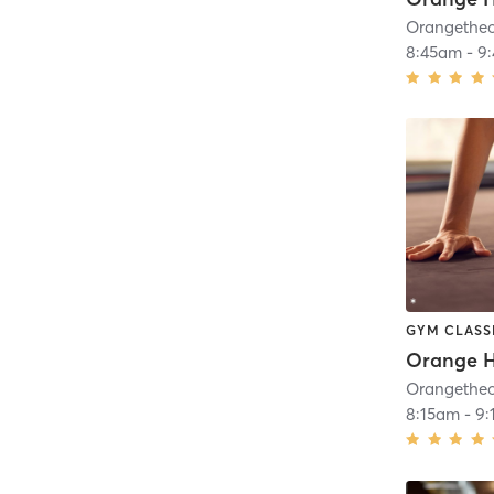
8:45am
-
9
GYM CLASS
Orange H
8:15am
-
9: