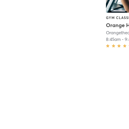
GYM CLASS
Orange H
8:45am
-
9