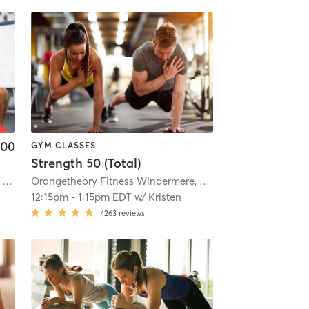
.00
GYM CLASSES
Strength 50 (Total)
Orangetheory Fitness Clermont, FL #0599
| Clermont, FL #0599
| 5.1 mi
Orangetheory Fitness Windermere, FL #0459
| Windermere
12:15pm
-
1:15pm EDT
w/
Kristen
4263
reviews