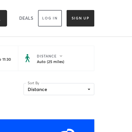
DEALS
LOG IN
SIGN UP
DISTANCE
 11:30
Auto (25 miles)
Sort By
Distance