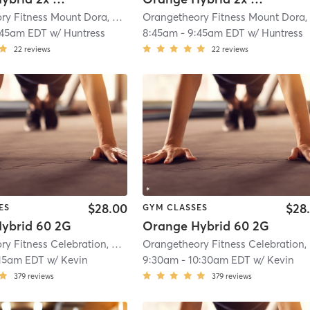
Orangetheory Fitness Mount Dora, FL #0970
| Mount Dora, FL #0970
| 20.2 m
:45am EDT
w/
Huntress
8:45am
-
9:45am EDT
w/
Huntress
22
reviews
22
reviews
$28.00
$28
ES
GYM CLASSES
ybrid 60 2G
Orange Hybrid 60 2G
Orangetheory Fitness Celebration, FL #0598
| Celebration, FL #0598
| 21.2 m
O
15am EDT
w/
Kevin
9:30am
-
10:30am EDT
w/
Kevin
379
reviews
379
reviews