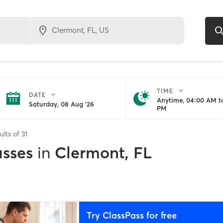
TIME
DATE
Anytime, 04:00 AM to
Saturday, 08 Aug '26
PM
ults of
31
asses
in
Clermont, FL
Try ClassPass for free