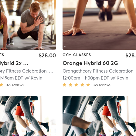
$28.00
$28
ES
GYM CLASSES
Orange Hybrid 2x Cardio
Orange Hybrid 60 2G
Orangetheory Fitness Celebration, FL #0598
| Celebration, FL #0598
| 21.2 m
O
1:45am EDT
w/
Kevin
12:00pm
-
1:00pm EDT
w/
Kevin
379
reviews
379
reviews