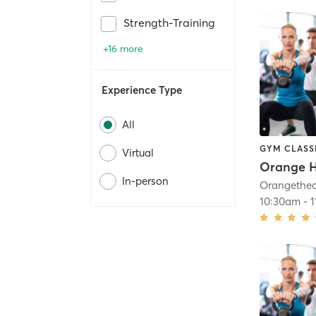
Strength-Training
+16 more
Experience Type
All
GYM CLASS
Virtual
Orange H
In-person
10:30am
-