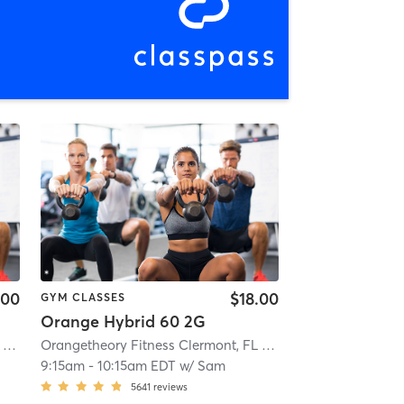
.00
$18.00
GYM CLASSES
Orange Hybrid 60 2G
Orangetheory Fitness Clermont, FL #0599
| Clermont, FL #0599
| 5.1 mi
Orangetheory Fitness Clermont, FL #0599
| Clermont, FL 
9:15am
-
10:15am EDT
w/
Sam
5641
reviews