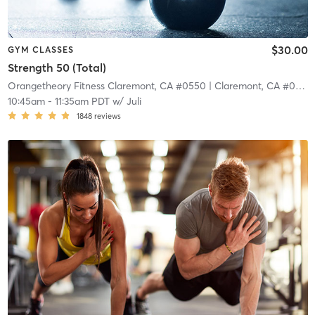
$30.00
GYM CLASSES
Strength 50 (Total)
Orangetheory Fitness Claremont, CA #0550
| Claremont, CA #0550
10:45am
-
11:35am PDT
w/
Juli
1848
reviews