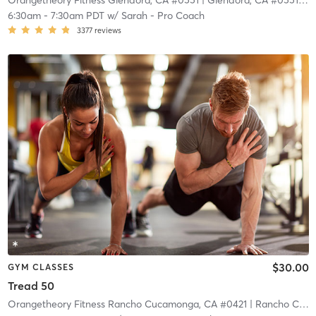
Orangetheory Fitness Glendora, CA #0551
| Glendora, CA #0551
| 9.
6:30am
-
7:30am PDT
w/
Sarah - Pro Coach
3377
reviews
$30.00
GYM CLASSES
Tread 50
Orangetheory Fitness Rancho Cucamonga, CA #0421
| Rancho Cucamonga, CA #0421