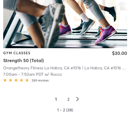
$30.00
GYM CLASSES
Strength 50 (Total)
Orangetheory Fitness La Habra, CA #1016
| La Habra, CA #1016
| 18.5 mi
7:00am
-
7:50am PDT
w/
Rocco
269
reviews
▻
1
2
1 - 2 (38)