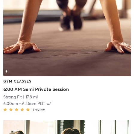
GYM CLASSES
6:00 AM Semi Private Session
Strong Fit
| 17.8 mi
6:00am
-
6:45am PDT
w/
1
review