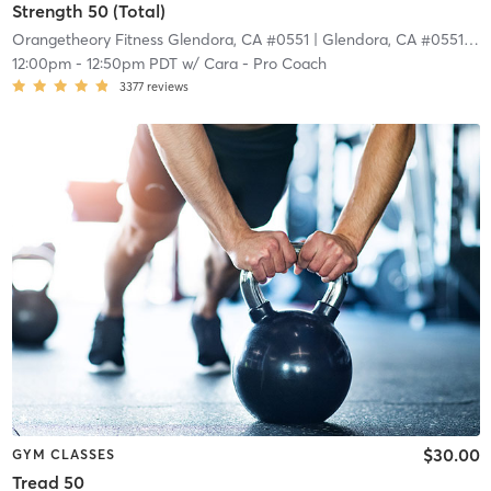
Strength 50 (Total)
Orangetheory Fitness Glendora, CA #0551
| Glendora, CA #0551
| 9.
12:00pm
-
12:50pm PDT
w/
Cara - Pro Coach
3377
reviews
$30.00
GYM CLASSES
Tread 50