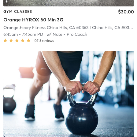
$30.00
GYM CLASSES
Orange HYROX 60 Min 3G
Orangetheory Fitness Chino Hills, CA #0363
| Chino Hills, CA #0363
|
6:45am
-
7:45am PDT
w/
Nate - Pro Coach
10715
reviews