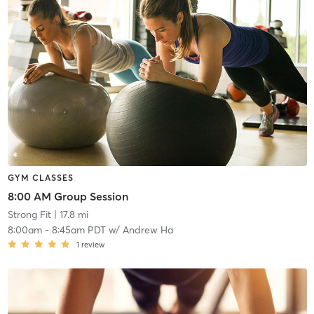
GYM CLASSES
8:00 AM Group Session
Strong Fit
| 17.8 mi
8:00am
-
8:45am PDT
w/
Andrew Ha
1
review