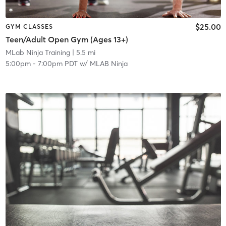
$25.00
GYM CLASSES
Teen/Adult Open Gym (Ages 13+)
MLab Ninja Training
| 5.5 mi
5:00pm
-
7:00pm PDT
w/
MLAB Ninja