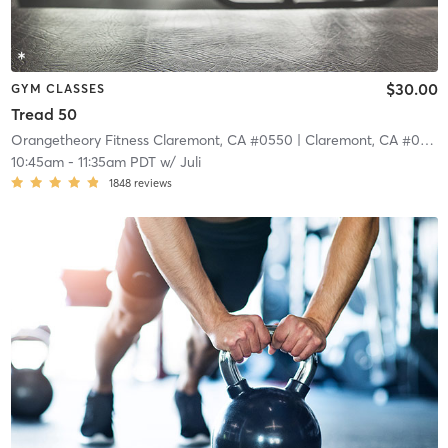
$30.00
GYM CLASSES
Tread 50
Orangetheory Fitness Claremont, CA #0550
| Claremont, CA #0550
10:45am
-
11:35am PDT
w/
Juli
1848
reviews