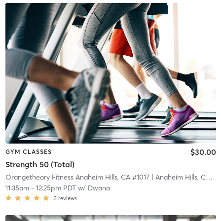
$30.00
GYM CLASSES
Strength 50 (Total)
Orangetheory Fitness Anaheim Hills, CA #1017
| Anaheim Hills, CA #1017
11:35am
-
12:25pm PDT
w/
Dwana
3
reviews