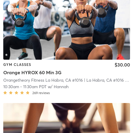
$30.00
GYM CLASSES
Orange HYROX 60 Min 3G
Orangetheory Fitness La Habra, CA #1016
| La Habra, CA #1016
| 18.5 mi
10:30am
-
11:30am PDT
w/
Hannah
269
reviews