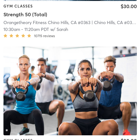
$30.00
GYM CLASSES
Strength 50 (Total)
Orangetheory Fitness Chino Hills, CA #0363
| Chino Hills, CA #0363
|
10:30am
-
11:20am PDT
w/
Sarah
10715
reviews