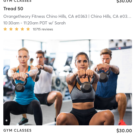
$30.00
GYM CLASSES
Tread 50
Orangetheory Fitness Chino Hills, CA #0363
| Chino Hills, CA #0363
|
10:30am
-
11:20am PDT
w/
Sarah
10715
reviews
$30.00
GYM CLASSES