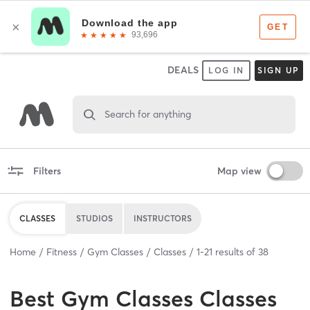
DEALS
LOG IN
SIGN UP
Search for anything
Filters
Map view
CLASSES
STUDIOS
INSTRUCTORS
Home
Fitness
Gym Classes
Classes
1
-
21
results of
38
Best
Gym Classes Classes