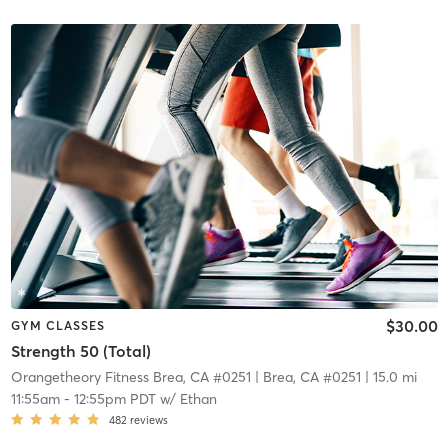
$30.00
GYM CLASSES
Strength 50 (Total)
Orangetheory Fitness Brea, CA #0251
| Brea, CA #0251
| 15.0 mi
11:55am
-
12:55pm PDT
w/
Ethan
482
reviews