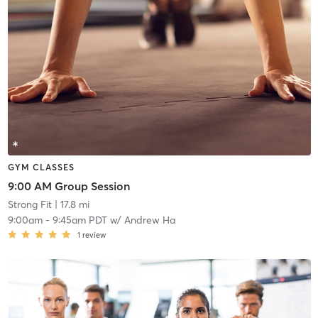
GYM CLASSES
9:00 AM Group Session
Strong Fit
| 17.8 mi
9:00am
-
9:45am PDT
w/
Andrew Ha
1
review