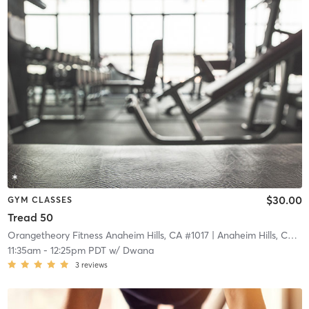
$30.00
GYM CLASSES
Tread 50
Orangetheory Fitness Anaheim Hills, CA #1017
| Anaheim Hills, CA #1017
11:35am
-
12:25pm PDT
w/
Dwana
3
reviews