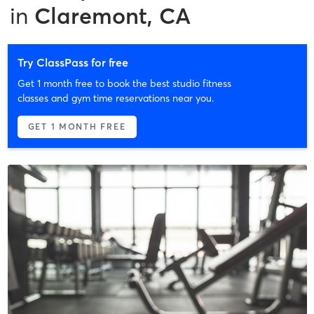
in
Claremont, CA
Try ClassPass for free
Get 1 month free to book the best studio fitness
classes and gym time reservations near you.
GET 1 MONTH FREE