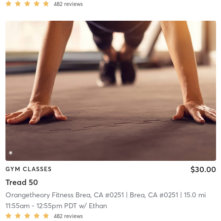
482
reviews
$30.00
GYM CLASSES
Tread 50
Orangetheory Fitness Brea, CA #0251
| Brea, CA #0251
| 15.0 mi
11:55am
-
12:55pm PDT
w/
Ethan
482
reviews