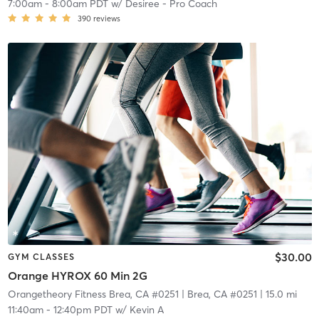
7:00am
-
8:00am PDT
w/
Desiree - Pro Coach
390
reviews
$30.00
GYM CLASSES
Orange HYROX 60 Min 2G
Orangetheory Fitness Brea, CA #0251
| Brea, CA #0251
| 15.0 mi
11:40am
-
12:40pm PDT
w/
Kevin A