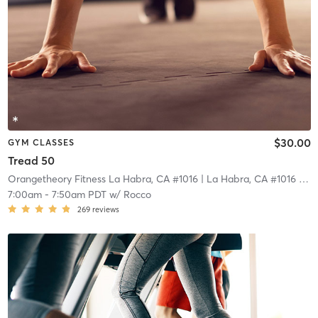
$30.00
GYM CLASSES
Tread 50
Orangetheory Fitness La Habra, CA #1016
| La Habra, CA #1016
| 18.5 mi
7:00am
-
7:50am PDT
w/
Rocco
269
reviews