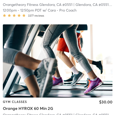
Orangetheory Fitness Glendora, CA #0551
| Glendora, CA #0551
| 9.
12:00pm
-
12:50pm PDT
w/
Cara - Pro Coach
3377
reviews
$30.00
GYM CLASSES
Orange HYROX 60 Min 2G