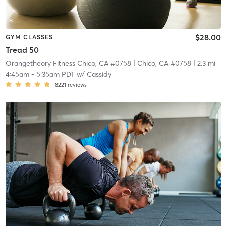
$28.00
GYM CLASSES
Tread 50
Orangetheory Fitness Chico, CA #0758
| Chico, CA #0758
| 2.3 mi
4:45am
-
5:35am PDT
w/
Cassidy
8221
reviews