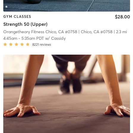
$28.00
GYM CLASSES
Strength 50 (Upper)
Orangetheory Fitness Chico, CA #0758
| Chico, CA #0758
| 2.3 mi
4:45am
-
5:35am PDT
w/
Cassidy
8221
reviews