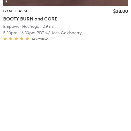
$28.00
GYM CLASSES
BOOTY BURN and CORE
Empower Hot Yoga
| 2.9 mi
5:30pm
-
6:30pm PDT
w/
Josh Goldsberry
148
reviews