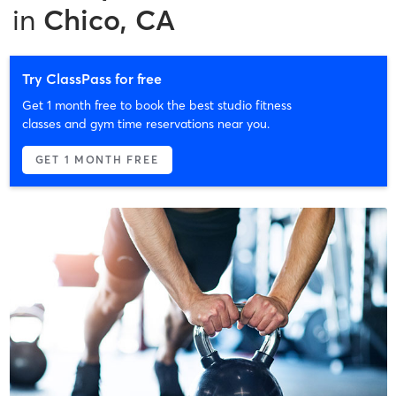
in
Chico, CA
Try ClassPass for free
Get 1 month free to book the best studio fitness
classes and gym time reservations near you.
GET 1 MONTH FREE