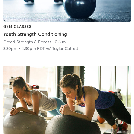
GYM CLASSES
Youth Strength Conditioning
Creed Strength & Fitness
| 0.6 mi
3:30pm
-
4:30pm PDT
w/
Taylor Catrett