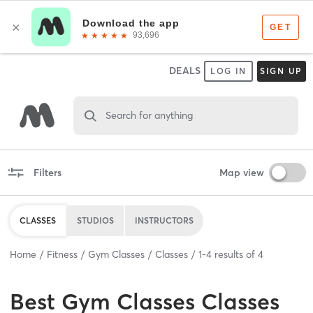
DEALS
LOG IN
SIGN UP
Search for anything
Filters
Map view
CLASSES
STUDIOS
INSTRUCTORS
Home
Fitness
Gym Classes
Classes
1
-
4
results of
4
Best
Gym Classes Classes