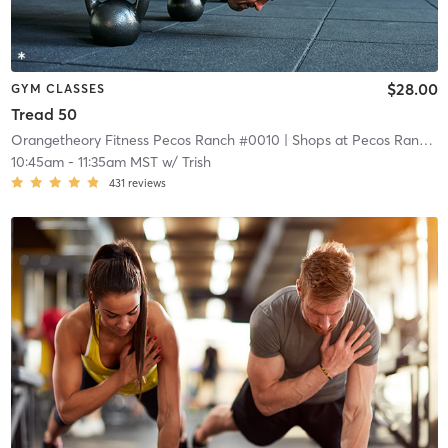
$28.00
GYM CLASSES
Tread 50
Orangetheory Fitness Pecos Ranch #0010
| Shops at Pecos Ranch
| 
10:45am
-
11:35am MST
w/
Trish
431
reviews