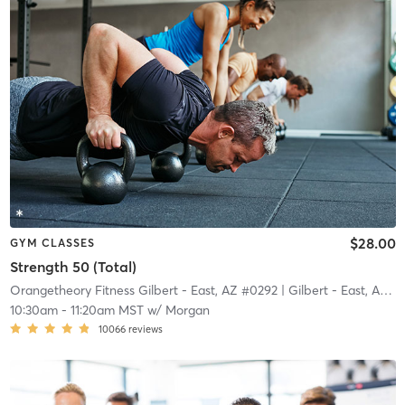
$28.00
GYM CLASSES
Strength 50 (Total)
Orangetheory Fitness Gilbert - East, AZ #0292
| Gilbert - East, AZ #0292
10:30am
-
11:20am MST
w/
Morgan
10066
reviews