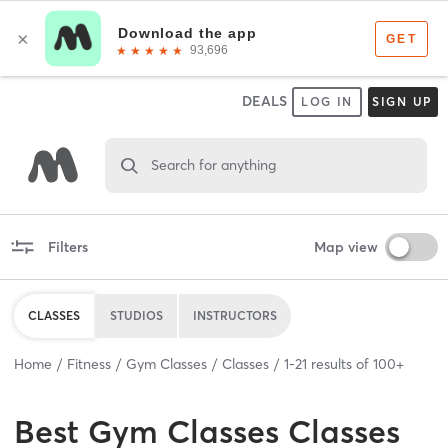
DEALS
LOG IN
SIGN UP
Search for anything
Filters
Map view
CLASSES
STUDIOS
INSTRUCTORS
Home
Fitness
Gym Classes
Classes
1
-
21
results of
100+
Best
Gym Classes Classes