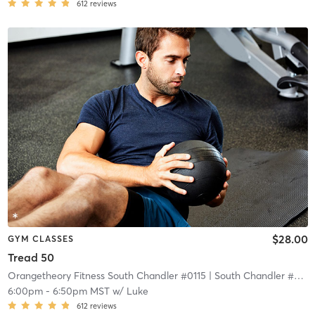
612
reviews
$28.00
GYM CLASSES
Tread 50
Orangetheory Fitness South Chandler #0115
| South Chandler #0115
6:00pm
-
6:50pm MST
w/
Luke
612
reviews