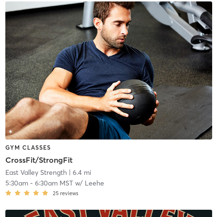
GYM CLASSES
CrossFit/StrongFit
East Valley Strength
| 6.4 mi
5:30am
-
6:30am MST
w/
Leehe
25
reviews