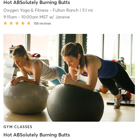
Hot ABSolutely Burning Butts
Oxygen Yoga & Fitness - Fulton Ranch
| 5.1 mi
9:15am
-
10:00am MST
w/
Janene
158
reviews
GYM CLASSES
Hot ABSolutely Burning Butts