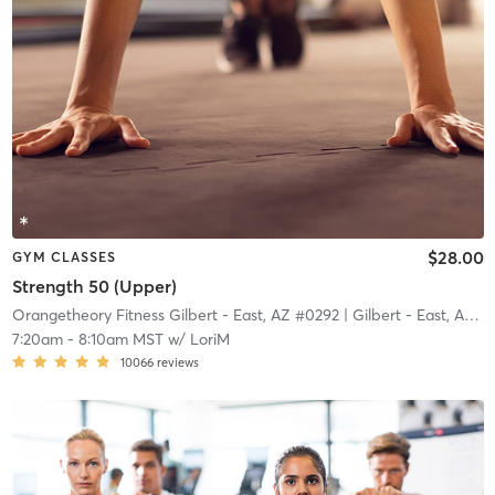
$28.00
GYM CLASSES
Strength 50 (Upper)
Orangetheory Fitness Gilbert - East, AZ #0292
| Gilbert - East, AZ #0292
7:20am
-
8:10am MST
w/
LoriM
10066
reviews