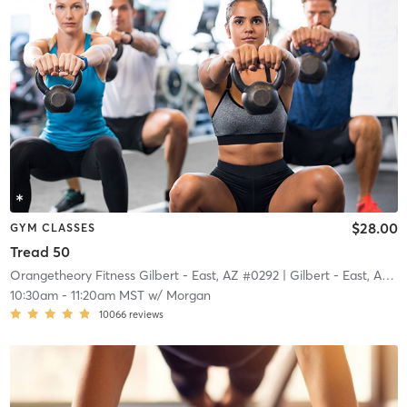
$28.00
GYM CLASSES
Tread 50
Orangetheory Fitness Gilbert - East, AZ #0292
| Gilbert - East, AZ #0292
10:30am
-
11:20am MST
w/
Morgan
10066
reviews