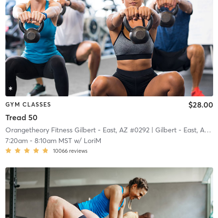
$28.00
GYM CLASSES
Tread 50
Orangetheory Fitness Gilbert - East, AZ #0292
| Gilbert - East, AZ #0292
7:20am
-
8:10am MST
w/
LoriM
10066
reviews