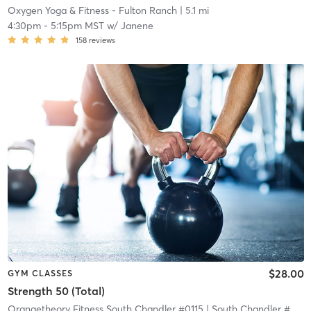
Oxygen Yoga & Fitness - Fulton Ranch
| 5.1 mi
4:30pm
-
5:15pm MST
w/
Janene
158
reviews
$28.00
GYM CLASSES
Strength 50 (Total)
Orangetheory Fitness South Chandler #0115
| South Chandler #0115