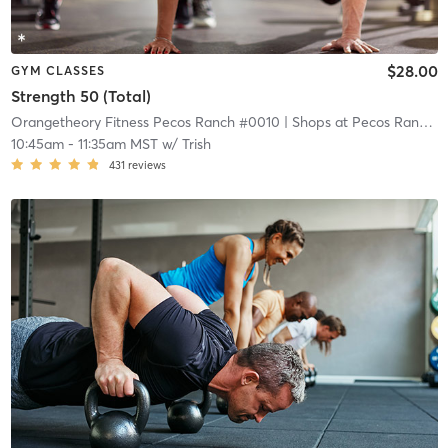
$28.00
GYM CLASSES
Strength 50 (Total)
Orangetheory Fitness Pecos Ranch #0010
| Shops at Pecos Ranch
| 
10:45am
-
11:35am MST
w/
Trish
431
reviews