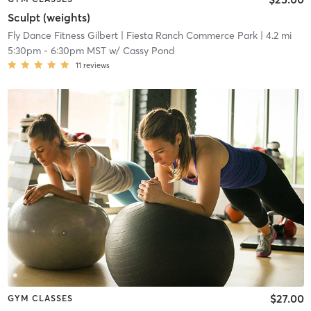
Sculpt (weights)
Fly Dance Fitness Gilbert
| Fiesta Ranch Commerce Park
| 4.2 mi
5:30pm
-
6:30pm MST
w/
Cassy Pond
11
reviews
$27.00
GYM CLASSES