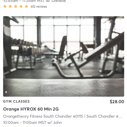
10:45am
-
11:35am MST
w/
Danielle
612
reviews
$28.00
GYM CLASSES
Orange HYROX 60 Min 2G
Orangetheory Fitness South Chandler #0115
| South Chandler #0115
10:00am
-
11:00am MST
w/
John