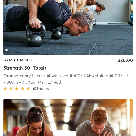
$28.00
GYM CLASSES
Strength 50 (Total)
Orangetheory Fitness Ahwatukee #0007
| Ahwatukee #0007
| 7.4 mi
7:00am
-
7:50am MST
w/
Red
621
reviews