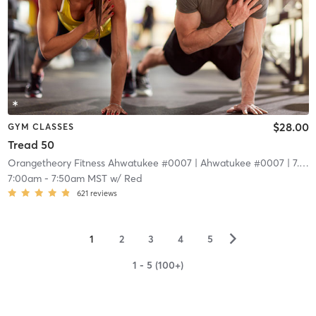
$28.00
GYM CLASSES
Tread 50
Orangetheory Fitness Ahwatukee #0007
| Ahwatukee #0007
| 7.4 mi
7:00am
-
7:50am MST
w/
Red
621
reviews
▻
1
2
3
4
5
1 - 5 (100+)