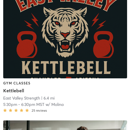
GYM CLASSES
Kettlebell
East Valley Strength
| 6.4 mi
5:30pm
-
6:30pm MST
w/
Molina
25
reviews