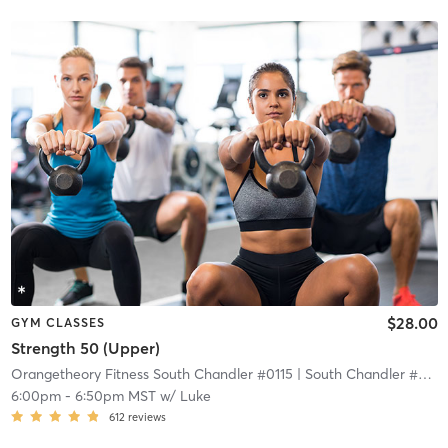
$28.00
GYM CLASSES
Strength 50 (Upper)
Orangetheory Fitness South Chandler #0115
| South Chandler #0115
6:00pm
-
6:50pm MST
w/
Luke
612
reviews