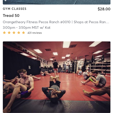
$28.00
GYM CLASSES
Tread 50
Orangetheory Fitness Pecos Ranch #0010
| Shops at Pecos Ranch
| 
3:00pm
-
3:50pm MST
w/
Kat
431
reviews