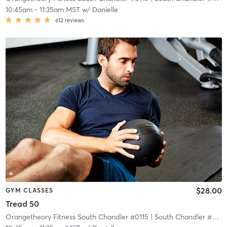
10:45am
-
11:35am MST
w/
Danielle
612
reviews
$28.00
GYM CLASSES
Tread 50
Orangetheory Fitness South Chandler #0115
| South Chandler #0115