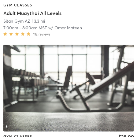
GYM CLASSES
Adult Muaythai All Levels
Sitan Gym AZ
| 3.3 mi
7:00am
-
8:00am MST
w/
Omar Mateen
112
reviews
$25.00
GYM CLASSES