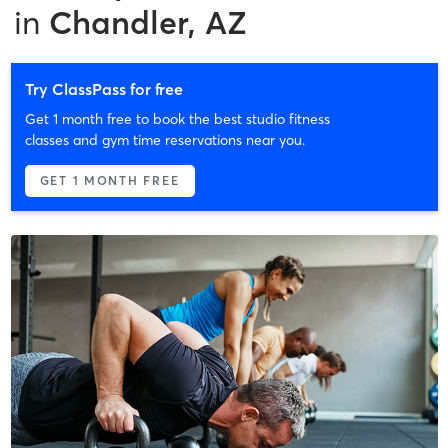
in
Chandler, AZ
Try ClassPass for free
Get 1 month free to book the best studio fitness
classes and gym time reservations near you.
GET 1 MONTH FREE