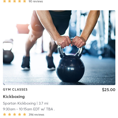
90
reviews
$25.00
GYM CLASSES
Kickboxing
Spartan Kickboxing
| 3.7 mi
9:30am
-
10:15am EDT
w/
TBA .
394
reviews