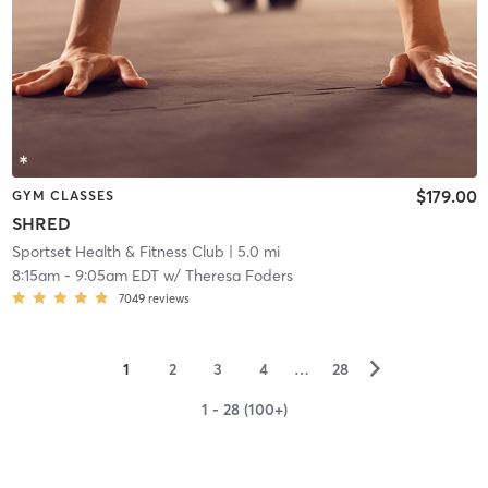
$179.00
GYM CLASSES
SHRED
Sportset Health & Fitness Club
| 5.0 mi
8:15am
-
9:05am EDT
w/
Theresa Foders
7049
reviews
▻
1
2
3
4
…
28
1 - 28 (100+)