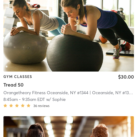
$30.00
GYM CLASSES
Tread 50
Orangetheory Fitness Oceanside, NY #1344
| Oceanside, NY #1344
|
8:45am
-
9:35am EDT
w/
Sophie
36
reviews