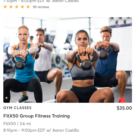
7:10pm
-
8:00pm EDT
w/
Aaron Castillo
90
reviews
$35.00
GYM CLASSES
FitX50 Group Fitness Training
FitX50
| 3.6 mi
8:10pm
-
9:00pm EDT
w/
Aaron Castillo