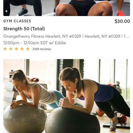
$30.00
GYM CLASSES
Strength 50 (Total)
Orangetheory Fitness Hewlett, NY #0329
| Hewlett, NY #0329
| 1.7 mi
12:00pm
-
12:50pm EDT
w/
Eddie
3169
reviews