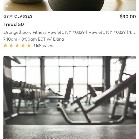
$30.00
GYM CLASSES
Tread 50
Orangetheory Fitness Hewlett, NY #0329
| Hewlett, NY #0329
| 1.7 mi
7:10am
-
8:00am EDT
w/
Elana
3169
reviews