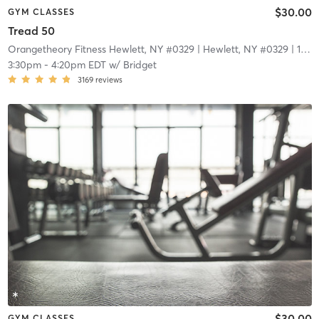
$30.00
GYM CLASSES
Tread 50
Orangetheory Fitness Hewlett, NY #0329
| Hewlett, NY #0329
| 1.7 mi
3:30pm
-
4:20pm EDT
w/
Bridget
3169
reviews
$30.00
GYM CLASSES