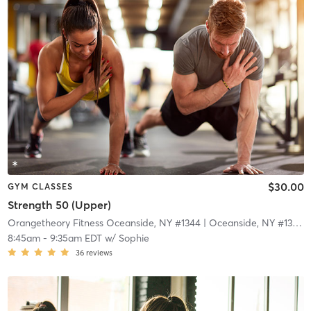
$30.00
GYM CLASSES
Strength 50 (Upper)
Orangetheory Fitness Oceanside, NY #1344
| Oceanside, NY #1344
|
8:45am
-
9:35am EDT
w/
Sophie
36
reviews