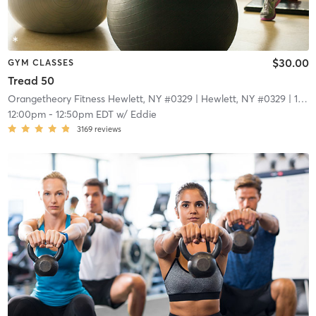
$30.00
GYM CLASSES
Tread 50
Orangetheory Fitness Hewlett, NY #0329
| Hewlett, NY #0329
| 1.7 mi
12:00pm
-
12:50pm EDT
w/
Eddie
3169
reviews