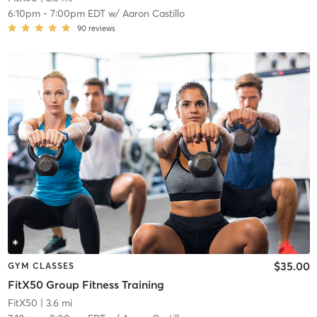
6:10pm
-
7:00pm EDT
w/
Aaron Castillo
90
reviews
$35.00
GYM CLASSES
FitX50 Group Fitness Training
FitX50
| 3.6 mi