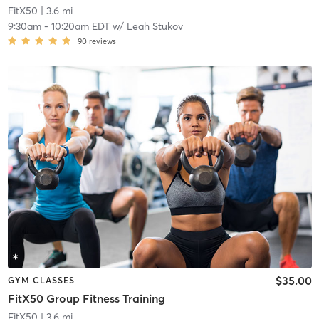
FitX50
| 3.6 mi
9:30am
-
10:20am EDT
w/
Leah Stukov
90
reviews
$35.00
GYM CLASSES
FitX50 Group Fitness Training
FitX50
| 3.6 mi