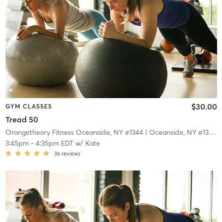
$30.00
GYM CLASSES
Tread 50
Orangetheory Fitness Oceanside, NY #1344
| Oceanside, NY #1344
|
3:45pm
-
4:35pm EDT
w/
Kate
36
reviews