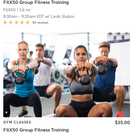
FitX50 Group Fitness Training
FitX50
| 3.6 mi
8:30am
-
9:20am EDT
w/
Leah Stukov
90
reviews
$35.00
GYM CLASSES
FitX50 Group Fitness Training