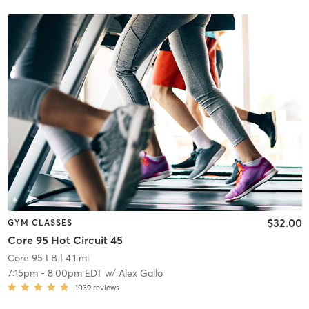
$32.00
GYM CLASSES
Core 95 Hot Circuit 45
Core 95 LB
| 4.1 mi
7:15pm
-
8:00pm EDT
w/
Alex Gallo
1039
reviews