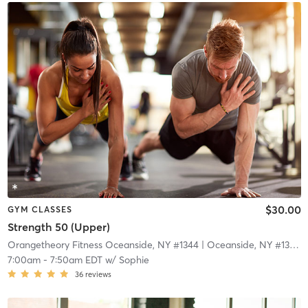
$30.00
GYM CLASSES
Strength 50 (Upper)
Orangetheory Fitness Oceanside, NY #1344
| Oceanside, NY #1344
|
7:00am
-
7:50am EDT
w/
Sophie
36
reviews