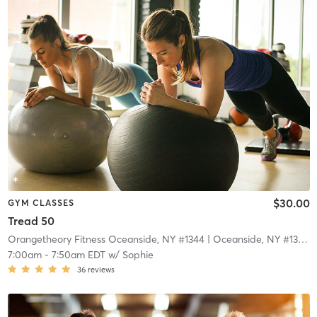
$30.00
GYM CLASSES
Tread 50
Orangetheory Fitness Oceanside, NY #1344
| Oceanside, NY #1344
|
7:00am
-
7:50am EDT
w/
Sophie
36
reviews