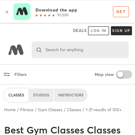
DEALS
LOG IN
SIGN UP
Search for anything
Filters
Map view
CLASSES
STUDIOS
INSTRUCTORS
Home
Fitness
Gym Classes
Classes
1
-
21
results of
100+
Best
Gym Classes Classes