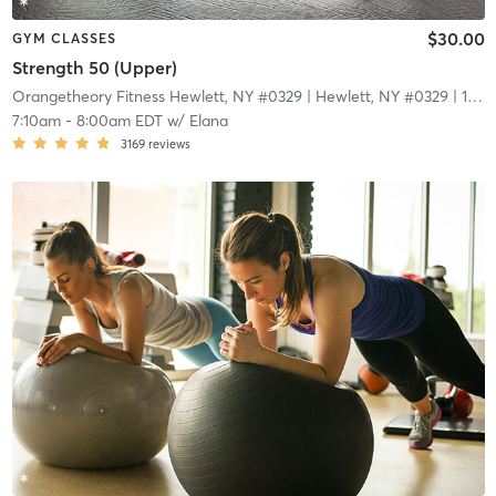
$30.00
GYM CLASSES
Strength 50 (Upper)
Orangetheory Fitness Hewlett, NY #0329
| Hewlett, NY #0329
| 1.7 mi
7:10am
-
8:00am EDT
w/
Elana
3169
reviews