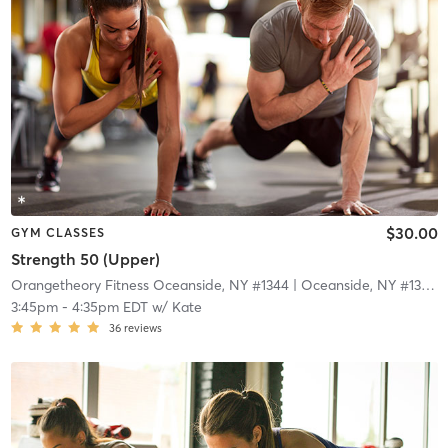
$30.00
GYM CLASSES
Strength 50 (Upper)
Orangetheory Fitness Oceanside, NY #1344
| Oceanside, NY #1344
|
3:45pm
-
4:35pm EDT
w/
Kate
36
reviews