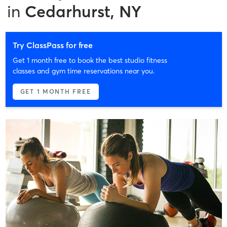
in
Cedarhurst, NY
Try ClassPass for free
Get 1 month free to book the best studio fitness
classes and gym time reservations near you.
GET 1 MONTH FREE