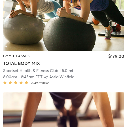
$179.00
GYM CLASSES
TOTAL BODY MIX
Sportset Health & Fitness Club
| 5.0 mi
8:00am
-
8:45am EDT
w/
Assia Winfield
7049
reviews