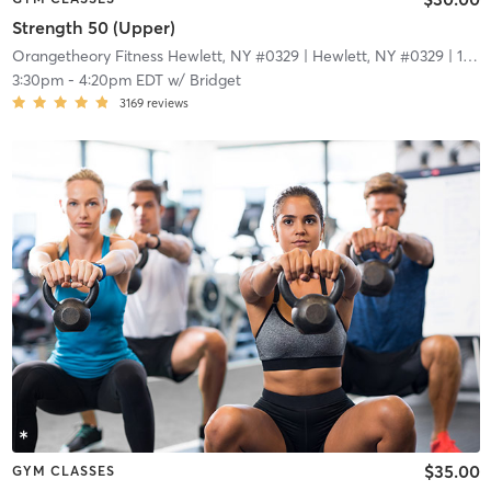
Strength 50 (Upper)
Orangetheory Fitness Hewlett, NY #0329
| Hewlett, NY #0329
| 1.7 mi
3:30pm
-
4:20pm EDT
w/
Bridget
3169
reviews
$35.00
GYM CLASSES