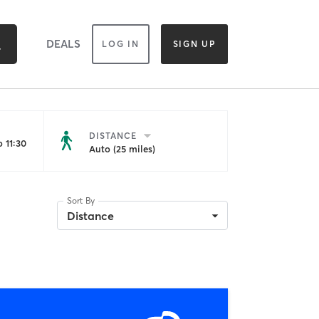
DEALS
LOG IN
SIGN UP
DISTANCE
 11:30
Auto (25 miles)
Sort By
Distance