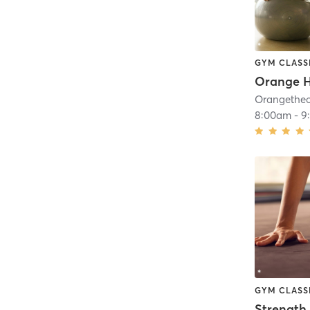
GYM CLASS
8:00am
-
9
GYM CLASS
Strength 