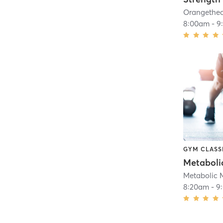
8:00am
-
9
GYM CLASS
Metaboli
Metabolic 
8:20am
-
9