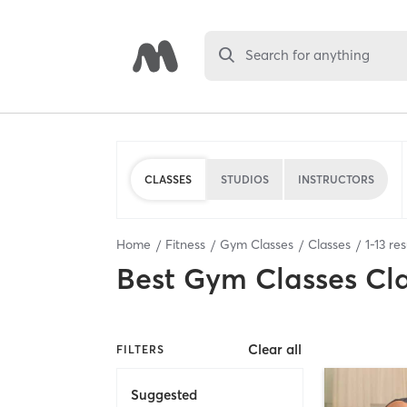
Search for anything
CLASSES
STUDIOS
INSTRUCTORS
Home
Fitness
Gym Classes
Classes
1
-
13
res
Best
Gym Classes Cl
Clear all
FILTERS
Suggested