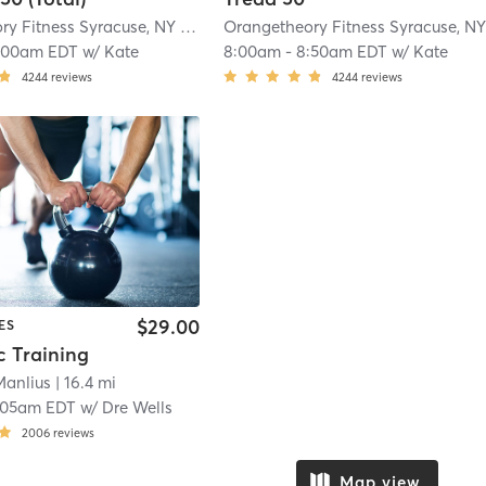
Orangetheory Fitness Syracuse, NY #0834
| Syracuse, NY #0834
| 11.5 mi
:00am EDT
w/
Kate
8:00am
-
8:50am EDT
w/
Kate
4244
reviews
4244
reviews
$29.00
ES
c Training
Manlius
| 16.4 mi
:05am EDT
w/
Dre Wells
2006
reviews
Map view