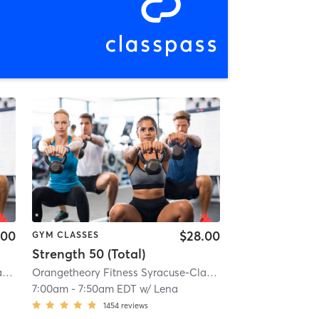
.00
$28.00
GYM CLASSES
Strength 50 (Total)
10.6 mi
Orangetheory Fitness Syracuse-Clay, NY #0835
| Syracuse-Clay, NY #0835
| 10.6 mi
Orangetheory Fitness Syracuse-Clay, NY #0835
| Syracuse
7:00am
-
7:50am EDT
w/
Lena
1454
reviews