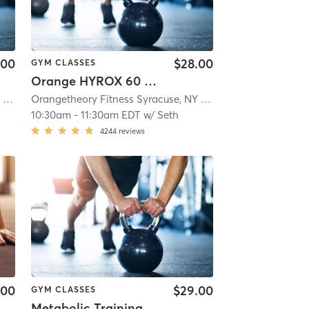
.00
$28.00
GYM CLASSES
Orange HYROX 60 Min 3G
Orangetheory Fitness Syracuse, NY #0834
| Syracuse, NY #0834
| 11.5 mi
Orangetheory Fitness Syracuse, NY #0834
| Syracuse, NY 
10:30am
-
11:30am EDT
w/
Seth
4244
reviews
.00
$29.00
GYM CLASSES
Metabolic Training