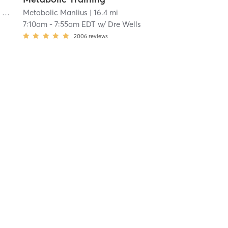
Orangetheory Fitness Syracuse, NY #0834
Metabolic Manlius
| Syracuse, NY #0834
| 16.4 mi
| 11.5 mi
7:10am
-
7:55am EDT
w/
Dre Wells
2006
reviews