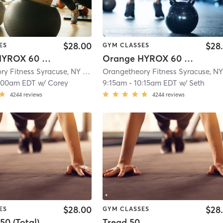
$28.00
$28
ES
GYM CLASSES
Orange HYROX 60 Min 2G
Orange HYROX 60 Min 3G
Orangetheory Fitness Syracuse, NY #0834
| Syracuse, NY #0834
| 11.5 mi
:00am EDT
w/
Corey
9:15am
-
10:15am EDT
w/
Seth
4244
reviews
4244
reviews
$28.00
$28
ES
GYM CLASSES
50 (Total)
Tread 50