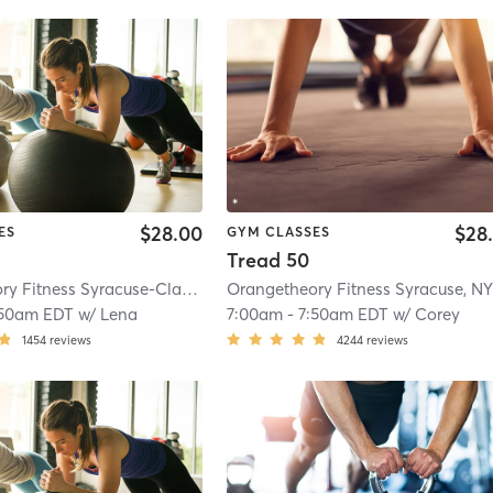
$28.00
$28
ES
GYM CLASSES
Tread 50
Orangetheory Fitness Syracuse-Clay, NY #0835
| Syracuse-Clay, NY #0835
| 
:50am EDT
w/
Lena
7:00am
-
7:50am EDT
w/
Corey
1454
reviews
4244
reviews