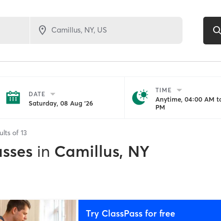
TIME
DATE
Anytime, 04:00 AM to
Saturday, 08 Aug '26
PM
ults of
13
asses
in
Camillus, NY
Try ClassPass for free