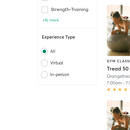
Strength-Training
+16 more
Experience Type
All
GYM CLASS
Virtual
Tread 50
In-person
7:00am
-
7