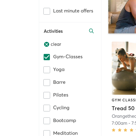
Last minute offers
Activities
clear
Gym-Classes
Yoga
Barre
Pilates
GYM CLASS
Cycling
Tread 50
Bootcamp
7:00am
-
7
Meditation