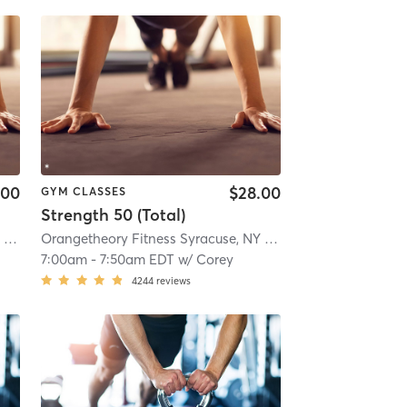
.00
$28.00
GYM CLASSES
Strength 50 (Total)
10.6 mi
Orangetheory Fitness Syracuse, NY #0834
| Syracuse, NY #0834
| 11.5 mi
Orangetheory Fitness Syracuse, NY #0834
| Syracuse, NY 
7:00am
-
7:50am EDT
w/
Corey
4244
reviews