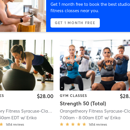
Get 1 month free to book the best studio
fitness classes near you.
GET 1 MONTH FREE
$28.00
$28
ES
GYM CLASSES
Strength 50 (Total)
Orangetheory Fitness Syracuse-Clay, NY #0835
| Syracuse-Clay, NY #0835
| 
:50am EDT
w/
Erika
7:00am
-
8:00am EDT
w/
Erika
1454
reviews
1454
reviews