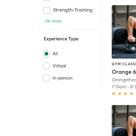
Strength-Training
+16 more
Experience Type
All
GYM CLASS
Virtual
Orange 6
In-person
7:15am
-
8: