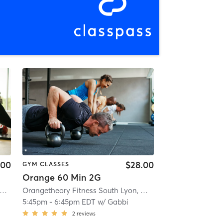
.00
$28.00
GYM CLASSES
Orange 60 Min 2G
rangetheory Fitness Brighton, MI #0911
| Brighton, MI #0911
| 1.0 mi
Orangetheory Fitness South Lyon, MI #1596
| South Lyon, 
5:45pm
-
6:45pm EDT
w/
Gabbi
2
reviews