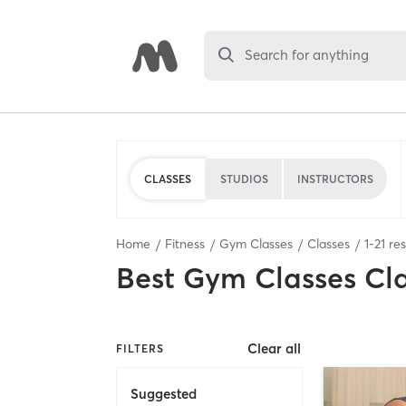
Search for anything
CLASSES
STUDIOS
INSTRUCTORS
Home
Fitness
Gym Classes
Classes
1
-
21
res
Best
Gym Classes Cl
Clear all
FILTERS
Suggested