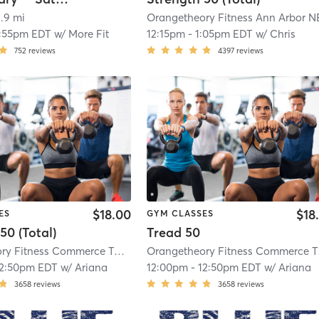
1.9 mi
1:55pm EDT
w/
More Fit
12:15pm
-
1:05pm EDT
w/
Chris
752
reviews
4397
reviews
$18.00
$18
ES
GYM CLASSES
50 (Total)
Tread 50
Orangetheory Fitness Commerce Township, MI #0675
| Commerce Township,
Orang
12:50pm EDT
w/
Ariana
12:00pm
-
12:50pm EDT
w/
Ariana
3658
reviews
3658
reviews