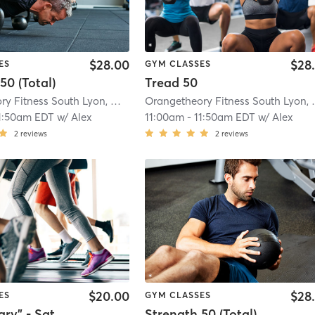
$28.00
$28
ES
GYM CLASSES
50 (Total)
Tread 50
Orangetheory Fitness South Lyon, MI #1596
| South Lyon, MI #1596
| 8.8 mi
Orangetheory
1:50am EDT
w/
Alex
11:00am
-
11:50am EDT
w/
Alex
2
reviews
2
reviews
$20.00
$28
ES
GYM CLASSES
"The Library" - Saturday
Strength 50 (Total)