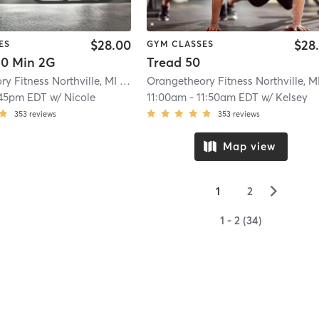
$28.00
$28
ES
GYM CLASSES
0 Min 2G
Tread 50
Orangetheory Fitness Northville, MI #0488
| 18.9 mi
:45pm EDT
w/
Nicole
11:00am
-
11:50am EDT
w/
Kelsey
353
reviews
353
reviews
Map view
▻
1
2
1 - 2 (34)