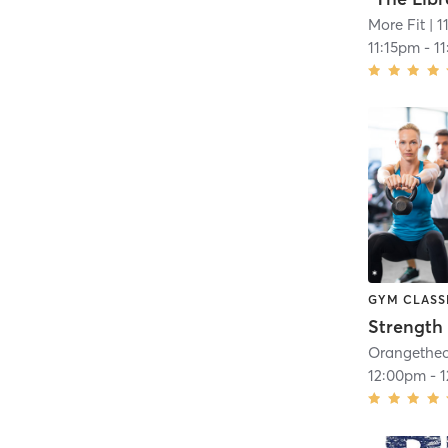
More Fit
| 1
11:15pm
-
1
GYM CLASS
Strength 
12:00pm
-