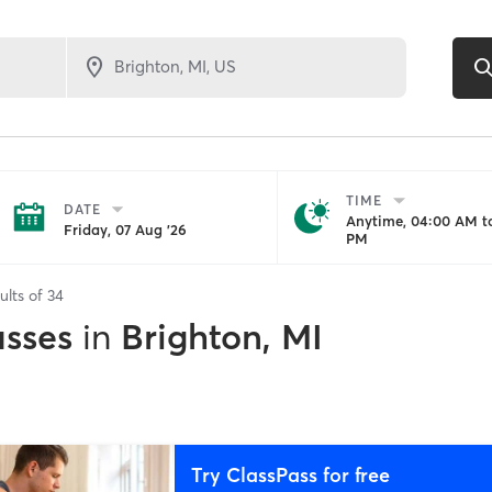
TIME
DATE
Anytime, 04:00 AM to
Friday, 07 Aug '26
PM
ults of
34
asses
in
Brighton, MI
Try ClassPass for free