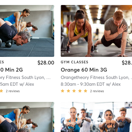
$28.00
$28
ES
GYM CLASSES
0 Min 2G
Orange 60 Min 3G
Orangetheory Fitness South Lyon, MI #1596
| South Lyon, MI #1596
| 8.8 mi
Orangetheory
15am EDT
w/
Alex
8:30am
-
9:30am EDT
w/
Alex
2
reviews
2
reviews