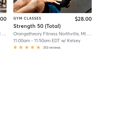
.00
$28.00
GYM CLASSES
Strength 50 (Total)
Orangetheory Fitness Northville, MI #0488
| 18.9 mi
Orangetheory Fitness Northville, MI #0488
| 18.9 mi
11:00am
-
11:50am EDT
w/
Kelsey
353
reviews