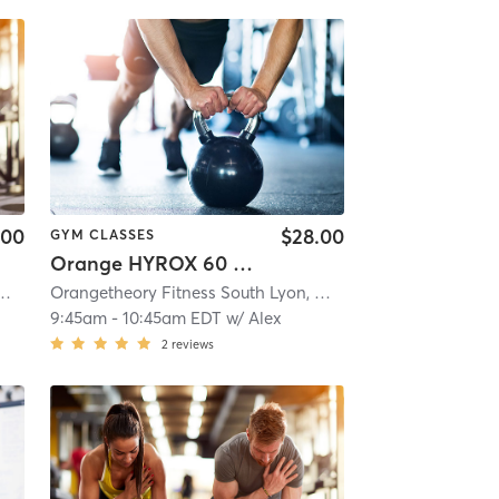
.00
$28.00
GYM CLASSES
Orange HYROX 60 Min 2G
 Fitness South Lyon, MI #1596
| South Lyon, MI #1596
| 8.8 mi
Orangetheory Fitness South Lyon, MI #1596
| South Lyon, 
9:45am
-
10:45am EDT
w/
Alex
2
reviews