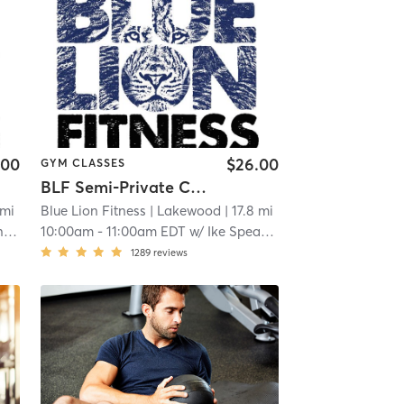
.00
$26.00
GYM CLASSES
BLF Semi-Private Classes
 mi
Blue Lion Fitness
| Lakewood
| 17.8 mi
en
10:00am
-
11:00am EDT
w/
Ike Spearman
1289
reviews