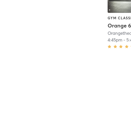
GYM CLASS
Orange 6
4:45pm
-
5