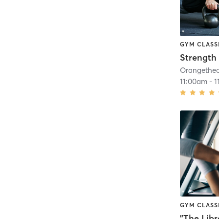
GYM CLASS
Strength 
11:00am
-
1
GYM CLASS