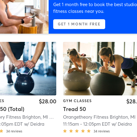
Get 1 month free to book the best studio
fitness classes near you.
GET 1 MONTH FREE
$28.00
$28
ES
GYM CLASSES
50 (Total)
Tread 50
Orangetheory Fitness Brighton, MI #0911
| Brighton, MI #0911
| 1.0 mi
O
2:05pm EDT
w/
Deidra
11:15am
-
12:05pm EDT
w/
Deidra
34
reviews
34
reviews