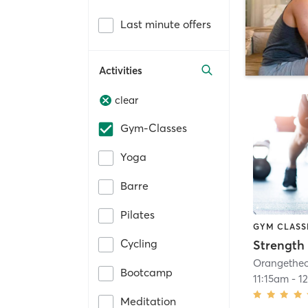
Last minute offers
Activities
clear
Gym-Classes
Yoga
Barre
Pilates
GYM CLASS
Cycling
Strength 
Bootcamp
11:15am
-
1
Meditation