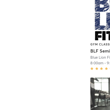
GYM CLASS
Blue Lion F
8:00am
-
9