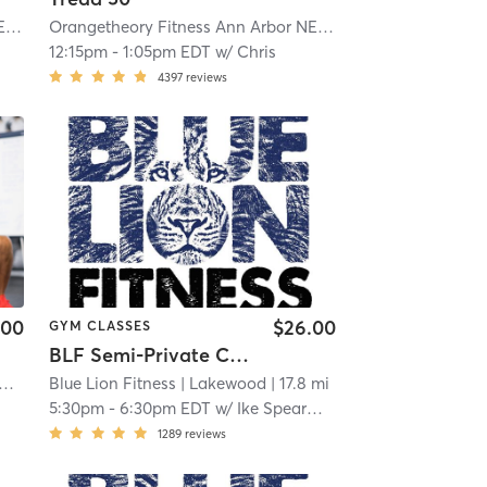
Orangetheory Fitness Ann Arbor NE, MI #0593
| Ann Arbor NE, MI #0593
| 16.0 mi
Orangetheory Fitness Ann Arbor NE, MI #0593
| Ann Arbor
12:15pm
-
1:05pm EDT
w/
Chris
4397
reviews
.00
$26.00
GYM CLASSES
BLF Semi-Private Classes
 MI #0675
etheory Fitness Commerce Township, MI #0675
Blue Lion Fitness
| 17.2 mi
| Commerce Township, MI #0675
| Lakewood
| 17.8 mi
| 17.2 mi
5:30pm
-
6:30pm EDT
w/
Ike Spearman
1289
reviews