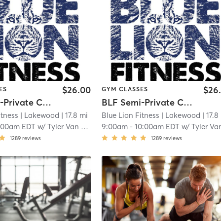
$26.00
$26
ES
GYM CLASSES
BLF Semi-Private Classes
BLF Semi-Private Classes
itness
| Lakewood
| 17.8 mi
Blue Lion Fitness
| Lakewood
| 17.8
:00am EDT
w/
Tyler Van Bergen
9:00am
-
10:00am EDT
w/
Tyler Van Berg
1289
reviews
1289
reviews