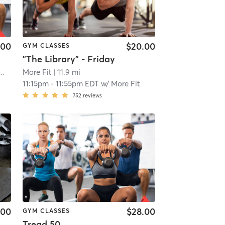
.00
$20.00
GYM CLASSES
"The Library" - Friday
 Fitness South Lyon, MI #1596
More Fit
| South Lyon, MI #1596
| 11.9 mi
| 8.8 mi
11:15pm
-
11:55pm EDT
w/
More Fit
752
reviews
.00
$28.00
GYM CLASSES
Tread 50