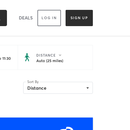
DEALS
LOG IN
SIGN UP
DISTANCE
 11:30
Auto (25 miles)
Sort By
Distance